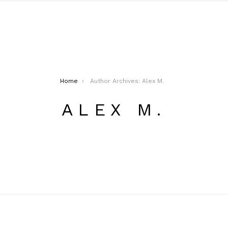
Home
Author Archives: Alex M.
ALEX M.