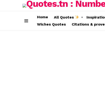
Home
All Quotes
Inspirati
Wiches Quotes
Citations & prov
Menu