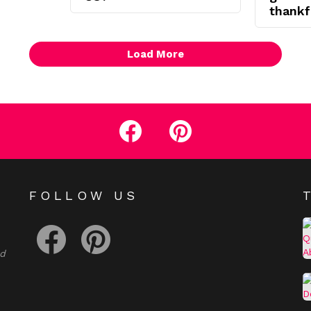
thankf
Load More
facebook
pinterest
E
FOLLOW US
facebook
pinterest
nd