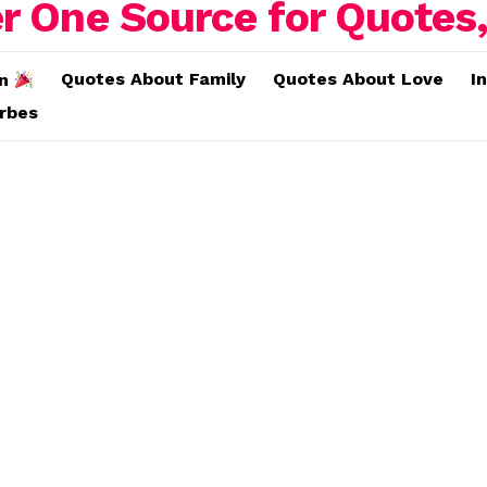
Quotes About Family
Quotes About Love
I
on
erbes