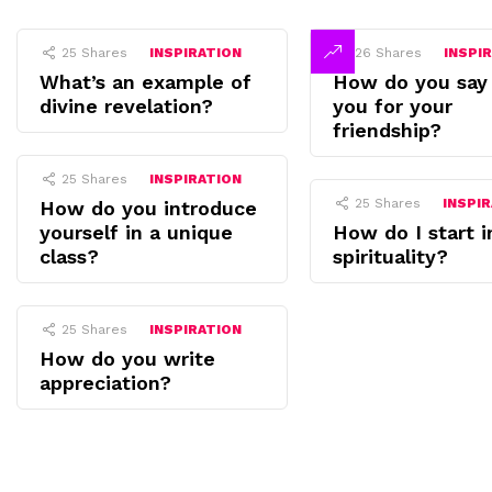
25
Shares
INSPIRATION
26
Shares
INSPI
What’s an example of
How do you say
divine revelation?
you for your
friendship?
25
Shares
INSPIRATION
25
Shares
INSPI
How do you introduce
yourself in a unique
How do I start i
class?
spirituality?
25
Shares
INSPIRATION
How do you write
appreciation?