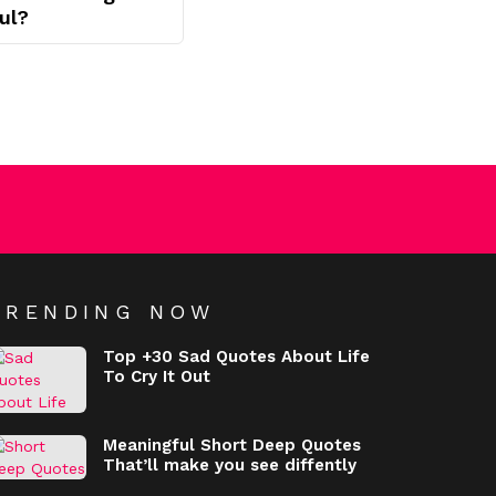
ul?
TRENDING NOW
Top +30 Sad Quotes About Life
To Cry It Out
Meaningful Short Deep Quotes
That’ll make you see diffently