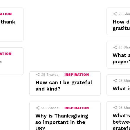
RATION
25
Sha
 thank
How d
gratit
25
Sha
RATION
What a
n
prayer
25
Shares
INSPIRATION
25
Sha
How can I be grateful
What i
and kind?
25
Sha
25
Shares
INSPIRATION
What’s
Why is Thanksgiving
betwe
so important in the
gratef
US?