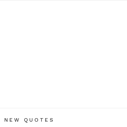
You are here:
NEW QUOTES