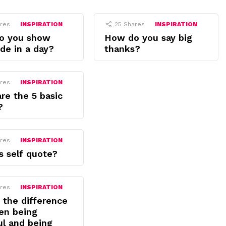
res
INSPIRATION
25
Shares
INSPIRATION
o you show
How do you say big
ude in a day?
thanks?
res
INSPIRATION
re the 5 basic
?
res
INSPIRATION
s self quote?
res
INSPIRATION
 the difference
en being
ul and being