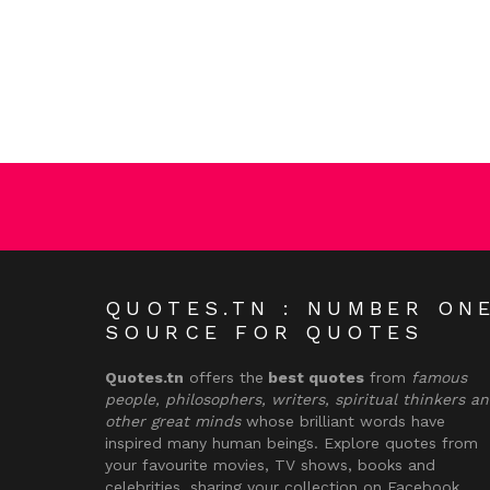
QUOTES.TN : NUMBER ON
SOURCE FOR QUOTES
Quotes.tn
offers the
best quotes
from
famous
people, philosophers, writers, spiritual thinkers a
other great minds
whose brilliant words have
inspired many human beings. Explore quotes from
your favourite movies, TV shows, books and
celebrities, sharing your collection on Facebook,