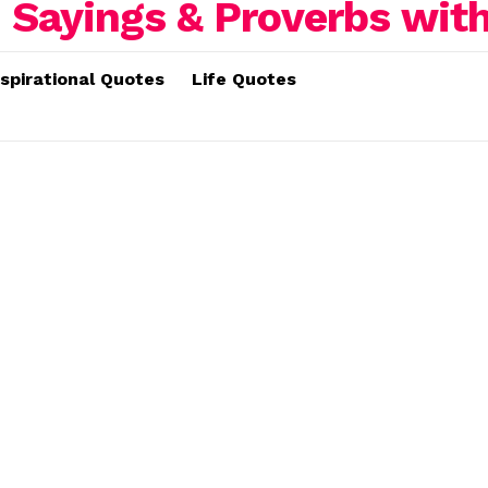
nspirational Quotes
Life Quotes