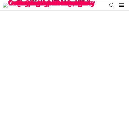
SEARCH
Menu