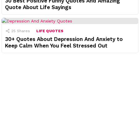
30 Best Positive Funny Quotes And Amazing
Quote About Life Sayings
25
Shares
LIFE QUOTES
30+ Quotes About Depression And Anxiety to
Keep Calm When You Feel Stressed Out