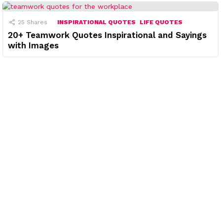
25
Shares
INSPIRATIONAL QUOTES
LIFE QUOTES
20+ Teamwork Quotes Inspirational and Sayings
with Images