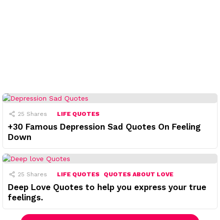
25
Shares
LIFE QUOTES
+30 Famous Depression Sad Quotes On Feeling
Down
25
Shares
LIFE QUOTES
QUOTES ABOUT LOVE
Deep Love Quotes to help you express your true
feelings.