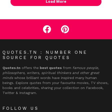
Load More
facebook
pinterest
QUOTES.TN : NUMBER ONE
SOURCE FOR QUOTES
Quotes.tn
offers the
best quotes
from
famous people,
philosophers, writers, spiritual thinkers and other great
minds
whose brilliant words have inspired many human
beings. Explore quotes from your favourite movies, TV shows,
books and celebrities, sharing your collection on Facebook,
Twitter & Instagram.
FOLLOW US