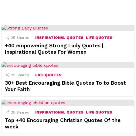
25
Shares
INSPIRATIONAL QUOTES
LIFE QUOTES
+40 empowering Strong Lady Quotes |
Inspirational Quotes For Women
25
Shares
LIFE QUOTES
30+ Best Encouraging Bible Quotes To to Boost
Your Faith
25
Shares
INSPIRATIONAL QUOTES
LIFE QUOTES
Top +40 Encouraging Christian Quotes Of the
week