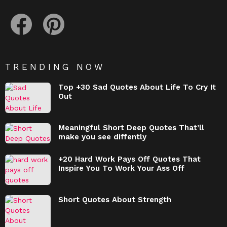
facebook
pinterest
TRENDING NOW
Top +30 Sad Quotes About Life To Cry It
Out
Meaningful Short Deep Quotes That’ll
make you see diffently
+20 Hard Work Pays Off Quotes That
Inspire You To Work Your Ass Off
Short Quotes About Strength