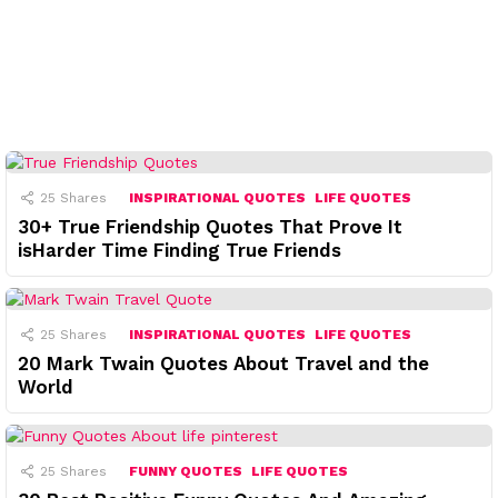
25
Shares
INSPIRATIONAL QUOTES
LIFE QUOTES
30+ True Friendship Quotes That Prove It
isHarder Time Finding True Friends
25
Shares
INSPIRATIONAL QUOTES
LIFE QUOTES
20 Mark Twain Quotes About Travel and the
World
25
Shares
FUNNY QUOTES
LIFE QUOTES