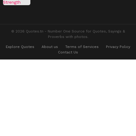
© 2026 Quotes.tn - Number One Source for Quotes, Sayings &
Proverbs with photos.
Explore Quotes
About us
Terms of Services
Privacy Policy
Contact Us