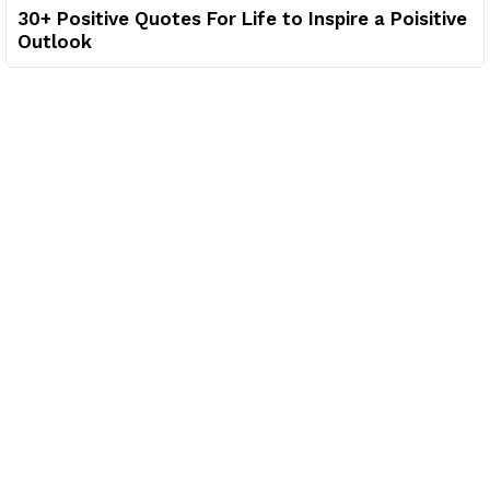
30+ Positive Quotes For Life to Inspire a Poisitive
Outlook