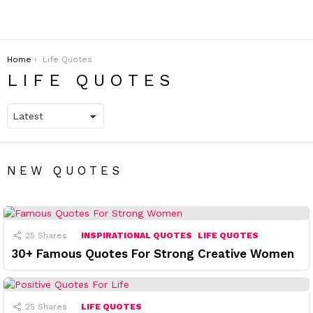
You are here:
Home
Life Quotes
LIFE QUOTES
NEW QUOTES
25
Shares
INSPIRATIONAL QUOTES
LIFE QUOTES
30+ Famous Quotes For Strong Creative Women
25
Shares
LIFE QUOTES