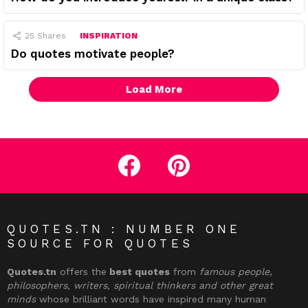
25
Shares
INSPIRATION
Do quotes motivate people?
Load More
facebook
pinterest
QUOTES.TN : NUMBER ONE
SOURCE FOR QUOTES
Quotes.tn
offers the
best quotes
from
famous people,
philosophers, writers, spiritual thinkers and other great
minds
whose brilliant words have inspired many human