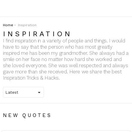
You are here:
Home
Inspiration
INSPIRATION
I find inspiration in a variety of people and things. I would
have to say that the person who has most greatly
inspired me has been my grandmother. She always had a
smile on her face no matter how hard she worked and
she loved everyone. She was well respected and always
gave more than she received. Here we share the best
Inspiration Tricks & Hacks.
NEW QUOTES