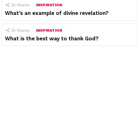
25
Shares
INSPIRATION
What’s an example of divine revelation?
25
Shares
INSPIRATION
What is the best way to thank God?