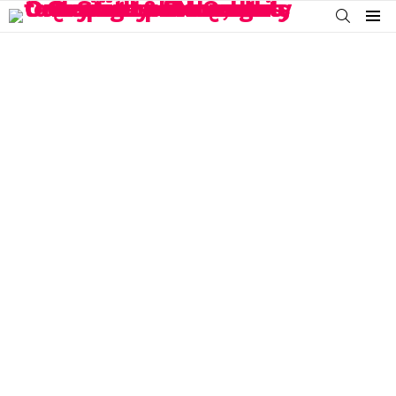
SEARCH
Menu