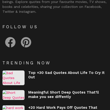
beings. Explore quotes from your favourite movies, TV shows,
books and celebrities, sharing your collection on Facebook,
Twitter & Instagram.
FOLLOW US
facebook
pinterest
TRENDING NOW
Top +30 Sad Quotes About Life To Cry It
Out
Meaningful Short Deep Quotes That’ll
make you see diffently
+20 Hard Work Pays Off Quotes That