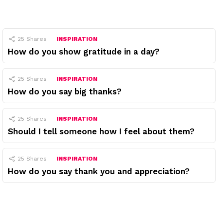
25
Shares
INSPIRATION
How do you show gratitude in a day?
25
Shares
INSPIRATION
How do you say big thanks?
25
Shares
INSPIRATION
Should I tell someone how I feel about them?
25
Shares
INSPIRATION
How do you say thank you and appreciation?