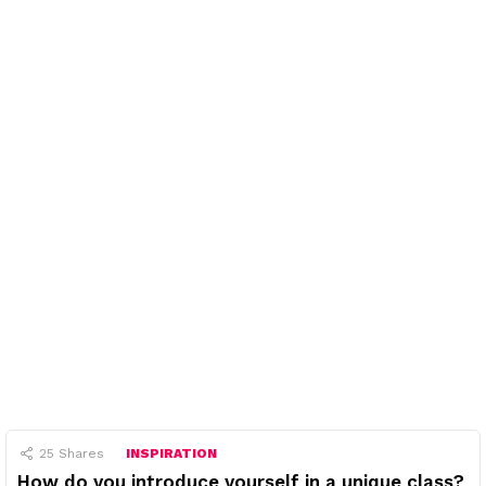
25
Shares
INSPIRATION
How do you introduce yourself in a unique class?