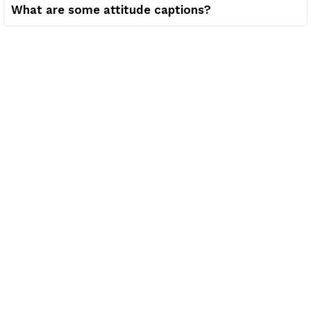
What are some attitude captions?