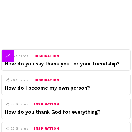
26
Shares
INSPIRATION
How do you say thank you for your friendship?
26
Shares
INSPIRATION
How do I become my own person?
25
Shares
INSPIRATION
How do you thank God for everything?
25
Shares
INSPIRATION