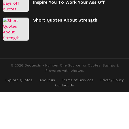
Inspire You To Work Your Ass Off
Short Quotes About Strength
© 2026 Quotes.tn - Number One Source for Quotes, Sayings &
Proverbs with photos.
Explore Quotes
About us
Terms of Services
Privacy Policy
Contact Us