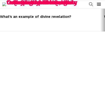
SEARCH
Menu
LATEST
STORIES
What’s an example of divine revelation?