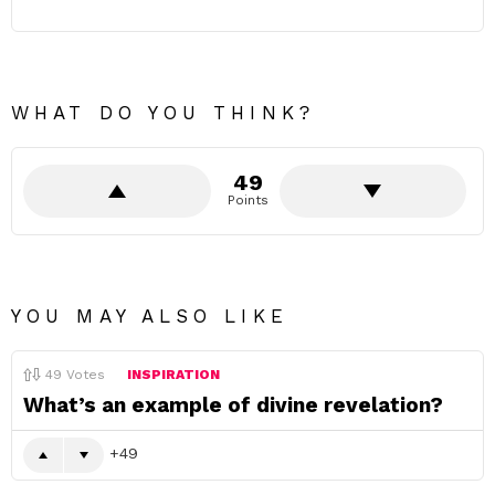
WHAT DO YOU THINK?
49
Points
YOU MAY ALSO LIKE
49
Votes
INSPIRATION
What’s an example of divine revelation?
49