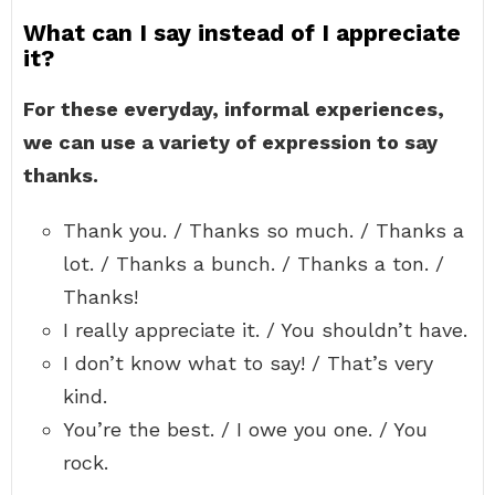
What can I say instead of I appreciate
it?
For these everyday, informal experiences,
we can use a variety of expression to say
thanks.
Thank you. / Thanks so much. / Thanks a
lot. / Thanks a bunch. / Thanks a ton. /
Thanks!
I really appreciate it. / You shouldn’t have.
I don’t know what to say! / That’s very
kind.
You’re the best. / I owe you one. / You
rock.