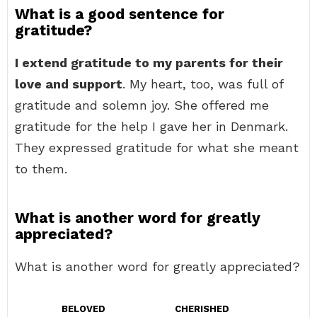
What is a good sentence for
gratitude?
I extend gratitude to my parents for their
love and support
. My heart, too, was full of
gratitude and solemn joy. She offered me
gratitude for the help I gave her in Denmark.
They expressed gratitude for what she meant
to them.
What is another word for greatly
appreciated?
What is another word for greatly appreciated?
BELOVED
CHERISHED