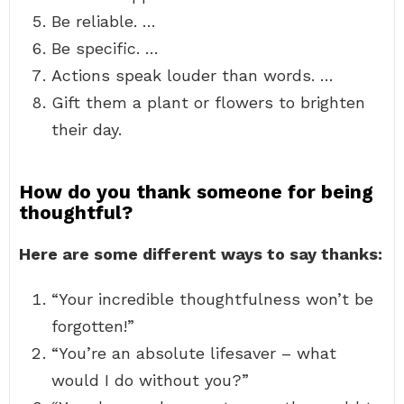
Be reliable. …
Be specific. …
Actions speak louder than words. …
Gift them a plant or flowers to brighten
their day.
How do you thank someone for being
thoughtful?
Here are some different ways to say thanks:
“Your incredible thoughtfulness won’t be
forgotten!”
“You’re an absolute lifesaver – what
would I do without you?”