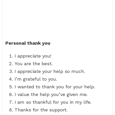
Personal thank you
I appreciate you!
You are the best.
I appreciate your help so much.
I’m grateful to you.
I wanted to thank you for your help.
I value the help you’ve given me.
I am so thankful for you in my life.
Thanks for the support.