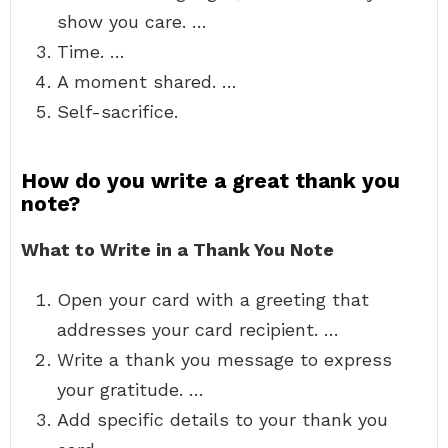
show you care. …
Time. …
A moment shared. …
Self-sacrifice.
How do you write a great thank you
note?
What to Write in a Thank You Note
Open your card with a greeting that
addresses your card recipient. …
Write a thank you message to express
your gratitude. …
Add specific details to your thank you