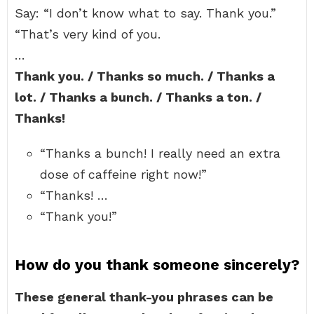
Say: “I don’t know what to say. Thank you.”
“That’s very kind of you.
…
Thank you. / Thanks so much. / Thanks a
lot. / Thanks a bunch. / Thanks a ton. /
Thanks!
“Thanks a bunch! I really need an extra
dose of caffeine right now!”
“Thanks! …
“Thank you!”
How do you thank someone sincerely?
These general thank-you phrases can be