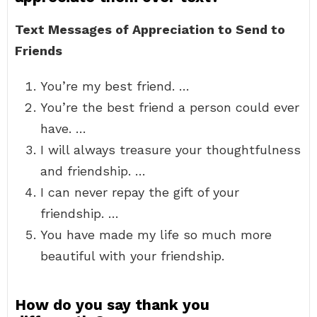
Text Messages of Appreciation to Send to
Friends
You’re my best friend. …
You’re the best friend a person could ever
have. …
I will always treasure your thoughtfulness
and friendship. …
I can never repay the gift of your
friendship. …
You have made my life so much more
beautiful with your friendship.
How do you say thank you