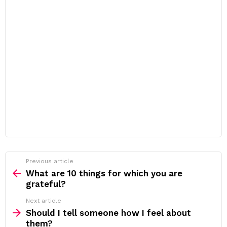
Previous article
See
more
What are 10 things for which you are
grateful?
Next article
Should I tell someone how I feel about
them?