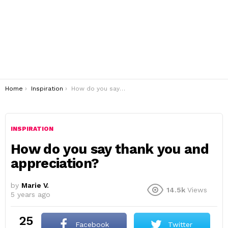
You are here:
Home
Inspiration
How do you say thank you and appreciation?
INSPIRATION
How do you say thank you and
appreciation?
by
Marie V.
14.5k
Views
5 years ago
25
Facebook
Twitter