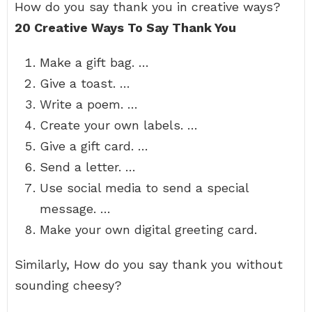
How do you say thank you in creative ways?
20 Creative Ways To Say Thank You
Make a gift bag. …
Give a toast. …
Write a poem. …
Create your own labels. …
Give a gift card. …
Send a letter. …
Use social media to send a special
message. …
Make your own digital greeting card.
Similarly, How do you say thank you without
sounding cheesy?