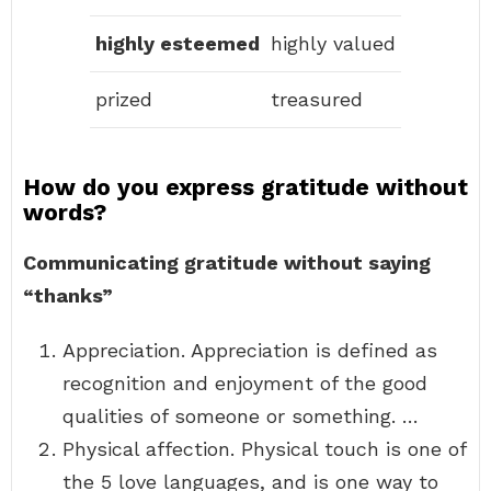
highly esteemed
highly valued
prized
treasured
How do you express gratitude without
words?
Communicating gratitude without saying
“thanks”
Appreciation. Appreciation is defined as
recognition and enjoyment of the good
qualities of someone or something. …
Physical affection. Physical touch is one of
the 5 love languages, and is one way to