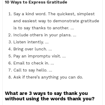
10 Ways to Express Gratitude
Say a kind word. The quickest, simplest
and easiest way to demonstrate gratitude
is to say thanks to another. …
Include others in your plans. …
Listen intently. …
Bring over lunch. …
Pay an impromptu visit. …
Email to check in. …
Call to say hello. …
Ask if there’s anything you can do.
What are 3 ways to say thank you
without using the words thank you?