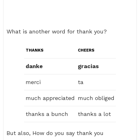
What is another word for thank you?
THANKS
CHEERS
danke
gracias
merci
ta
much appreciated
much obliged
thanks a bunch
thanks a lot
But also, How do you say thank you