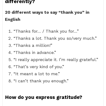
differently?
20 different ways to say “thank you” in
English
“Thanks for… / Thank you for…”
“Thanks a lot. Thank you so/very much.”
“Thanks a million!”
“Thanks in advance.”
“I really appreciate it. I’m really grateful.”
“That’s very kind of you.”
“It meant a lot to me.”
“I can’t thank you enough.”
How do you express gratitude?