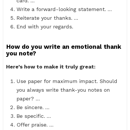
card. …
Write a forward-looking statement. …
Reiterate your thanks. …
End with your regards.
How do you write an emotional thank
you note?
Here’s how to make it truly great:
Use paper for maximum impact. Should
you always write thank-you notes on
paper? …
Be sincere. …
Be specific. …
Offer praise. …