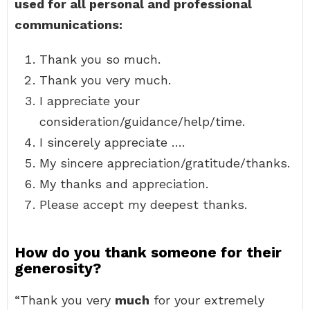
used for all personal and professional
communications:
Thank you so much.
Thank you very much.
I appreciate your
consideration/guidance/help/time.
I sincerely appreciate ….
My sincere appreciation/gratitude/thanks.
My thanks and appreciation.
Please accept my deepest thanks.
How do you thank someone for their
generosity?
“Thank you very
much
for your extremely