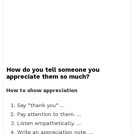
How do you tell someone you
appreciate them so much?
How to show appreciation
Say “thank you“ …
Pay attention to them. …
Listen empathetically. …
Write an appreciation note. …