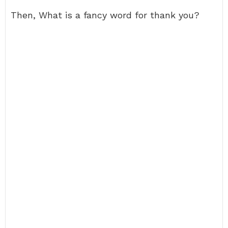
Then, What is a fancy word for thank you?