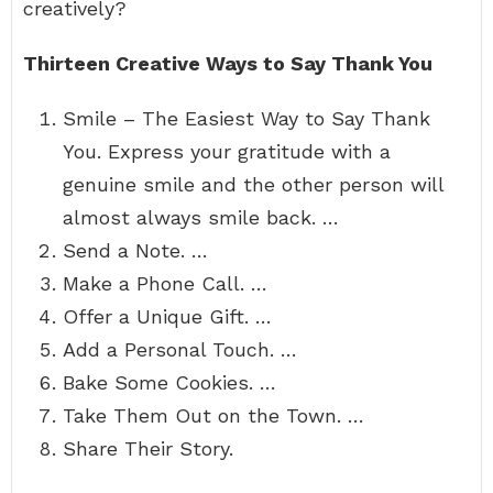
creatively?
Thirteen Creative Ways to Say Thank You
Smile – The Easiest Way to Say Thank
You. Express your gratitude with a
genuine smile and the other person will
almost always smile back. …
Send a Note. …
Make a Phone Call. …
Offer a Unique Gift. …
Add a Personal Touch. …
Bake Some Cookies. …
Take Them Out on the Town. …
Share Their Story.