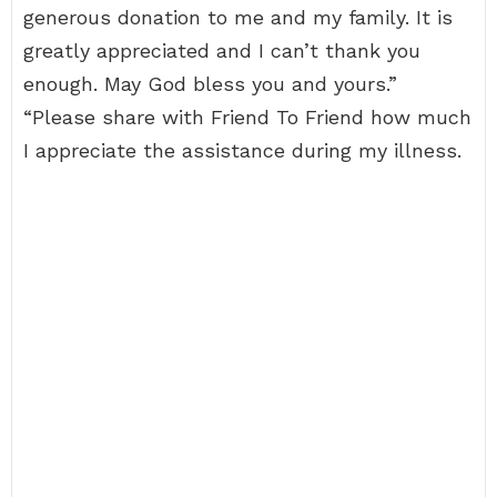
generous donation to me and my family. It is
greatly appreciated and I can’t thank you
enough. May God bless you and yours.”
“Please share with Friend To Friend how much
I appreciate the assistance during my illness.