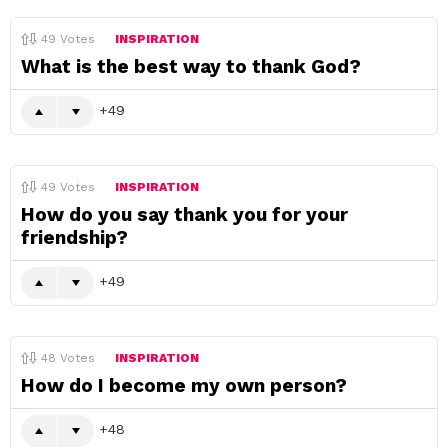
49
Votes
INSPIRATION
What is the best way to thank God?
49
49
Votes
INSPIRATION
How do you say thank you for your
friendship?
49
48
Votes
INSPIRATION
How do I become my own person?
48