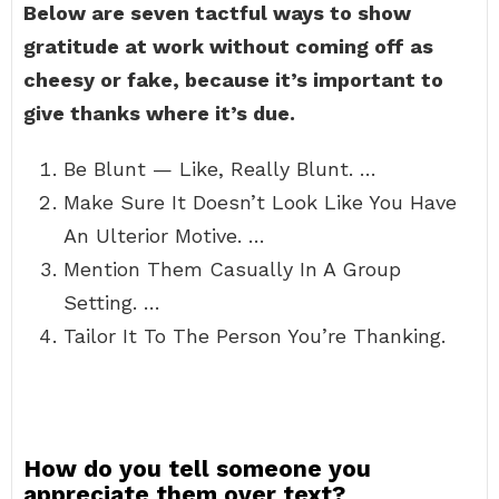
Below are seven tactful ways to show
gratitude at work without coming off as
cheesy or fake, because it’s important to
give thanks where it’s due.
Be Blunt — Like, Really Blunt. …
Make Sure It Doesn’t Look Like You Have
An Ulterior Motive. …
Mention Them Casually In A Group
Setting. …
Tailor It To The Person You’re Thanking.
How do you tell someone you
appreciate them over text?