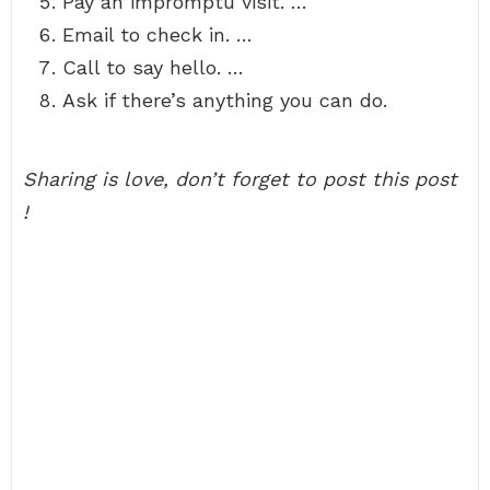
Pay an impromptu visit. …
Email to check in. …
Call to say hello. …
Ask if there’s anything you can do.
Sharing is love, don’t forget to post this post
!