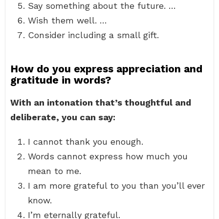
Say something about the future. …
Wish them well. …
Consider including a small gift.
How do you express appreciation and
gratitude in words?
With an intonation that’s thoughtful and
deliberate, you can say:
I cannot thank you enough.
Words cannot express how much you
mean to me.
I am more grateful to you than you’ll ever
know.
I’m eternally grateful.