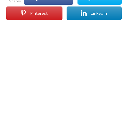
shares
Pinterest
LinkedIn