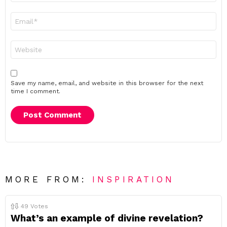
Email
*
Website
Save my name, email, and website in this browser for the next
time I comment.
MORE FROM:
INSPIRATION
49
Votes
What’s an example of divine revelation?