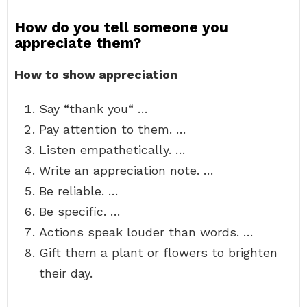
How do you tell someone you
appreciate them?
How to show appreciation
Say “thank you“ …
Pay attention to them. …
Listen empathetically. …
Write an appreciation note. …
Be reliable. …
Be specific. …
Actions speak louder than words. …
Gift them a plant or flowers to brighten
their day.