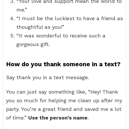
“Your love and support mean the world to
me.”
“I must be the luckiest to have a friend as
thoughtful as you!”
“It was wonderful to receive such a
gorgeous gift.
How do you thank someone in a text?
Say thank you in a text message.
You can just say something like, “Hey! Thank
you so much for helping me clean up after my
party. You’re a great friend and saved me a lot
of time.”
Use the person’s name
.