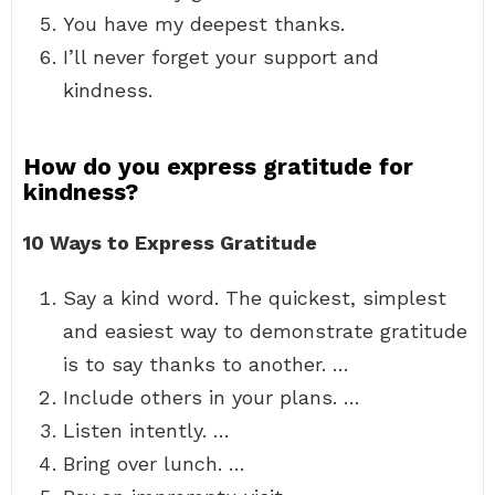
You have my deepest thanks.
I’ll never forget your support and
kindness.
How do you express gratitude for
kindness?
10 Ways to Express Gratitude
Say a kind word. The quickest, simplest
and easiest way to demonstrate gratitude
is to say thanks to another. …
Include others in your plans. …
Listen intently. …
Bring over lunch. …