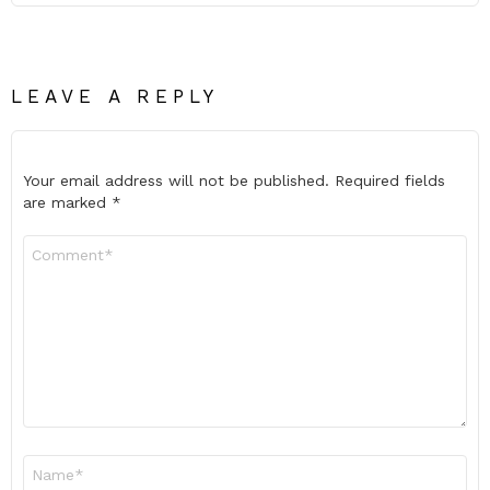
LEAVE A REPLY
Your email address will not be published.
Required fields
are marked
*
Comment
*
Name
*