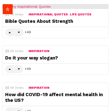
49
Votes
INSPIRATIONAL QUOTES
LIFE QUOTES
Bible Quotes About Strength
49
49
Votes
INSPIRATION
Do it your way slogan?
49
49
Votes
INSPIRATION
How did COVID-19 affect mental health in
the US?
49