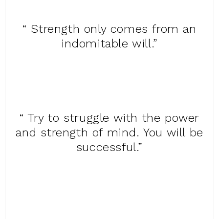
“ Strength only comes from an
indomitable will.”
“ Try to struggle with the power
and strength of mind. You will be
successful.”