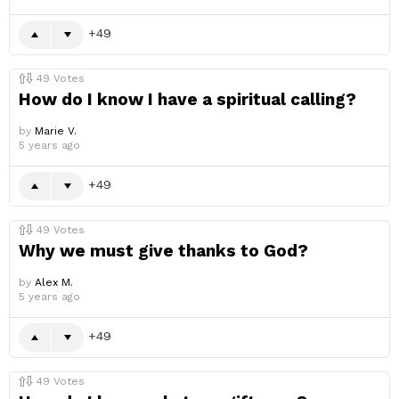
49
49
Votes
How do I know I have a spiritual calling?
by
Marie V.
5 years ago
49
49
Votes
Why we must give thanks to God?
by
Alex M.
5 years ago
49
49
Votes