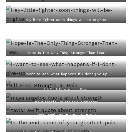
Hey-little-fighter-soon-things-will-be-brighter.
Hope-Is-The-Only-Thing-Stronger-Than-Fear.
I-want-to-see-what-happens-if-I-dont-give-up.
I’ll-Find-Strength-in-Pain.
maya angelou quote about strength
taylor swift quote about strength