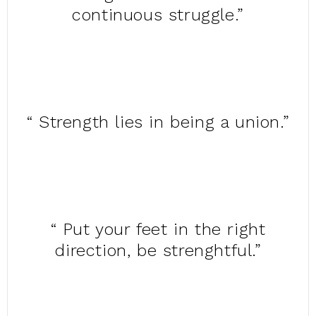
continuous struggle.”
“ Strength lies in being a union.”
“ Put your feet in the right
direction, be strenghtful.”