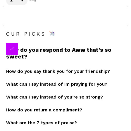
OUR PICKS
How do you respond to Aww that’s so
sweet?
How do you say thank you for your friendship?
What can I say instead of Im praying for you?
What can I say instead of you’re so strong?
How do you return a compliment?
What are the 7 types of praise?