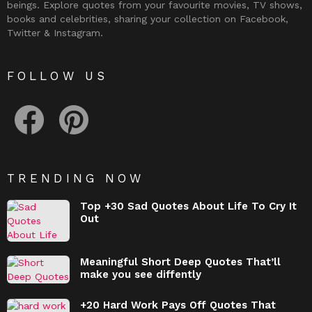
beings. Explore quotes from your favourite movies, TV shows,
books and celebrities, sharing your collection on Facebook,
Twitter & Instagram.
FOLLOW US
facebook
pinterest
TRENDING NOW
Top +30 Sad Quotes About Life To Cry It
Out
Meaningful Short Deep Quotes That’ll
make you see diffently
+20 Hard Work Pays Off Quotes That