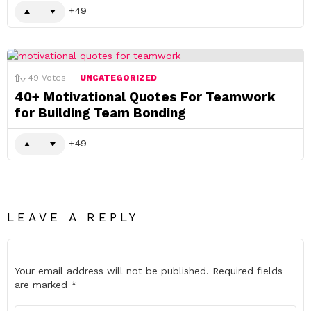
49
49
Votes
UNCATEGORIZED
40+ Motivational Quotes For Teamwork
for Building Team Bonding
49
LEAVE A REPLY
Your email address will not be published.
Required fields
are marked
*