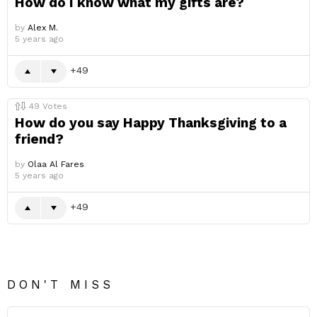
How do I know what my gifts are?
by
Alex M.
5 years ago
49
49
Votes
How do you say Happy Thanksgiving to a
friend?
by
Olaa Al Fares
5 years ago
49
DON'T MISS