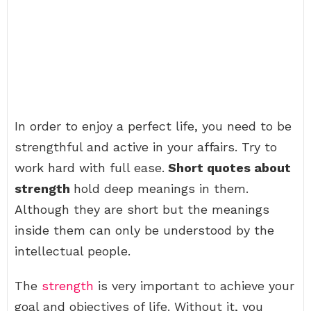
In order to enjoy a perfect life, you need to be
strengthful and active in your affairs. Try to
work hard with full ease.
Short quotes about
strength
hold deep meanings in them.
Although they are short but the meanings
inside them can only be understood by the
intellectual people.
The
strength
is very important to achieve your
goal and objectives of life. Without it, you