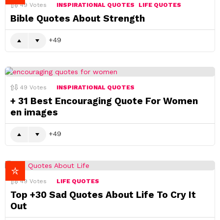
49
Votes
INSPIRATIONAL QUOTES
LIFE QUOTES
Bible Quotes About Strength
49
49
Votes
INSPIRATIONAL QUOTES
+ 31 Best Encouraging Quote For Women
en images
49
49
Votes
LIFE QUOTES
Top +30 Sad Quotes About Life To Cry It
Out