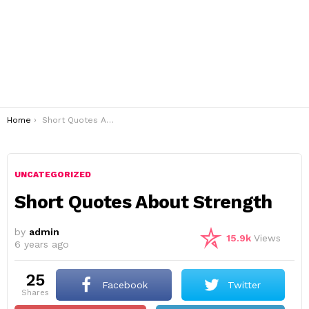
You are here:
Home
Short Quotes About Strength
UNCATEGORIZED
Short Quotes About Strength
by
admin
15.9k
Views
6 years ago
25
Facebook
Twitter
shares