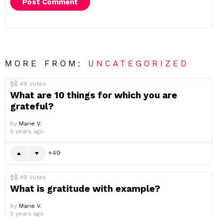
MORE FROM:
UNCATEGORIZED
49
Votes
What are 10 things for which you are
grateful?
by
Marie V.
5 years ago
49
49
Votes
What is gratitude with example?
by
Marie V.
5 years ago