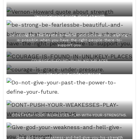
Vernon-Howard quote about strength
be-strong-be-fearlessbe-beautiful.-and-believe-that-anything-
is-possible-when-you-have-the-right-people-there-to-
support-you.
COURAGE-IS-FOUND-IN-UNLIKELY-PLACES
courage-is-grace-under-pressure.
DONT-PUSH-YOUR-WEAKESSES-PLAY-WITH-YOUR-STRENGTHS.
Give-god-your-weakness-and-hell-give-you-his-strength