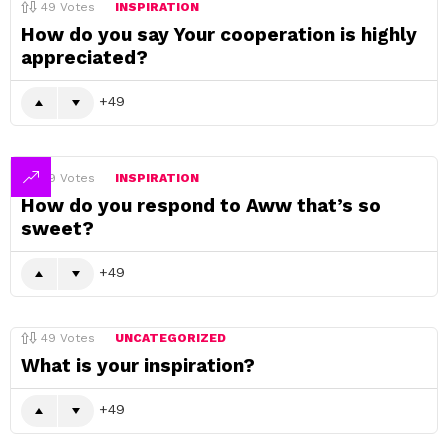
49
Votes
INSPIRATION
How do you say Your cooperation is highly
appreciated?
49
49
Votes
INSPIRATION
How do you respond to Aww that’s so
sweet?
49
49
Votes
UNCATEGORIZED
What is your inspiration?
49