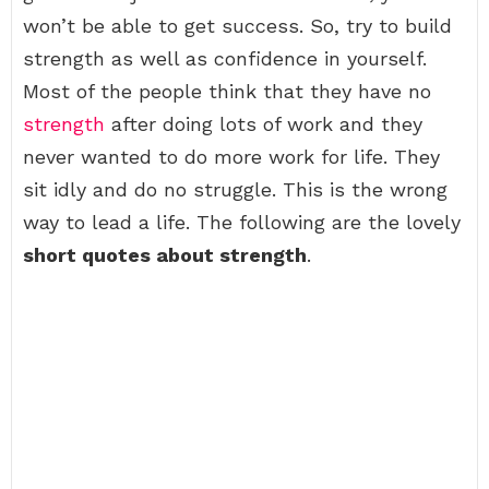
won’t be able to get success. So, try to build
strength as well as confidence in yourself.
Most of the people think that they have no
strength
after doing lots of work and they
never wanted to do more work for life. They
sit idly and do no struggle. This is the wrong
way to lead a life. The following are the lovely
short quotes about strength
.