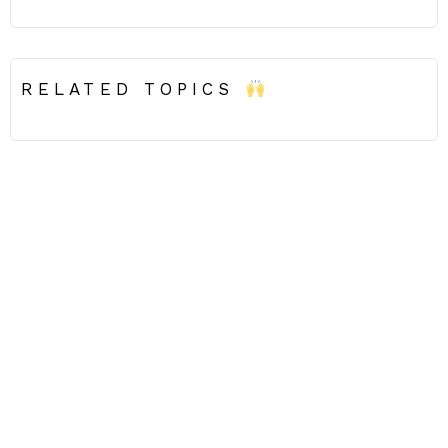
RELATED TOPICS