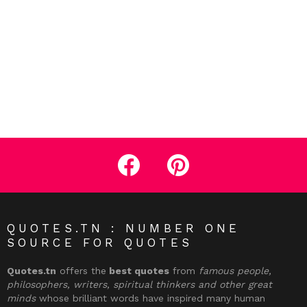
facebook
pinterest
QUOTES.TN : NUMBER ONE
SOURCE FOR QUOTES
Quotes.tn
offers the
best quotes
from
famous people,
philosophers, writers, spiritual thinkers and other great
minds
whose brilliant words have inspired many human