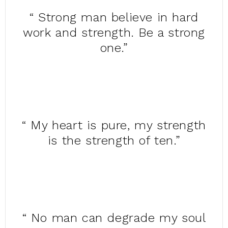
“ Strong man believe in hard
work and strength. Be a strong
one.”
“ My heart is pure, my strength
is the strength of ten.”
“ No man can degrade my soul