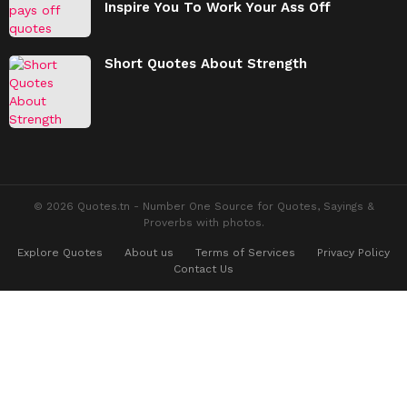
Inspire You To Work Your Ass Off
Short Quotes About Strength
© 2026 Quotes.tn - Number One Source for Quotes, Sayings &
Proverbs with photos.
Explore Quotes
About us
Terms of Services
Privacy Policy
Contact Us