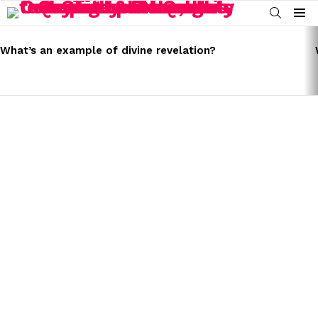
SEARCH
Menu
LATEST
STORIES
What’s an example of divine revelation?