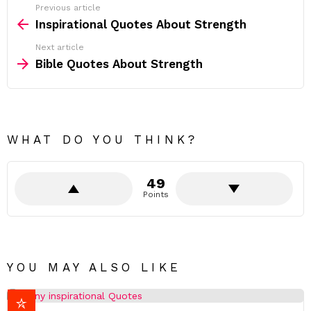
e
Previous article
See
.
more
Inspirational Quotes About Strength
”
-
Next article
V
e
Bible Quotes About Strength
n
u
s
w
i
l
WHAT DO YOU THINK?
l
i
a
m
49
s
-
Points
YOU MAY ALSO LIKE