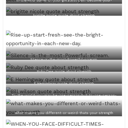
In-the-end-some-of-your-greatest-pain-become-your-
greatest-strength.
brigitte nicole quote about strength
Silence-is-the-most-Powerful-scream.
Ruby Dee quote about strength
E Hemingway quote about strength
To-the-world-you-may-be-one-person-but-to-one-person-
you-are-the-world.
what-makes-you-different-or-weird-thats-your-strength