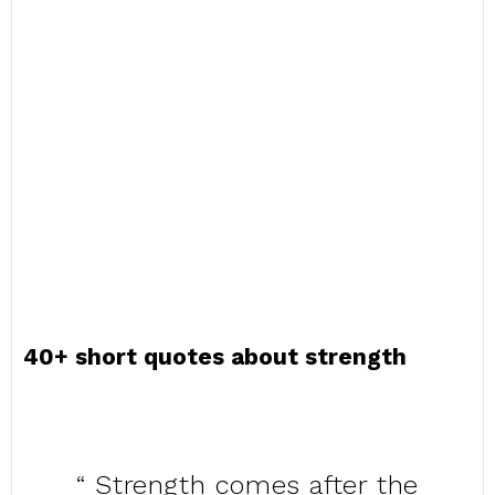
40+ short quotes about strength
“ Strength comes after the