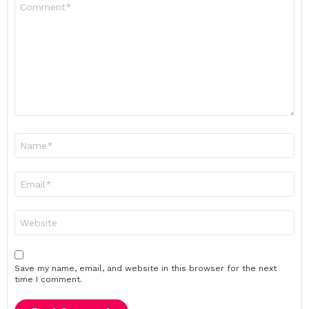
Comment
*
Name
*
Email
*
Website
Save my name, email, and website in this browser for the next
time I comment.