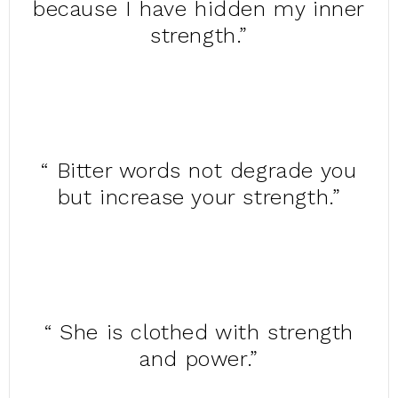
because I have hidden my inner
strength.”
“ Bitter words not degrade you
but increase your strength.”
“ She is clothed with strength
and power.”