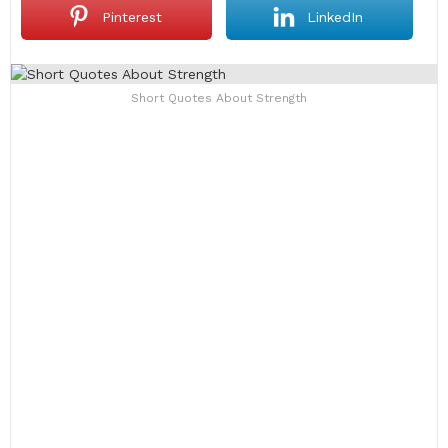
Pinterest
LinkedIn
Short Quotes About Strength