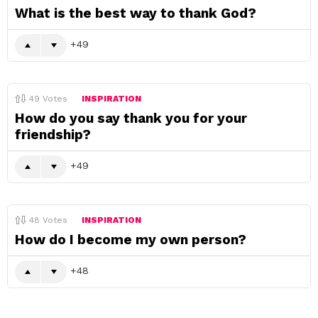
What is the best way to thank God?
49
49
Votes
INSPIRATION
How do you say thank you for your
friendship?
49
48
Votes
INSPIRATION
How do I become my own person?
48