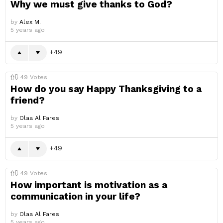
Why we must give thanks to God?
by
Alex M.
5 years ago
49
49
Votes
How do you say Happy Thanksgiving to a
friend?
by
Olaa Al Fares
5 years ago
49
49
Votes
How important is motivation as a
communication in your life?
by
Olaa Al Fares
5 years ago