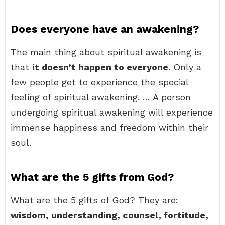
Does everyone have an awakening?
The main thing about spiritual awakening is
that
it doesn’t happen to everyone
. Only a
few people get to experience the special
feeling of spiritual awakening. … A person
undergoing spiritual awakening will experience
immense happiness and freedom within their
soul.
What are the 5 gifts from God?
What are the 5 gifts of God? They are:
wisdom, understanding, counsel, fortitude,