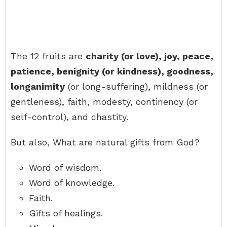
The 12 fruits are
charity (or love), joy, peace,
patience, benignity (or kindness), goodness,
longanimity
(or long-suffering), mildness (or
gentleness), faith, modesty, continency (or
self-control), and chastity.
But also, What are natural gifts from God?
Word of wisdom.
Word of knowledge.
Faith.
Gifts of healings.