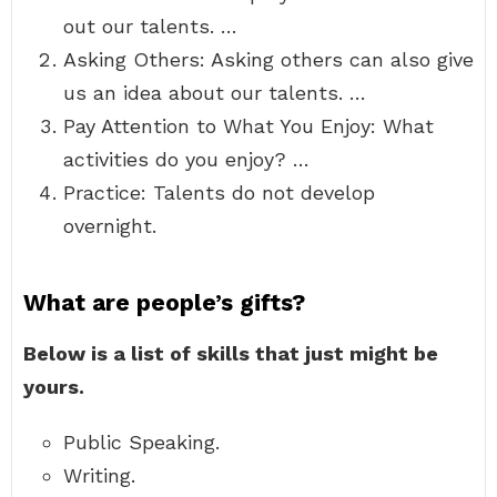
out our talents. …
Asking Others: Asking others can also give
us an idea about our talents. …
Pay Attention to What You Enjoy: What
activities do you enjoy? …
Practice: Talents do not develop
overnight.
What are people’s gifts?
Below is a list of skills that just might be
yours.
Public Speaking.
Writing.