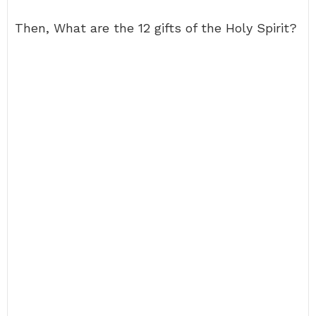
Then, What are the 12 gifts of the Holy Spirit?