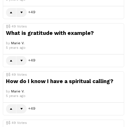
49
49
Votes
What is gratitude with example?
by
Marie V.
5 years ago
49
49
Votes
How do I know I have a spiritual calling?
by
Marie V.
5 years ago
49
49
Votes