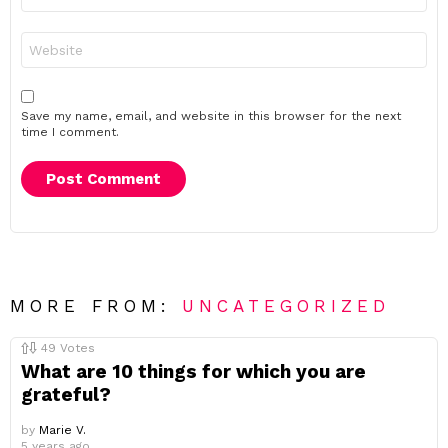
*
Website
Save my name, email, and website in this browser for the next
time I comment.
MORE FROM:
UNCATEGORIZED
49
Votes
What are 10 things for which you are
grateful?
by
Marie V.
5 years ago