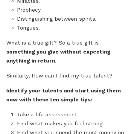
Miracles.
Prophecy.
Distinguishing between spirits.
Tongues.
What is a true gift? So a true gift is
something you give without expecting
anything in return
.
Similarly, How can I find my true talent?
Identify your talents and start using them
now with these ten simple tips:
Take a life assessment. …
Find what makes you feel strong. …
Find what you spend the most money on.