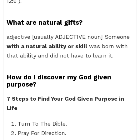
12:6 ).
What are natural gifts?
adjective [usually ADJECTIVE noun] Someone
with a natural ability or skill
was born with
that ability and did not have to learn it.
How do I discover my God given
purpose?
7 Steps to Find Your God Given Purpose in
Life
Turn To The Bible.
Pray For Direction.