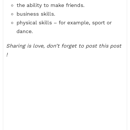
the ability to make friends.
business skills.
physical skills – for example, sport or
dance.
Sharing is love, don’t forget to post this post
!