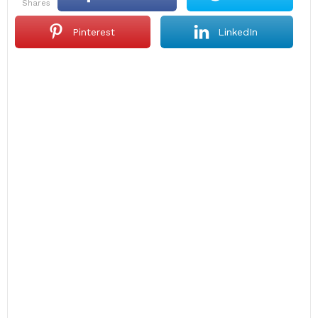
shares
Pinterest
LinkedIn