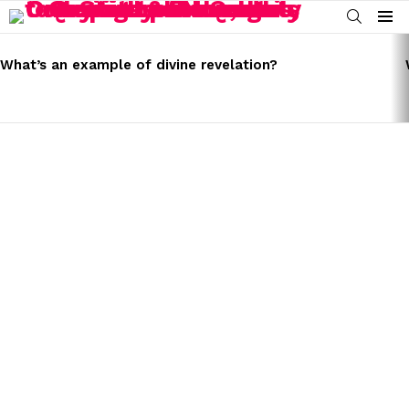
SEARCH
Menu
LATEST
STORIES
What’s an example of divine revelation?