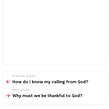
Previous article
See
more
How do I know my calling from God?
Next article
Why must we be thankful to God?