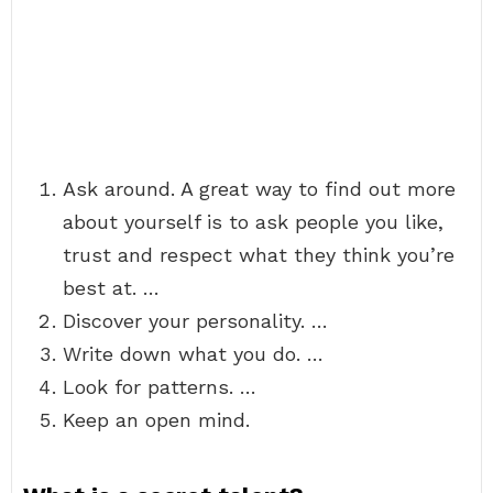
Ask around. A great way to find out more
about yourself is to ask people you like,
trust and respect what they think you’re
best at. …
Discover your personality. …
Write down what you do. …
Look for patterns. …
Keep an open mind.