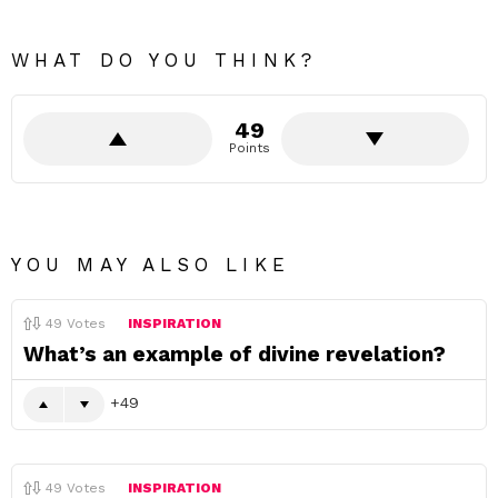
WHAT DO YOU THINK?
49
Points
YOU MAY ALSO LIKE
49
Votes
INSPIRATION
What’s an example of divine revelation?
49
49
Votes
INSPIRATION