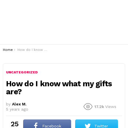
You are here:
Home
How do I know what my gifts are?
UNCATEGORIZED
How do I know what my gifts
are?
by
Alex M.
17.2k
Views
5 years ago
25
Facebook
Twitter