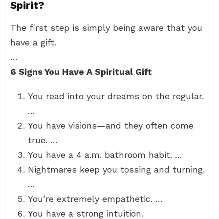
Spirit?
The first step is simply being aware that you
have a gift.
…
6 Signs You Have A Spiritual Gift
You read into your dreams on the regular.
…
You have visions—and they often come
true. …
You have a 4 a.m. bathroom habit. …
Nightmares keep you tossing and turning.
…
You’re extremely empathetic. …
You have a strong intuition.