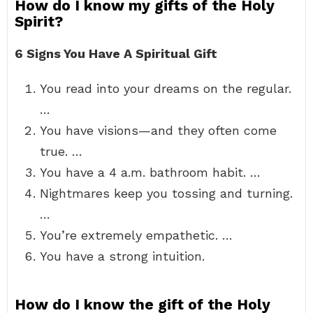
How do I know my gifts of the Holy
Spirit?
6 Signs You Have A Spiritual Gift
You read into your dreams on the regular.
…
You have visions—and they often come
true. …
You have a 4 a.m. bathroom habit. …
Nightmares keep you tossing and turning.
…
You’re extremely empathetic. …
You have a strong intuition.
How do I know the gift of the Holy