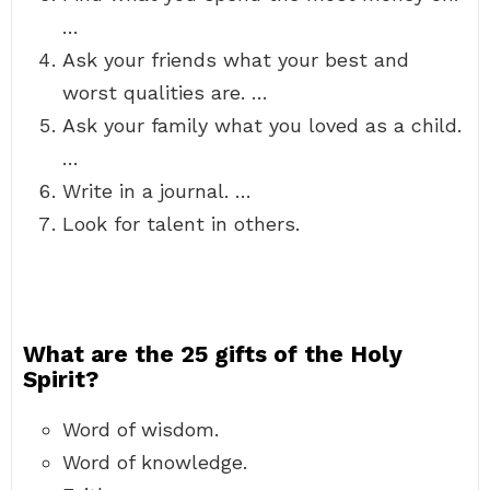
…
Ask your friends what your best and
worst qualities are. …
Ask your family what you loved as a child.
…
Write in a journal. …
Look for talent in others.
What are the 25 gifts of the Holy
Spirit?
Word of wisdom.
Word of knowledge.