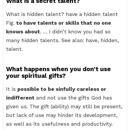
What is a secret talent?
What is hidden talent? have a hidden talent
Fig.
to have talents or skills that no one
knows about
. … I didn’t know you had so
many hidden talents. See also: have, hidden,
talent.
What happens when you don’t use
your spiritual gifts?
It is
possible to be sinfully careless or
indifferent
and not use the gifts God has
given us. The gift (ability) may still be present,
but lack of use may hinder its development,
as well as its usefulness and productivity.