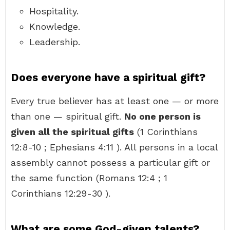
Hospitality.
Knowledge.
Leadership.
Does everyone have a spiritual gift?
Every true believer has at least one — or more
than one — spiritual gift.
No one person is
given all the spiritual gifts
(1 Corinthians
12:8-10 ; Ephesians 4:11 ). All persons in a local
assembly cannot possess a particular gift or
the same function (Romans 12:4 ; 1
Corinthians 12:29-30 ).
What are some God-given talents?