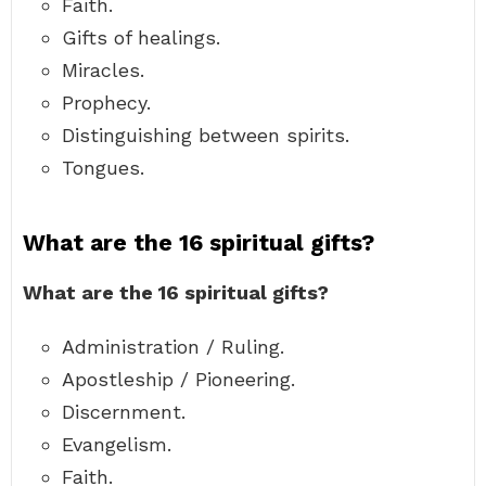
Faith.
Gifts of healings.
Miracles.
Prophecy.
Distinguishing between spirits.
Tongues.
What are the 16 spiritual gifts?
What are the 16 spiritual gifts?
Administration / Ruling.
Apostleship / Pioneering.
Discernment.
Evangelism.
Faith.