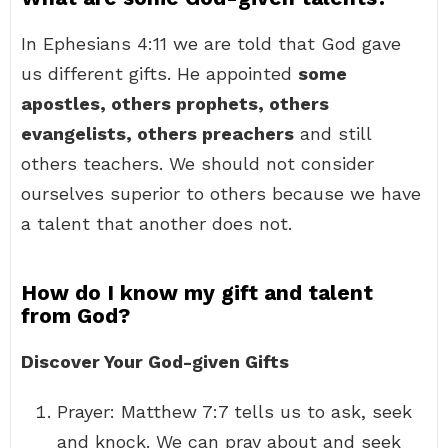
In Ephesians 4:11 we are told that God gave
us different gifts. He appointed
some
apostles, others prophets, others
evangelists, others preachers
and still
others teachers. We should not consider
ourselves superior to others because we have
a talent that another does not.
How do I know my gift and talent
from God?
Discover Your God-given Gifts
Prayer: Matthew 7:7 tells us to ask, seek
and knock. We can pray about and seek