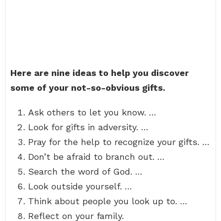
Here are nine ideas to help you discover
some of your not-so-obvious gifts.
Ask others to let you know. …
Look for gifts in adversity. …
Pray for the help to recognize your gifts. …
Don’t be afraid to branch out. …
Search the word of God. …
Look outside yourself. …
Think about people you look up to. …
Reflect on your family.