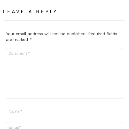
LEAVE A REPLY
Your email address will not be published.
Required fields
are marked
*
Comment
*
Name
*
Email