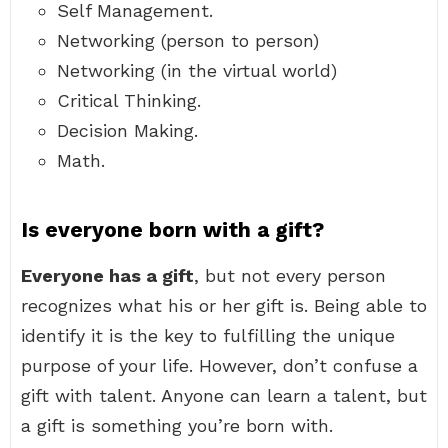
Self Management.
Networking (person to person)
Networking (in the virtual world)
Critical Thinking.
Decision Making.
Math.
Is everyone born with a gift?
Everyone has a gift
, but not every person
recognizes what his or her gift is. Being able to
identify it is the key to fulfilling the unique
purpose of your life. However, don’t confuse a
gift with talent. Anyone can learn a talent, but
a gift is something you’re born with.