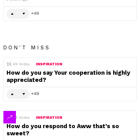
49
DON'T MISS
49
Votes
INSPIRATION
How do you say Your cooperation is highly
appreciated?
49
49
Votes
INSPIRATION
How do you respond to Aww that’s so
sweet?