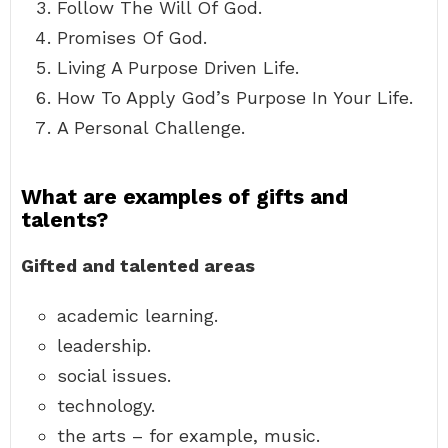
Follow The Will Of God.
Promises Of God.
Living A Purpose Driven Life.
How To Apply God’s Purpose In Your Life.
A Personal Challenge.
What are examples of gifts and
talents?
Gifted and talented areas
academic learning.
leadership.
social issues.
technology.
the arts – for example, music.