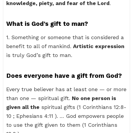
knowledge, piety, and fear of the Lord
.
What is God’s gift to man?
1. Something or someone that is considered a
benefit to all of mankind.
Artistic expression
is truly God’s gift to man.
Does everyone have a gift from God?
Every true believer has at least one — or more
than one — spiritual gift.
No one person is
given all the
spiritual gifts (1 Corinthians 12:8-
10 ; Ephesians 4:11 ). … God empowers people
to use the gift given to them (1 Corinthians