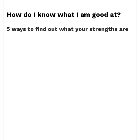
How do I know what I am good at?
5 ways to find out what your strengths are