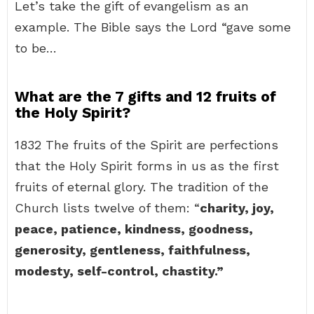
Let’s take the gift of evangelism as an
example. The Bible says the Lord “gave some
to be…
What are the 7 gifts and 12 fruits of
the Holy Spirit?
1832 The fruits of the Spirit are perfections
that the Holy Spirit forms in us as the first
fruits of eternal glory. The tradition of the
Church lists twelve of them: “
charity, joy,
peace, patience, kindness, goodness,
generosity, gentleness, faithfulness,
modesty, self-control, chastity.”