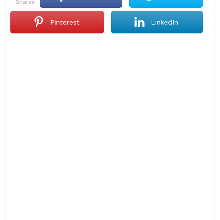
shares
Pinterest
LinkedIn