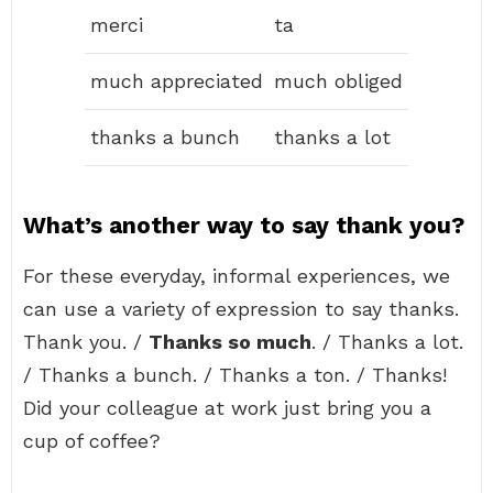
merci
ta
much appreciated
much obliged
thanks a bunch
thanks a lot
What’s another way to say thank you?
For these everyday, informal experiences, we
can use a variety of expression to say thanks.
Thank you. /
Thanks so much
. / Thanks a lot.
/ Thanks a bunch. / Thanks a ton. / Thanks!
Did your colleague at work just bring you a
cup of coffee?