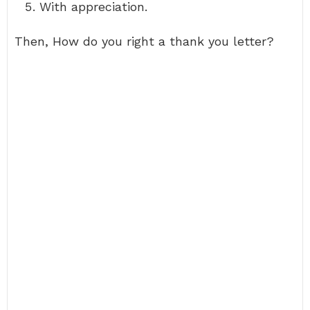
With appreciation.
Then, How do you right a thank you letter?