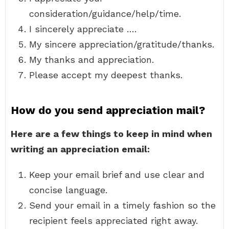
consideration/guidance/help/time.
I sincerely appreciate ….
My sincere appreciation/gratitude/thanks.
My thanks and appreciation.
Please accept my deepest thanks.
How do you send appreciation mail?
Here are a few things to keep in mind when
writing an appreciation email:
Keep your email brief and use clear and
concise language.
Send your email in a timely fashion so the
recipient feels appreciated right away.