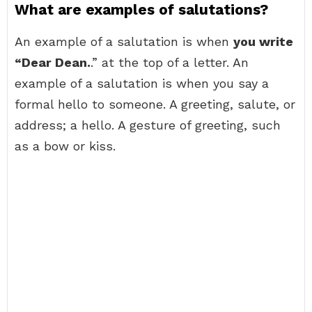
What are examples of salutations?
An example of a salutation is when
you write
“Dear Dean.
.” at the top of a letter. An
example of a salutation is when you say a
formal hello to someone. A greeting, salute, or
address; a hello. A gesture of greeting, such
as a bow or kiss.