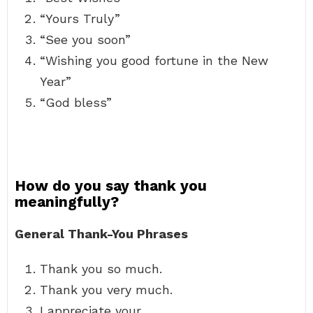
“Yours Truly”
“See you soon”
“Wishing you good fortune in the New
Year”
“God bless”
How do you say thank you
meaningfully?
General Thank-You Phrases
Thank you so much.
Thank you very much.
I appreciate your