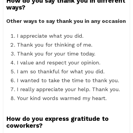
How do you say thank you in different
ways?
Other ways to say thank you in any occasion
I appreciate what you did.
Thank you for thinking of me.
Thank you for your time today.
I value and respect your opinion.
I am so thankful for what you did.
I wanted to take the time to thank you.
I really appreciate your help. Thank you.
Your kind words warmed my heart.
How do you express gratitude to
coworkers?