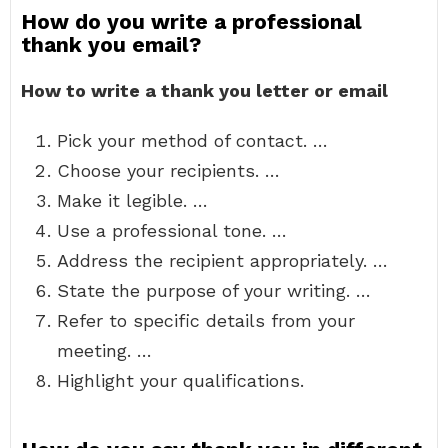
How do you write a professional
thank you email?
How to write a thank you letter or email
Pick your method of contact. …
Choose your recipients. …
Make it legible. …
Use a professional tone. …
Address the recipient appropriately. …
State the purpose of your writing. …
Refer to specific details from your
meeting. …
Highlight your qualifications.