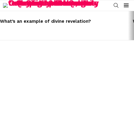
SEARCH
Menu
LATEST
STORIES
What’s an example of divine revelation?