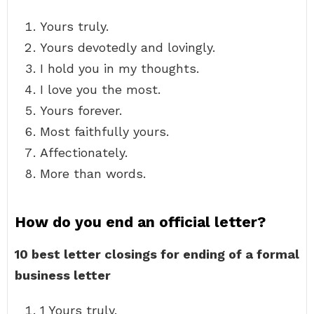
Yours truly.
Yours devotedly and lovingly.
I hold you in my thoughts.
I love you the most.
Yours forever.
Most faithfully yours.
Affectionately.
More than words.
How do you end an official letter?
10 best letter closings for ending of a formal
business letter
1 Yours truly.