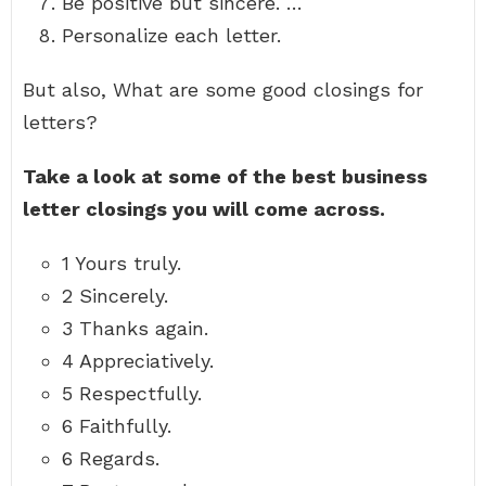
Be positive but sincere. …
Personalize each letter.
But also, What are some good closings for
letters?
Take a look at some of the best business
letter closings you will come across.
1 Yours truly.
2 Sincerely.
3 Thanks again.
4 Appreciatively.
5 Respectfully.
6 Faithfully.
6 Regards.