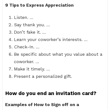
9 Tips to Express Appreciation
Listen. …
Say thank you. …
Don’t fake it. …
Learn your coworker’s interests. …
Check-In. …
Be specific about what you value about a
coworker. …
Make it timely. …
Present a personalized gift.
How do you end an invitation card?
Examples of How to Sign off on a