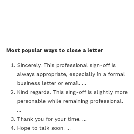
Most popular ways to close a letter
Sincerely. This professional sign-off is
always appropriate, especially in a formal
business letter or email. …
Kind regards. This sing-off is slightly more
personable while remaining professional.
…
Thank you for your time. …
Hope to talk soon. …