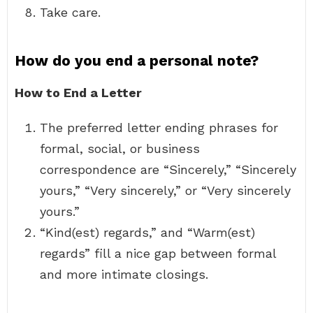
Take care.
How do you end a personal note?
How to End a Letter
The preferred letter ending phrases for
formal, social, or business
correspondence are “Sincerely,” “Sincerely
yours,” “Very sincerely,” or “Very sincerely
yours.”
“Kind(est) regards,” and “Warm(est)
regards” fill a nice gap between formal
and more intimate closings.