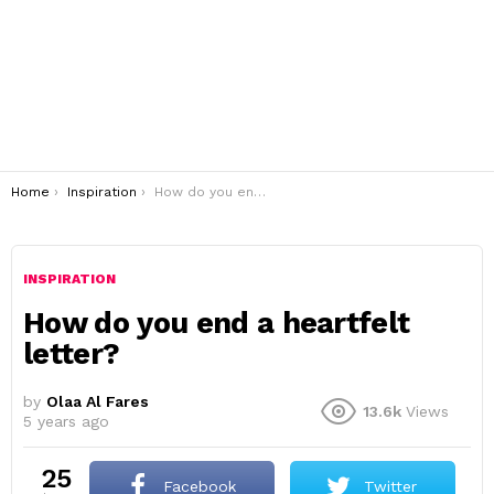
You are here:
Home
Inspiration
How do you end a heartfelt letter?
INSPIRATION
How do you end a heartfelt
letter?
by
Olaa Al Fares
13.6k
Views
5 years ago
25
Facebook
Twitter