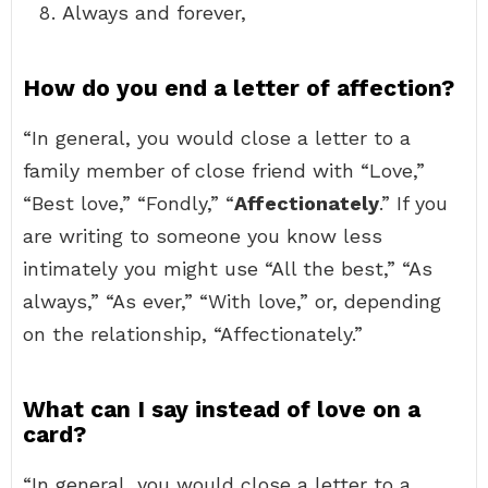
Always and forever,
How do you end a letter of affection?
“In general, you would close a letter to a
family member of close friend with “Love,”
“Best love,” “Fondly,” “
Affectionately
.” If you
are writing to someone you know less
intimately you might use “All the best,” “As
always,” “As ever,” “With love,” or, depending
on the relationship, “Affectionately.”
What can I say instead of love on a
card?
“In general, you would close a letter to a