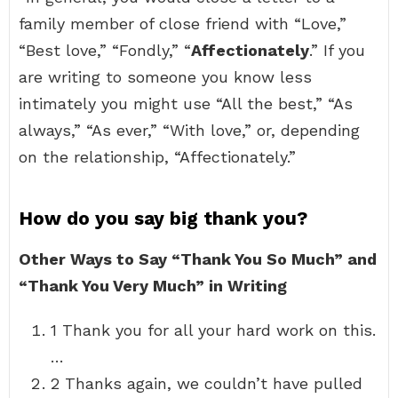
family member of close friend with “Love,”
“Best love,” “Fondly,” “
Affectionately
.” If you
are writing to someone you know less
intimately you might use “All the best,” “As
always,” “As ever,” “With love,” or, depending
on the relationship, “Affectionately.”
How do you say big thank you?
Other Ways to Say “Thank You So Much” and
“Thank You Very Much” in Writing
1 Thank you for all your hard work on this.
…
2 Thanks again, we couldn’t have pulled