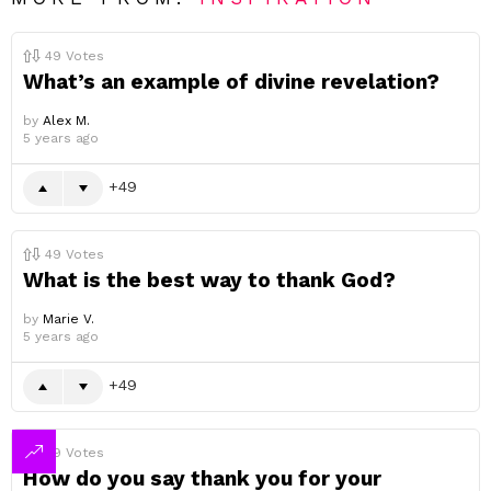
49
Votes
What’s an example of divine revelation?
by
Alex M.
5 years ago
49
49
Votes
What is the best way to thank God?
by
Marie V.
5 years ago
49
49
Votes
How do you say thank you for your