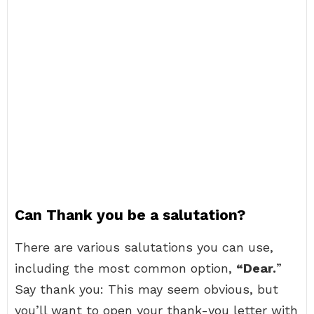
Can Thank you be a salutation?
There are various salutations you can use,
including the most common option,
“Dear.
”
Say thank you: This may seem obvious, but
you’ll want to open your thank-you letter with