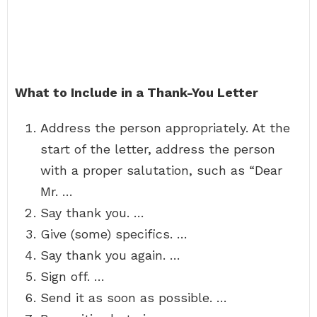
What to Include in a Thank-You Letter
Address the person appropriately. At the
start of the letter, address the person
with a proper salutation, such as “Dear
Mr. …
Say thank you. …
Give (some) specifics. …
Say thank you again. …
Sign off. …
Send it as soon as possible. …