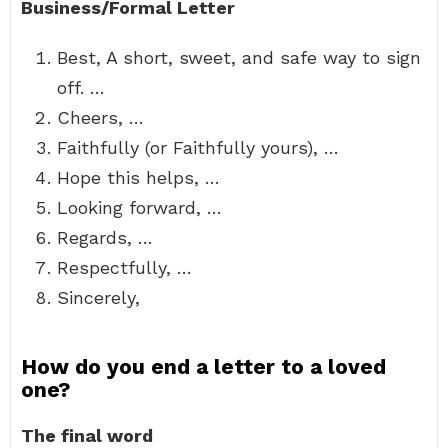
Business/Formal Letter
Best, A short, sweet, and safe way to sign
off. …
Cheers, …
Faithfully (or Faithfully yours), …
Hope this helps, …
Looking forward, …
Regards, …
Respectfully, …
Sincerely,
How do you end a letter to a loved
one?
The final word