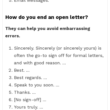
Email Messages.
How do you end an open letter?
They can help you avoid embarrassing
errors.
Sincerely. Sincerely (or sincerely yours) is
often the go-to sign off for formal letters,
and with good reason. …
Best. …
Best regards. …
Speak to you soon. …
Thanks. …
[No sign-off] …
Yours truly. …