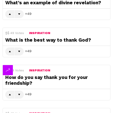
What’s an example of divine revelation?
49
49
Votes
INSPIRATION
What is the best way to thank God?
49
49
Votes
INSPIRATION
How do you say thank you for your
friendship?
49