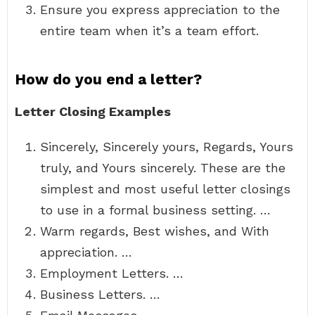
Ensure you express appreciation to the
entire team when it’s a team effort.
How do you end a letter?
Letter Closing Examples
Sincerely, Sincerely yours, Regards, Yours
truly, and Yours sincerely. These are the
simplest and most useful letter closings
to use in a formal business setting. …
Warm regards, Best wishes, and With
appreciation. …
Employment Letters. …
Business Letters. …