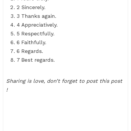
2 Sincerely.
3 Thanks again.
4 Appreciatively.
5 Respectfully.
6 Faithfully.
6 Regards.
7 Best regards.
Sharing is love, don’t forget to post this post
!