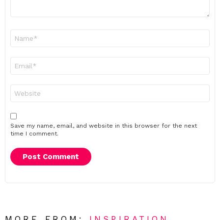
Name
*
Email
*
Website
Save my name, email, and website in this browser for the next
time I comment.
MORE FROM:
INSPIRATION