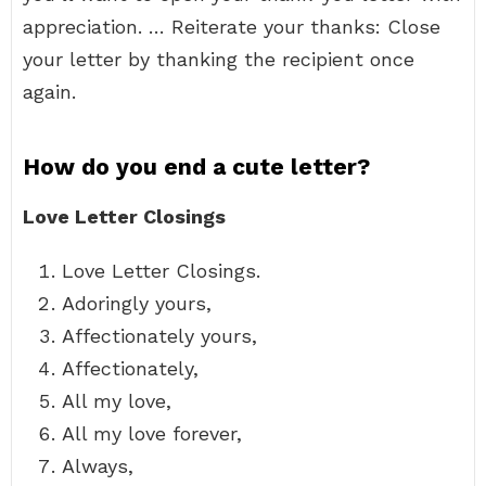
appreciation. … Reiterate your thanks: Close
your letter by thanking the recipient once
again.
How do you end a cute letter?
Love Letter Closings
Love Letter Closings.
Adoringly yours,
Affectionately yours,
Affectionately,
All my love,
All my love forever,
Always,