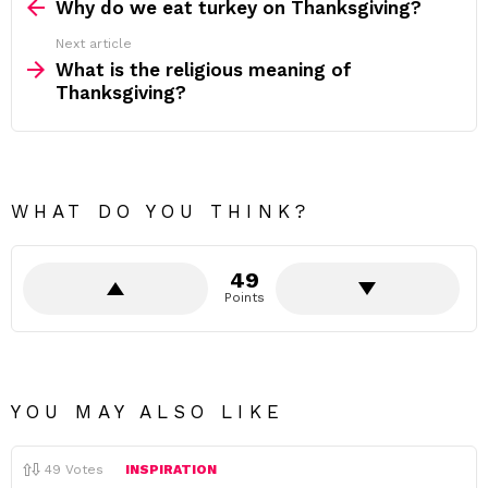
more
Why do we eat turkey on Thanksgiving?
Next article
What is the religious meaning of
Thanksgiving?
WHAT DO YOU THINK?
49
Points
YOU MAY ALSO LIKE
49
Votes
INSPIRATION