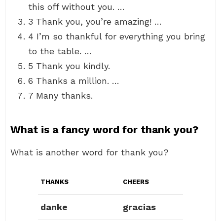
this off without you. …
3 Thank you, you’re amazing! …
4 I’m so thankful for everything you bring
to the table. …
5 Thank you kindly.
6 Thanks a million. …
7 Many thanks.
What is a fancy word for thank you?
What is another word for thank you?
THANKS
CHEERS
danke
gracias