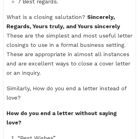
7 Best regards.
What is a closing salutation?
Sincerely,
Regards, Yours truly, and Yours sincerely
These are the simplest and most useful letter
closings to use in a formal business setting.
These are appropriate in almost all instances
and are excellent ways to close a cover letter
or an inquiry.
Similarly, How do you end a letter instead of
love?
How do you end a letter without saying
love?
“Best Wishes”