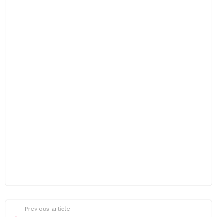
Previous article
See