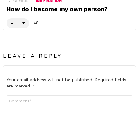
48
Votes
INSPIRATION
How do I become my own person?
48
LEAVE A REPLY
Your email address will not be published.
Required fields
are marked
*
Comment
*