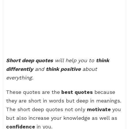
Short deep quotes
will help you to
think
differently
and
think positive
about
everything.
These quotes are the
best quotes
because
they are short in words but deep in meanings.
The short deep quotes not only
motivate
you
but also increase your knowledge as well as
confidence
in you.