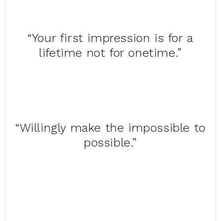
“Your first impression is for a
lifetime not for onetime.”
“Willingly make the impossible to
possible.”