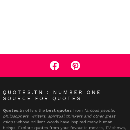
facebook
pinterest
QUOTES.TN : NUMBER ONE
SOURCE FOR QUOTES
Quotes.tn
offers the
best quotes
from
famous people,
philosophers, writers, spiritual thinkers and other great
minds
whose brilliant words have inspired many human
beings. Explore quotes from your favourite movies, TV shows,