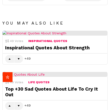
YOU MAY ALSO LIKE
49
Votes
INSPIRATIONAL QUOTES
Inspirational Quotes About Strength
49
49
Votes
LIFE QUOTES
Top +30 Sad Quotes About Life To Cry It
Out
49