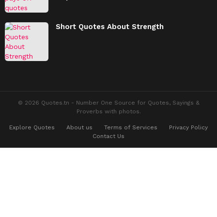
Short Quotes About Strength
© 2026 Quotes.tn - Number One Source for Quotes, Sayings &
Proverbs with photos.
Explore Quotes
About us
Terms of Services
Privacy Policy
Contact Us