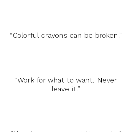
“Colorful crayons can be broken.”
“Work for what to want. Never
leave it.”