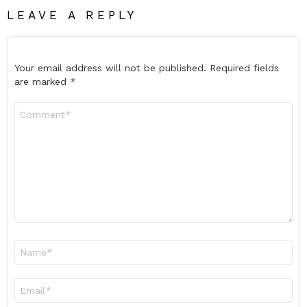
LEAVE A REPLY
Your email address will not be published.
Required fields
are marked
*
Comment
*
Name
*
Email
*