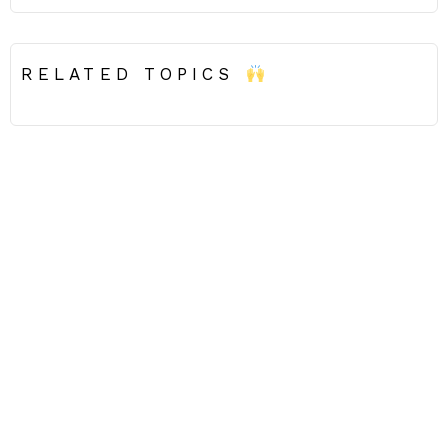
RELATED TOPICS