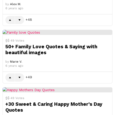
by
Alex M.
6 years ago
48
49
Votes
50+ Family Love Quotes & Saying with
beautiful images
by
Marie V.
6 years ago
49
49
Votes
+30 Sweet & Caring Happy Mother’s Day
Quotes