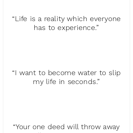
“Life is a reality which everyone
has to experience.”
“I want to become water to slip
my life in seconds.”
“Your one deed will throw away