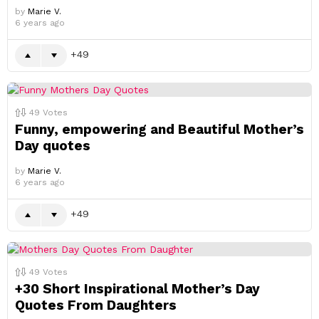
by
Marie V.
6 years ago
49
49
Votes
Funny, empowering and Beautiful Mother’s
Day quotes
by
Marie V.
6 years ago
49
49
Votes
+30 Short Inspirational Mother’s Day
Quotes From Daughters