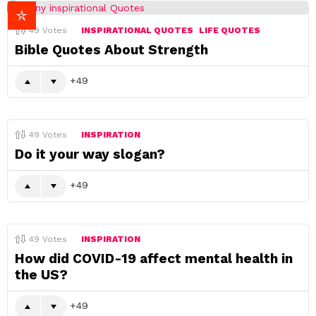
49
Votes
INSPIRATIONAL QUOTES
LIFE QUOTES
Bible Quotes About Strength
49
49
Votes
INSPIRATION
Do it your way slogan?
49
49
Votes
INSPIRATION
How did COVID-19 affect mental health in
the US?
49