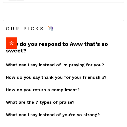
OUR PICKS
How do you respond to Aww that’s so
sweet?
What can I say instead of Im praying for you?
How do you say thank you for your friendship?
How do you return a compliment?
What are the 7 types of praise?
What can I say instead of you’re so strong?