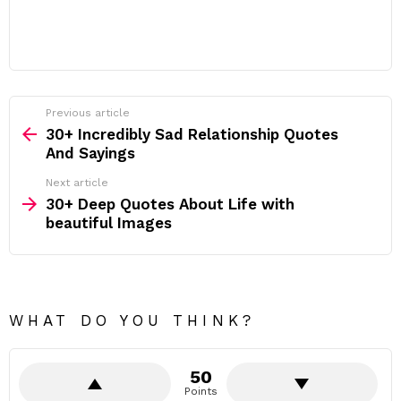
Previous article
See
more
30+ Incredibly Sad Relationship Quotes
And Sayings
Next article
30+ Deep Quotes About Life with
beautiful Images
WHAT DO YOU THINK?
50
Points