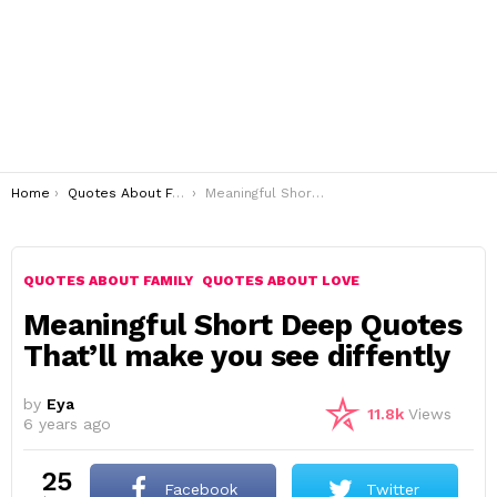
You are here:
Home
Quotes About Family
Meaningful Short Deep Quotes That’ll make you see diffently
QUOTES ABOUT FAMILY
QUOTES ABOUT LOVE
Meaningful Short Deep Quotes
That’ll make you see diffently
by
Eya
11.8k
Views
6 years ago
25
Facebook
Twitter