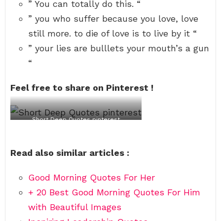
e
o
e
a
i
t
i
n
” You can totally do this. “
n
m
r
m
n
h
l
”
” you who suffer because you love, love
d
a
w
u
f
e
l
s
t
i
e
r
y
m
still more. to die of love is to live by it “
h
t
t
l
e
c
o
i
e
h
B
y
o
r
” your lies are bulllets your mouth’s a gun
p
r
o
e
-
u
e
.
w
u
c
l
.
“
“
h
t
k
d
t
-
a
a
e
n
o
W
t
f
t
’
d
Feel free to share on Pinterest !
i
p
u
t
t
i
l
h
t
-
u
e
l
a
u
r
o
i
s
r
n
f
Short Deep Quotes pinterest
a
e
e
”
l
m
y
.
o
B
o
”
v
l
u
-
e
Read also similar articles :
a
’
A
i
k
r
u
s
e
e
g
t
-
i
u
o
Good Morning Quotes For Her
n
s
l
+ 20 Best Good Morning Quotes For Him
”
t
i
i
v
with Beautiful Images
n
e
e
b