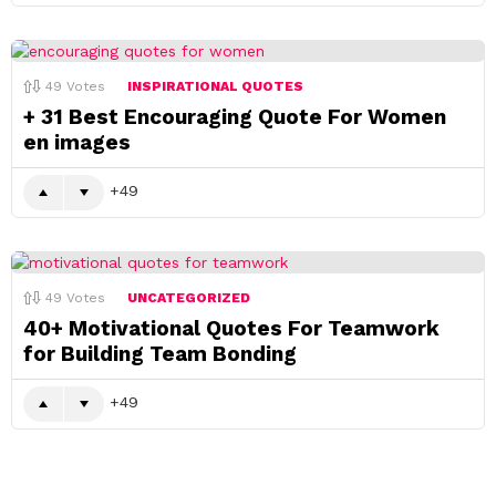
49
Votes
INSPIRATIONAL QUOTES
+ 31 Best Encouraging Quote For Women
en images
49
49
Votes
UNCATEGORIZED
40+ Motivational Quotes For Teamwork
for Building Team Bonding
49