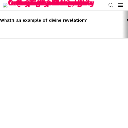
SEARCH
Menu
LATEST
STORIES
What’s an example of divine revelation?