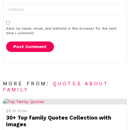
Website
Save my name, email, and website in this browser for the next
time I comment.
MORE FROM:
QUOTES ABOUT
FAMILY
48
Votes
30+ Top family Quotes Collection with
Images