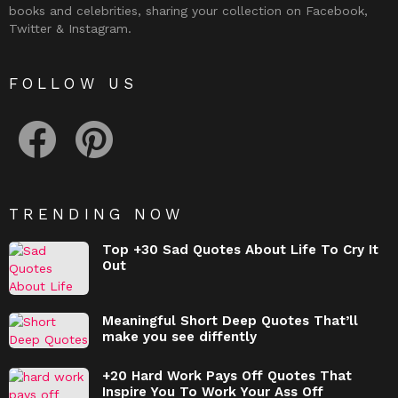
books and celebrities, sharing your collection on Facebook,
Twitter & Instagram.
FOLLOW US
facebook
pinterest
TRENDING NOW
Top +30 Sad Quotes About Life To Cry It
Out
Meaningful Short Deep Quotes That’ll
make you see diffently
+20 Hard Work Pays Off Quotes That
Inspire You To Work Your Ass Off