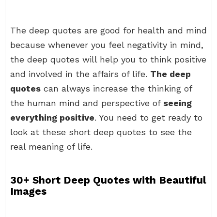
The deep quotes are good for health and mind
because whenever you feel negativity in mind,
the deep quotes will help you to think positive
and involved in the affairs of life.
The deep
quotes
can always increase the thinking of
the human mind and perspective of
seeing
everything positive
. You need to get ready to
look at these short deep quotes to see the
real meaning of life.
30+ Short Deep Quotes with Beautiful
Images