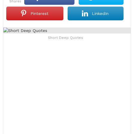
shares
Pinterest
LinkedIn
Short Deep Quotes