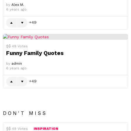
by
Alex M.
6 years ago
49
49
Votes
Funny Family Quotes
by
admin
6 years ago
49
DON'T MISS
49
Votes
INSPIRATION