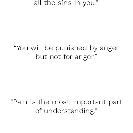
all the sins in you.”
“You will be punished by anger
but not for anger.”
“Pain is the most important part
of understanding.”