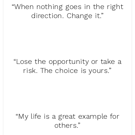
“When nothing goes in the right
direction. Change it.”
“Lose the opportunity or take a
risk. The choice is yours.”
“My life is a great example for
others.”