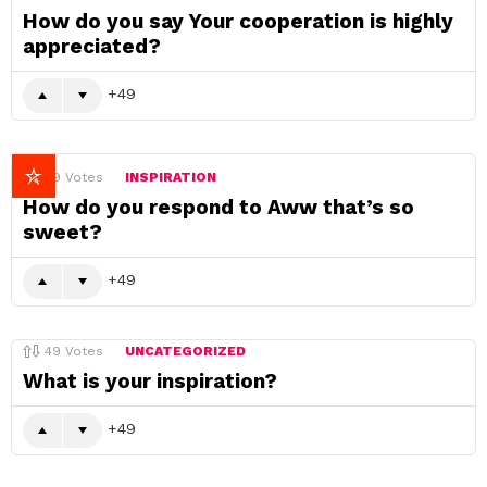
How do you say Your cooperation is highly
appreciated?
49
49
Votes
INSPIRATION
How do you respond to Aww that’s so
sweet?
49
49
Votes
UNCATEGORIZED
What is your inspiration?
49