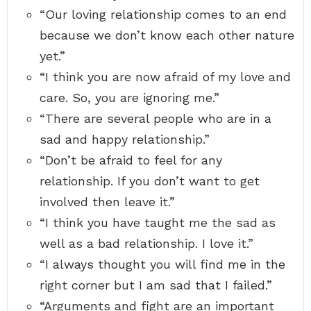
“Our loving relationship comes to an end
because we don’t know each other nature
yet.”
“I think you are now afraid of my love and
care. So, you are ignoring me.”
“There are several people who are in a
sad and happy relationship.”
“Don’t be afraid to feel for any
relationship. If you don’t want to get
involved then leave it.”
“I think you have taught me the sad as
well as a bad relationship. I love it.”
“I always thought you will find me in the
right corner but I am sad that I failed.”
“Arguments and fight are an important