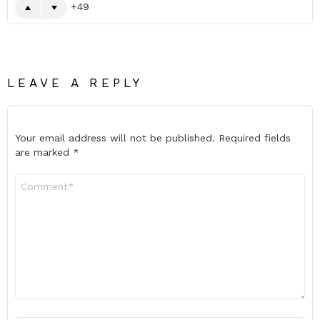
49
LEAVE A REPLY
Your email address will not be published.
Required fields
are marked
*
Comment
*