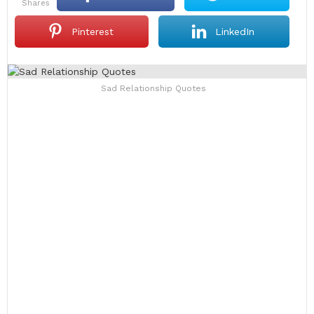
shares
Pinterest
LinkedIn
Sad Relationship Quotes