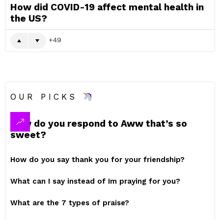
How did COVID-19 affect mental health in
the US?
49
OUR PICKS
How do you respond to Aww that’s so
sweet?
How do you say thank you for your friendship?
What can I say instead of Im praying for you?
What are the 7 types of praise?