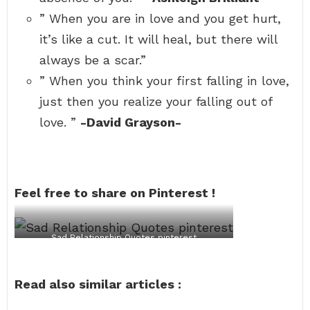
” When you are in love and you get hurt,
it’s like a cut. It will heal, but there will
always be a scar.”
” When you think your first falling in love,
just then you realize your falling out of
love. ”
-David Grayson-
Feel free to share on Pinterest !
Sad Relationship Quotes pinterest
Read also similar articles :