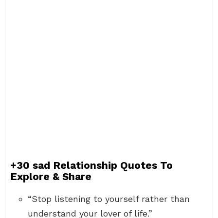
+30 sad Relationship Quotes To
Explore & Share
“Stop listening to yourself rather than
understand your lover of life.”