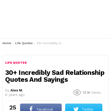
You are here:
Home
Life Quotes
30+ Incredibly Sad Relationship Quotes And Sayings
LIFE QUOTES
30+ Incredibly Sad Relationship
Quotes And Sayings
by
Alex M.
12.1k
Views
6 years ago
25
Facebook
Twitter