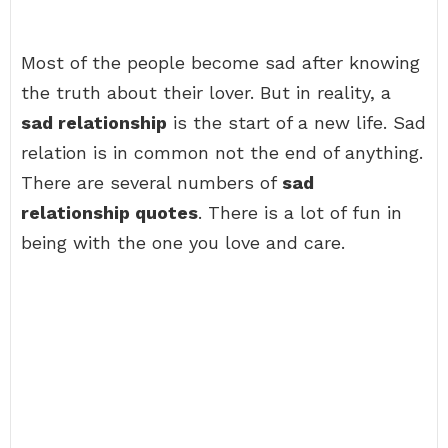
Most of the people become sad after knowing
the truth about their lover. But in reality, a
sad relationship
is the start of a new life. Sad
relation is in common not the end of anything.
There are several numbers of
sad
relationship quotes
. There is a lot of fun in
being with the one you love and care.