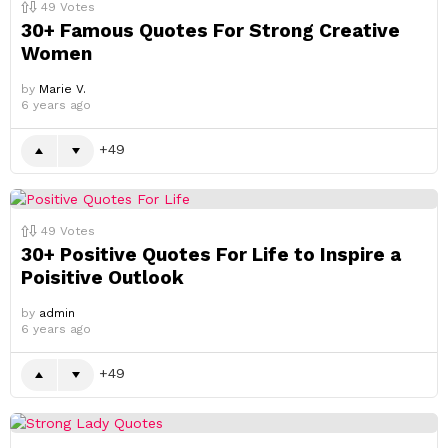
49
Votes
30+ Famous Quotes For Strong Creative
Women
by
Marie V.
6 years ago
49
49
Votes
30+ Positive Quotes For Life to Inspire a
Poisitive Outlook
by
admin
6 years ago
49