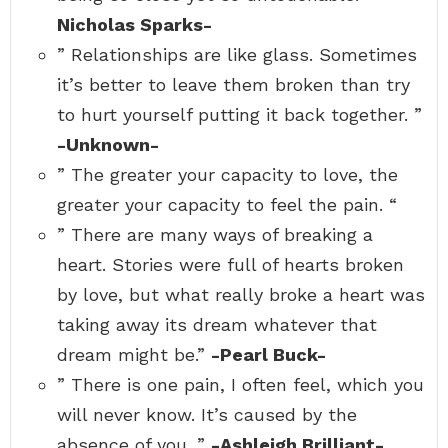
Nicholas Sparks-
” Relationships are like glass. Sometimes
it’s better to leave them broken than try
to hurt yourself putting it back together. ”
-Unknown-
” The greater your capacity to love, the
greater your capacity to feel the pain. “
” There are many ways of breaking a
heart. Stories were full of hearts broken
by love, but what really broke a heart was
taking away its dream whatever that
dream might be.”
-Pearl Buck-
” There is one pain, I often feel, which you
will never know. It’s caused by the
absence of you. ”
-Ashleigh Brilliant-