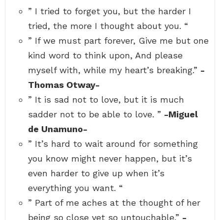
” I tried to forget you, but the harder I
tried, the more I thought about you. “
” If we must part forever, Give me but one
kind word to think upon, And please
myself with, while my heart’s breaking.”
-
Thomas Otway-
” It is sad not to love, but it is much
sadder not to be able to love. ”
-Miguel
de Unamuno-
” It’s hard to wait around for something
you know might never happen, but it’s
even harder to give up when it’s
everything you want. “
” Part of me aches at the thought of her
being so close yet so untouchable.”
-