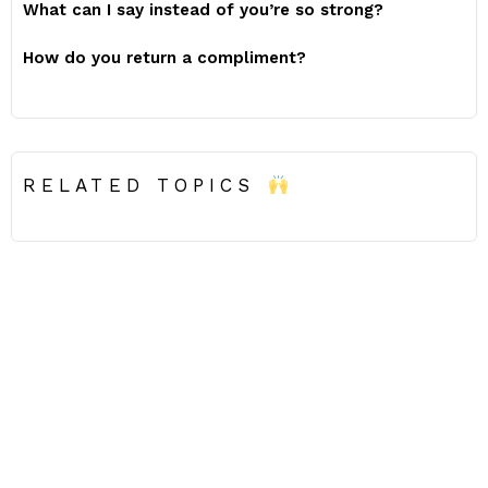
What can I say instead of you’re so strong?
How do you return a compliment?
RELATED TOPICS