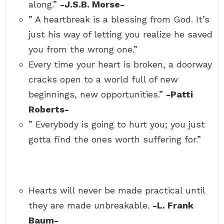
along.”
-J.S.B. Morse-
” A heartbreak is a blessing from God. It’s
just his way of letting you realize he saved
you from the wrong one.”
Every time your heart is broken, a doorway
cracks open to a world full of new
beginnings, new opportunities.”
-Patti
Roberts-
” Everybody is going to hurt you; you just
gotta find the ones worth suffering for.”
Hearts will never be made practical until
they are made unbreakable.
-L. Frank
Baum-