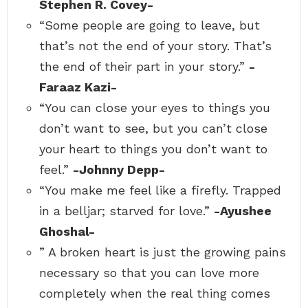
Stephen R. Covey-
“Some people are going to leave, but
that’s not the end of your story. That’s
the end of their part in your story.”
-
Faraaz Kazi-
“You can close your eyes to things you
don’t want to see, but you can’t close
your heart to things you don’t want to
feel.”
-Johnny Depp-
“You make me feel like a firefly. Trapped
in a belljar; starved for love.”
-Ayushee
Ghoshal-
” A broken heart is just the growing pains
necessary so that you can love more
completely when the real thing comes