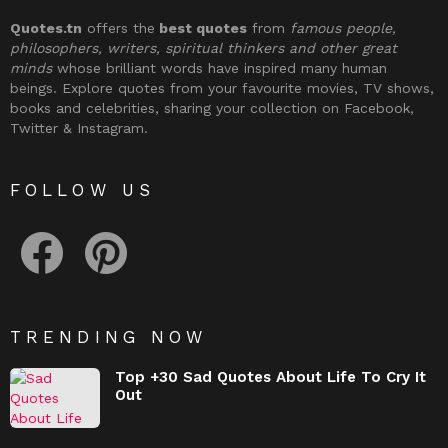
Quotes.tn
offers the
best quotes
from
famous people,
philosophers, writers, spiritual thinkers and other great
minds
whose brilliant words have inspired many human
beings. Explore quotes from your favourite movies, TV shows,
books and celebrities, sharing your collection on Facebook,
Twitter & Instagram.
FOLLOW US
facebook
pinterest
TRENDING NOW
Top +30 Sad Quotes About Life To Cry It
Out