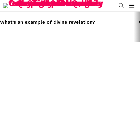
SEARCH
Menu
LATEST
STORIES
What’s an example of divine revelation?