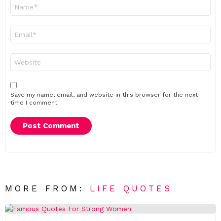
Name
*
Email
*
Website
Save my name, email, and website in this browser for the next
time I comment.
MORE FROM:
LIFE QUOTES