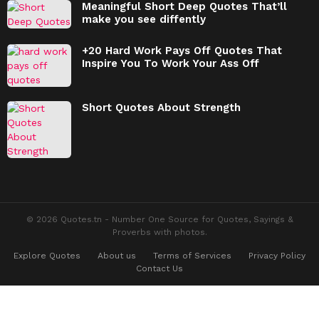
Meaningful Short Deep Quotes That’ll
make you see diffently
+20 Hard Work Pays Off Quotes That
Inspire You To Work Your Ass Off
Short Quotes About Strength
© 2026 Quotes.tn - Number One Source for Quotes, Sayings &
Proverbs with photos.
Explore Quotes
About us
Terms of Services
Privacy Policy
Contact Us