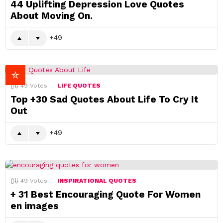
44 Uplifting Depression Love Quotes
About Moving On.
49
49
Votes
LIFE QUOTES
Top +30 Sad Quotes About Life To Cry It
Out
49
49
Votes
INSPIRATIONAL QUOTES
+ 31 Best Encouraging Quote For Women
en images