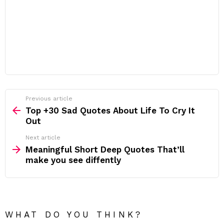
Previous article
See
more
Top +30 Sad Quotes About Life To Cry It
Out
Next article
Meaningful Short Deep Quotes That’ll
make you see diffently
WHAT DO YOU THINK?