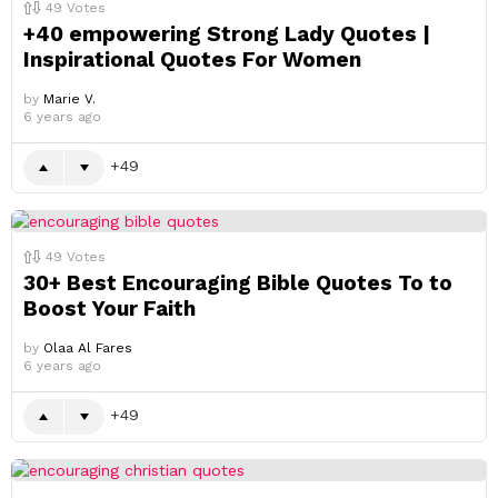
49
Votes
+40 empowering Strong Lady Quotes |
Inspirational Quotes For Women
by
Marie V.
6 years ago
49
49
Votes
30+ Best Encouraging Bible Quotes To to
Boost Your Faith
by
Olaa Al Fares
6 years ago
49