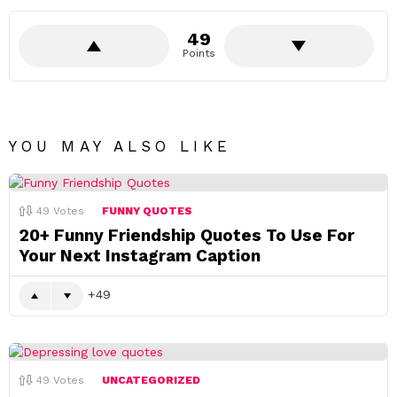
49
Points
YOU MAY ALSO LIKE
49
Votes
FUNNY QUOTES
20+ Funny Friendship Quotes To Use For
Your Next Instagram Caption
49
49
Votes
UNCATEGORIZED