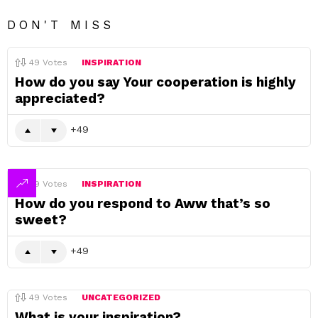
DON'T MISS
49
Votes
INSPIRATION
How do you say Your cooperation is highly
appreciated?
49
49
Votes
INSPIRATION
How do you respond to Aww that’s so
sweet?
49
49
Votes
UNCATEGORIZED
What is your inspiration?