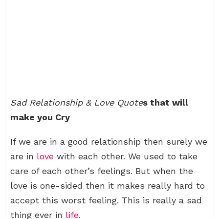
Sad Relationship & Love Quote
s that will
make you Cry
If we are in a good relationship then surely we
are in
love
with each other. We used to take
care of each other’s feelings. But when the
love is one-sided then it makes really hard to
accept this worst feeling. This is really a sad
thing ever in
life
.