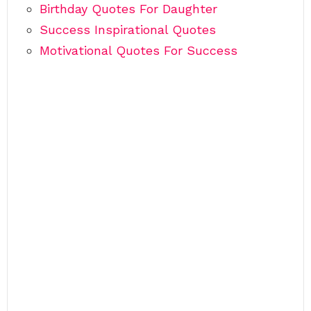
Birthday Quotes For Daughter
Success Inspirational Quotes
Motivational Quotes For Success