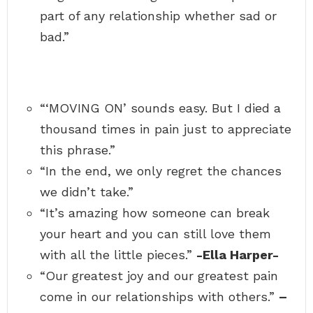
part of any relationship whether sad or
bad.”
“‘MOVING ON’ sounds easy. But I died a
thousand times in pain just to appreciate
this phrase.”
“In the end, we only regret the chances
we didn’t take.”
“It’s amazing how someone can break
your heart and you can still love them
with all the little pieces.”
-Ella Harper-
“Our greatest joy and our greatest pain
come in our relationships with others.”
–