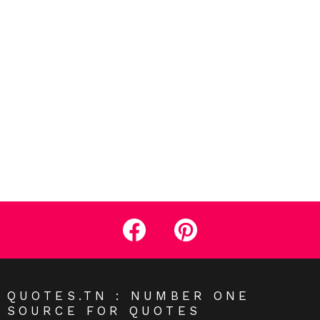
facebook
pinterest
QUOTES.TN : NUMBER ONE
SOURCE FOR QUOTES