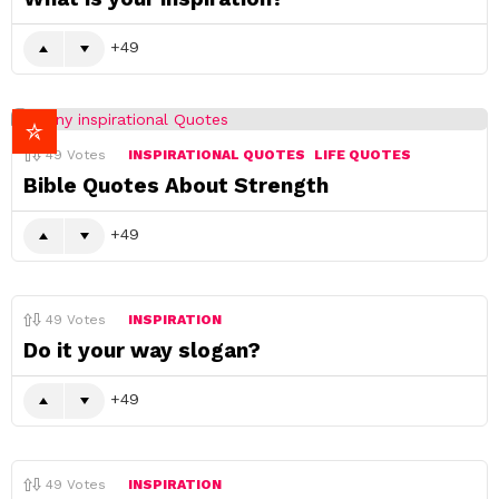
49
49
Votes
INSPIRATIONAL QUOTES
LIFE QUOTES
Bible Quotes About Strength
49
49
Votes
INSPIRATION
Do it your way slogan?
49
49
Votes
INSPIRATION