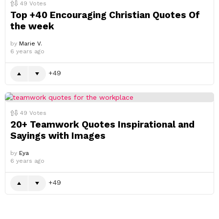
49
Votes
Top +40 Encouraging Christian Quotes Of
the week
by
Marie V.
6 years ago
49
49
Votes
20+ Teamwork Quotes Inspirational and
Sayings with Images
by
Eya
6 years ago
49