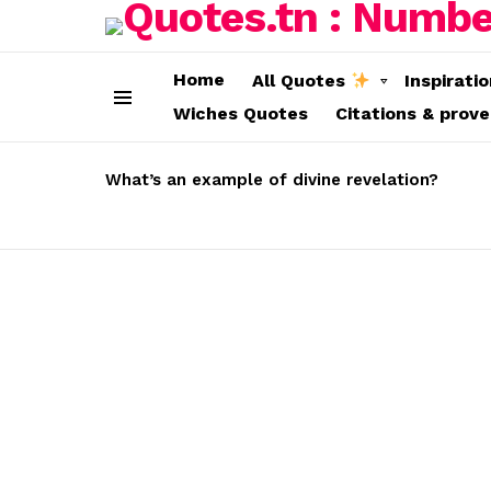
Home
All Quotes
Inspirati
Wiches Quotes
Citations & prov
Menu
LATEST
STORIES
What’s an example of divine revelation?