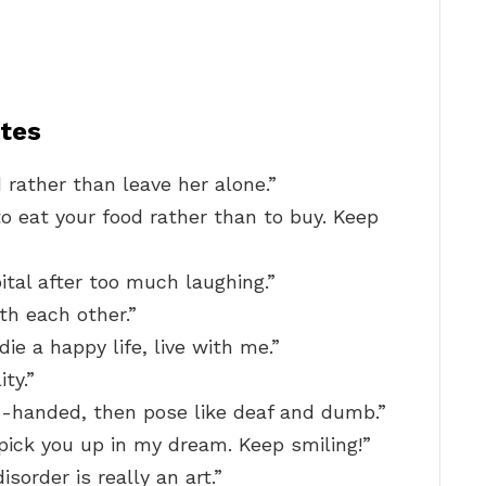
tes
d rather than leave her alone.”
to eat your food rather than to buy. Keep
ital after too much laughing.”
th each other.”
die a happy life, live with me.”
ty.”
-handed, then pose like deaf and dumb.”
ll pick you up in my dream. Keep smiling!”
sorder is really an art.”