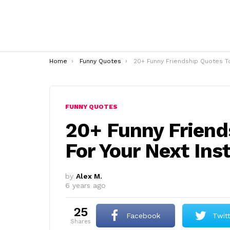
You are here:
Home
Funny Quotes
20+ Funny Friendship Quotes To Use For Your Next Instagram
FUNNY QUOTES
20+ Funny Friend
For Your Next In
by
Alex M.
6 years ago
25
Facebook
Twit
shares