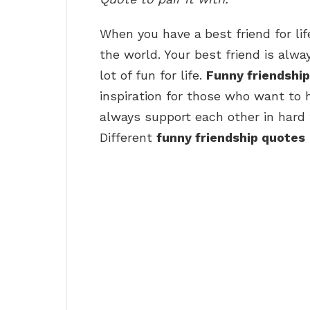
When you have a
best friend for l
the world. Your best friend is alw
lot of fun for life.
Funny friendshi
inspiration for those who want to h
always support each other in hard 
Different
funny friendship quotes