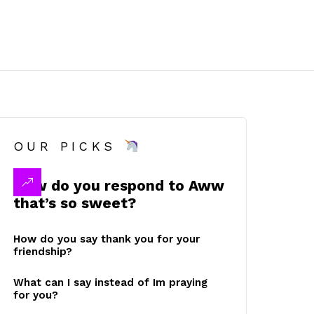
OUR PICKS
How do you respond to Aww
that’s so sweet?
How do you say thank you for your
friendship?
What can I say instead of Im praying
for you?