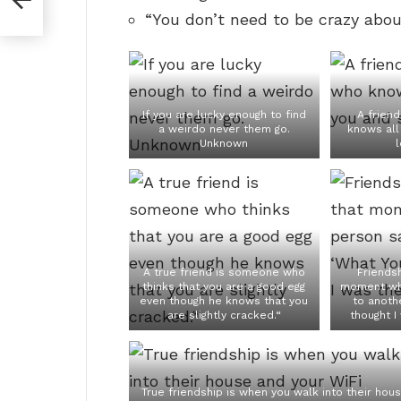
“You don’t need to be crazy about
If you are lucky enough to find
A frien
a weirdo never them go.
knows all 
Unknown
l
A true friend is someone who
Friendsh
thinks that you are a good egg
moment wh
even though he knows that you
to anothe
are slightly cracked.“
thought I
True friendship is when you walk into their hou