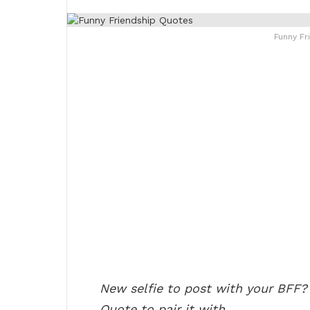
Funny Fr
New selfie to post with your BFF?
Quote to pair it with.