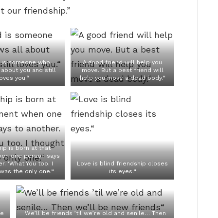
 our friendship.”
d is someone who
A good friend will help you
about you and still
move. But a best friend will
oves you.“
help you move a dead body.“
ip is born at that
en one person says
r. ‘What You too. I
Love is blind friendship closes
 was the only one.“
its eyes.“
se
We’ll be friends ’til we’re old and senile… Then