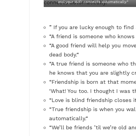
and your WiFi connects automatically.“
” If you are lucky enough to fin
“A friend is someone who knows a
“A good friend will help you move
dead body.“
“A true friend is someone who t
he knows that you are slightly c
“Friendship is born at that mom
‘What! You too. I thought I was t
“Love is blind friendship closes i
“True friendship is when you wal
automatically.“
“We’ll be friends ’til we’re old 