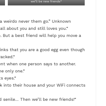
we’ll be new friends“
d a weirdo never them go.” Unknown
ll about you and still loves you.“
. But a best friend will help you move a
hinks that you are a good egg even though
racked.“
ent when one person says to another.
he only one.“
ts eyes.“
k into their house and your WiFi connects
and senile… Then we’ll be new friends!“