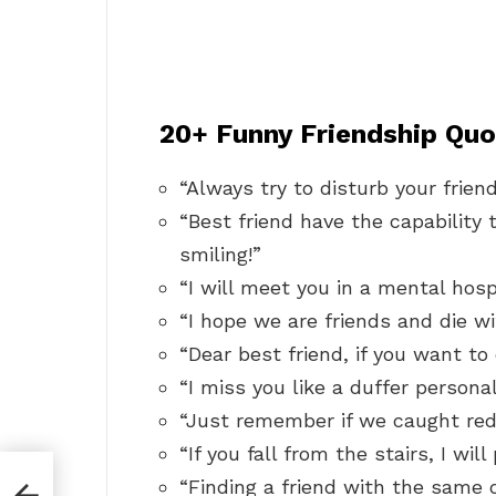
20+ Funny Friendship Quo
“Always try to disturb your frien
“Best friend have the capability 
smiling!”
“I will meet you in a mental hosp
“I hope we are friends and die wi
“Dear best friend, if you want to 
“I miss you like a duffer personali
“Just remember if we caught red
“If you fall from the stairs, I wi
rls
“Finding a friend with the same di