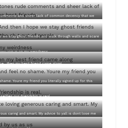
de comments and sheer lack of common decency that we
 be best friends
pe we stay ghost friends and walk through walls and scare
 t out of people
 you join in on my weirdness
nce…then my best friend came along
 shame. Youre my friend you literally signed up for this
 selfies our friendship is real.
rous caring and smart. My advice to yall is dont lose me