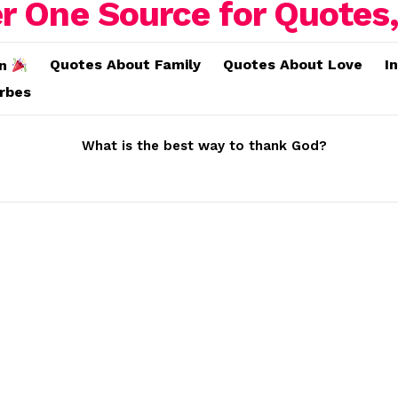
Quotes About Family
Quotes About Love
I
on
erbes
What is the best way to thank God?