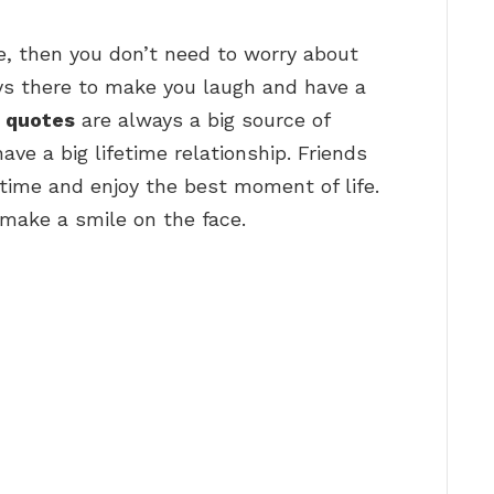
ife, then you don’t need to worry about
ays there to make you laugh and have a
p quotes
are always a big source of
ave a big lifetime relationship. Friends
time and enjoy the best moment of life.
make a smile on the face.