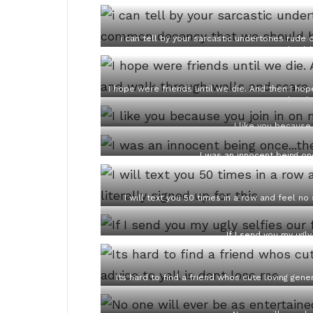
i can tell by your sarcastic undertones ru
should
I hope were friends until we die. And then I ho
the sh
I like you because
I was an innocent being o
I will text you 50 times in a row and feel no
If I send you my ugly
Its hard to find a friend whos cute loving gene