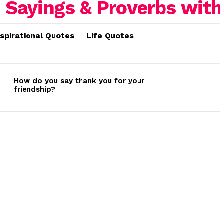
nspirational Quotes
Life Quotes
How do you say thank you for your
friendship?