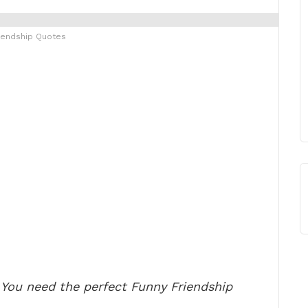
iendship Quotes
 You need the perfect Funny Friendship