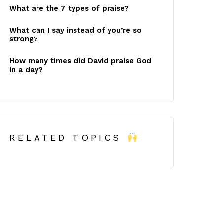
What are the 7 types of praise?
What can I say instead of you’re so
strong?
How many times did David praise God
in a day?
RELATED TOPICS