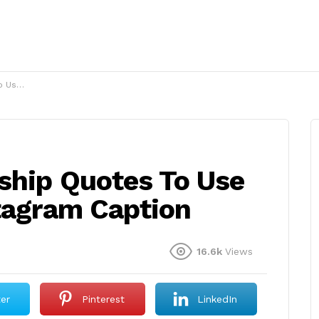
 Caption
ship Quotes To Use
stagram Caption
16.6k
Views
ter
Pinterest
LinkedIn