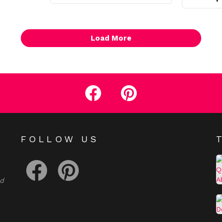
Load More
facebook
pinterest
E
FOLLOW US
facebook
pinterest
nd