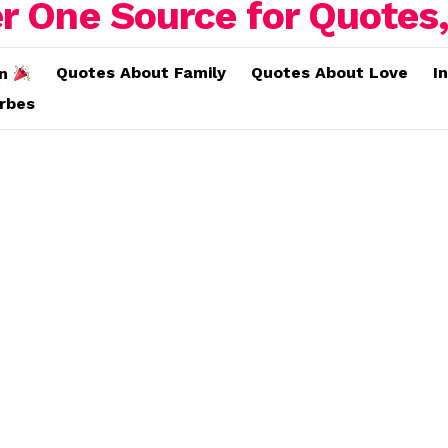
Quotes About Family
Quotes About Love
I
on
erbes