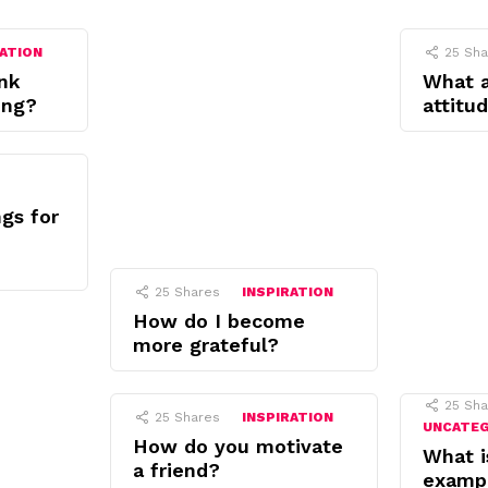
RATION
25
Sha
nk
What 
ing?
attitu
gs for
25
Shares
INSPIRATION
How do I become
more grateful?
25
Sha
25
Shares
INSPIRATION
UNCATE
How do you motivate
What i
a friend?
examp