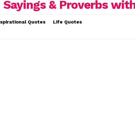
nspirational Quotes
Life Quotes