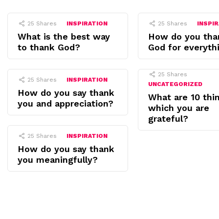
25
Shares
INSPIRATION
25
Shares
INSPI
What is the best way
How do you tha
to thank God?
God for everyth
25
Shares
25
Shares
INSPIRATION
UNCATEGORIZED
How do you say thank
What are 10 thin
you and appreciation?
which you are
grateful?
25
Shares
INSPIRATION
How do you say thank
you meaningfully?