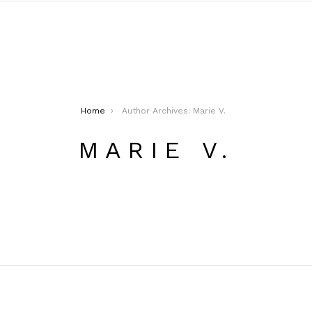
Home
Author Archives: Marie V.
MARIE V.