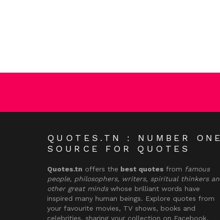
QUOTES.TN : NUMBER ON
SOURCE FOR QUOTES
Quotes.tn
offers the
best quotes
from
famous
people, philosophers, writers, spiritual thinkers a
other great minds
whose brilliant words have
inspired many human beings. Explore quotes from
your favourite movies, TV shows, books and
celebrities, sharing your collection on Facebook,