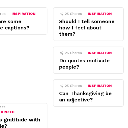
res
INSPIRATION
25
Shares
INSPIRATION
are some
Should I tell someone
de captions?
how I feel about
them?
25
Shares
INSPIRATION
Do quotes motivate
people?
25
Shares
INSPIRATION
Can Thanksgiving be
an adjective?
res
GORIZED
s gratitude with
le?