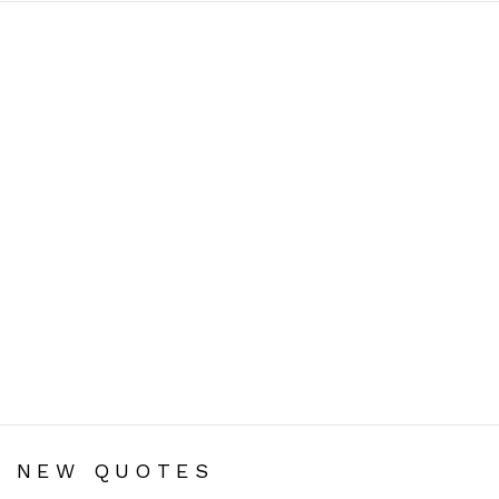
You are here:
NEW QUOTES