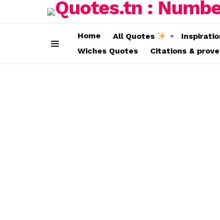
Home
All Quotes
Inspirati
Wiches Quotes
Citations & prov
Menu