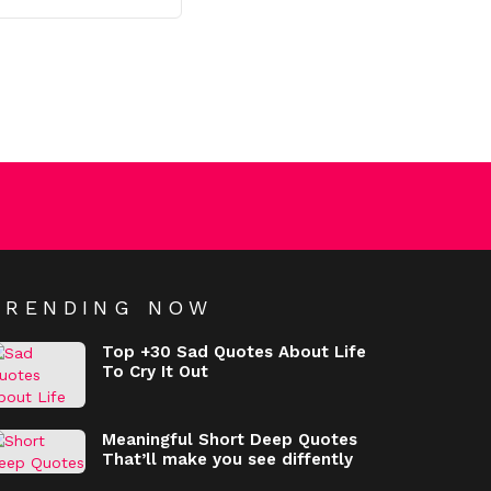
TRENDING NOW
Top +30 Sad Quotes About Life
To Cry It Out
Meaningful Short Deep Quotes
That’ll make you see diffently