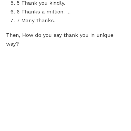
5 Thank you kindly.
6 Thanks a million. …
7 Many thanks.
Then, How do you say thank you in unique
way?