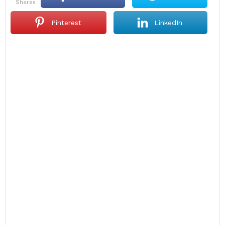
shares
Pinterest
LinkedIn