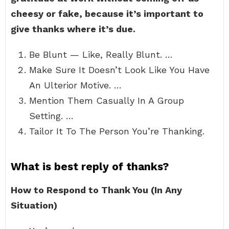
cheesy or fake, because it’s important to
give thanks where it’s due.
Be Blunt — Like, Really Blunt. …
Make Sure It Doesn’t Look Like You Have
An Ulterior Motive. …
Mention Them Casually In A Group
Setting. …
Tailor It To The Person You’re Thanking.
What is best reply of thanks?
How to Respond to Thank You (In Any
Situation)