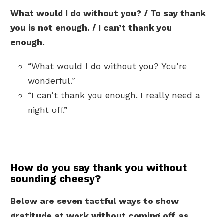
What would I do without you? / To say thank
you is not enough. / I can’t thank you
enough.
“What would I do without you? You’re
wonderful.”
“I can’t thank you enough. I really need a
night off.”
How do you say thank you without
sounding cheesy?
Below are seven tactful ways to show
gratitude at work without coming off as