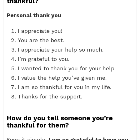
thankful?
Personal thank you
I appreciate you!
You are the best.
I appreciate your help so much.
I’m grateful to you.
I wanted to thank you for your help.
I value the help you’ve given me.
I am so thankful for you in my life.
Thanks for the support.
How do you tell someone you’re
thankful for them?
Keep it simple:
I am so grateful to have you