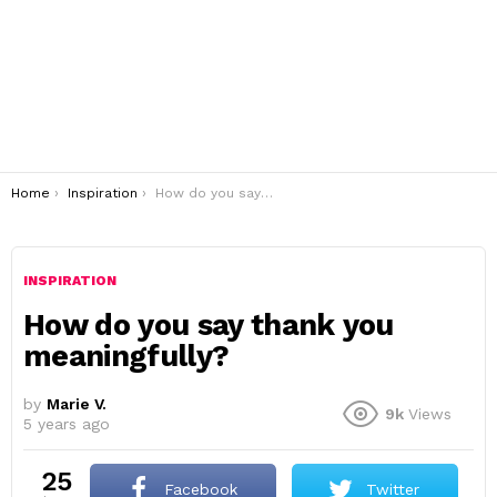
You are here:
Home
Inspiration
How do you say thank you meaningfully?
INSPIRATION
How do you say thank you
meaningfully?
by
Marie V.
9k
Views
5 years ago
25
Facebook
Twitter