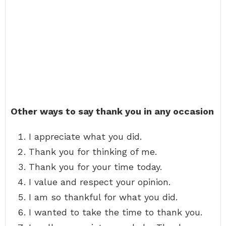
Other ways to say thank you in any occasion
I appreciate what you did.
Thank you for thinking of me.
Thank you for your time today.
I value and respect your opinion.
I am so thankful for what you did.
I wanted to take the time to thank you.