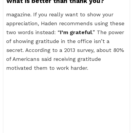
What is better than thank you?
magazine. If you really want to show your
appreciation, Haden recommends using these
two words instead: “
I’m grateful
.” The power
of showing gratitude in the office isn’t a
secret. According to a 2013 survey, about 80%
of Americans said receiving gratitude
motivated them to work harder.