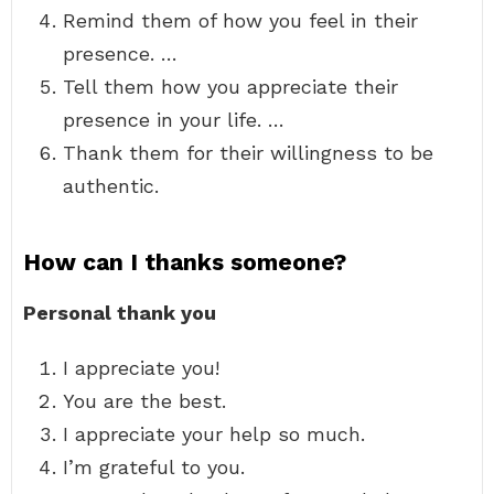
Remind them of how you feel in their
presence. …
Tell them how you appreciate their
presence in your life. …
Thank them for their willingness to be
authentic.
How can I thanks someone?
Personal thank you
I appreciate you!
You are the best.
I appreciate your help so much.
I’m grateful to you.