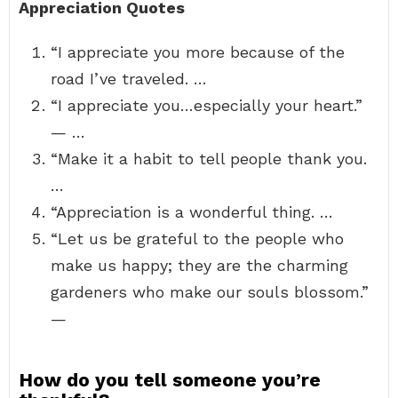
Appreciation Quotes
“I appreciate you more because of the
road I’ve traveled. …
“I appreciate you…especially your heart.”
— …
“Make it a habit to tell people thank you.
…
“Appreciation is a wonderful thing. …
“Let us be grateful to the people who
make us happy; they are the charming
gardeners who make our souls blossom.”
—
How do you tell someone you’re