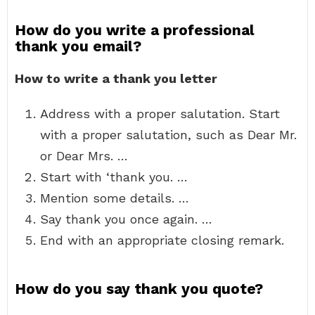
How do you write a professional
thank you email?
How to write a thank you letter
Address with a proper salutation. Start
with a proper salutation, such as Dear Mr.
or Dear Mrs. …
Start with ‘thank you. …
Mention some details. …
Say thank you once again. …
End with an appropriate closing remark.
How do you say thank you quote?