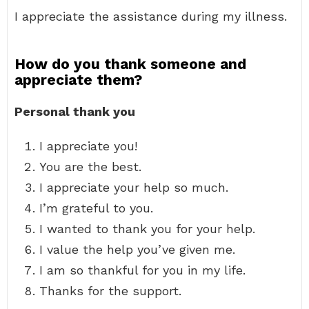
I appreciate the assistance during my illness.
How do you thank someone and
appreciate them?
Personal thank you
I appreciate you!
You are the best.
I appreciate your help so much.
I’m grateful to you.
I wanted to thank you for your help.
I value the help you’ve given me.
I am so thankful for you in my life.
Thanks for the support.