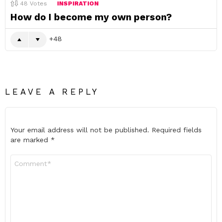
48
Votes
INSPIRATION
How do I become my own person?
48
LEAVE A REPLY
Your email address will not be published.
Required fields
are marked
*
Comment
*