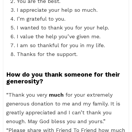
You are the best.
I appreciate your help so much.
I’m grateful to you.
I wanted to thank you for your help.
I value the help you’ve given me.
I am so thankful for you in my life.
Thanks for the support.
How do you thank someone for their
generosity?
“Thank you very
much
for your extremely
generous donation to me and my family. It is
greatly appreciated and I can’t thank you
enough. May God bless you and yours.”
“Please share with Friend To Friend how much