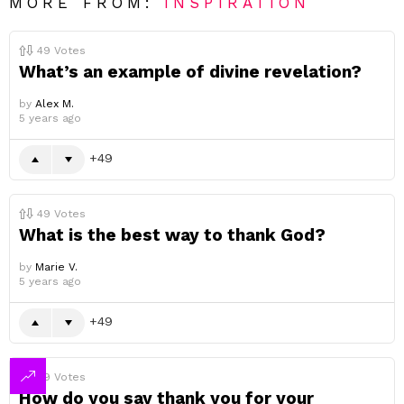
MORE FROM:
INSPIRATION
49
Votes
What’s an example of divine revelation?
by
Alex M.
5 years ago
49
49
Votes
What is the best way to thank God?
by
Marie V.
5 years ago
49
49
Votes
How do you say thank you for your