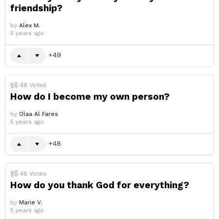
friendship?
by
Alex M.
5 years ago
49
48
Votes
How do I become my own person?
by
Olaa Al Fares
5 years ago
48
48
Votes
How do you thank God for everything?
by
Marie V.
5 years ago