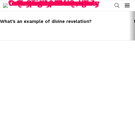
SEARCH
Menu
LATEST
STORIES
What’s an example of divine revelation?