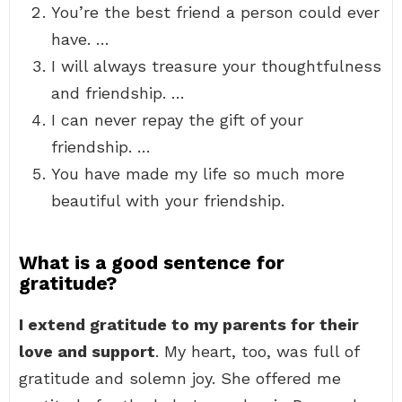
You’re the best friend a person could ever
have. …
I will always treasure your thoughtfulness
and friendship. …
I can never repay the gift of your
friendship. …
You have made my life so much more
beautiful with your friendship.
What is a good sentence for
gratitude?
I extend gratitude to my parents for their
love and support
. My heart, too, was full of
gratitude and solemn joy. She offered me