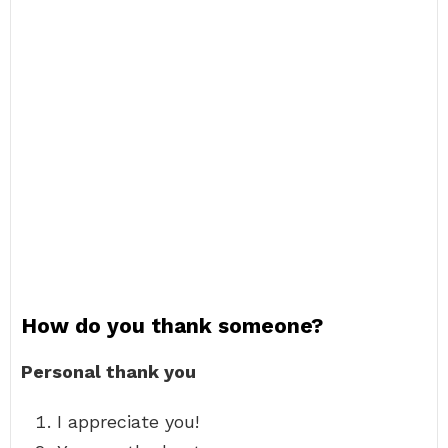
How do you thank someone?
Personal thank you
I appreciate you!