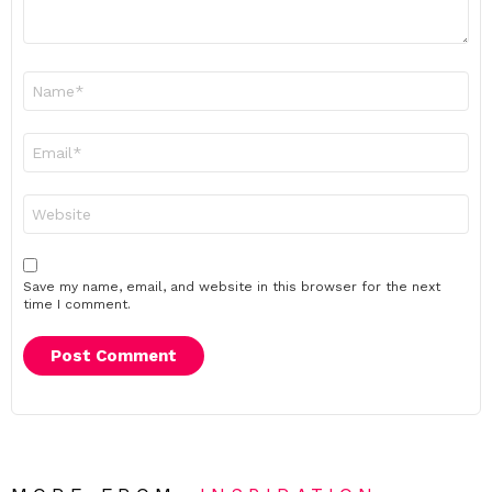
Name
*
Email
*
Website
Save my name, email, and website in this browser for the next
time I comment.