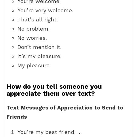
You’re welcome.
You’re very welcome.
That’s all right.
No problem.
No worries.
Don’t mention it.
It’s my pleasure.
My pleasure.
How do you tell someone you
appreciate them over text?
Text Messages of Appreciation to Send to
Friends
You’re my best friend. …