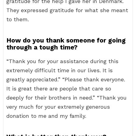
gratitude for the help I gave her in Denmark.
They expressed gratitude for what she meant
to them.
How do you thank someone for going
through a tough time?
“Thank you for your assistance during this
extremely difficult time in our lives. It is
greatly appreciated.” “Please thank everyone.
It is great there are people that care so
deeply for their brothers in need.” “Thank you
very much for your extremely generous
donation to me and my family.