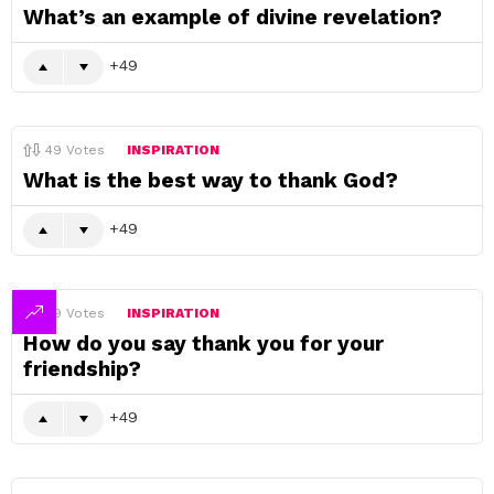
What’s an example of divine revelation?
49
49
Votes
INSPIRATION
What is the best way to thank God?
49
49
Votes
INSPIRATION
How do you say thank you for your
friendship?
49