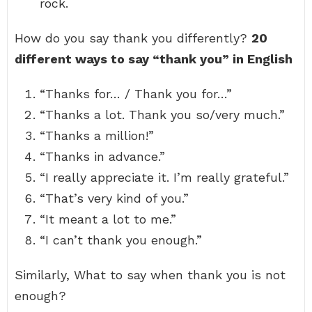
rock.
How do you say thank you differently?
20
different ways to say “thank you” in English
“Thanks for… / Thank you for…”
“Thanks a lot. Thank you so/very much.”
“Thanks a million!”
“Thanks in advance.”
“I really appreciate it. I’m really grateful.”
“That’s very kind of you.”
“It meant a lot to me.”
“I can’t thank you enough.”
Similarly, What to say when thank you is not
enough?