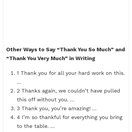
Other Ways to Say “Thank You So Much” and
“Thank You Very Much” in Writing
1 Thank you for all your hard work on this.
…
2 Thanks again, we couldn’t have pulled
this off without you. …
3 Thank you, you’re amazing! …
4 I’m so thankful for everything you bring
to the table. …