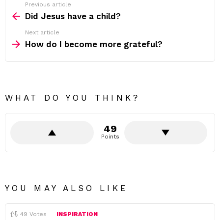
Previous article
See
more
Did Jesus have a child?
Next article
How do I become more grateful?
WHAT DO YOU THINK?
49
Points
YOU MAY ALSO LIKE
49
Votes
INSPIRATION