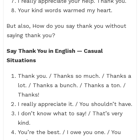
I really appreciate your help. Thank you.
Your kind words warmed my heart.
But also, How do you say thank you without
saying thank you?
Say Thank You in English — Casual
Situations
Thank you. / Thanks so much. / Thanks a
lot. / Thanks a bunch. / Thanks a ton. /
Thanks!
I really appreciate it. / You shouldn’t have.
I don’t know what to say! / That’s very
kind.
You’re the best. / I owe you one. / You