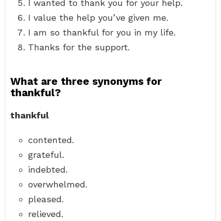
I wanted to thank you for your help.
I value the help you’ve given me.
I am so thankful for you in my life.
Thanks for the support.
What are three synonyms for
thankful?
thankful
contented.
grateful.
indebted.
overwhelmed.
pleased.
relieved.