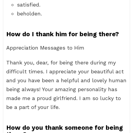
satisfied.
beholden.
How do I thank him for being there?
Appreciation Messages to Him
Thank you, dear, for being there during my
difficult times. I appreciate your beautiful act
and you have been a helpful and lovely human
being always! Your amazing personality has
made me a proud girlfriend. I am so lucky to
be a part of your life.
How do you thank someone for being