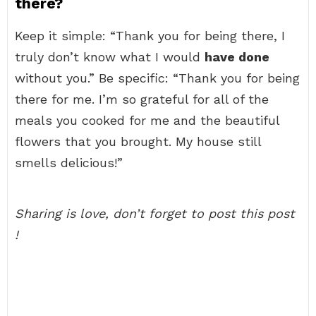
there?
Keep it simple: “Thank you for being there, I
truly don’t know what I would
have done
without you.” Be specific: “Thank you for being
there for me. I’m so grateful for all of the
meals you cooked for me and the beautiful
flowers that you brought. My house still
smells delicious!”
Sharing is love, don’t forget to post this post
!