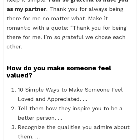
as my partner
. Thank you for always being
there for me no matter what. Make it
romantic with a quote: “Thank you for being
there for me. I’m so grateful we chose each
other.
How do you make someone feel
valued?
10 Simple Ways to Make Someone Feel
Loved and Appreciated. …
Tell them how they inspire you to be a
better person. …
Recognize the qualities you admire about
them. …