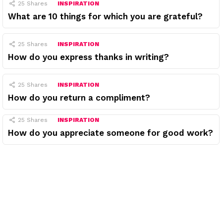
25
Shares
INSPIRATION
What are 10 things for which you are grateful?
25
Shares
INSPIRATION
How do you express thanks in writing?
25
Shares
INSPIRATION
How do you return a compliment?
25
Shares
INSPIRATION
How do you appreciate someone for good work?