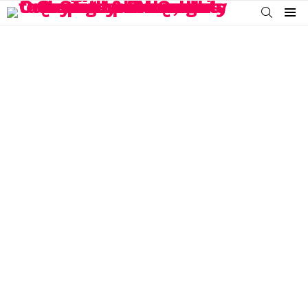
SEARCH
Menu