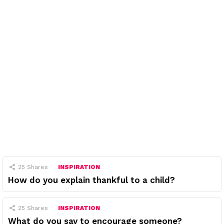
25
Shares
INSPIRATION
How do you explain thankful to a child?
25
Shares
INSPIRATION
What do you say to encourage someone?