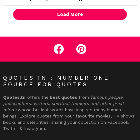
Load More
facebook
pinterest
QUOTES.TN : NUMBER ONE
SOURCE FOR QUOTES
Quotes.tn
offers the
best quotes
from
famous people,
philosophers, writers, spiritual thinkers and other great
minds
whose brilliant words have inspired many human
beings. Explore quotes from your favourite movies, TV shows,
books and celebrities, sharing your collection on Facebook,
Twitter & Instagram.