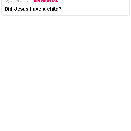
25
Shares
INSPIRATION
Did Jesus have a child?