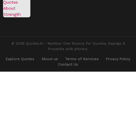
© 2026 Quotes.tn - Number One Source for Quotes, Sayings &
Proverbs with photos.
Explore Quotes
About us
Terms of Services
Privacy Policy
Contact Us