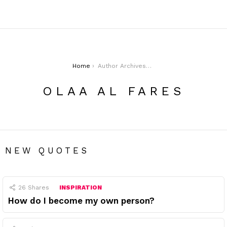
You are here:
Home
Author Archives: Olaa Al Fares
OLAA AL FARES
NEW QUOTES
26
Shares
INSPIRATION
How do I become my own person?