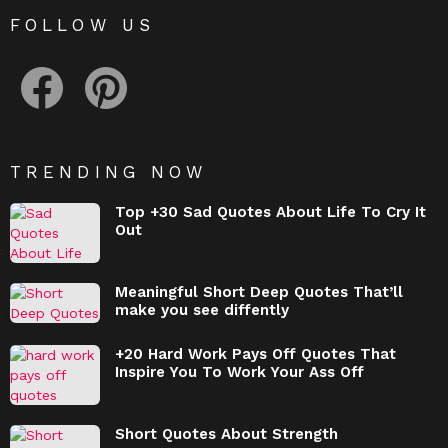
FOLLOW US
facebook
pinterest
TRENDING NOW
Top +30 Sad Quotes About Life To Cry It
Out
Meaningful Short Deep Quotes That’ll
make you see diffently
+20 Hard Work Pays Off Quotes That
Inspire You To Work Your Ass Off
Short Quotes About Strength