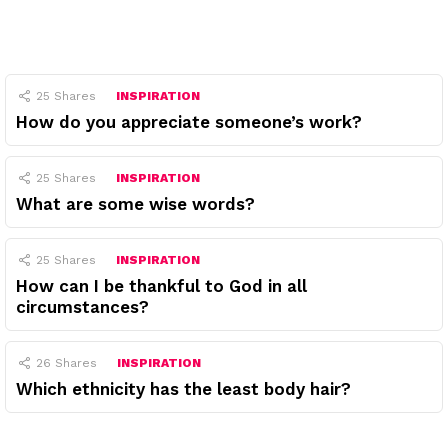
25
Shares
INSPIRATION
How do you appreciate someone’s work?
25
Shares
INSPIRATION
What are some wise words?
25
Shares
INSPIRATION
How can I be thankful to God in all
circumstances?
26
Shares
INSPIRATION
Which ethnicity has the least body hair?