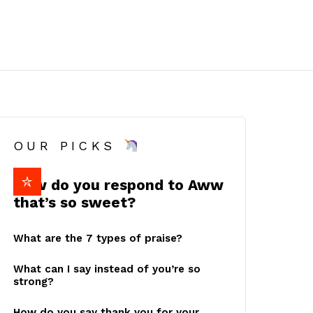
OUR PICKS
How do you respond to Aww
that’s so sweet?
What are the 7 types of praise?
What can I say instead of you’re so
strong?
How do you say thank you for your