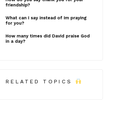
friendship?
What can I say instead of Im praying
for you?
How many times did David praise God
in a day?
RELATED TOPICS