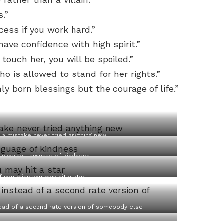
s.”
cess if you work hard.”
have confidence with high spirit.”
 touch her, you will be spoiled.”
o is allowed to stand for her rights.”
ly born blessings but the courage of life.”
a mistake never tried anything new
universal language of kindness
f you miss you may hit a star
stead of a second rate version of somebody else