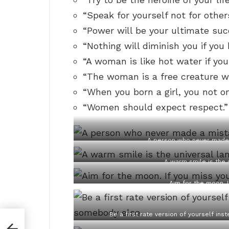
“Speak for yourself not for other
“Power will be your ultimate suc
“Nothing will diminish you if you 
“A woman is like hot water if you
“The woman is a free creature wh
“When you born a girl, you not on
“Women should expect respect.”
A person who never made 
A warm smile is the 
Aim for the moon. I
Be a first rate version of yourself in
st