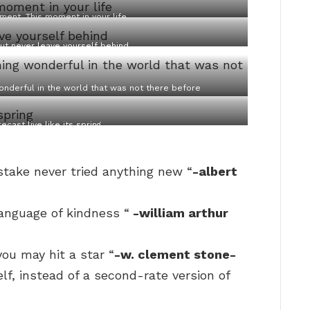
ment. This moment in your life
ut never leave yourself behind
onderful in the world that was not there before
ecast live like its spring
take never tried anything new “
-albert
language of kindness “
-william arthur
you may hit a star “
-w. clement stone-
elf, instead of a second-rate version of