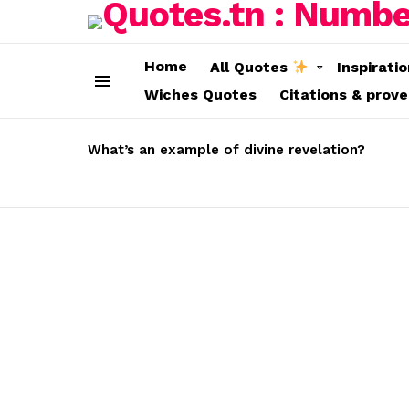
Home
All Quotes
Inspirati
Wiches Quotes
Citations & prov
Menu
LATEST
STORIES
What’s an example of divine revelation?