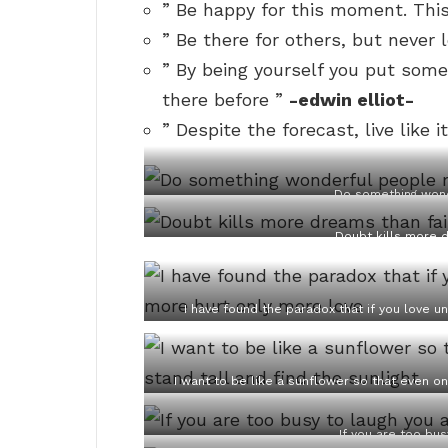
” Be happy for this moment. This
” Be there for others, but never 
” By being yourself you put som
there before ”
-edwin elliot-
” Despite the forecast, live like it
Do something wond
Doubt kills more d
I have found the paradox that if you love un
I want to be like a sunflower so that even on 
If you are too bus