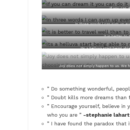
If you can 
In three words I can sum up eve
It is better to 
Its a helluva start being a
Joy does not simply happen to us. We h
” Do something wonderful, peopl
” Doubt kills more dreams than fa
” Encourage yourself, believe in 
who you are ”
-stephanie lahart
” I have found the paradox that if