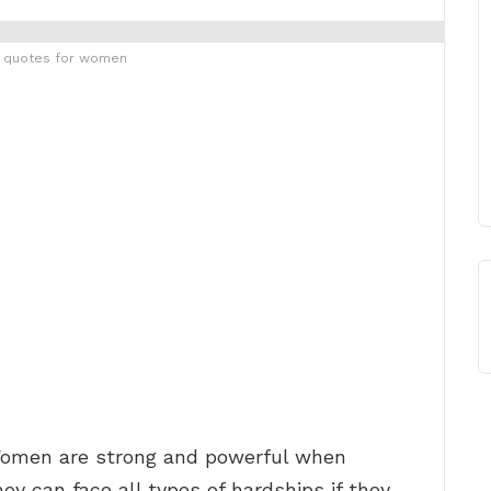
g quotes for women
omen are strong and powerful when
y can face all types of hardships if they