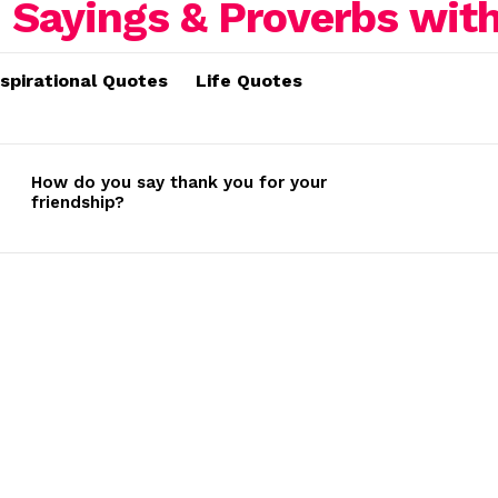
nspirational Quotes
Life Quotes
How do you say thank you for your
friendship?