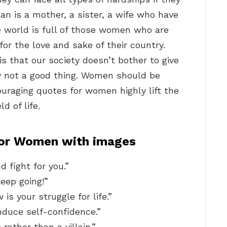
n is a mother, a sister, a wife who have
e world is full of those women who are
for the love and sake of their country.
s that our society doesn’t bother to give
ly not a good thing. Women should be
couraging quotes for women highly lift the
d of life.
For Women with images
d fight for you.”
Keep going!”
is your struggle for life.”
nduce self-confidence.”
 rather than a villain.”