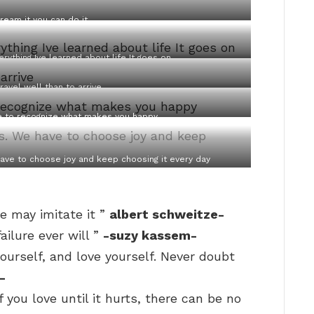
dream it you can do it
rything Ive learned about life It goes on
travel well than to arrive
ble to recognize what makes you happy
ave to choose joy and keep choosing it every day
e may imitate it ”
albert schweitze-
ilure ever will ”
-suzy kassem-
yourself, and love yourself. Never doubt
-
 you love until it hurts, there can be no