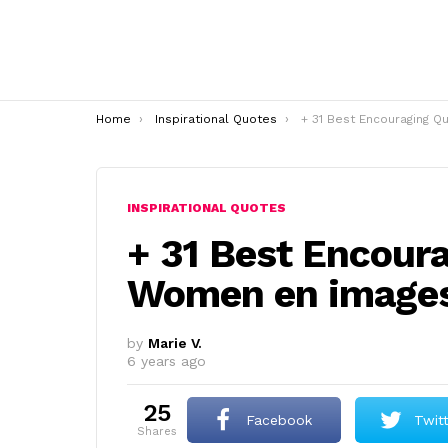
You are here:
Home
Inspirational Quotes
+ 31 Best Encouraging Quote For W
INSPIRATIONAL QUOTES
+ 31 Best Encour
Women en image
by
Marie V.
6 years ago
25
Facebook
Twit
shares