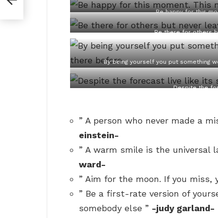
Be happy for this mo
Be there for others b
By being yourself you put something w
Despite the for
” A person who never made a mis
einstein-
” A warm smile is the universal 
ward-
” Aim for the moon. If you miss, 
” Be a first-rate version of yours
somebody else ”
-judy garland-