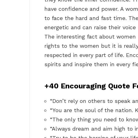
have confidence and power. A woma
to face the hard and fast time. Th
energetic and can raise their voice 
The interesting fact about women i
rights to the women but it is real
respected in every part of life. En
spirits and inspire them in every fiel
+40 Encouraging Quote 
“Don’t rely on others to speak an
“You are the soul of the nation. 
“The only thing you need to know 
“Always dream and aim high to i
“Try to be the heroine of your life