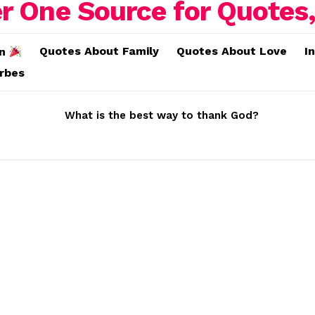
Quotes About Family
Quotes About Love
I
on
erbes
What is the best way to thank God?