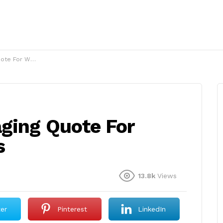
omen en images
aging Quote For
s
13.8k
Views
ter
Pinterest
LinkedIn