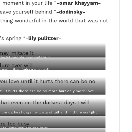
 moment in your life “
-omar khayyam-
leave yourself behind “
-dodinsky-
ething wonderful in the world that was not
’s spring “
-lily pulitzer-
erful people may imitate it
reams than failure ever will
til it hurts there can be no more hurt only more love
the darkest days I will stand tall and find the sunlight
y to laugh you are too busy