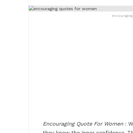
encouragin
Encouraging Quote For Women
: W
they know the inner confidence. The