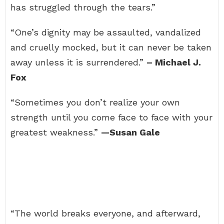
has struggled through the tears.”
“One’s dignity may be assaulted, vandalized
and cruelly mocked, but it can never be taken
away unless it is surrendered.”
– Michael J.
Fox
“Sometimes you don’t realize your own
strength until you come face to face with your
greatest weakness.”
—Susan Gale
“The world breaks everyone, and afterward,