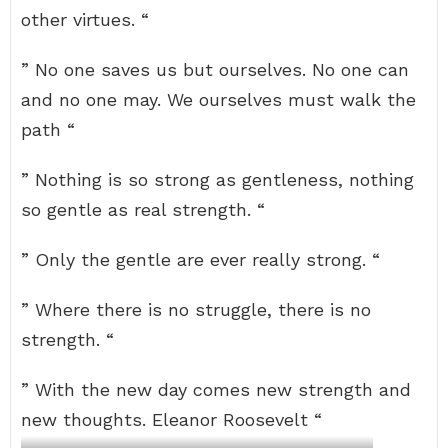
other virtues. “
” No one saves us but ourselves. No one can
and no one may. We ourselves must walk the
path “
” Nothing is so strong as gentleness, nothing
so gentle as real strength. “
” Only the gentle are ever really strong. “
” Where there is no struggle, there is no
strength. “
” With the new day comes new strength and
new thoughts. Eleanor Roosevelt “