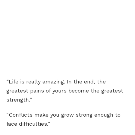
“Life is really amazing. In the end, the
greatest pains of yours become the greatest
strength.”
“Conflicts make you grow strong enough to
face difficulties.”