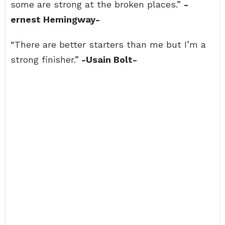
some are strong at the broken places.”
-
ernest Hemingway-
“There are better starters than me but I’m a
strong finisher.”
-Usain Bolt-