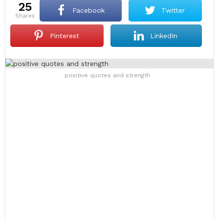
25
Facebook
Twitter
shares
Pinterest
LinkedIn
positive quotes and strength