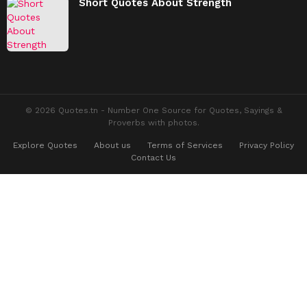
Short Quotes About Strength
© 2026 Quotes.tn - Number One Source for Quotes, Sayings &
Proverbs with photos.
Explore Quotes
About us
Terms of Services
Privacy Policy
Contact Us