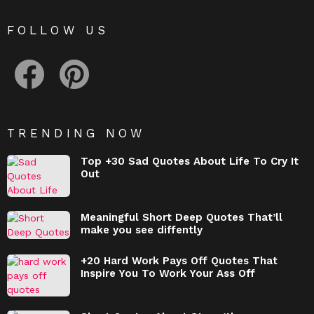
FOLLOW US
facebook
pinterest
TRENDING NOW
Top +30 Sad Quotes About Life To Cry It
Out
Meaningful Short Deep Quotes That’ll
make you see diffently
+20 Hard Work Pays Off Quotes That
Inspire You To Work Your Ass Off