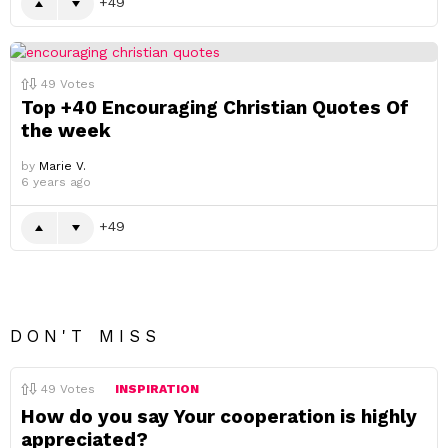
49
49
Votes
Top +40 Encouraging Christian Quotes Of
the week
by
Marie V.
6 years ago
49
DON'T MISS
49
Votes
INSPIRATION
How do you say Your cooperation is highly
appreciated?