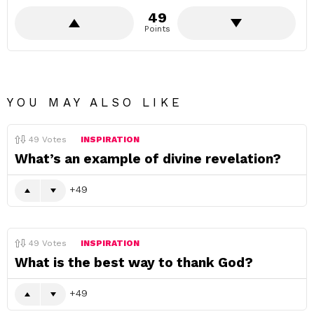
49
Points
YOU MAY ALSO LIKE
49
Votes
INSPIRATION
What’s an example of divine revelation?
49
49
Votes
INSPIRATION
What is the best way to thank God?
49