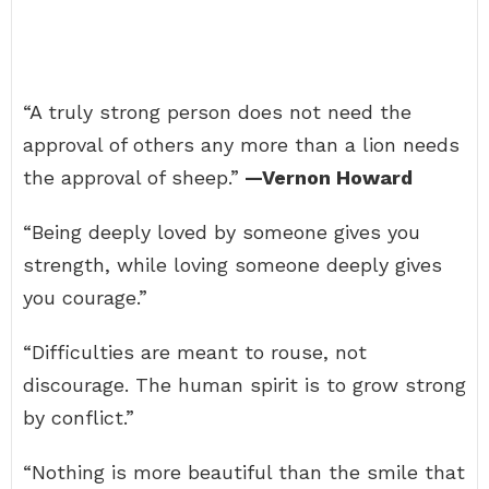
“A truly strong person does not need the
approval of others any more than a lion needs
the approval of sheep.”
—Vernon Howard
“Being deeply loved by someone gives you
strength, while loving someone deeply gives
you courage.”
“Difficulties are meant to rouse, not
discourage. The human spirit is to grow strong
by conflict.”
“Nothing is more beautiful than the smile that