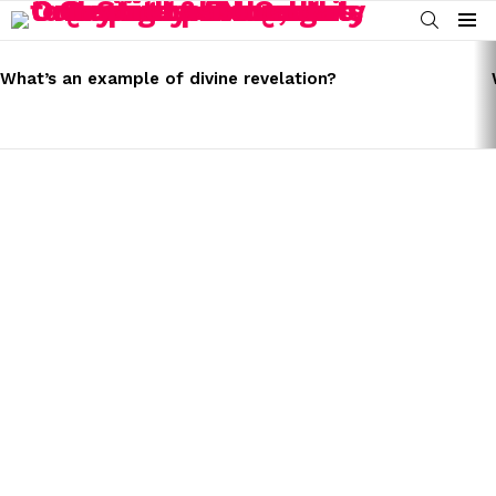
SEARCH
Menu
LATEST
STORIES
What’s an example of divine revelation?