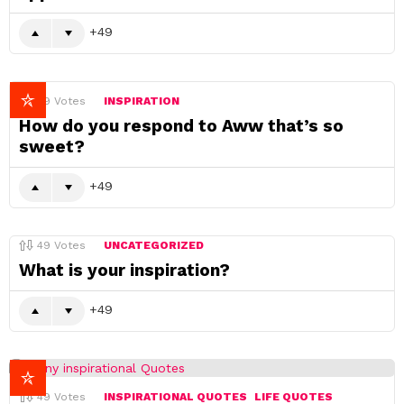
49
49
Votes
INSPIRATION
How do you respond to Aww that’s so
sweet?
49
49
Votes
UNCATEGORIZED
What is your inspiration?
49
49
Votes
INSPIRATIONAL QUOTES
LIFE QUOTES