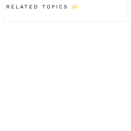
RELATED TOPICS