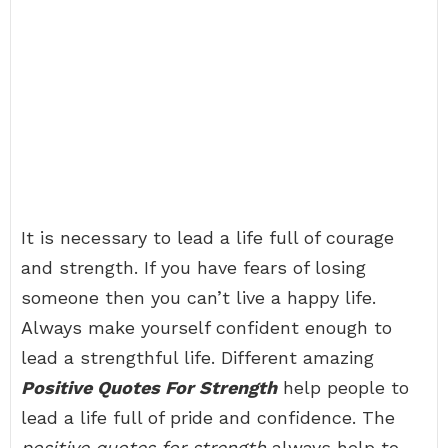
It is necessary to lead a life full of courage
and strength. If you have fears of losing
someone then you can’t live a happy life.
Always make yourself confident enough to
lead a strengthful life. Different amazing
Positive Quotes For Strength
help people to
lead a life full of pride and confidence. The
positive quotes for strength
always help to