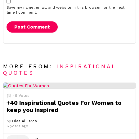
Save my name, email, and website in this browser for the next
time I comment.
MORE FROM:
INSPIRATIONAL
QUOTES
49
Votes
+40 Inspirational Quotes For Women to
keep you inspired
by
Olaa Al Fares
6 years ago