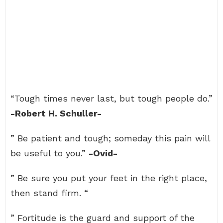
“Tough times never last, but tough people do.”
-Robert H. Schuller-
” Be patient and tough; someday this pain will
be useful to you.”
-Ovid-
” Be sure you put your feet in the right place,
then stand firm. “
” Fortitude is the guard and support of the