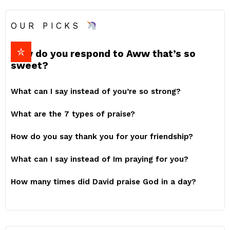
OUR PICKS
How do you respond to Aww that’s so
sweet?
What can I say instead of you’re so strong?
What are the 7 types of praise?
How do you say thank you for your friendship?
What can I say instead of Im praying for you?
How many times did David praise God in a day?