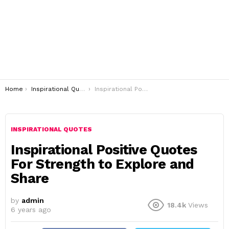
You are here:
Home
Inspirational Quotes
Inspirational Positive Quotes For Strength to Explore and Share
INSPIRATIONAL QUOTES
Inspirational Positive Quotes
For Strength to Explore and
Share
by
admin
18.4k
Views
6 years ago