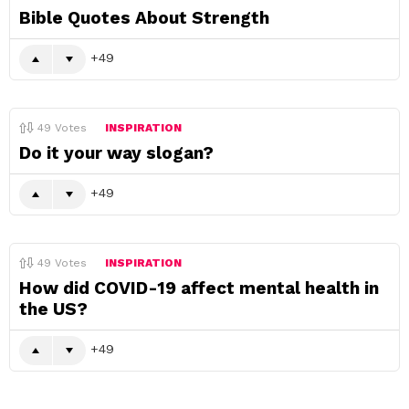
Bible Quotes About Strength
49
49
Votes
INSPIRATION
Do it your way slogan?
49
49
Votes
INSPIRATION
How did COVID-19 affect mental health in
the US?
49