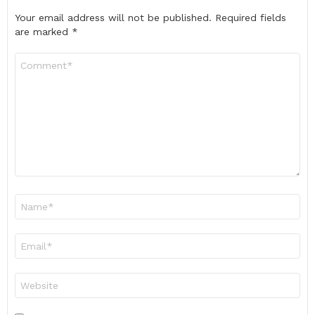
Your email address will not be published.
Required fields
are marked
*
Comment
*
Name
*
Email
*
Website