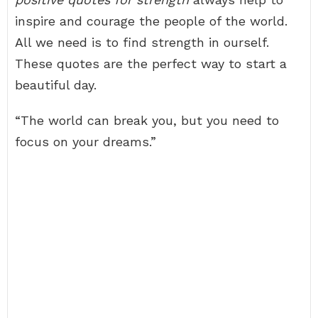
inspire and courage the people of the world.
All we need is to find strength in ourself.
These quotes are the perfect way to start a
beautiful day.
“The world can break you, but you need to
focus on your dreams.”