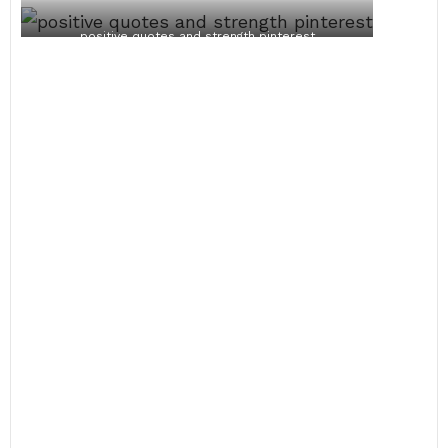
positive quotes and strength pinterest