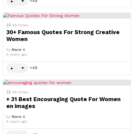
49
49
Votes
30+ Famous Quotes For Strong Creative
Women
by
Marie V.
6 years ago
49
49
Votes
+ 31 Best Encouraging Quote For Women
en images
by
Marie V.
6 years ago