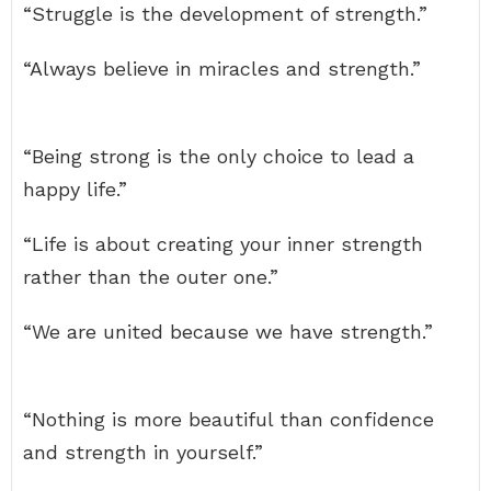
“Struggle is the development of strength.”
“Always believe in miracles and strength.”
“Being strong is the only choice to lead a
happy life.”
“Life is about creating your inner strength
rather than the outer one.”
“We are united because we have strength.”
“Nothing is more beautiful than confidence
and strength in yourself.”