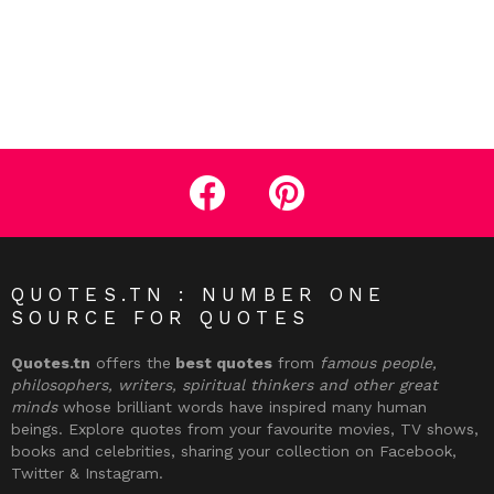
facebook
pinterest
QUOTES.TN : NUMBER ONE
SOURCE FOR QUOTES
Quotes.tn
offers the
best quotes
from
famous people,
philosophers, writers, spiritual thinkers and other great
minds
whose brilliant words have inspired many human
beings. Explore quotes from your favourite movies, TV shows,
books and celebrities, sharing your collection on Facebook,
Twitter & Instagram.