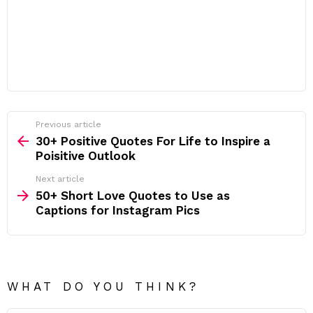
Previous article
See
more
30+ Positive Quotes For Life to Inspire a
Poisitive Outlook
Next article
50+ Short Love Quotes to Use as
Captions for Instagram Pics
WHAT DO YOU THINK?