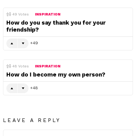
49
Votes
INSPIRATION
How do you say thank you for your
friendship?
49
48
Votes
INSPIRATION
How do I become my own person?
48
LEAVE A REPLY