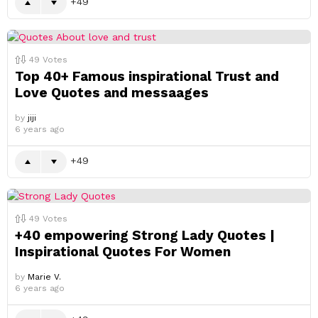
49
49
Votes
Top 40+ Famous inspirational Trust and
Love Quotes and messaages
by
jiji
6 years ago
49
49
Votes
+40 empowering Strong Lady Quotes |
Inspirational Quotes For Women
by
Marie V.
6 years ago