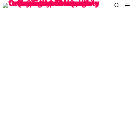
SEARCH
Menu