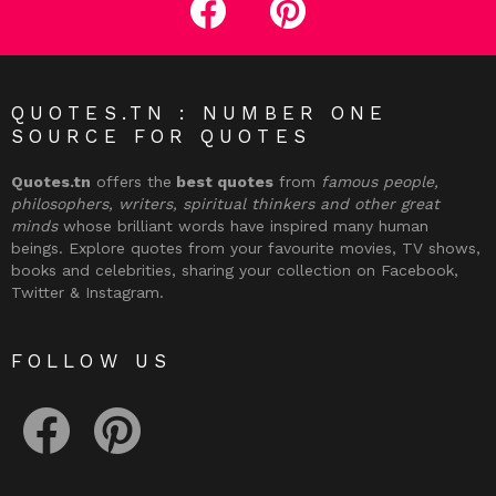
QUOTES.TN : NUMBER ONE
SOURCE FOR QUOTES
Quotes.tn
offers the
best quotes
from
famous people,
philosophers, writers, spiritual thinkers and other great
minds
whose brilliant words have inspired many human
beings. Explore quotes from your favourite movies, TV shows,
books and celebrities, sharing your collection on Facebook,
Twitter & Instagram.
FOLLOW US
facebook
pinterest