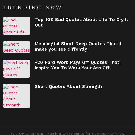
TRENDING NOW
Top +30 Sad Quotes About Life To Cry It
Out
Meaningful Short Deep Quotes That’ll
make you see diffently
+20 Hard Work Pays Off Quotes That
Inspire You To Work Your Ass Off
Short Quotes About Strength
© 2026 Quotes.tn - Number One Source for Quotes, Sayings &