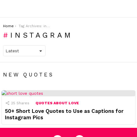
You are here:
Home
Tag Archives: instagram
INSTAGRAM
NEW QUOTES
25
Shares
QUOTES ABOUT LOVE
50+ Short Love Quotes to Use as Captions for
Instagram Pics
facebook
pinterest