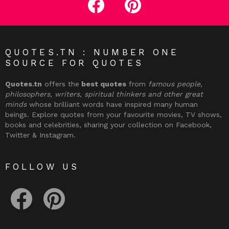
QUOTES.TN : NUMBER ONE
SOURCE FOR QUOTES
Quotes.tn
offers the
best quotes
from
famous people,
philosophers, writers, spiritual thinkers and other great
minds
whose brilliant words have inspired many human
beings. Explore quotes from your favourite movies, TV shows,
books and celebrities, sharing your collection on Facebook,
Twitter & Instagram.
FOLLOW US
facebook
pinterest