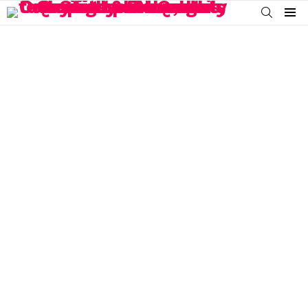
SEARCH
Menu