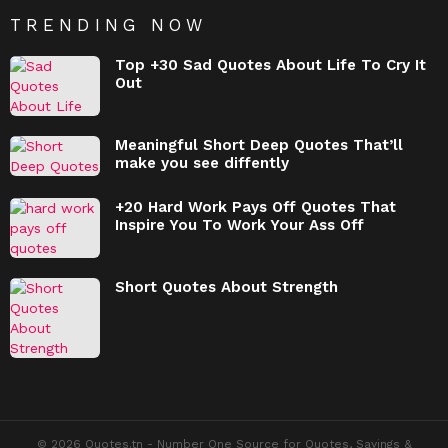
TRENDING NOW
Top +30 Sad Quotes About Life To Cry It
Out
Meaningful Short Deep Quotes That’ll
make you see diffently
+20 Hard Work Pays Off Quotes That
Inspire You To Work Your Ass Off
Short Quotes About Strength
© 2026 Quotes.tn - Number One Source for Quotes, Sayings &