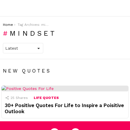
You are here:
Home
Tag Archives: mindset
MINDSET
NEW QUOTES
25
Shares
LIFE QUOTES
30+ Positive Quotes For Life to Inspire a Poisitive
Outlook
facebook
pinterest