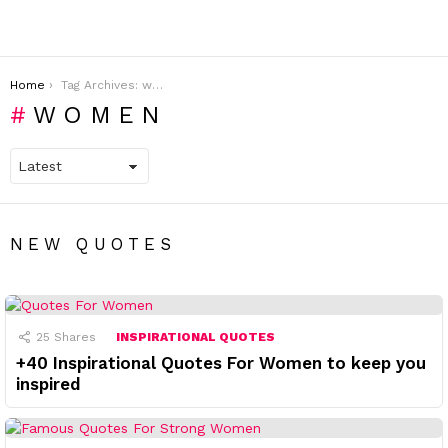
You are here:
Home
Tag Archives: women
WOMEN
NEW QUOTES
25
Shares
INSPIRATIONAL QUOTES
+40 Inspirational Quotes For Women to keep you
inspired