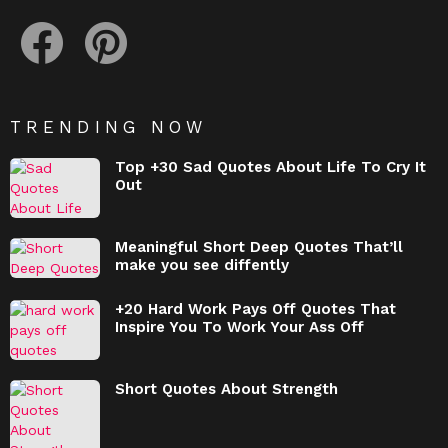
facebook
pinterest
TRENDING NOW
Top +30 Sad Quotes About Life To Cry It
Out
Meaningful Short Deep Quotes That’ll
make you see diffently
+20 Hard Work Pays Off Quotes That
Inspire You To Work Your Ass Off
Short Quotes About Strength