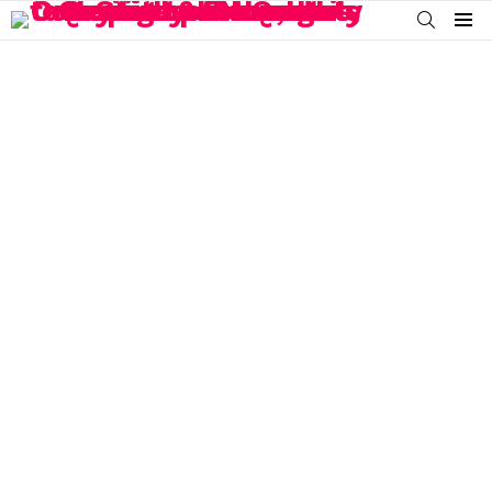
SEARCH
Menu