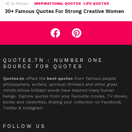
25
Shares
INSPIRATIONAL QUOTES
LIFE QUOTES
30+ Famous Quotes For Strong Creative Women
facebook
pinterest
QUOTES.TN : NUMBER ONE
SOURCE FOR QUOTES
Quotes.tn
offers the
best quotes
from
famous people,
philosophers, writers, spiritual thinkers and other great
minds
whose brilliant words have inspired many human
beings. Explore quotes from your favourite movies, TV shows,
books and celebrities, sharing your collection on Facebook,
Twitter & Instagram.
FOLLOW US