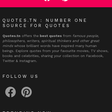
QUOTES.TN : NUMBER ONE
SOURCE FOR QUOTES
Quotes.tn
offers the
best quotes
from
famous people,
philosophers, writers, spiritual thinkers and other great
minds
whose brilliant words have inspired many human
beings. Explore quotes from your favourite movies, TV shows,
books and celebrities, sharing your collection on Facebook,
Twitter & Instagram.
FOLLOW US
facebook
pinterest