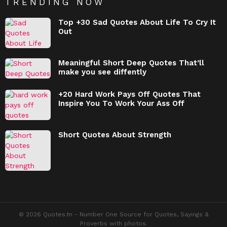
TRENDING NOW
Top +30 Sad Quotes About Life To Cry It
Out
Meaningful Short Deep Quotes That’ll
make you see diffently
+20 Hard Work Pays Off Quotes That
Inspire You To Work Your Ass Off
Short Quotes About Strength
© 2026 Quotes.tn - Number One Source for Quotes, Sayings &
Proverbs with photos.