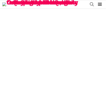
SEARCH
Menu