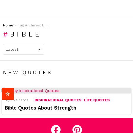
You are here:
Home
Tag Archives: bible
BIBLE
NEW QUOTES
25
Shares
INSPIRATIONAL QUOTES
LIFE QUOTES
Bible Quotes About Strength
facebook
pinterest