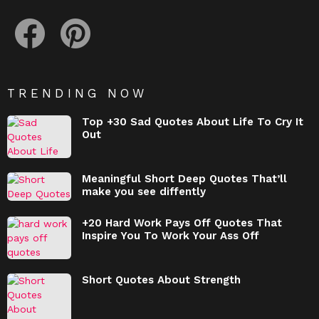
facebook
pinterest
TRENDING NOW
Top +30 Sad Quotes About Life To Cry It
Out
Meaningful Short Deep Quotes That’ll
make you see diffently
+20 Hard Work Pays Off Quotes That
Inspire You To Work Your Ass Off
Short Quotes About Strength