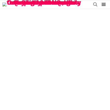
SEARCH
Menu