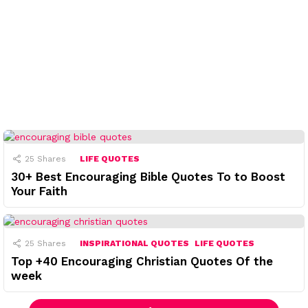
25
Shares
LIFE QUOTES
30+ Best Encouraging Bible Quotes To to Boost
Your Faith
25
Shares
INSPIRATIONAL QUOTES
LIFE QUOTES
Top +40 Encouraging Christian Quotes Of the
week