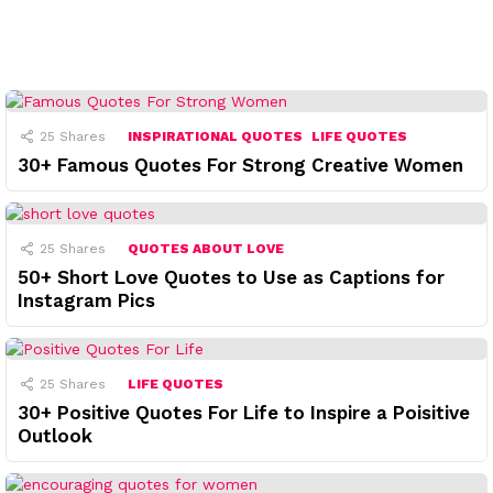
25
Shares
INSPIRATIONAL QUOTES
LIFE QUOTES
30+ Famous Quotes For Strong Creative Women
25
Shares
QUOTES ABOUT LOVE
50+ Short Love Quotes to Use as Captions for
Instagram Pics
25
Shares
LIFE QUOTES
30+ Positive Quotes For Life to Inspire a Poisitive
Outlook