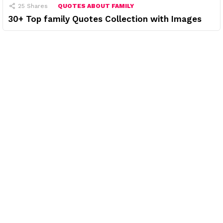
25
Shares
QUOTES ABOUT FAMILY
30+ Top family Quotes Collection with Images