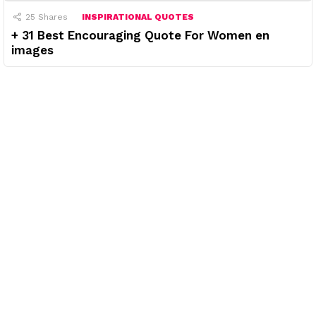
25
Shares
INSPIRATIONAL QUOTES
+ 31 Best Encouraging Quote For Women en
images