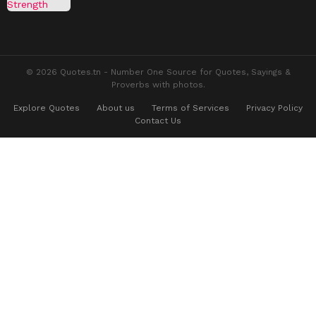
© 2026 Quotes.tn - Number One Source for Quotes, Sayings &
Proverbs with photos.
Explore Quotes
About us
Terms of Services
Privacy Policy
Contact Us