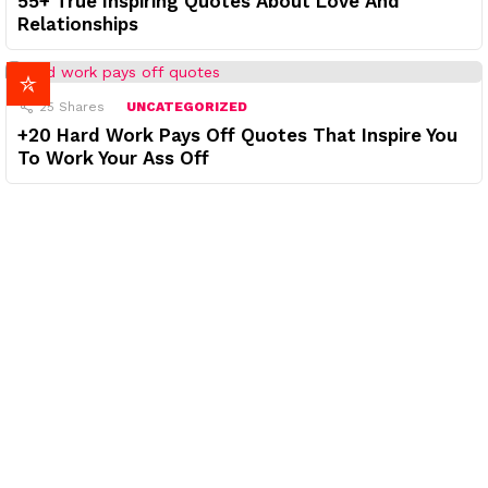
55+ True Inspiring Quotes About Love And
Relationships
25
Shares
UNCATEGORIZED
+20 Hard Work Pays Off Quotes That Inspire You
To Work Your Ass Off