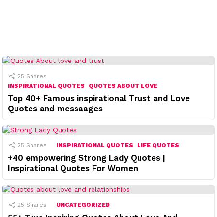
25
Shares
INSPIRATIONAL QUOTES
QUOTES ABOUT LOVE
Top 40+ Famous inspirational Trust and Love
Quotes and messaages
25
Shares
INSPIRATIONAL QUOTES
LIFE QUOTES
+40 empowering Strong Lady Quotes |
Inspirational Quotes For Women
25
Shares
UNCATEGORIZED