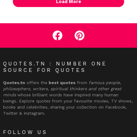
Load More
facebook
pinterest
QUOTES.TN : NUMBER ONE
SOURCE FOR QUOTES
Quotes.tn
offers the
best quotes
from
famous people,
philosophers, writers, spiritual thinkers and other great
minds
whose brilliant words have inspired many human
beings. Explore quotes from your favourite movies, TV shows,
books and celebrities, sharing your collection on Facebook,
Twitter & Instagram.
FOLLOW US