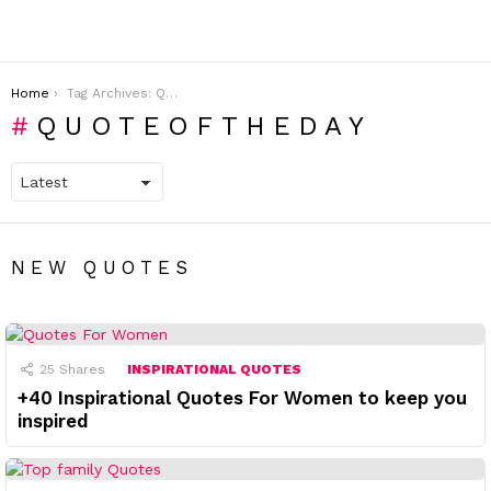
You are here:
Home
Tag Archives: QUOTEOFTHEDAY
QUOTEOFTHEDAY
NEW QUOTES
25
Shares
INSPIRATIONAL QUOTES
+40 Inspirational Quotes For Women to keep you
inspired