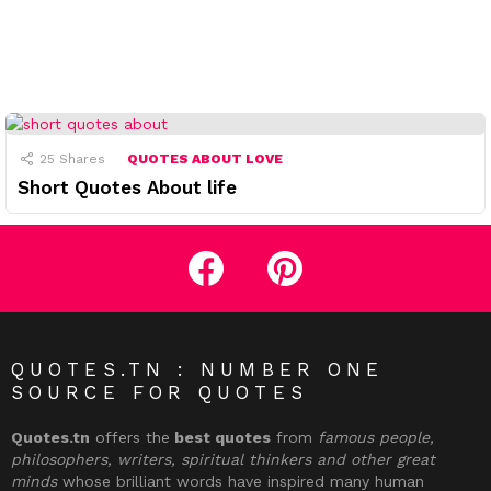
25
Shares
QUOTES ABOUT LOVE
Short Quotes About life
facebook
pinterest
QUOTES.TN : NUMBER ONE
SOURCE FOR QUOTES
Quotes.tn
offers the
best quotes
from
famous people,
philosophers, writers, spiritual thinkers and other great
minds
whose brilliant words have inspired many human