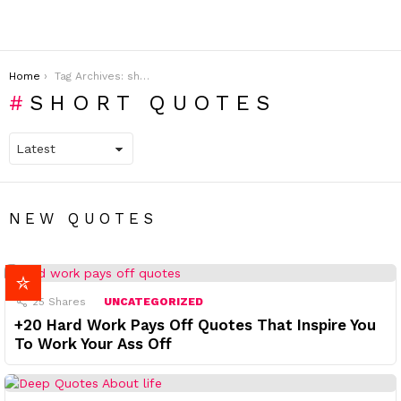
You are here:
Home
Tag Archives: short quotes
SHORT QUOTES
NEW QUOTES
25
Shares
UNCATEGORIZED
+20 Hard Work Pays Off Quotes That Inspire You
To Work Your Ass Off