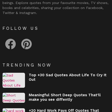
beings. Explore quotes from your favourite movies, TV shows,
books and celebrities, sharing your collection on Facebook,
Twitter & Instagram.
FOLLOW US
facebook
pinterest
TRENDING NOW
Top +30 Sad Quotes About Life To Cry It
Out
Meaningful Short Deep Quotes That’ll
make you see diffently
+20 Hard Work Pays Off Quotes That