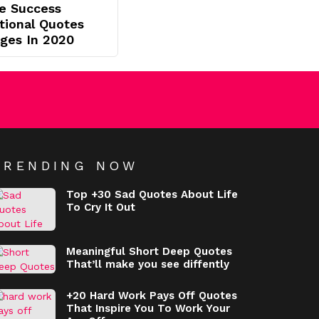
e Success
ational Quotes
ges In 2020
TRENDING NOW
Top +30 Sad Quotes About Life
To Cry It Out
Meaningful Short Deep Quotes
That’ll make you see diffently
+20 Hard Work Pays Off Quotes
That Inspire You To Work Your