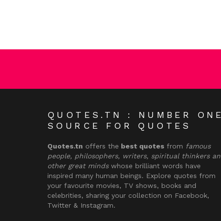
QUOTES.TN : NUMBER ON
SOURCE FOR QUOTES
Quotes.tn
offers the
best quotes
from
famous
people, philosophers, writers, spiritual thinkers a
other great minds
whose brilliant words have
inspired many human beings. Explore quotes from
your favourite movies, TV shows, books and
celebrities, sharing your collection on Facebook,
Twitter & Instagram.