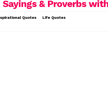
nspirational Quotes
Life Quotes