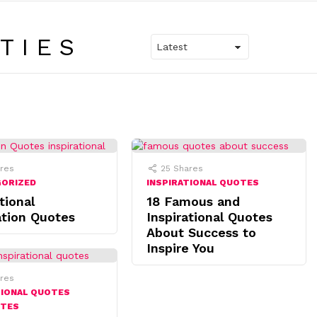
TIES
res
25
Shares
GORIZED
INSPIRATIONAL QUOTES
tional
18 Famous and
tion Quotes
Inspirational Quotes
About Success to
Inspire You
res
TIONAL QUOTES
OTES