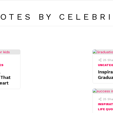
OTES BY CELEBRI
25
Sha
ES
UNCATE
l
Inspira
 That
Gradua
eart
25
Sha
INSPIRA
LIFE QU