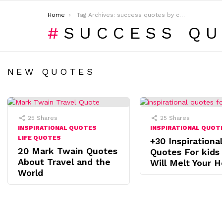
You are here:
Home
Tag Archives: success quotes by celebrities
SUCCESS QU
NEW QUOTES
25
Shares
25
Shares
INSPIRATIONAL QUOTES
INSPIRATIONAL QUOT
LIFE QUOTES
+30 Inspirationa
20 Mark Twain Quotes
Quotes For kids
About Travel and the
Will Melt Your H
World