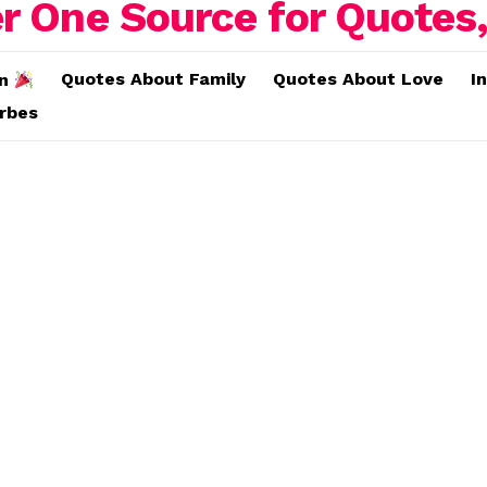
Quotes About Family
Quotes About Love
I
on
erbes