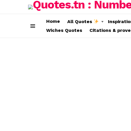
Home
All Quotes
Inspirati
Wiches Quotes
Citations & prov
Menu