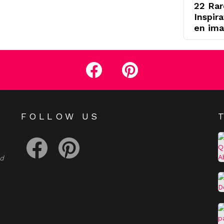
22 Rar
Inspir
en ima
facebook
pinterest
E
FOLLOW US
facebook
pinterest
nd