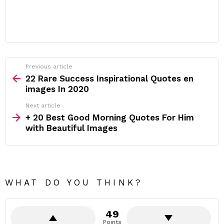
Previous article
See
more
22 Rare Success Inspirational Quotes en
images In 2020
Next article
+ 20 Best Good Morning Quotes For Him
with Beautiful Images
WHAT DO YOU THINK?
49
Points