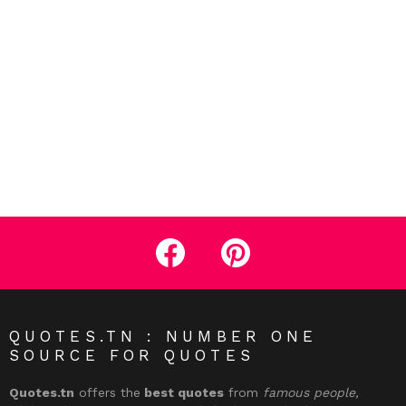
facebook
pinterest
QUOTES.TN : NUMBER ONE
SOURCE FOR QUOTES
Quotes.tn
offers the
best quotes
from
famous people,