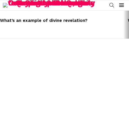
SEARCH
Menu
LATEST
STORIES
What’s an example of divine revelation?