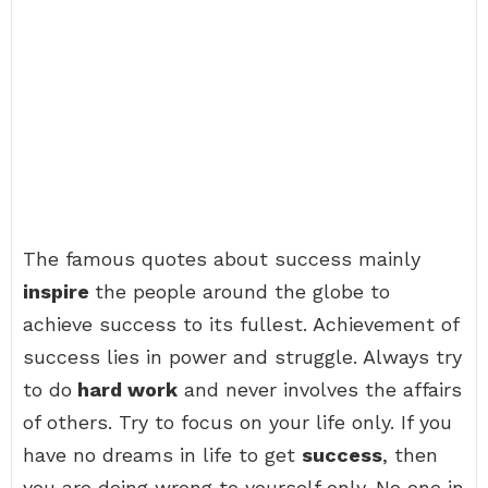
The famous quotes about success mainly
inspire
the people around the globe to
achieve success to its fullest. Achievement of
success lies in power and struggle. Always try
to do
hard work
and never involves the affairs
of others. Try to focus on your life only. If you
have no dreams in life to get
success
, then
you are doing wrong to yourself only. No one in