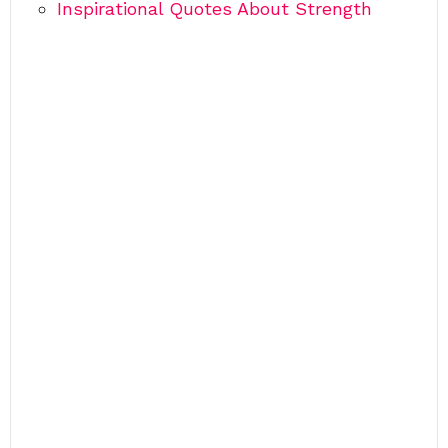
Inspirational Quotes About Strength