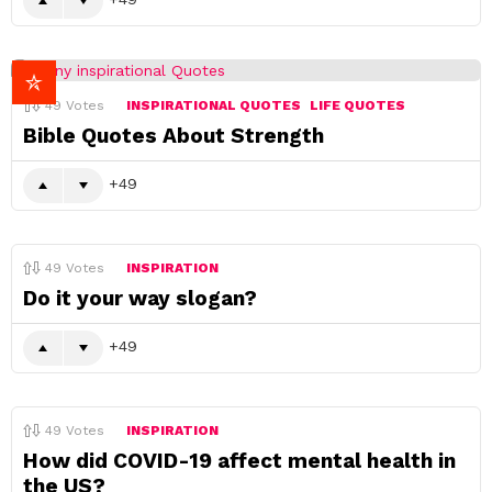
49
Votes
INSPIRATIONAL QUOTES
LIFE QUOTES
Bible Quotes About Strength
49
49
Votes
INSPIRATION
Do it your way slogan?
49
49
Votes
INSPIRATION
How did COVID-19 affect mental health in
the US?