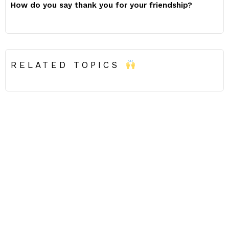
How do you say thank you for your friendship?
RELATED TOPICS