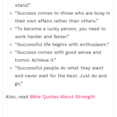
stand.”
“Success comes to those who are busy in
their own affairs rather than others.”
“To become a lucky person, you need to
work harder and faster.”
“Successful life begins with enthusiasm.”
“Success comes with good sense and
humor. Achieve it.”
“Successful people do what they want
and never wait for the best. Just do and
go.”
Also, read
Bible Quotes About Strength