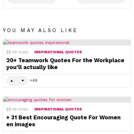
YOU MAY ALSO LIKE
49
Votes
INSPIRATIONAL QUOTES
20+ Teamwork Quotes For the Workplace
you’ll actually like
49
49
Votes
INSPIRATIONAL QUOTES
+ 31 Best Encouraging Quote For Women
en images