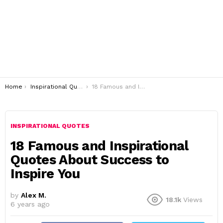
You are here:
Home
Inspirational Quotes
18 Famous and Inspirational Quotes About Success to Inspire You
INSPIRATIONAL QUOTES
18 Famous and Inspirational
Quotes About Success to
Inspire You
by
Alex M.
18.1k
Views
6 years ago