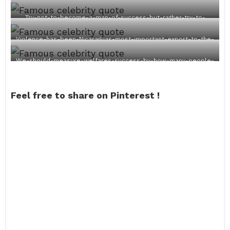
Try-not-to-become-a-man-of-success-but-rather-try-to-
become-a-man-of-value.
Violence-has-been-Nicaraguas-most-important-export-to-the-
world.
We-should-measure-welfares-success-by-how-many-people-
leave-welfare-not-by-how-many-are-added.
Feel free to share on Pinterest !