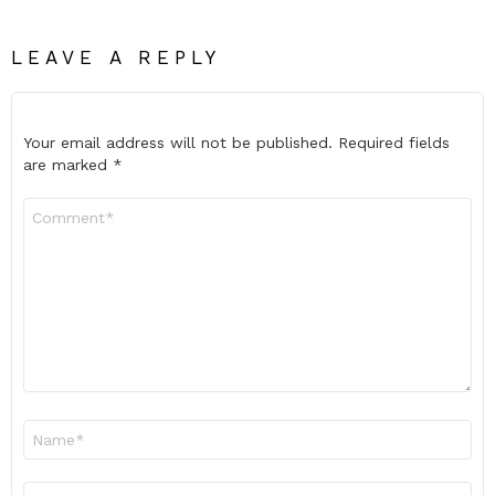
LEAVE A REPLY
Your email address will not be published.
Required fields
are marked
*
Comment
*
Name
*
Email