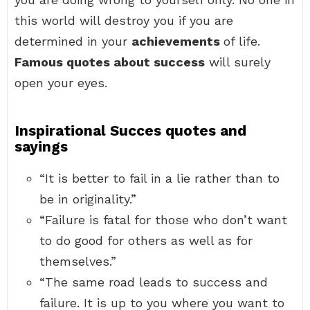
this world will destroy you if you are
determined in your
achievements
of life.
Famous quotes about success
will surely
open your eyes.
Inspirational Succes quotes and
sayings
“It is better to fail in a lie rather than to
be in originality.”
“Failure is fatal for those who don’t want
to do good for others as well as for
themselves.”
“The same road leads to success and
failure. It is up to you where you want to