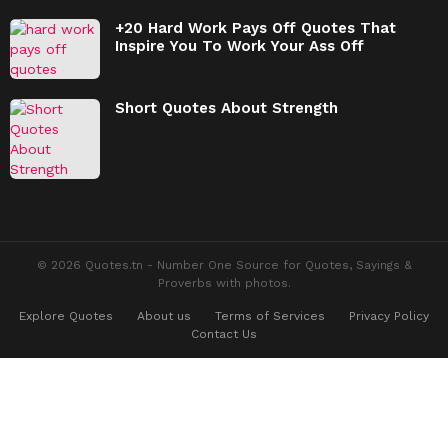
+20 Hard Work Pays Off Quotes That
Inspire You To Work Your Ass Off
Short Quotes About Strength
© 2026 Quotes.tn - Number One Source for Quotes, Sayings &
Proverbs with photos.
Explore Quotes
About us
Terms of Services
Privacy Policy
Contact Us