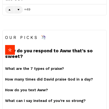
49
OUR PICKS
How do you respond to Aww that’s so
sweet?
What are the 7 types of praise?
How many times did David praise God in a day?
How do you text Aww?
What can I say instead of you’re so strong?