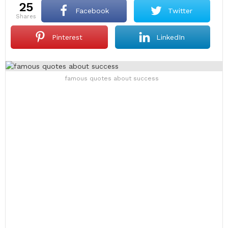
25
Facebook
Twitter
shares
Pinterest
LinkedIn
famous quotes about success