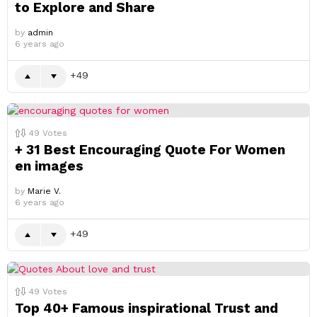
to Explore and Share
by
admin
6 years ago
49
49
Votes
+ 31 Best Encouraging Quote For Women
en images
by
Marie V.
6 years ago
49
49
Votes
Top 40+ Famous inspirational Trust and