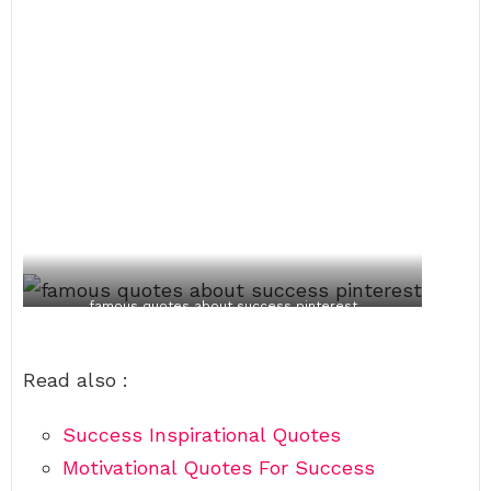
famous quotes about success pinterest
Read also :
Success Inspirational Quotes
Motivational Quotes For Success