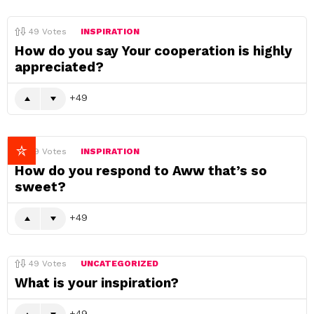
49
Votes
INSPIRATION
How do you say Your cooperation is highly
appreciated?
49
49
Votes
INSPIRATION
How do you respond to Aww that’s so
sweet?
49
49
Votes
UNCATEGORIZED
What is your inspiration?
49