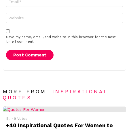
*
Website
Save my name, email, and website in this browser for the next
time I comment.
MORE FROM:
INSPIRATIONAL
QUOTES
49
Votes
+40 Inspirational Quotes For Women to