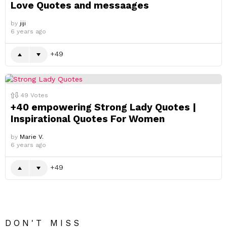
Love Quotes and messaages
by
jiji
6 years ago
49
49
Votes
+40 empowering Strong Lady Quotes |
Inspirational Quotes For Women
by
Marie V.
6 years ago
49
DON'T MISS