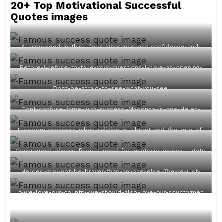
20+ Top Motivational Successful
Quotes images
All-you-need-in-this-life-is-ignorance-and confidence-and-
then-success-is-sure.
Before-I-refuse-to-take-your-questions-I-have-an-opening-
statement.
Dont-be-afraid-to-see-what-you-see.
Dont-confuse-fame-with-success.-Madonna-is-one-Helen-
Keller-is-the-other.
Freedom-prospers-when-religion-is-vibrant-and-the-rule-of-
law-under-God-is-acknowledged.
Government-always-finds-a-need-for-whatever-money-it-gets.
Heroes-may-not-be-braver-than-anyone-else.-Theyre-just-
braver-five-minutes-longer.
If-we-love-our-country-we-should-also-love-our-countrymen.