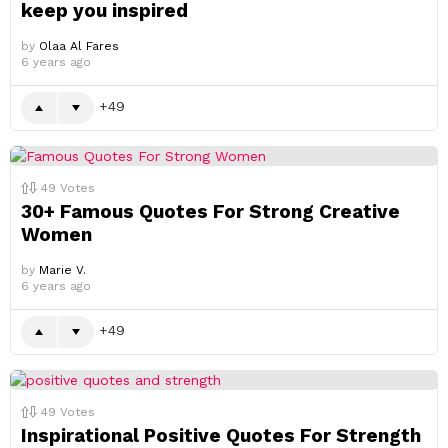
keep you inspired
by
Olaa Al Fares
6 years ago
49
49
Votes
30+ Famous Quotes For Strong Creative
Women
by
Marie V.
6 years ago
49
49
Votes
Inspirational Positive Quotes For Strength