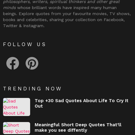
philosophers, writers, spiritual thinkers and other great
minds
whose brilliant words have inspired many human
beings. Explore quotes from your favourite movies, TV shows,
books and celebrities, sharing your collection on Facebook,
Twitter & Instagram.
FOLLOW US
facebook
pinterest
TRENDING NOW
Top +30 Sad Quotes About Life To Cry It
Out
Meaningful Short Deep Quotes That’ll
make you see diffently