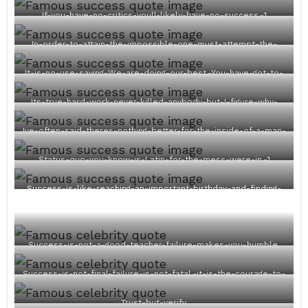
If-you-have-no-critics-youll-likely-have-no-success.-1
In-order-to-attain-the-impossible-one-must-attempt-the-
absurd.-1
It-is-no-use-saying-We-are-doing-our-best.-You-have-got-to-
succeed-in-doing-what-is-necessary.-1
Its-true-hard-work-never-killed-anybody-but-I-figure-why-
take-the-chance-1
Ive-often-said-theres-nothing-better-for-the-inside-of-a-man-
than-the-outside-of-a-horse.-1
Status-quo-you-know-is-Latin-for-the-mess-were-in.-1
Success-is-like-reaching-an-important-birthday-and-finding-
youre-exactly-the-same.-1
Success-is-not-a-good-teacher-failure-makes-you-humble.
Success-is-not-final-failure-is-not-fatal.-it-is-the-courage-to-
continue-that-counts.
Trust-but-verify.