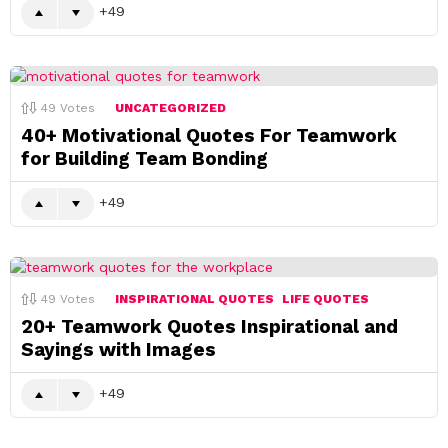
49
49
Votes
UNCATEGORIZED
40+ Motivational Quotes For Teamwork
for Building Team Bonding
49
49
Votes
INSPIRATIONAL QUOTES
LIFE QUOTES
20+ Teamwork Quotes Inspirational and
Sayings with Images
49