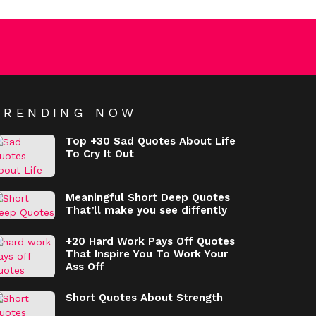
TRENDING NOW
Top +30 Sad Quotes About Life
To Cry It Out
Meaningful Short Deep Quotes
That’ll make you see diffently
+20 Hard Work Pays Off Quotes
That Inspire You To Work Your
Ass Off
Short Quotes About Strength