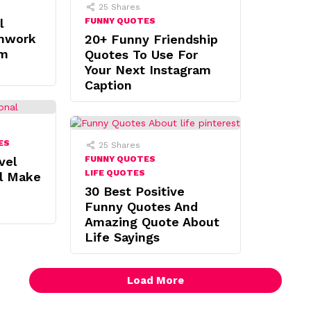
25
Shares
l
FUNNY QUOTES
mwork
20+ Funny Friendship
am
Quotes To Use For
Your Next Instagram
Caption
ES
25
Shares
vel
FUNNY QUOTES
LIFE QUOTES
ll Make
30 Best Positive
Funny Quotes And
Amazing Quote About
Life Sayings
Load More