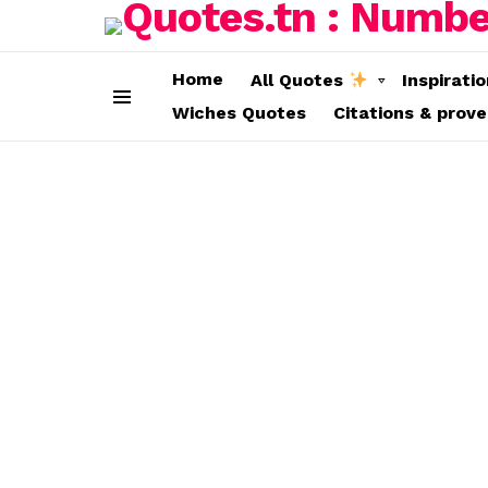
Home
All Quotes
Inspirati
Wiches Quotes
Citations & prov
Menu