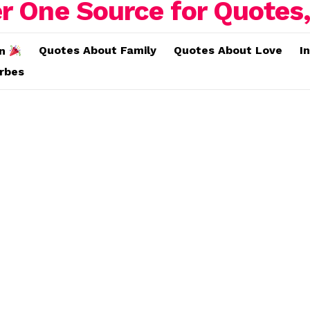
Quotes About Family
Quotes About Love
I
on
erbes