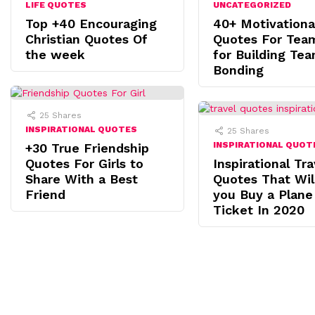
LIFE QUOTES
UNCATEGORIZED
Top +40 Encouraging
40+ Motivationa
Christian Quotes Of
Quotes For Tea
the week
for Building Te
Bonding
25
Shares
INSPIRATIONAL QUOTES
25
Shares
INSPIRATIONAL QUOT
+30 True Friendship
Quotes For Girls to
Inspirational Tra
Share With a Best
Quotes That Wi
Friend
you Buy a Plane
Ticket In 2020