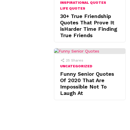
INSPIRATIONAL QUOTES
LIFE QUOTES
30+ True Friendship
Quotes That Prove It
isHarder Time Finding
True Friends
25
Shares
UNCATEGORIZED
Funny Senior Quotes
Of 2020 That Are
Impossible Not To
Laugh At