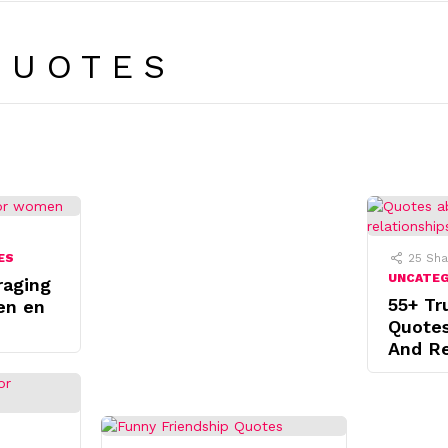
QUOTES
ES
25
Sha
UNCATE
raging
55+ Tr
en en
Quote
And Re