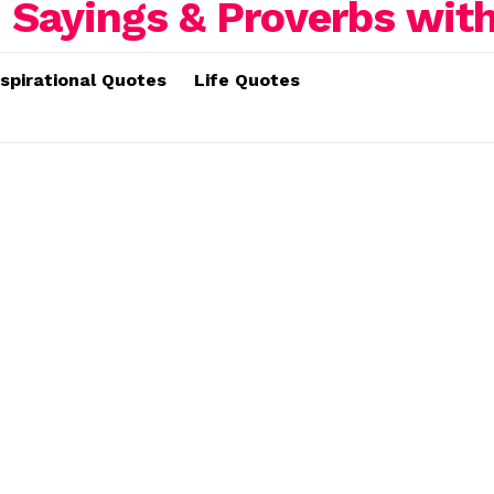
nspirational Quotes
Life Quotes