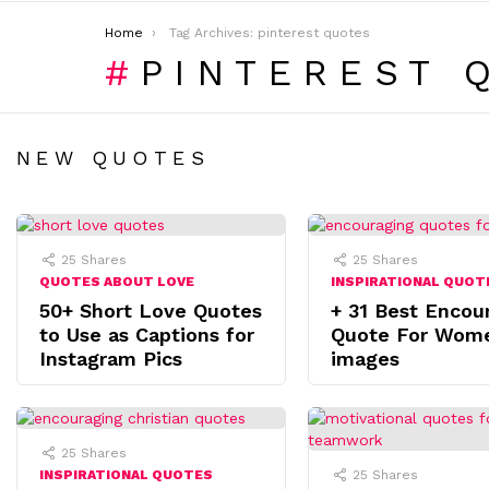
You are here:
Home
Tag Archives: pinterest quotes
PINTEREST 
NEW QUOTES
25
Shares
25
Shares
QUOTES ABOUT LOVE
INSPIRATIONAL QUOT
50+ Short Love Quotes
+ 31 Best Encou
to Use as Captions for
Quote For Wom
Instagram Pics
images
25
Shares
INSPIRATIONAL QUOTES
25
Shares