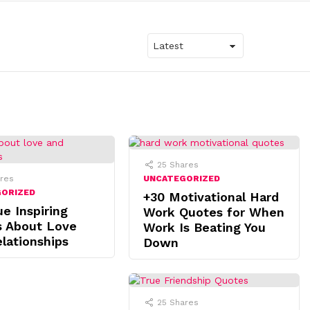
25
Shares
res
UNCATEGORIZED
GORIZED
+30 Motivational Hard
ue Inspiring
Work Quotes for When
s About Love
Work Is Beating You
lationships
Down
25
Shares