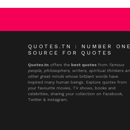
QUOTES.TN : NUMBER ON
SOURCE FOR QUOTES
Quotes.tn
offers the
best quotes
from
famous
people, philosophers, writers, spiritual thinkers a
other great minds
whose brilliant words have
inspired many human beings. Explore quotes from
your favourite movies, TV shows, books and
celebrities, sharing your collection on Facebook,
Twitter & Instagram.