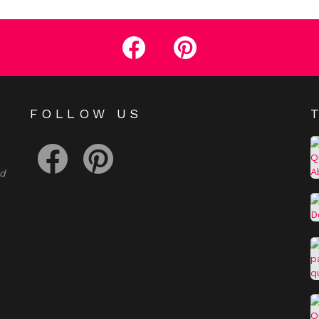
facebook
pinterest
E
FOLLOW US
facebook
pinterest
nd