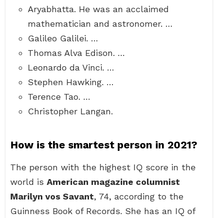
Aryabhatta. He was an acclaimed
mathematician and astronomer. …
Galileo Galilei. …
Thomas Alva Edison. …
Leonardo da Vinci. …
Stephen Hawking. …
Terence Tao. …
Christopher Langan.
How is the smartest person in 2021?
The person with the highest IQ score in the
world is
American magazine columnist
Marilyn vos Savant
, 74, according to the
Guinness Book of Records. She has an IQ of