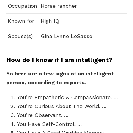
Occupation
Horse rancher
Known for
High IQ
Spouse(s)
Gina Lynne LoSasso
How do I know if I am intelligent?
So here are a few signs of an intelligent
person, according to experts.
You’re Empathetic & Compassionate. …
You’re Curious About The World. …
You’re Observant. …
You Have Self-Control. …
You Have A Good Working Memory. …