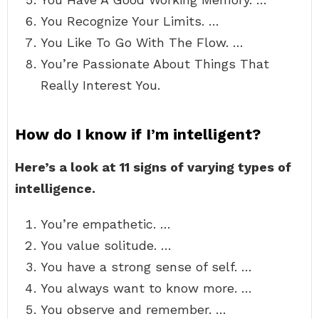
You Recognize Your Limits. …
You Like To Go With The Flow. …
You’re Passionate About Things That
Really Interest You.
How do I know if I’m intelligent?
Here’s a look at 11 signs of varying types of
intelligence.
You’re empathetic. …
You value solitude. …
You have a strong sense of self. …
You always want to know more. …
You observe and remember. …