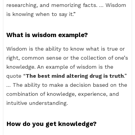
researching, and memorizing facts. … Wisdom
is knowing when to say it.”
What is wisdom example?
Wisdom is the ability to know what is true or
right, common sense or the collection of one’s
knowledge. An example of wisdom is the
quote “
The best mind altering drug is truth
.”
… The ability to make a decision based on the
combination of knowledge, experience, and
intuitive understanding.
How do you get knowledge?