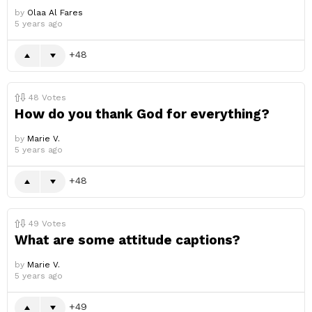
by
Olaa Al Fares
5 years ago
48
48
Votes
How do you thank God for everything?
by
Marie V.
5 years ago
48
49
Votes
What are some attitude captions?
by
Marie V.
5 years ago
49