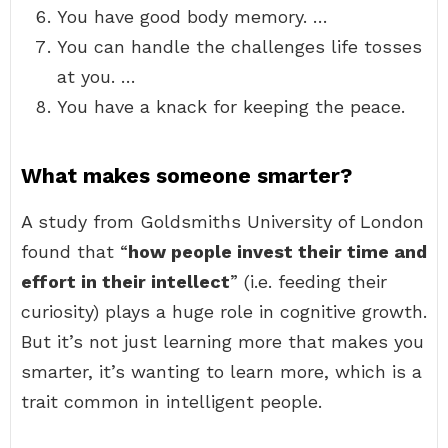
You have good body memory. …
You can handle the challenges life tosses
at you. …
You have a knack for keeping the peace.
What makes someone smarter?
A study from Goldsmiths University of London
found that “
how people invest their time and
effort in their intellect
” (i.e. feeding their
curiosity) plays a huge role in cognitive growth.
But it’s not just learning more that makes you
smarter, it’s wanting to learn more, which is a
trait common in intelligent people.