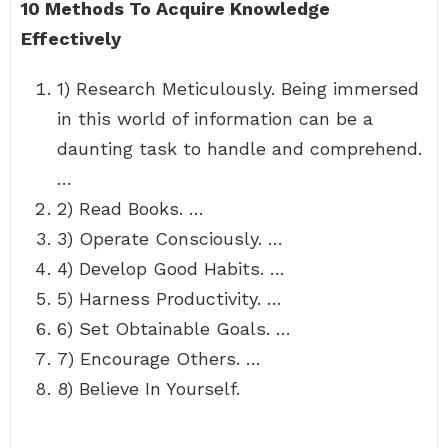
10 Methods To Acquire Knowledge
Effectively
1) Research Meticulously. Being immersed
in this world of information can be a
daunting task to handle and comprehend.
…
2) Read Books. …
3) Operate Consciously. …
4) Develop Good Habits. …
5) Harness Productivity. …
6) Set Obtainable Goals. …
7) Encourage Others. …
8) Believe In Yourself.