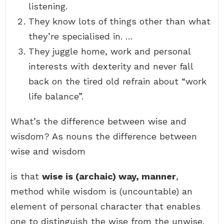
listening.
They know lots of things other than what
they’re specialised in. …
They juggle home, work and personal
interests with dexterity and never fall
back on the tired old refrain about “work
life balance”.
What’s the difference between wise and
wisdom? As nouns the difference between
wise and wisdom
is that
wise is (archaic) way, manner
,
method while wisdom is (uncountable) an
element of personal character that enables
one to distinguish the wise from the unwise.