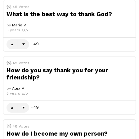
49
Votes
What is the best way to thank God?
by
Marie V.
5 years ago
49
49
Votes
How do you say thank you for your
friendship?
by
Alex M.
5 years ago
49
48
Votes
How do I become my own person?