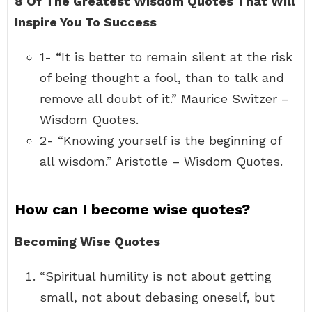
8 Of The Greatest Wisdom Quotes That Will
Inspire You To Success
1- “It is better to remain silent at the risk
of being thought a fool, than to talk and
remove all doubt of it.” Maurice Switzer –
Wisdom Quotes.
2- “Knowing yourself is the beginning of
all wisdom.” Aristotle – Wisdom Quotes.
How can I become wise quotes?
Becoming Wise Quotes
“Spiritual humility is not about getting
small, not about debasing oneself, but