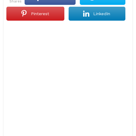
shares
Pinterest
LinkedIn