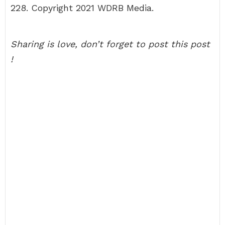
228. Copyright 2021 WDRB Media.
Sharing is love, don’t forget to post this post
!