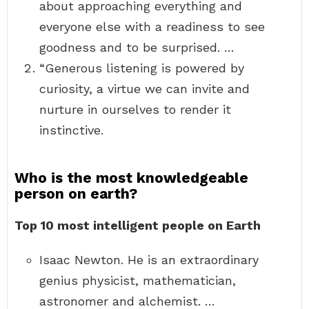
about approaching everything and
everyone else with a readiness to see
goodness and to be surprised. …
“Generous listening is powered by
curiosity, a virtue we can invite and
nurture in ourselves to render it
instinctive.
Who is the most knowledgeable
person on earth?
Top 10 most intelligent people on Earth
Isaac Newton. He is an extraordinary
genius physicist, mathematician,
astronomer and alchemist. …