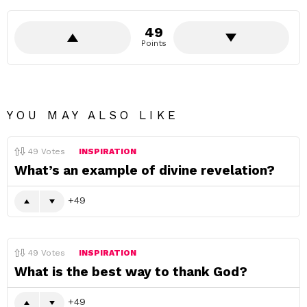
49
Points
YOU MAY ALSO LIKE
49
Votes
INSPIRATION
What’s an example of divine revelation?
49
49
Votes
INSPIRATION
What is the best way to thank God?
49