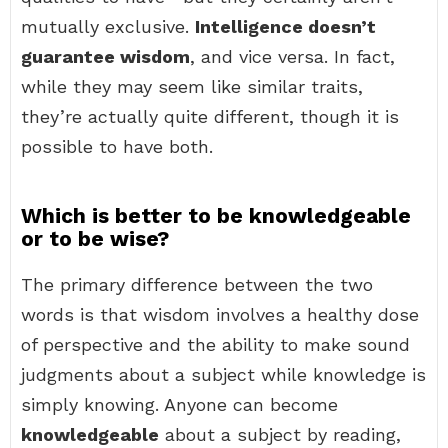
mutually exclusive.
Intelligence doesn’t
guarantee wisdom
, and vice versa. In fact,
while they may seem like similar traits,
they’re actually quite different, though it is
possible to have both.
Which is better to be knowledgeable
or to be wise?
The primary difference between the two
words is that wisdom involves a healthy dose
of perspective and the ability to make sound
judgments about a subject while knowledge is
simply knowing. Anyone can become
knowledgeable
about a subject by reading,