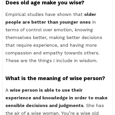
Does old age make you wise?
Empirical studies have shown that
older
people are better than younger ones
in
terms of control over emotion, knowing
themselves better, making better decisions
that require experience, and having more
compassion and empathy towards others.
These are the things I include in wisdom.
What is the meaning of wise person?
A
wise person is able to use their
experience and knowledge in order to make
sensible decisions and judgments
. She has
the air of a wise woman. You’re a wise old