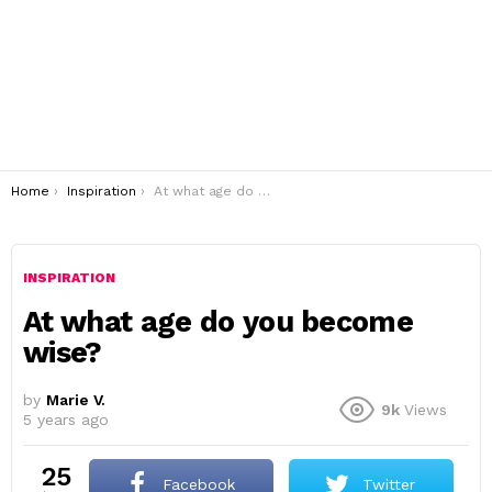
You are here:
Home
Inspiration
At what age do you become wise?
INSPIRATION
At what age do you become
wise?
by
Marie V.
9k
Views
5 years ago
25
Facebook
Twitter