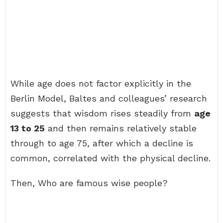
While age does not factor explicitly in the
Berlin Model, Baltes and colleagues’ research
suggests that wisdom rises steadily from
age
13 to 25
and then remains relatively stable
through to age 75, after which a decline is
common, correlated with the physical decline.
Then, Who are famous wise people?