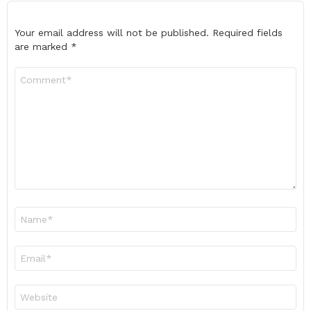
Your email address will not be published.
Required fields
are marked
*
Comment
*
Name
*
Email
*
Website