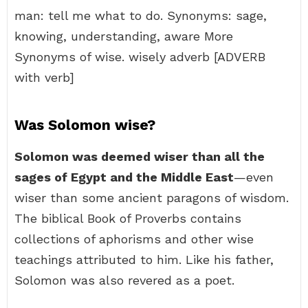
man: tell me what to do. Synonyms: sage,
knowing, understanding, aware More
Synonyms of wise. wisely adverb [ADVERB
with verb]
Was Solomon wise?
Solomon was deemed wiser than all the
sages of Egypt and the Middle East
—even
wiser than some ancient paragons of wisdom.
The biblical Book of Proverbs contains
collections of aphorisms and other wise
teachings attributed to him. Like his father,
Solomon was also revered as a poet.