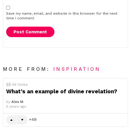
Save my name, email, and website in this browser for the next
time I comment.
MORE FROM:
INSPIRATION
49
Votes
What’s an example of divine revelation?
by
Alex M.
5 years ago
49