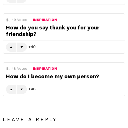
49
Votes
INSPIRATION
How do you say thank you for your
friendship?
49
48
Votes
INSPIRATION
How do I become my own person?
48
LEAVE A REPLY