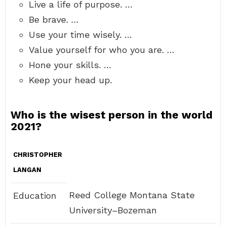
Live a life of purpose. …
Be brave. …
Use your time wisely. …
Value yourself for who you are. …
Hone your skills. …
Keep your head up.
Who is the wisest person in the world
2021?
CHRISTOPHER
LANGAN
Reed College Montana State
Education
University–Bozeman