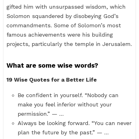
gifted him with unsurpassed wisdom, which
Solomon squandered by disobeying God’s
commandments. Some of Solomon’s most
famous achievements were his building
projects, particularly the temple in Jerusalem.
What are some wise words?
19 Wise Quotes for a Better Life
Be confident in yourself. “Nobody can
make you feel inferior without your
permission.” — …
Always be looking forward. “You can never
plan the future by the past.” — …