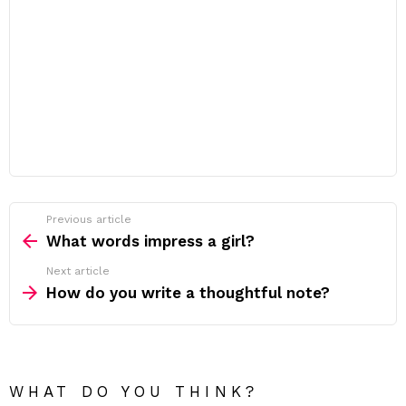
Previous article
See
more
What words impress a girl?
Next article
How do you write a thoughtful note?
WHAT DO YOU THINK?