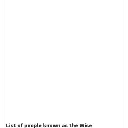
List of people known as the Wise