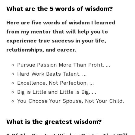
What are the 5 words of wisdom?
Here are five words of wisdom I learned
from my mentor that will help you to
experience true success in your life,
relationships, and career.
Pursue Passion More Than Profit. …
Hard Work Beats Talent. …
Excellence, Not Perfection. …
Big is Little and Little is Big. …
You Choose Your Spouse, Not Your Child.
What is the greatest wisdom?