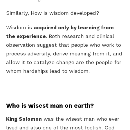
Similarly, How is wisdom developed?
Wisdom is
acquired only by learning from
the experience
. Both research and clinical
observation suggest that people who work to
process adversity, derive meaning from it, and
allow it to catalyze change are the people for
whom hardships lead to wisdom.
Who is wisest man on earth?
King Solomon
was the wisest man who ever
lived and also one of the most foolish. God