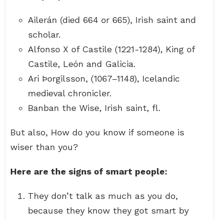
Ailerán (died 664 or 665), Irish saint and
scholar.
Alfonso X of Castile (1221-1284), King of
Castile, León and Galicia.
Ari Þorgilsson, (1067–1148), Icelandic
medieval chronicler.
Banban the Wise, Irish saint, fl.
But also, How do you know if someone is
wiser than you?
Here are the signs of smart people:
They don’t talk as much as you do,
because they know they got smart by