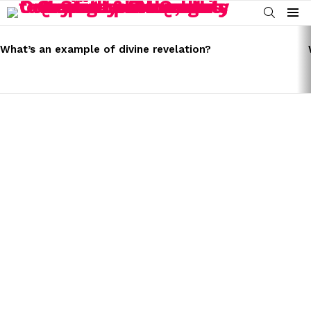
SEARCH
Menu
LATEST
STORIES
What’s an example of divine revelation?