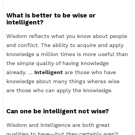
What is better to be wise or
intelligent?
Wisdom reflects what you know about people
and conflict. The ability to acquire and apply
knowledge a million times is more useful than
the simple quality of having knowledge
already. …
Intelligent
are those who have
knowledge about many things wheras wise
are those who can apply the knowledge.
Can one be intelligent not wise?
Wisdom and intelligence are both great
qualities to have—but they certainly aren’t