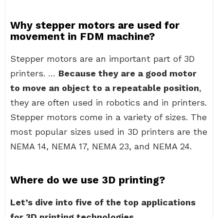
Why stepper motors are used for
movement in FDM machine?
Stepper motors are an important part of 3D
printers. …
Because they are a good motor
to move an object to a repeatable position
,
they are often used in robotics and in printers.
Stepper motors come in a variety of sizes. The
most popular sizes used in 3D printers are the
NEMA 14, NEMA 17, NEMA 23, and NEMA 24.
Where do we use 3D printing?
Let’s dive into five of the top applications
for 3D printing technologies.