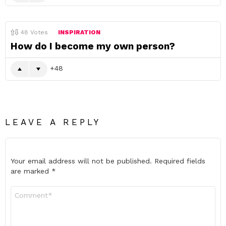
48
Votes
INSPIRATION
How do I become my own person?
48
LEAVE A REPLY
Your email address will not be published.
Required fields
are marked
*
Comment
*