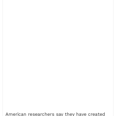
American researchers say they have created