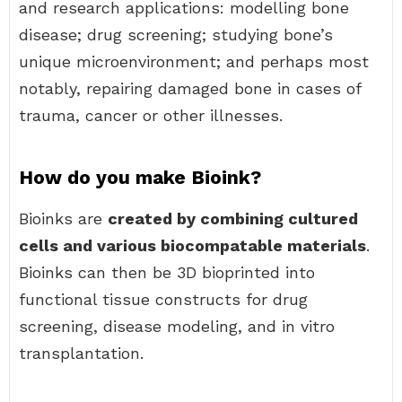
and research applications: modelling bone
disease; drug screening; studying bone’s
unique microenvironment; and perhaps most
notably, repairing damaged bone in cases of
trauma, cancer or other illnesses.
How do you make Bioink?
Bioinks are
created by combining cultured
cells and various biocompatable materials
.
Bioinks can then be 3D bioprinted into
functional tissue constructs for drug
screening, disease modeling, and in vitro
transplantation.