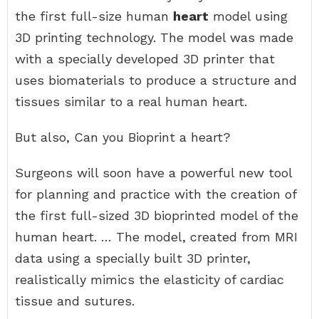
the first full-size human
heart
model using
3D printing technology. The model was made
with a specially developed 3D printer that
uses biomaterials to produce a structure and
tissues similar to a real human heart.
But also, Can you Bioprint a heart?
Surgeons will soon have a powerful new tool
for planning and practice with the creation of
the first full-sized 3D bioprinted model of the
human heart. … The model, created from MRI
data using a specially built 3D printer,
realistically mimics the elasticity of cardiac
tissue and sutures.