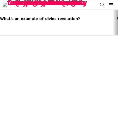
SEARCH
Menu
LATEST
STORIES
What’s an example of divine revelation?