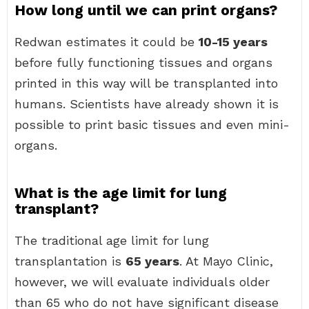
How long until we can print organs?
Redwan estimates it could be
10-15 years
before fully functioning tissues and organs
printed in this way will be transplanted into
humans. Scientists have already shown it is
possible to print basic tissues and even mini-
organs.
What is the age limit for lung
transplant?
The traditional age limit for lung
transplantation is
65 years
. At Mayo Clinic,
however, we will evaluate individuals older
than 65 who do not have significant disease