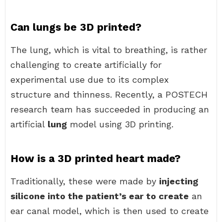
Can lungs be 3D printed?
The lung, which is vital to breathing, is rather
challenging to create artificially for
experimental use due to its complex
structure and thinness. Recently, a POSTECH
research team has succeeded in producing an
artificial
lung
model using 3D printing.
How is a 3D printed heart made?
Traditionally, these were made by
injecting
silicone into the patient’s ear to create
an
ear canal model, which is then used to create