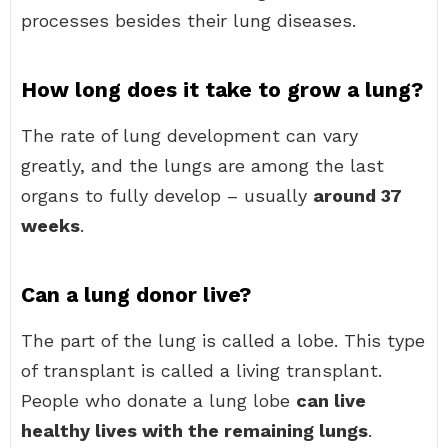
processes besides their lung diseases.
How long does it take to grow a lung?
The rate of lung development can vary
greatly, and the lungs are among the last
organs to fully develop – usually
around 37
weeks
.
Can a lung donor live?
The part of the lung is called a lobe. This type
of transplant is called a living transplant.
People who donate a lung lobe
can live
healthy lives with the remaining lungs
.