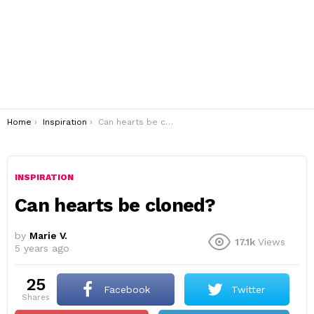
You are here:
Home
Inspiration
Can hearts be cloned?
INSPIRATION
Can hearts be cloned?
by
Marie V.
17.1k
Views
5 years ago
25
Facebook
Twitter
shares