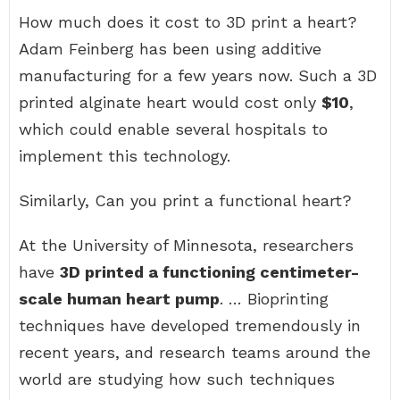
How much does it cost to 3D print a heart?
Adam Feinberg has been using additive
manufacturing for a few years now. Such a 3D
printed alginate heart would cost only
$10
,
which could enable several hospitals to
implement this technology.
Similarly, Can you print a functional heart?
At the University of Minnesota, researchers
have
3D printed a functioning centimeter-
scale human heart pump
. … Bioprinting
techniques have developed tremendously in
recent years, and research teams around the
world are studying how such techniques