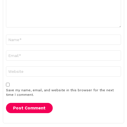
Name
*
Email
*
Website
Save my name, email, and website in this browser for the next
time I comment.