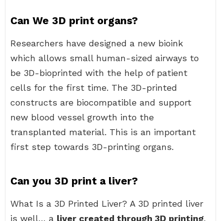
Can We 3D print organs?
Researchers have designed a new bioink
which allows small human-sized airways to
be 3D-bioprinted with the help of patient
cells for the first time. The 3D-printed
constructs are biocompatible and support
new blood vessel growth into the
transplanted material. This is an important
first step towards 3D-printing organs.
Can you 3D print a liver?
What Is a 3D Printed Liver? A 3D printed liver
is well… a
liver created through 3D printing
.