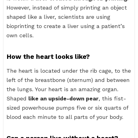
However, instead of simply printing an object
shaped like a liver, scientists are using
bioprinting to create a liver using a patient’s
own cells.
How the heart looks like?
The heart is located under the rib cage, to the
left of the breastbone (sternum) and between
the lungs. Your heart is an amazing organ.
Shaped
like an upside-down pear
, this fist-
sized powerhouse pumps five or six quarts of
blood each minute to all parts of your body.