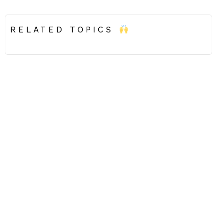
RELATED TOPICS