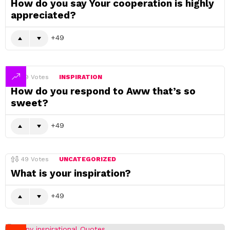
How do you say Your cooperation is highly
appreciated?
49
49
Votes
INSPIRATION
How do you respond to Aww that’s so
sweet?
49
49
Votes
UNCATEGORIZED
What is your inspiration?
49