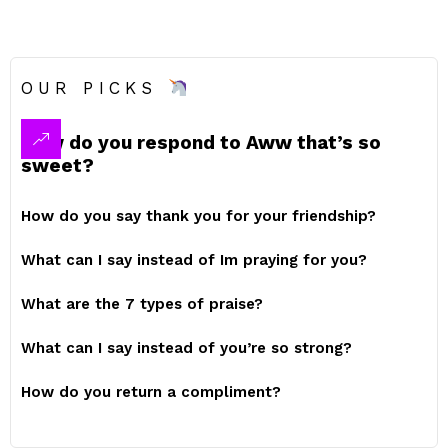
OUR PICKS
How do you respond to Aww that’s so
sweet?
How do you say thank you for your friendship?
What can I say instead of Im praying for you?
What are the 7 types of praise?
What can I say instead of you’re so strong?
How do you return a compliment?