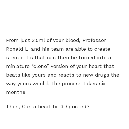
From just 2.5ml of your blood, Professor
Ronald Li and his team are able to create
stem cells that can then be turned into a
miniature “clone” version of your heart that
beats like yours and reacts to new drugs the
way yours would. The process takes six
months.
Then, Can a heart be 3D printed?