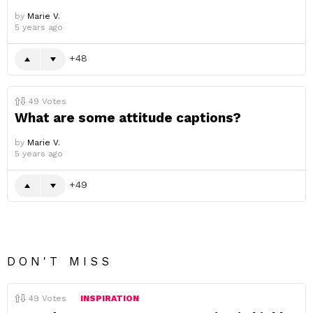
by
Marie V.
5 years ago
48
49
Votes
What are some attitude captions?
by
Marie V.
5 years ago
49
DON'T MISS
49
Votes
INSPIRATION