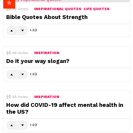
49
Votes
INSPIRATIONAL QUOTES
LIFE QUOTES
Bible Quotes About Strength
49
49
Votes
INSPIRATION
Do it your way slogan?
49
49
Votes
INSPIRATION
How did COVID-19 affect mental health in
the US?
49