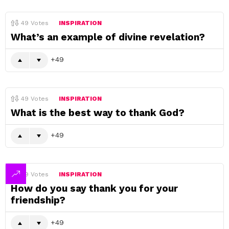
49
Votes
INSPIRATION
What’s an example of divine revelation?
49
49
Votes
INSPIRATION
What is the best way to thank God?
49
49
Votes
INSPIRATION
How do you say thank you for your
friendship?
49