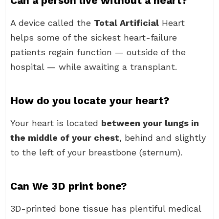
Can a person live without a heart?
A device called the
Total Artificial
Heart
helps some of the sickest heart-failure
patients regain function — outside of the
hospital — while awaiting a transplant.
How do you locate your heart?
Your heart is located
between your lungs in
the middle of your chest
, behind and slightly
to the left of your breastbone (sternum).
Can We 3D print bone?
3D-printed bone tissue has plentiful medical