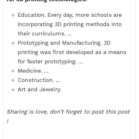
Education. Every day, more schools are
incorporating 3D printing methods into
their curriculums. …
Prototyping and Manufacturing. 3D
printing was first developed as a means
for faster prototyping. …
Medicine. …
Construction. …
Art and Jewelry.
Sharing is love, don’t forget to post this post
!