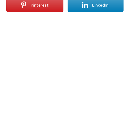
Pinterest
LinkedIn