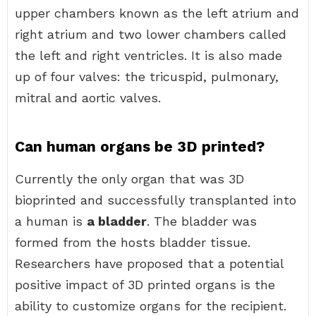
upper chambers known as the left atrium and
right atrium and two lower chambers called
the left and right ventricles. It is also made
up of four valves: the tricuspid, pulmonary,
mitral and aortic valves.
Can human organs be 3D printed?
Currently the only organ that was 3D
bioprinted and successfully transplanted into
a human is
a bladder
. The bladder was
formed from the hosts bladder tissue.
Researchers have proposed that a potential
positive impact of 3D printed organs is the
ability to customize organs for the recipient.