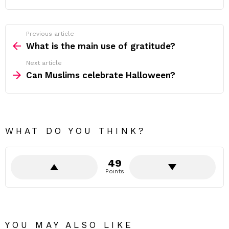
Previous article
See
more
What is the main use of gratitude?
Next article
Can Muslims celebrate Halloween?
WHAT DO YOU THINK?
49
Points
YOU MAY ALSO LIKE