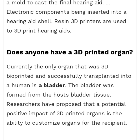
a mold to cast the final hearing aid. …
Electronic components being inserted into a
hearing aid shell. Resin 3D printers are used
to 3D print hearing aids.
Does anyone have a 3D printed organ?
Currently the only organ that was 3D
bioprinted and successfully transplanted into
a human is
a bladder
. The bladder was
formed from the hosts bladder tissue.
Researchers have proposed that a potential
positive impact of 3D printed organs is the
ability to customize organs for the recipient.