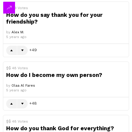
49
Votes
How do you say thank you for your
friendship?
by
Alex M.
5 years ago
49
48
Votes
How do I become my own person?
by
Olaa Al Fares
5 years ago
48
48
Votes
How do you thank God for everything?