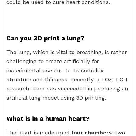
could be used to cure heart conditions.
Can you 3D print a lung?
The lung, which is vital to breathing, is rather
challenging to create artificially for
experimental use due to its complex
structure and thinness. Recently, a POSTECH
research team has succeeded in producing an
artificial lung model using 3D printing.
What is in a human heart?
The heart is made up of
four chambers
: two