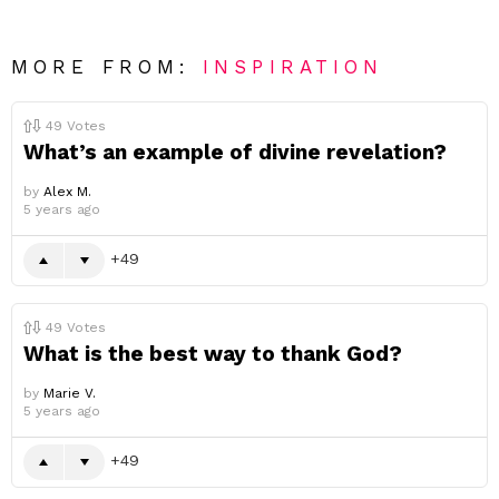
MORE FROM:
INSPIRATION
49
Votes
What’s an example of divine revelation?
by
Alex M.
5 years ago
49
49
Votes
What is the best way to thank God?
by
Marie V.
5 years ago
49