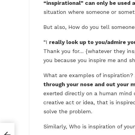
“inspirational” can only be used 
situation where someone or someth
But also, How do you tell someone 
“I
really look up to you/admire yo
Thank you for… {whatever they insp
you because you inspire me and sh
What are examples of inspiration? 
through your nose and out your 
exerted directly on a human mind 
creative act or idea, that is inspir
solve the problem.
Similarly, Who is inspiration of your