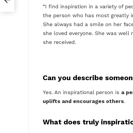
“I find inspiration in a variety of 
the person who has most greatly 
She always had a smile on her fa
she loved everyone. She was well
she received.
Can you describe someone
Yes. An inspirational person is
a pe
uplifts and encourages others
.
What does truly inspirat