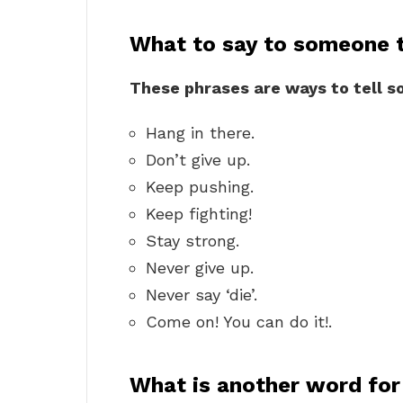
What to say to someone t
These phrases are ways to tell s
Hang in there.
Don’t give up.
Keep pushing.
Keep fighting!
Stay strong.
Never give up.
Never say ‘die’.
Come on! You can do it!.
What is another word for 