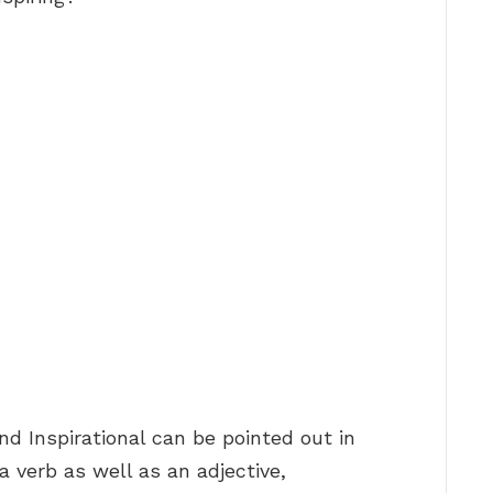
nd Inspirational can be pointed out in
a verb as well as an adjective,