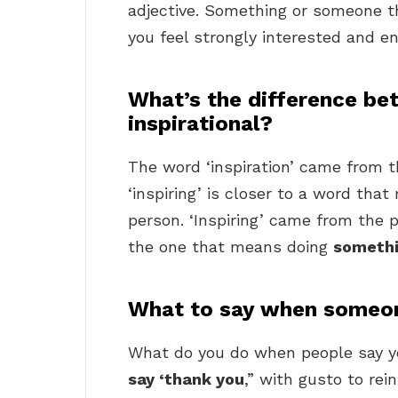
adjective. Something or someone th
you feel strongly interested and e
What’s the difference be
inspirational?
The word ‘inspiration’ came from t
‘inspiring’ is closer to a word th
person. ‘Inspiring’ came from the pr
the one that means doing
somethi
What to say when someone
What do you do when people say yo
say ‘thank you
,” with gusto to rei