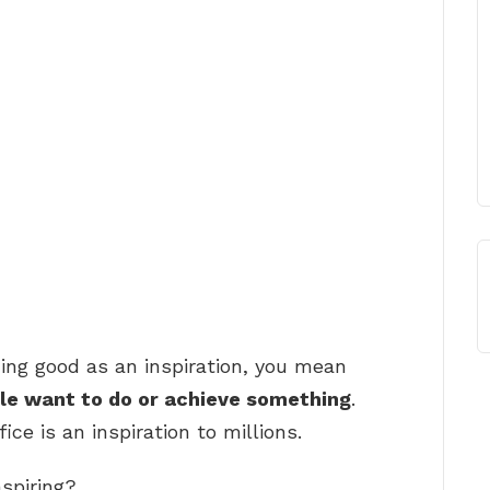
ing good as an inspiration, you mean
le want to do or achieve something
.
ice is an inspiration to millions.
nspiring?