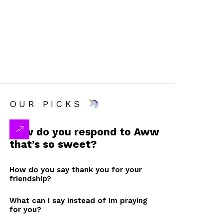
OUR PICKS
How do you respond to Aww
that’s so sweet?
How do you say thank you for your
friendship?
What can I say instead of Im praying
for you?