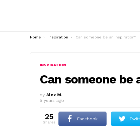
You are here:
Home
Inspiration
Can someone be an inspiration?
INSPIRATION
Can someone be a
by
Alex M.
5 years ago
25
Facebook
Twit
shares