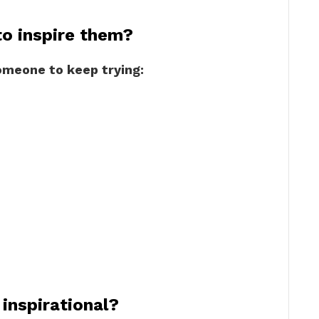
o inspire them?
omeone to keep trying:
inspirational?