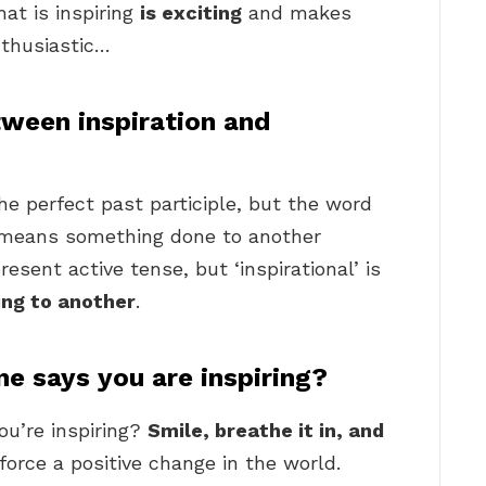
at is inspiring
is exciting
and makes
nthusiastic…
tween inspiration and
he perfect past participle, but the word
at means something done to another
esent active tense, but ‘inspirational’ is
ng to another
.
 says you are inspiring?
u’re inspiring?
Smile, breathe it in, and
nforce a positive change in the world.