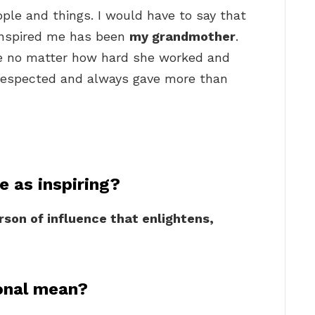
people and things. I would have to say that
inspired me has been
my grandmother
.
ce no matter how hard she worked and
 respected and always gave more than
 as inspiring?
rson of influence that enlightens,
ional mean?