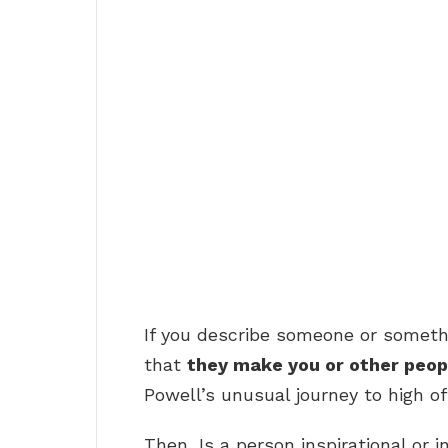
If you describe someone or someth
that
they make you or other peop
Powell’s unusual journey to high off
Then, Is a person inspirational or i