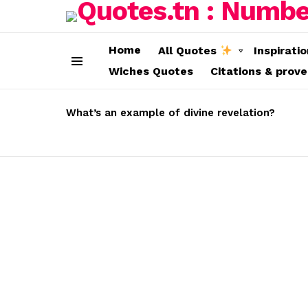
Home
All Quotes
Inspirati
Wiches Quotes
Citations & prov
Menu
LATEST
STORIES
What’s an example of divine revelation?