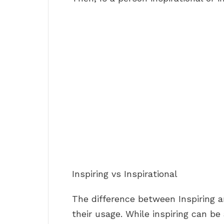
Inspiring vs Inspirational
The difference between Inspiring a
their usage. While inspiring can be 