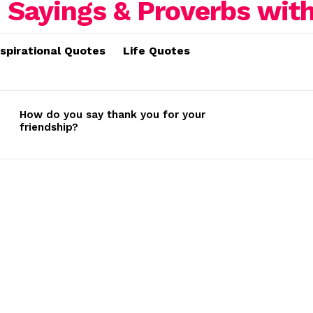
nspirational Quotes
Life Quotes
How do you say thank you for your
friendship?