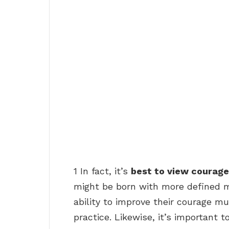
1 In fact, it’s
best to view courage
might be born with more defined m
ability to improve their courage mu
practice. Likewise, it’s important t