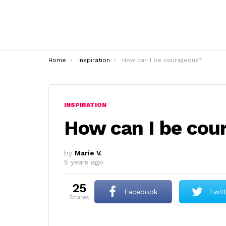
You are here:
Home
Inspiration
How can I be courageous?
INSPIRATION
How can I be cou
by
Marie V.
5 years ago
25
Facebook
Twit
shares