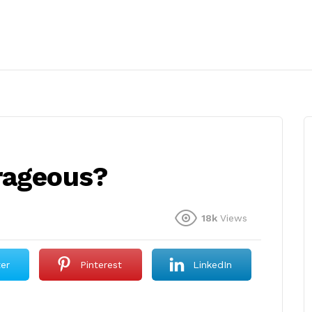
rageous?
18k
Views
ter
Pinterest
LinkedIn