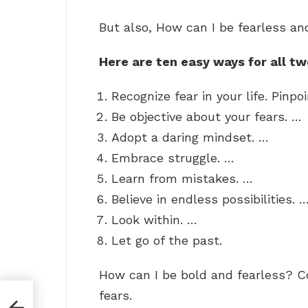
But also, How can I be fearless an
Here are ten easy ways for all t
Recognize fear in your life. Pinpo
Be objective about your fears. …
Adopt a daring mindset. …
Embrace struggle. …
Learn from mistakes. …
Believe in endless possibilities. 
Look within. …
Let go of the past.
How can I be bold and fearless? C
fears.