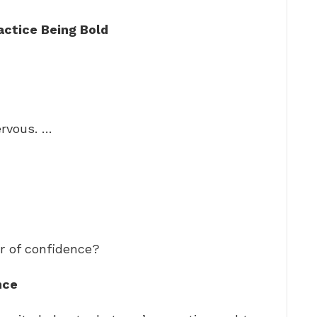
actice Being Bold
rvous. …
r of confidence?
nce