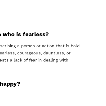
 who is fearless?
scribing a person or action that is bold
arless, courageous, dauntless, or
ests a lack of fear in dealing with
 happy?