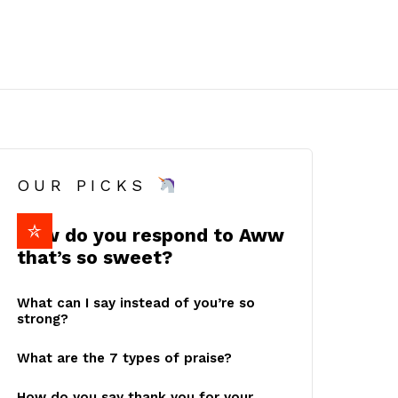
OUR PICKS
How do you respond to Aww
that’s so sweet?
What can I say instead of you’re so
strong?
What are the 7 types of praise?
How do you say thank you for your