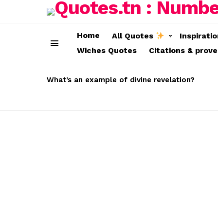
Home
All Quotes
Inspirati
Wiches Quotes
Citations & prov
Menu
LATEST
STORIES
What’s an example of divine revelation?