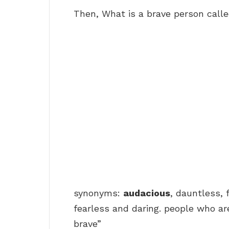
Then, What is a brave person call
synonyms:
audacious
, dauntless, 
fearless and daring. people who ar
brave”