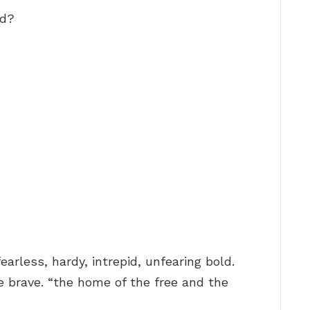
ed?
fearless, hardy, intrepid, unfearing bold.
e brave. “the home of the free and the