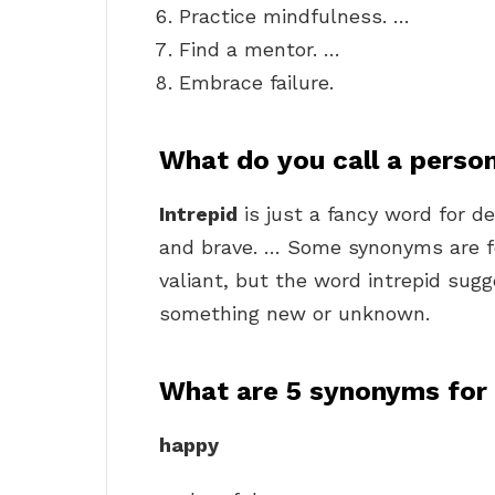
Practice mindfulness. …
Find a mentor. …
Embrace failure.
What do you call a person
Intrepid
is just a fancy word for de
and brave. … Some synonyms are fe
valiant, but the word intrepid sugg
something new or unknown.
What are 5 synonyms for
happy