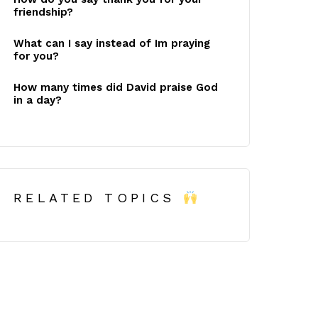
friendship?
What can I say instead of Im praying
for you?
How many times did David praise God
in a day?
RELATED TOPICS