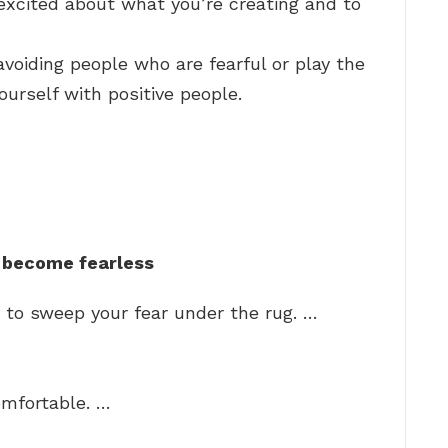
excited about what you’re creating and to
 avoiding people who are fearful or play the
urself with positive people.
 become fearless
 to sweep your fear under the rug. …
omfortable. …