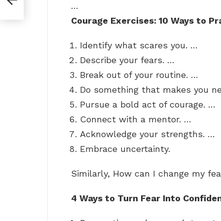
…
Courage Exercises: 10 Ways to Pr
Identify what scares you. …
Describe your fears. …
Break out of your routine. …
Do something that makes you ne
Pursue a bold act of courage. …
Connect with a mentor. …
Acknowledge your strengths. …
Embrace uncertainty.
Similarly, How can I change my fea
4 Ways to Turn Fear Into Confide