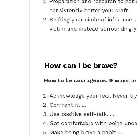
Preparation and research to get 
consistently better your craft.
Shifting your circle of influence,
victim and instead surrounding yo
How can I be brave?
How to be courageous: 9 ways to
Acknowledge your fear. Never try
Confront it. …
Use positive self-talk. …
Get comfortable with being unc
Make being brave a habit. …