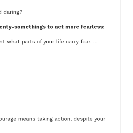
d daring?
wenty-somethings to act more fearless:
int what parts of your life carry fear. …
…
ourage means taking action, despite your