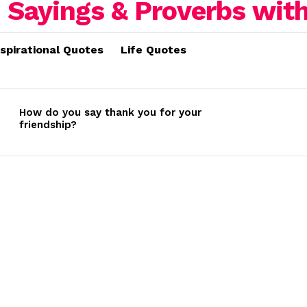
nspirational Quotes
Life Quotes
How do you say thank you for your
friendship?