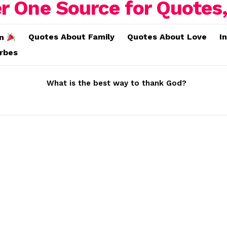
Quotes About Family
Quotes About Love
I
on
erbes
What is the best way to thank God?