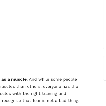
 as a muscle
. And while some people
uscles than others, everyone has the
scles with the right training and
o recognize that fear is not a bad thing.