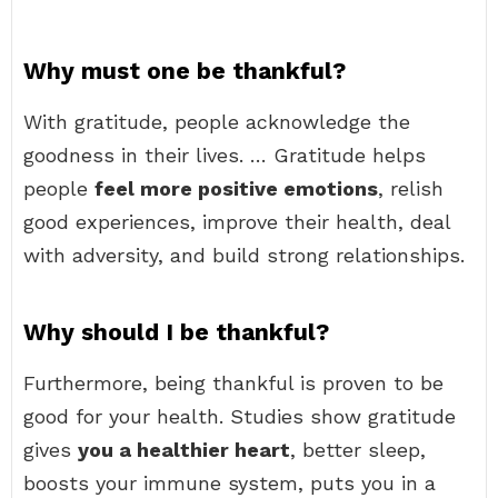
Why must one be thankful?
With gratitude, people acknowledge the
goodness in their lives. … Gratitude helps
people
feel more positive emotions
, relish
good experiences, improve their health, deal
with adversity, and build strong relationships.
Why should I be thankful?
Furthermore, being thankful is proven to be
good for your health. Studies show gratitude
gives
you a healthier heart
, better sleep,
boosts your immune system, puts you in a