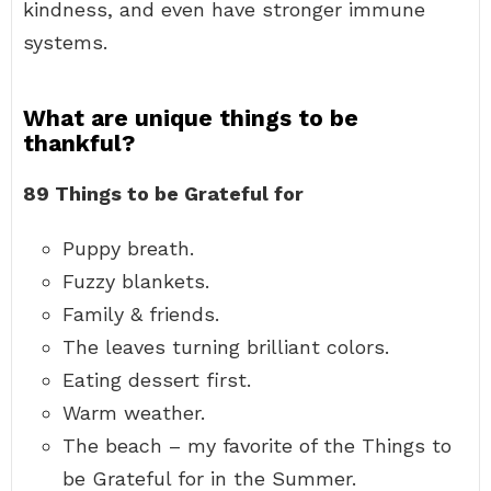
kindness, and even have stronger immune
systems.
What are unique things to be
thankful?
89 Things to be Grateful for
Puppy breath.
Fuzzy blankets.
Family & friends.
The leaves turning brilliant colors.
Eating dessert first.
Warm weather.
The beach – my favorite of the Things to
be Grateful for in the Summer.