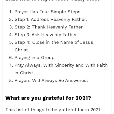
Prayer Has Four Simple Steps.
Step 1: Address Heavenly Father.
Step 2: Thank Heavenly Father.
Step 3: Ask Heavenly Father.
Step 4: Close in the Name of Jesus
Christ.
Praying in a Group.
Pray Always, With Sincerity and With Faith
in Christ.
Prayers Will Always Be Answered.
What are you grateful for 2021?
This list of things to be grateful for in 2021