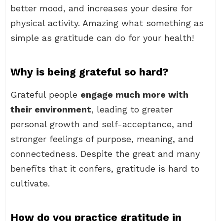
better mood, and increases your desire for
physical activity. Amazing what something as
simple as gratitude can do for your health!
Why is being grateful so hard?
Grateful people
engage much more with
their environment
, leading to greater
personal growth and self-acceptance, and
stronger feelings of purpose, meaning, and
connectedness. Despite the great and many
benefits that it confers, gratitude is hard to
cultivate.
How do you practice gratitude in