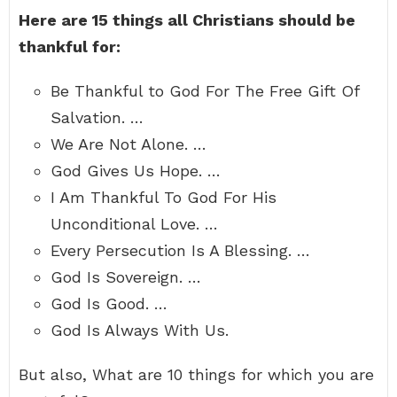
Here are 15 things all Christians should be
thankful for:
Be Thankful to God For The Free Gift Of
Salvation. …
We Are Not Alone. …
God Gives Us Hope. …
I Am Thankful To God For His
Unconditional Love. …
Every Persecution Is A Blessing. …
God Is Sovereign. …
God Is Good. …
God Is Always With Us.
But also, What are 10 things for which you are