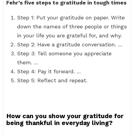
Fehr’s five steps to gratitude in tough times
Step 1: Put your gratitude on paper. Write
down the names of three people or things
in your life you are grateful for, and why.
Step 2: Have a gratitude conversation. …
Step 3: Tell someone you appreciate
them. …
Step 4: Pay it forward. …
Step 5: Reflect and repeat.
How can you show your gratitude for
being thankful in everyday living?