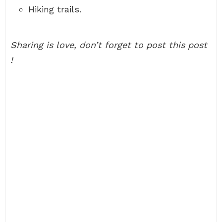
Hiking trails.
Sharing is love, don’t forget to post this post
!