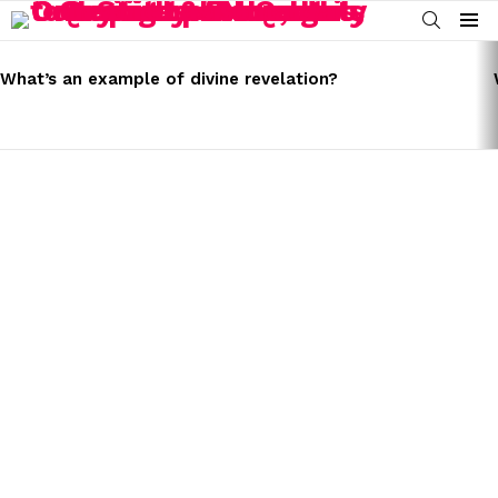
SEARCH
Menu
LATEST
STORIES
What’s an example of divine revelation?