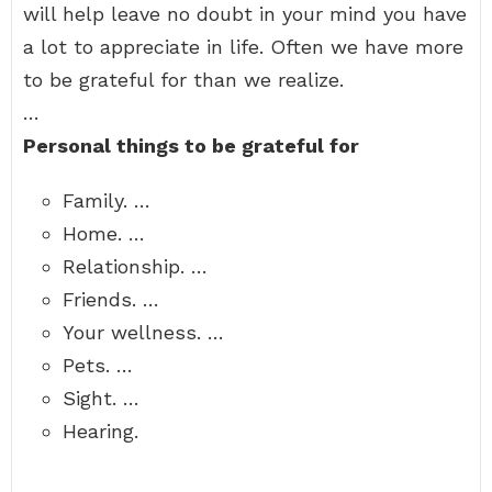
will help leave no doubt in your mind you have
a lot to appreciate in life. Often we have more
to be grateful for than we realize.
…
Personal things to be grateful for
Family. …
Home. …
Relationship. …
Friends. …
Your wellness. …
Pets. …
Sight. …
Hearing.