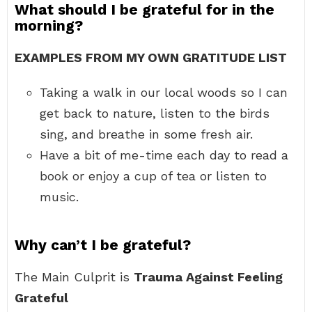
What should I be grateful for in the
morning?
EXAMPLES FROM MY OWN GRATITUDE LIST
Taking a walk in our local woods so I can
get back to nature, listen to the birds
sing, and breathe in some fresh air.
Have a bit of me-time each day to read a
book or enjoy a cup of tea or listen to
music.
Why can’t I be grateful?
The Main Culprit is
Trauma Against Feeling
Grateful