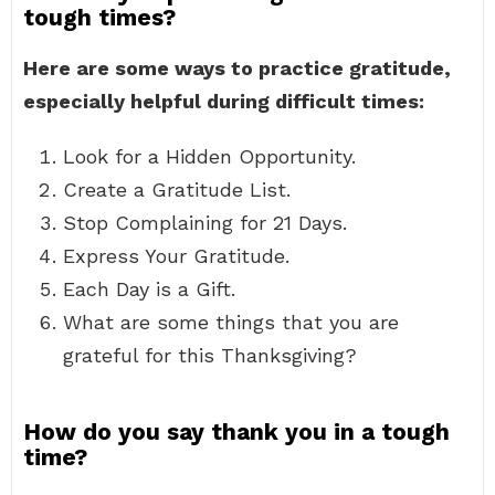
tough times?
Here are some ways to practice gratitude,
especially helpful during difficult times:
Look for a Hidden Opportunity.
Create a Gratitude List.
Stop Complaining for 21 Days.
Express Your Gratitude.
Each Day is a Gift.
What are some things that you are
grateful for this Thanksgiving?
How do you say thank you in a tough
time?