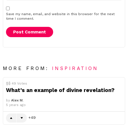
Save my name, email, and website in this browser for the next
time I comment.
MORE FROM:
INSPIRATION
49
Votes
What’s an example of divine revelation?
by
Alex M.
5 years ago
49