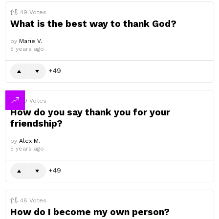
49
Votes
What is the best way to thank God?
by
Marie V.
5 years ago
49
49
Votes
How do you say thank you for your
friendship?
by
Alex M.
5 years ago
49
48
Votes
How do I become my own person?