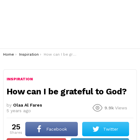
You are here:
Home
Inspiration
How can I be grateful to God?
INSPIRATION
How can I be grateful to God?
by
Olaa Al Fares
9.9k
Views
5 years ago
25
Facebook
Twitter
shares