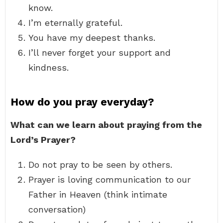
know.
I’m eternally grateful.
You have my deepest thanks.
I’ll never forget your support and
kindness.
How do you pray everyday?
What can we learn about praying from the
Lord’s Prayer?
Do not pray to be seen by others.
Prayer is loving communication to our
Father in Heaven (think intimate
conversation)