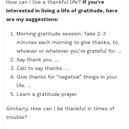
How can I live a thankful life?
If you’re
interested in living a life of gratitude, here
are my suggestions:
Morning gratitude session. Take 2-3
minutes each morning to give thanks, to
whoever or whatever you’re grateful for. …
Say thank you. …
Call to say thanks. …
Give thanks for “negative” things in your
life. …
Learn a gratitude prayer.
Similarly, How can I be thankful in times of
trouble?