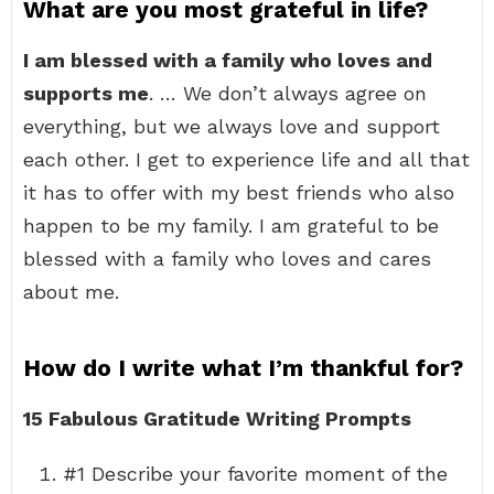
What are you most grateful in life?
I am blessed with a family who loves and
supports me
. … We don’t always agree on
everything, but we always love and support
each other. I get to experience life and all that
it has to offer with my best friends who also
happen to be my family. I am grateful to be
blessed with a family who loves and cares
about me.
How do I write what I’m thankful for?
15 Fabulous Gratitude Writing Prompts
#1 Describe your favorite moment of the