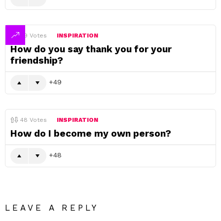
49
Votes
INSPIRATION
How do you say thank you for your
friendship?
49
48
Votes
INSPIRATION
How do I become my own person?
48
LEAVE A REPLY