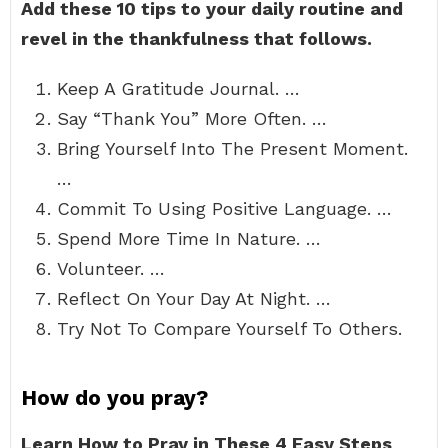
Add these 10 tips to your daily routine and
revel in the thankfulness that follows.
Keep A Gratitude Journal. …
Say “Thank You” More Often. …
Bring Yourself Into The Present Moment.
…
Commit To Using Positive Language. …
Spend More Time In Nature. …
Volunteer. …
Reflect On Your Day At Night. …
Try Not To Compare Yourself To Others.
How do you pray?
Learn How to Pray in These 4 Easy Steps