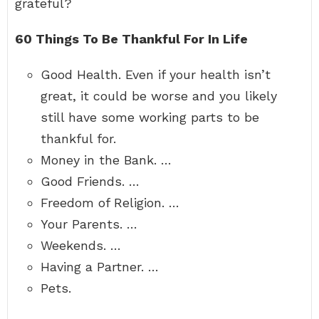
grateful?
60 Things To Be Thankful For In Life
Good Health. Even if your health isn’t
great, it could be worse and you likely
still have some working parts to be
thankful for.
Money in the Bank. …
Good Friends. …
Freedom of Religion. …
Your Parents. …
Weekends. …
Having a Partner. …
Pets.