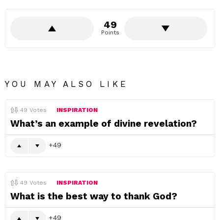
49
Points
YOU MAY ALSO LIKE
49
Votes
INSPIRATION
What’s an example of divine revelation?
49
49
Votes
INSPIRATION
What is the best way to thank God?
49