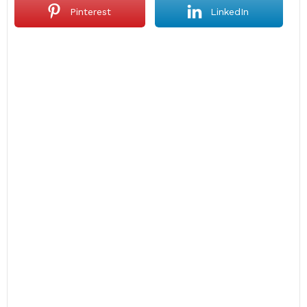
Pinterest
LinkedIn