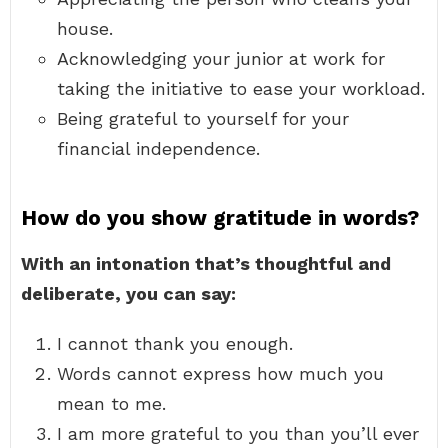
house.
Acknowledging your junior at work for
taking the initiative to ease your workload.
Being grateful to yourself for your
financial independence.
How do you show gratitude in words?
With an intonation that’s thoughtful and
deliberate, you can say:
I cannot thank you enough.
Words cannot express how much you
mean to me.
I am more grateful to you than you’ll ever