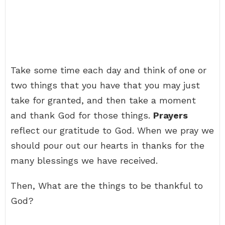
Take some time each day and think of one or
two things that you have that you may just
take for granted, and then take a moment
and thank God for those things.
Prayers
reflect our gratitude to God. When we pray we
should pour out our hearts in thanks for the
many blessings we have received.
Then, What are the things to be thankful to
God?