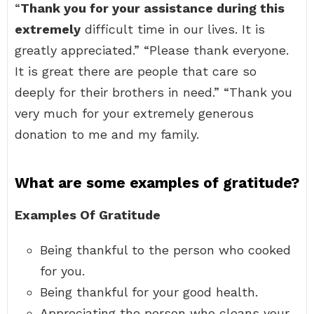
“
Thank you for your assistance during this
extremely
difficult time in our lives. It is
greatly appreciated.” “Please thank everyone.
It is great there are people that care so
deeply for their brothers in need.” “Thank you
very much for your extremely generous
donation to me and my family.
What are some examples of gratitude?
Examples Of Gratitude
Being thankful to the person who cooked
for you.
Being thankful for your good health.
Appreciating the person who cleans your