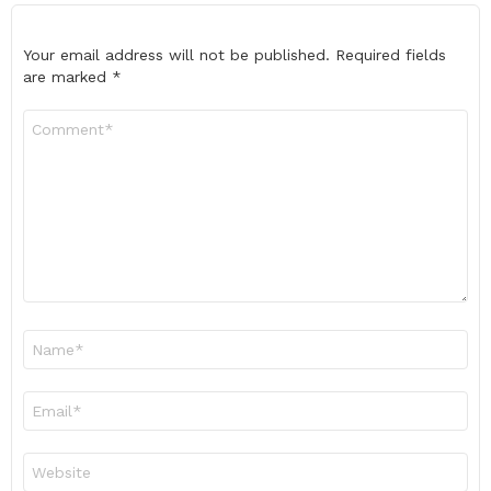
Your email address will not be published.
Required fields
are marked
*
Comment
*
Name
*
Email
*
Website