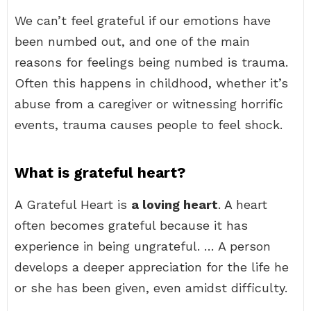
We can’t feel grateful if our emotions have
been numbed out, and one of the main
reasons for feelings being numbed is trauma.
Often this happens in childhood, whether it’s
abuse from a caregiver or witnessing horrific
events, trauma causes people to feel shock.
What is grateful heart?
A Grateful Heart is
a loving heart
. A heart
often becomes grateful because it has
experience in being ungrateful. … A person
develops a deeper appreciation for the life he
or she has been given, even amidst difficulty.