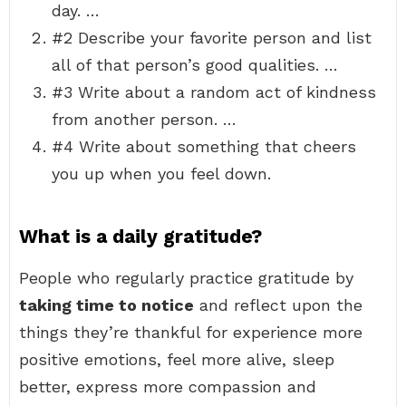
day. …
#2 Describe your favorite person and list
all of that person’s good qualities. …
#3 Write about a random act of kindness
from another person. …
#4 Write about something that cheers
you up when you feel down.
What is a daily gratitude?
People who regularly practice gratitude by
taking time to notice
and reflect upon the
things they’re thankful for experience more
positive emotions, feel more alive, sleep
better, express more compassion and