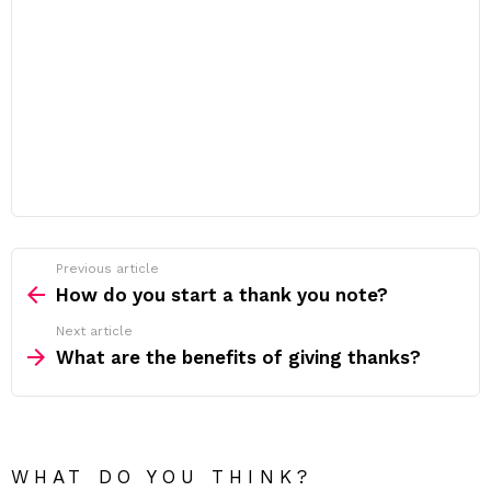
Previous article
See
more
How do you start a thank you note?
Next article
What are the benefits of giving thanks?
WHAT DO YOU THINK?