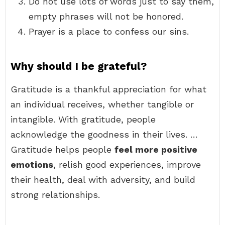
Do not use lots of words just to say them,
empty phrases will not be honored.
Prayer is a place to confess our sins.
Why should I be grateful?
Gratitude is a thankful appreciation for what
an individual receives, whether tangible or
intangible. With gratitude, people
acknowledge the goodness in their lives. …
Gratitude helps people
feel more positive
emotions
, relish good experiences, improve
their health, deal with adversity, and build
strong relationships.