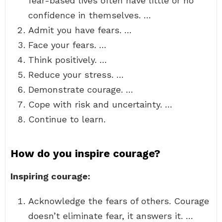
fear-based lives often have little or no
confidence in themselves. …
Admit you have fears. …
Face your fears. …
Think positively. …
Reduce your stress. …
Demonstrate courage. …
Cope with risk and uncertainty. …
Continue to learn.
How do you inspire courage?
Inspiring courage:
Acknowledge the fears of others. Courage
doesn’t eliminate fear, it answers it. …