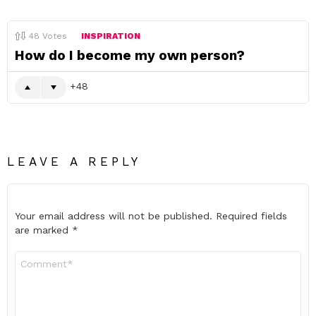
48
Votes
INSPIRATION
How do I become my own person?
48
LEAVE A REPLY
Your email address will not be published.
Required fields
are marked
*
Comment
*