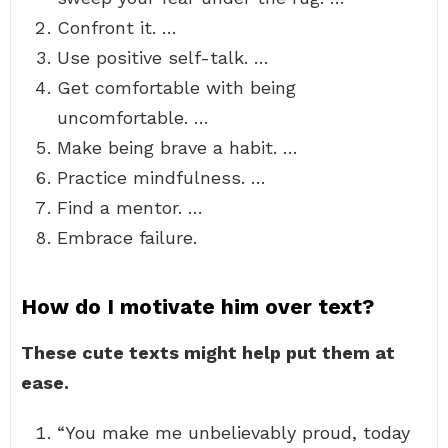
Confront it. …
Use positive self-talk. …
Get comfortable with being
uncomfortable. …
Make being brave a habit. …
Practice mindfulness. …
Find a mentor. …
Embrace failure.
How do I motivate him over text?
These cute texts might help put them at
ease.
“You make me unbelievably proud, today