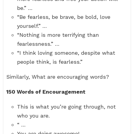
be.” …
“Be fearless, be brave, be bold, love
yourself.” …
“Nothing is more terrifying than
fearlessness.” …
“I think loving someone, despite what
people think, is fearless.”
Similarly, What are encouraging words?
150 Words of Encouragement
This is what you’re going through, not
who you are.
“ …
You are doing awesome!