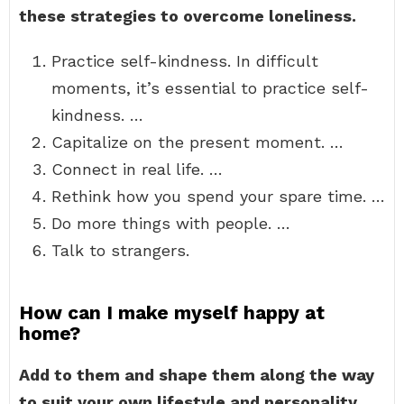
these strategies to overcome loneliness.
Practice self-kindness. In difficult
moments, it’s essential to practice self-
kindness. …
Capitalize on the present moment. …
Connect in real life. …
Rethink how you spend your spare time. …
Do more things with people. …
Talk to strangers.
How can I make myself happy at
home?
Add to them and shape them along the way
to suit your own lifestyle and personality.