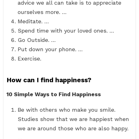
advice we all can take is to appreciate
ourselves more. …
Meditate. …
Spend time with your loved ones. …
Go Outside. …
Put down your phone. …
Exercise.
How can I find happiness?
10 Simple Ways to Find Happiness
Be with others who make you smile.
Studies show that we are happiest when
we are around those who are also happy.
…