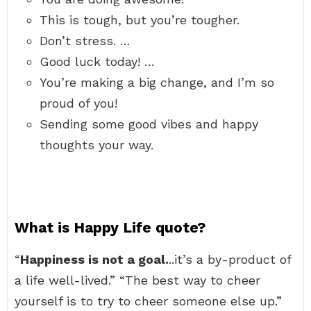
This is tough, but you’re tougher.
Don’t stress. …
Good luck today! …
You’re making a big change, and I’m so
proud of you!
Sending some good vibes and happy
thoughts your way.
What is Happy Life quote?
“
Happiness is not a goal.
..it’s a by-product of
a life well-lived.” “The best way to cheer
yourself is to try to cheer someone else up.”