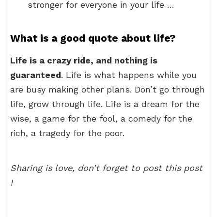
stronger for everyone in your life …
What is a good quote about life?
Life is a crazy ride, and nothing is
guaranteed
. Life is what happens while you
are busy making other plans. Don’t go through
life, grow through life. Life is a dream for the
wise, a game for the fool, a comedy for the
rich, a tragedy for the poor.
Sharing is love, don’t forget to post this post
!