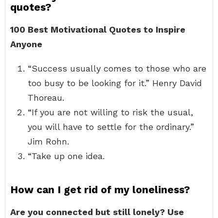
quotes?
100 Best Motivational Quotes to Inspire
Anyone
“Success usually comes to those who are
too busy to be looking for it.” Henry David
Thoreau.
“If you are not willing to risk the usual,
you will have to settle for the ordinary.”
Jim Rohn.
“Take up one idea.
How can I get rid of my loneliness?
Are you connected but still lonely?
Use