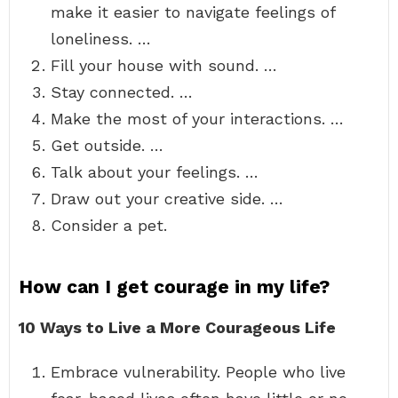
make it easier to navigate feelings of
loneliness. …
Fill your house with sound. …
Stay connected. …
Make the most of your interactions. …
Get outside. …
Talk about your feelings. …
Draw out your creative side. …
Consider a pet.
How can I get courage in my life?
10 Ways to Live a More Courageous Life
Embrace vulnerability. People who live