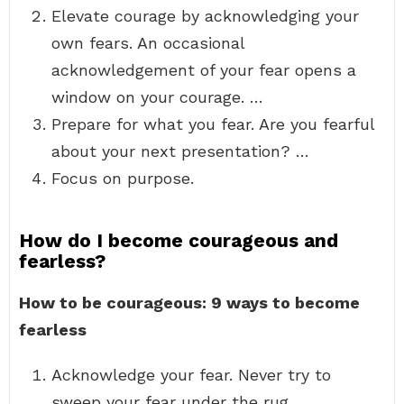
Elevate courage by acknowledging your
own fears. An occasional
acknowledgement of your fear opens a
window on your courage. …
Prepare for what you fear. Are you fearful
about your next presentation? …
Focus on purpose.
How do I become courageous and
fearless?
How to be courageous: 9 ways to become
fearless
Acknowledge your fear. Never try to
sweep your fear under the rug. …