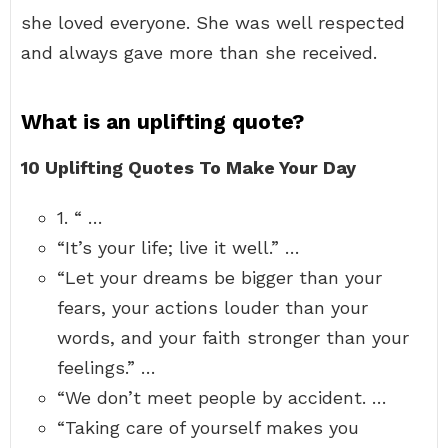
she loved everyone. She was well respected
and always gave more than she received.
What is an uplifting quote?
10 Uplifting Quotes To Make Your Day
1. “ …
“It’s your life; live it well.” …
“Let your dreams be bigger than your
fears, your actions louder than your
words, and your faith stronger than your
feelings.” …
“We don’t meet people by accident. …
“Taking care of yourself makes you