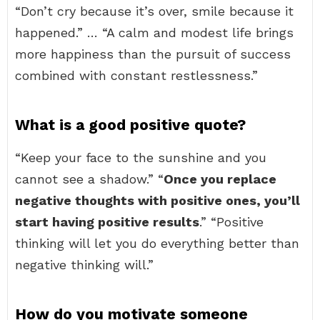
“Don’t cry because it’s over, smile because it
happened.” … “A calm and modest life brings
more happiness than the pursuit of success
combined with constant restlessness.”
What is a good positive quote?
“Keep your face to the sunshine and you
cannot see a shadow.” “
Once you replace
negative thoughts with positive ones, you’ll
start having positive results
.” “Positive
thinking will let you do everything better than
negative thinking will.”
How do you motivate someone