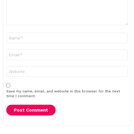
Name
*
Email
*
Website
Save my name, email, and website in this browser for the next
time I comment.