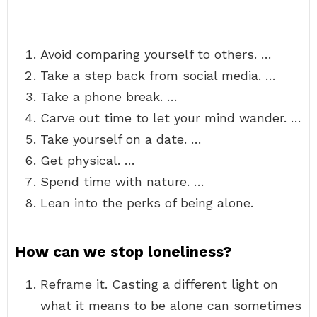
Avoid comparing yourself to others. …
Take a step back from social media. …
Take a phone break. …
Carve out time to let your mind wander. …
Take yourself on a date. …
Get physical. …
Spend time with nature. …
Lean into the perks of being alone.
How can we stop loneliness?
Reframe it. Casting a different light on
what it means to be alone can sometimes