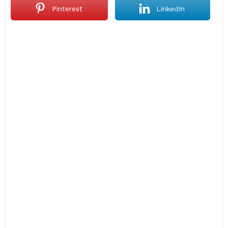
Pinterest
LinkedIn