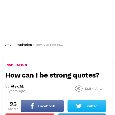
You are here:
Home
Inspiration
How can I be strong quotes?
INSPIRATION
How can I be strong quotes?
by
Alex M.
13.5k
Views
5 years ago
25
Facebook
Twitter
shares