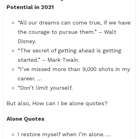
Potential in 2021
“All our dreams can come true, if we have
the courage to pursue them.” – Walt
Disney.
“The secret of getting ahead is getting
started.” – Mark Twain.
“I’ve missed more than 9,000 shots in my
career. …
“Don’t limit yourself.
But also, How can I be alone quotes?
Alone Quotes
I restore myself when I’m alone. …