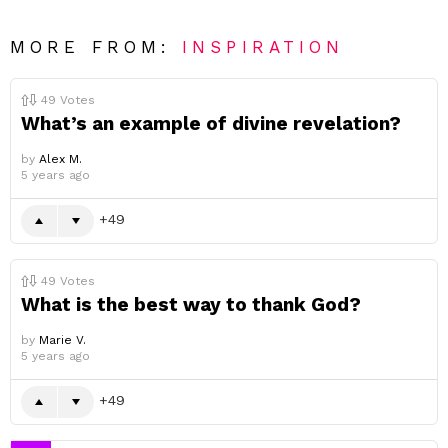
MORE FROM:
INSPIRATION
49
Votes
What’s an example of divine revelation?
by
Alex M.
5 years ago
49
49
Votes
What is the best way to thank God?
by
Marie V.
5 years ago
49