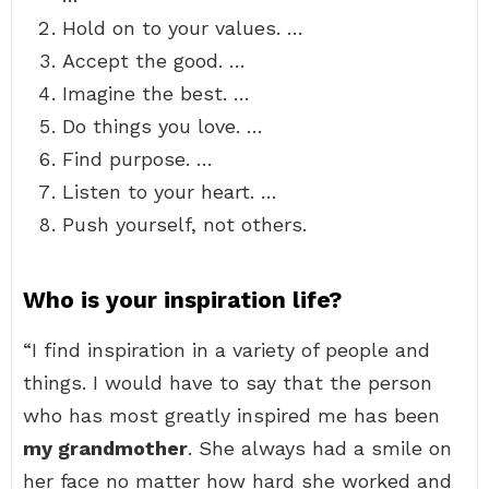
Hold on to your values. …
Accept the good. …
Imagine the best. …
Do things you love. …
Find purpose. …
Listen to your heart. …
Push yourself, not others.
Who is your inspiration life?
“I find inspiration in a variety of people and
things. I would have to say that the person
who has most greatly inspired me has been
my grandmother
. She always had a smile on
her face no matter how hard she worked and