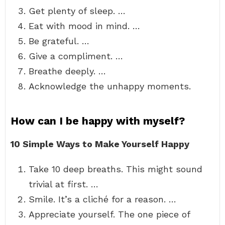
Get plenty of sleep. …
Eat with mood in mind. …
Be grateful. …
Give a compliment. …
Breathe deeply. …
Acknowledge the unhappy moments.
How can I be happy with myself?
10 Simple Ways to Make Yourself Happy
Take 10 deep breaths. This might sound
trivial at first. …
Smile. It’s a cliché for a reason. …
Appreciate yourself. The one piece of