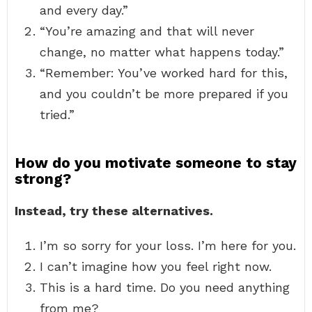
and every day.”
“You’re amazing and that will never
change, no matter what happens today.”
“Remember: You’ve worked hard for this,
and you couldn’t be more prepared if you
tried.”
How do you motivate someone to stay
strong?
Instead, try these alternatives.
I’m so sorry for your loss. I’m here for you.
I can’t imagine how you feel right now.
This is a hard time. Do you need anything
from me?