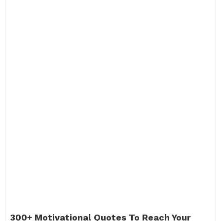
300+ Motivational Quotes To Reach Your