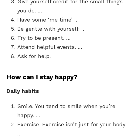
Give yourself credit for the small things
you do. …
Have some ‘me time’ …
Be gentle with yourself. …
Try to be present. …
Attend helpful events. …
Ask for help.
How can I stay happy?
Daily habits
Smile. You tend to smile when you’re
happy. …
Exercise. Exercise isn’t just for your body.
…