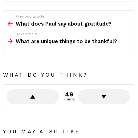
Previous article
See
more
What does Paul say about gratitude?
Next article
What are unique things to be thankful?
WHAT DO YOU THINK?
49
Points
YOU MAY ALSO LIKE