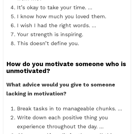
It’s okay to take your time. …
I know how much you loved them.
I wish I had the right words. …
Your strength is inspiring.
This doesn’t define you.
How do you motivate someone who is
unmotivated?
What advice would you give to someone
lacking in motivation?
Break tasks in to manageable chunks. …
Write down each positive thing you
experience throughout the day. …