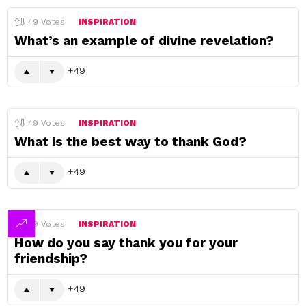
49
Votes
INSPIRATION
What’s an example of divine revelation?
49
49
Votes
INSPIRATION
What is the best way to thank God?
49
49
Votes
INSPIRATION
How do you say thank you for your
friendship?
49