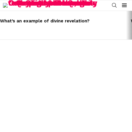
SEARCH
Menu
LATEST
STORIES
What’s an example of divine revelation?