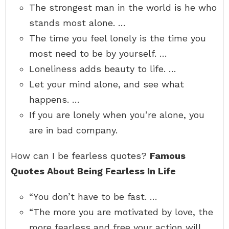
The strongest man in the world is he who
stands most alone. …
The time you feel lonely is the time you
most need to be by yourself. …
Loneliness adds beauty to life. …
Let your mind alone, and see what
happens. …
If you are lonely when you’re alone, you
are in bad company.
How can I be fearless quotes?
Famous
Quotes About Being Fearless In Life
“You don’t have to be fast. …
“The more you are motivated by love, the
more fearless and free your action will