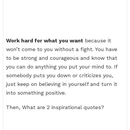
Work hard for what you want
because it
won’t come to you without a fight. You have
to be strong and courageous and know that
you can do anything you put your mind to. If
somebody puts you down or criticizes you,
just keep on believing in yourself and turn it
into something positive.
Then, What are 2 inspirational quotes?