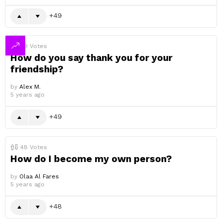
49
49
Votes
How do you say thank you for your
friendship?
by
Alex M.
5 years ago
49
48
Votes
How do I become my own person?
by
Olaa Al Fares
5 years ago
48