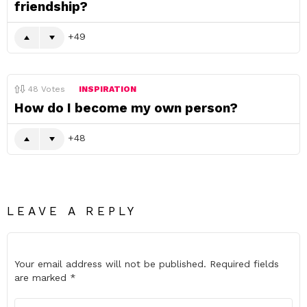
friendship?
49
48
Votes
INSPIRATION
How do I become my own person?
48
LEAVE A REPLY
Your email address will not be published.
Required fields
are marked
*
Comment