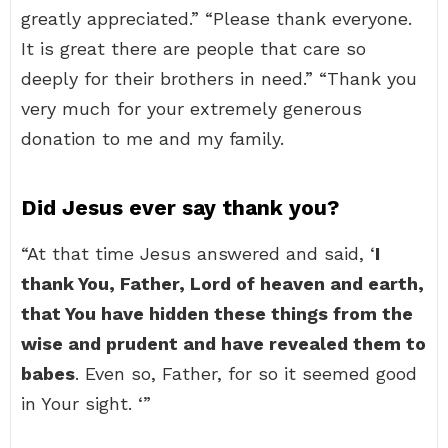
greatly appreciated.” “Please thank everyone.
It is great there are people that care so
deeply for their brothers in need.” “Thank you
very much for your extremely generous
donation to me and my family.
Did Jesus ever say thank you?
“At that time Jesus answered and said, ‘
I
thank You, Father, Lord of heaven and earth,
that You have hidden these things from the
wise and prudent and have revealed them to
babes
. Even so, Father, for so it seemed good
in Your sight. ‘”