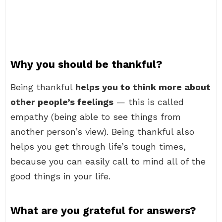
Why you should be thankful?
Being thankful
helps you to think more about
other people’s feelings
— this is called
empathy (being able to see things from
another person’s view). Being thankful also
helps you get through life’s tough times,
because you can easily call to mind all of the
good things in your life.
What are you grateful for answers?