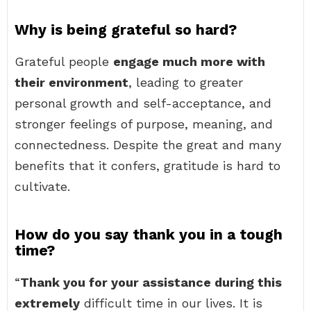
Why is being grateful so hard?
Grateful people
engage much more with
their environment
, leading to greater
personal growth and self-acceptance, and
stronger feelings of purpose, meaning, and
connectedness. Despite the great and many
benefits that it confers, gratitude is hard to
cultivate.
How do you say thank you in a tough
time?
“
Thank you for your assistance during this
extremely
difficult time in our lives. It is