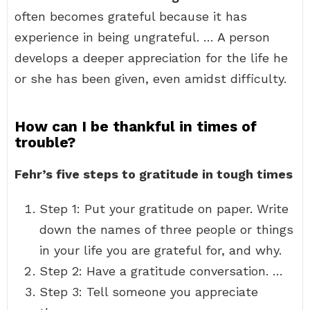
often becomes grateful because it has
experience in being ungrateful. … A person
develops a deeper appreciation for the life he
or she has been given, even amidst difficulty.
How can I be thankful in times of
trouble?
Fehr’s five steps to gratitude in tough times
Step 1: Put your gratitude on paper. Write
down the names of three people or things
in your life you are grateful for, and why.
Step 2: Have a gratitude conversation. …
Step 3: Tell someone you appreciate