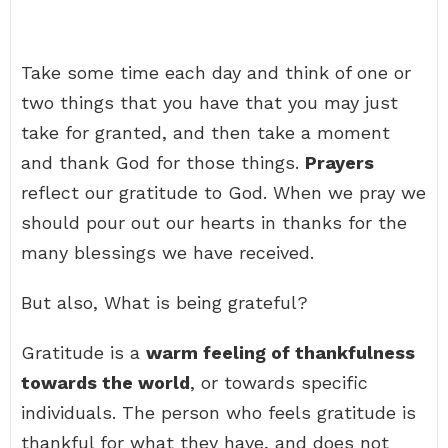
Take some time each day and think of one or
two things that you have that you may just
take for granted, and then take a moment
and thank God for those things.
Prayers
reflect our gratitude to God. When we pray we
should pour out our hearts in thanks for the
many blessings we have received.
But also, What is being grateful?
Gratitude is a
warm feeling of thankfulness
towards the world
, or towards specific
individuals. The person who feels gratitude is
thankful for what they have, and does not