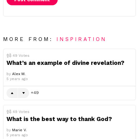
MORE FROM:
INSPIRATION
49
Votes
What’s an example of divine revelation?
by
Alex M.
5 years ago
49
49
Votes
What is the best way to thank God?
by
Marie V.
5 years ago