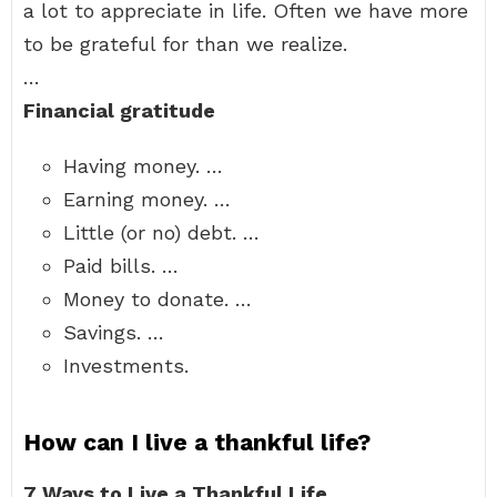
a lot to appreciate in life. Often we have more
to be grateful for than we realize.
…
Financial gratitude
Having money. …
Earning money. …
Little (or no) debt. …
Paid bills. …
Money to donate. …
Savings. …
Investments.
How can I live a thankful life?
7 Ways to Live a Thankful Life