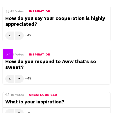
49
Votes
INSPIRATION
How do you say Your cooperation is highly
appreciated?
49
49
Votes
INSPIRATION
How do you respond to Aww that’s so
sweet?
49
49
Votes
UNCATEGORIZED
What is your inspiration?
49