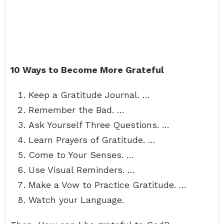
10 Ways to Become More Grateful
Keep a Gratitude Journal. …
Remember the Bad. …
Ask Yourself Three Questions. …
Learn Prayers of Gratitude. …
Come to Your Senses. …
Use Visual Reminders. …
Make a Vow to Practice Gratitude. …
Watch your Language.