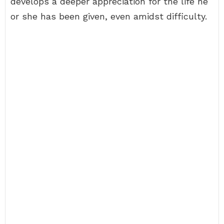
develops a deeper appreciation for the life he
or she has been given, even amidst difficulty.