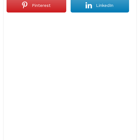
Pinterest
LinkedIn