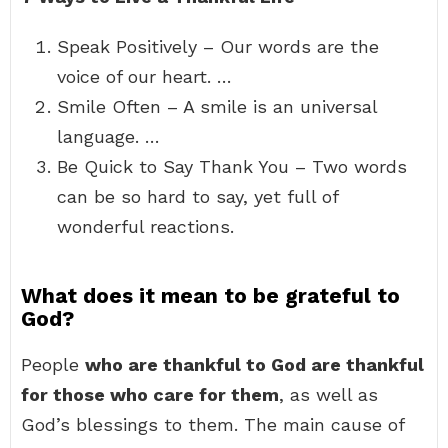
Speak Positively – Our words are the
voice of our heart. …
Smile Often – A smile is an universal
language. …
Be Quick to Say Thank You – Two words
can be so hard to say, yet full of
wonderful reactions.
What does it mean to be grateful to
God?
People
who are thankful to God are thankful
for those who care for them
, as well as
God’s blessings to them. The main cause of