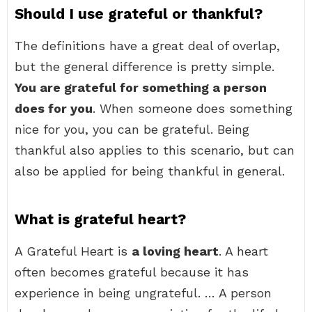
Should I use grateful or thankful?
The definitions have a great deal of overlap,
but the general difference is pretty simple.
You are grateful for something a person
does for you
. When someone does something
nice for you, you can be grateful. Being
thankful also applies to this scenario, but can
also be applied for being thankful in general.
What is grateful heart?
A Grateful Heart is
a loving heart
. A heart
often becomes grateful because it has
experience in being ungrateful. … A person