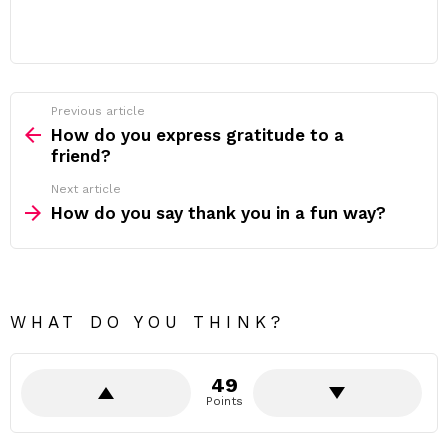
Previous article
See
more
How do you express gratitude to a
friend?
Next article
How do you say thank you in a fun way?
WHAT DO YOU THINK?
49
Points