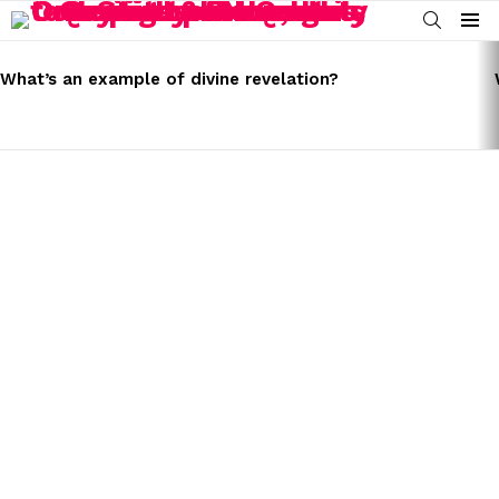
SEARCH
Menu
LATEST
STORIES
What’s an example of divine revelation?