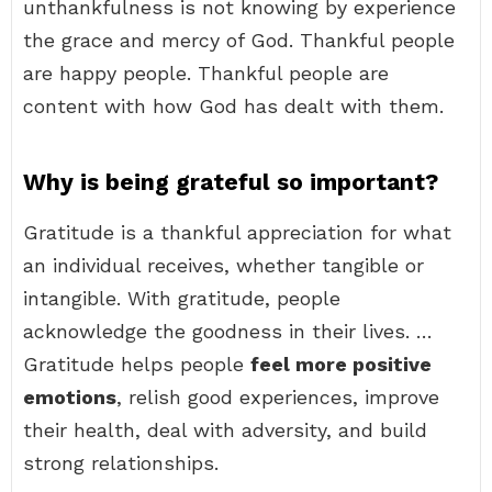
unthankfulness is not knowing by experience
the grace and mercy of God. Thankful people
are happy people. Thankful people are
content with how God has dealt with them.
Why is being grateful so important?
Gratitude is a thankful appreciation for what
an individual receives, whether tangible or
intangible. With gratitude, people
acknowledge the goodness in their lives. …
Gratitude helps people
feel more positive
emotions
, relish good experiences, improve
their health, deal with adversity, and build
strong relationships.