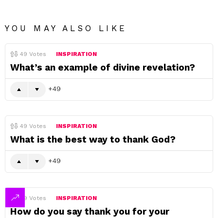
YOU MAY ALSO LIKE
49
Votes
INSPIRATION
What’s an example of divine revelation?
49
49
Votes
INSPIRATION
What is the best way to thank God?
49
49
Votes
INSPIRATION
How do you say thank you for your