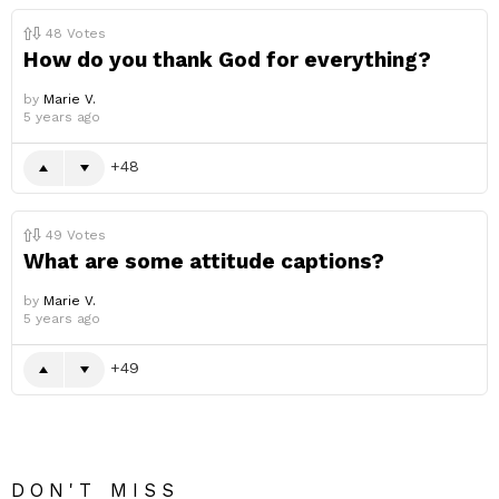
48
Votes
How do you thank God for everything?
by
Marie V.
5 years ago
48
49
Votes
What are some attitude captions?
by
Marie V.
5 years ago
49
DON'T MISS