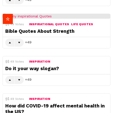
49
Votes
INSPIRATIONAL QUOTES
LIFE QUOTES
Bible Quotes About Strength
49
49
Votes
INSPIRATION
Do it your way slogan?
49
49
Votes
INSPIRATION
How did COVID-19 affect mental health in
the US?