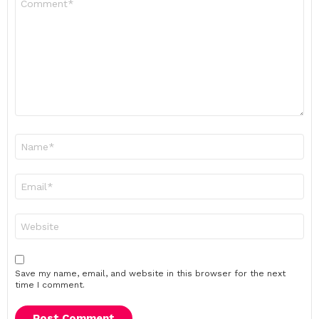
*
Name
*
Email
*
Website
Save my name, email, and website in this browser for the next
time I comment.