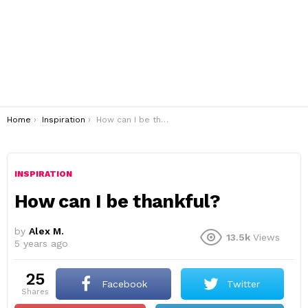
You are here:
Home
Inspiration
How can I be thankful?
INSPIRATION
How can I be thankful?
by
Alex M.
13.5k
Views
5 years ago
25
Facebook
Twitter
shares