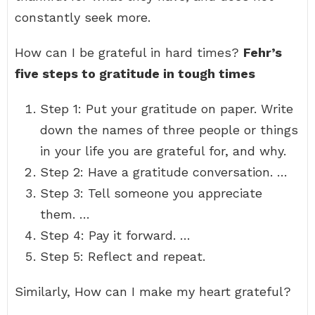
constantly seek more.
How can I be grateful in hard times?
Fehr’s
five steps to gratitude in tough times
Step 1: Put your gratitude on paper. Write
down the names of three people or things
in your life you are grateful for, and why.
Step 2: Have a gratitude conversation. …
Step 3: Tell someone you appreciate
them. …
Step 4: Pay it forward. …
Step 5: Reflect and repeat.
Similarly, How can I make my heart grateful?