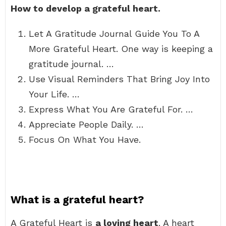
How to develop a grateful heart.
Let A Gratitude Journal Guide You To A
More Grateful Heart. One way is keeping a
gratitude journal. …
Use Visual Reminders That Bring Joy Into
Your Life. …
Express What You Are Grateful For. …
Appreciate People Daily. …
Focus On What You Have.
What is a grateful heart?
A Grateful Heart is
a loving heart
. A heart