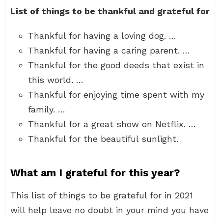
List of things to be thankful and grateful for
Thankful for having a loving dog. …
Thankful for having a caring parent. …
Thankful for the good deeds that exist in
this world. …
Thankful for enjoying time spent with my
family. …
Thankful for a great show on Netflix. …
Thankful for the beautiful sunlight.
What am I grateful for this year?
This list of things to be grateful for in 2021
will help leave no doubt in your mind you have