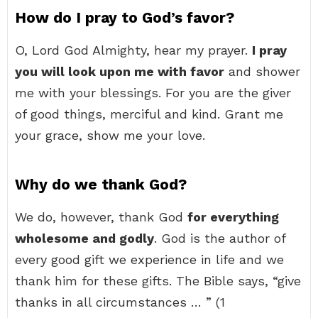
How do I pray to God’s favor?
O, Lord God Almighty, hear my prayer.
I pray
you will look upon me with favor
and shower
me with your blessings. For you are the giver
of good things, merciful and kind. Grant me
your grace, show me your love.
Why do we thank God?
We do, however, thank God
for everything
wholesome and godly
. God is the author of
every good gift we experience in life and we
thank him for these gifts. The Bible says, “give
thanks in all circumstances … ” (1