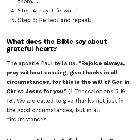
them. …
Step 4: Pay it forward. …
Step 5: Reflect and repeat.
What does the Bible say about
grateful heart?
The apostle Paul tells us, “
Rejoice always,
pray without ceasing, give thanks in all
circumstances, for this is the will of God in
Christ Jesus for you”
(1 Thessalonians 5:16-
18). We are called to give thanks not just in
the good circumstances, but in all
circumstances.