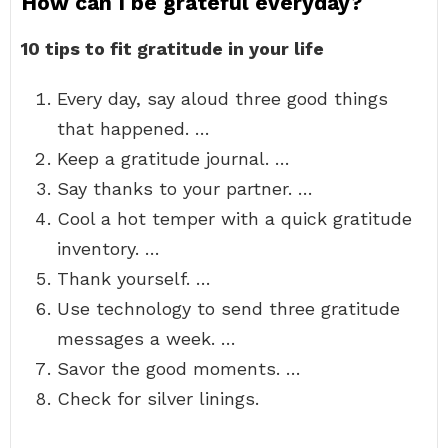
How can I be grateful everyday?
10 tips to fit gratitude in your life
Every day, say aloud three good things
that happened. …
Keep a gratitude journal. …
Say thanks to your partner. …
Cool a hot temper with a quick gratitude
inventory. …
Thank yourself. …
Use technology to send three gratitude
messages a week. …
Savor the good moments. …
Check for silver linings.