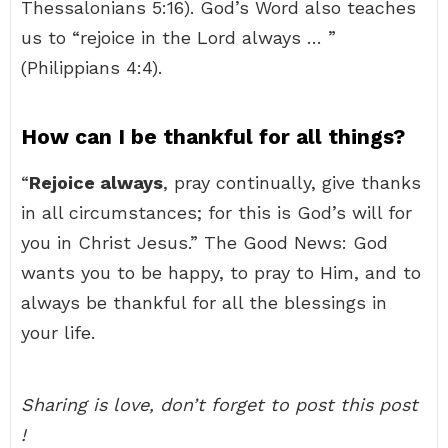
Thessalonians 5:16). God’s Word also teaches
us to “rejoice in the Lord always … ”
(Philippians 4:4).
How can I be thankful for all things?
“
Rejoice always
, pray continually, give thanks
in all circumstances; for this is God’s will for
you in Christ Jesus.” The Good News: God
wants you to be happy, to pray to Him, and to
always be thankful for all the blessings in
your life.
Sharing is love, don’t forget to post this post
!