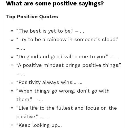
What are some positive sayings?
Top Positive Quotes
“The best is yet to be.” – …
“Try to be a rainbow in someone’s cloud.”
– …
“Do good and good will come to you.” – …
“A positive mindset brings positive things.”
– …
“Positivity always wins… …
“When things go wrong, don’t go with
them.” – …
“Live life to the fullest and focus on the
positive.” – …
“Keep looking up…