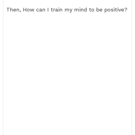
Then, How can I train my mind to be positive?