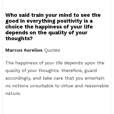
Who said train your mind to see the
good in everything positivity is a
choice the happiness of your life
depends on the quality of your
thoughts?
Marcus Aurelius
Quotes
The happiness of your life depends upon the
quality of your thoughts: therefore, guard
accordingly, and take care that you entertain
no notions unsuitable to virtue and reasonable
nature.