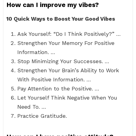
How can I improve my vibes?
10 Quick Ways to Boost Your Good Vibes
Ask Yourself: “Do I Think Positively?” …
Strengthen Your Memory For Positive
Information. …
Stop Minimizing Your Successes. …
Strengthen Your Brain’s Ability to Work
With Positive Information. …
Pay Attention to the Positive. …
Let Yourself Think Negative When You
Need To. …
Practice Gratitude.