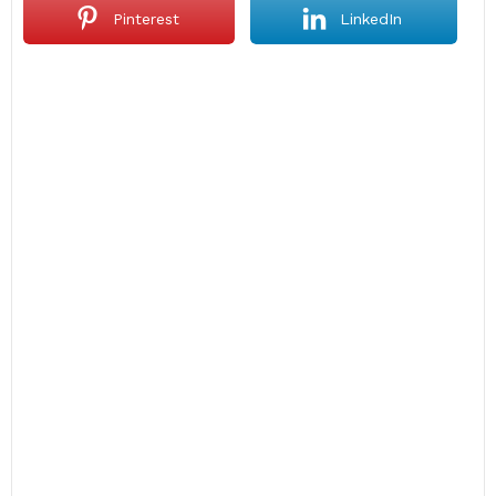
Pinterest
LinkedIn