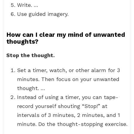
Write. …
Use guided imagery.
How can I clear my mind of unwanted
thoughts?
Stop the thought.
Set a timer, watch, or other alarm for 3
minutes. Then focus on your unwanted
thought. …
Instead of using a timer, you can tape-
record yourself shouting “Stop!” at
intervals of 3 minutes, 2 minutes, and 1
minute. Do the thought-stopping exercise.