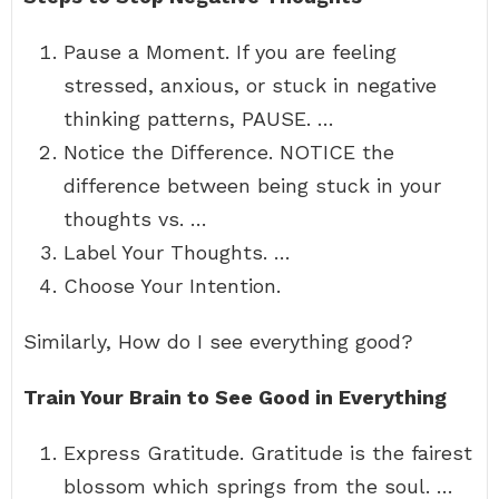
Pause a Moment. If you are feeling
stressed, anxious, or stuck in negative
thinking patterns, PAUSE. …
Notice the Difference. NOTICE the
difference between being stuck in your
thoughts vs. …
Label Your Thoughts. …
Choose Your Intention.
Similarly, How do I see everything good?
Train Your Brain to See Good in Everything
Express Gratitude. Gratitude is the fairest
blossom which springs from the soul. …