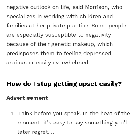
negative outlook on life, said Morrison, who
specializes in working with children and
families at her private practice. Some people
are especially susceptible to negativity
because of their genetic makeup, which
predisposes them to feeling depressed,
anxious or easily overwhelmed.
How do I stop getting upset easily?
Advertisement
Think before you speak. In the heat of the
moment, it’s easy to say something you’ll
later regret. …