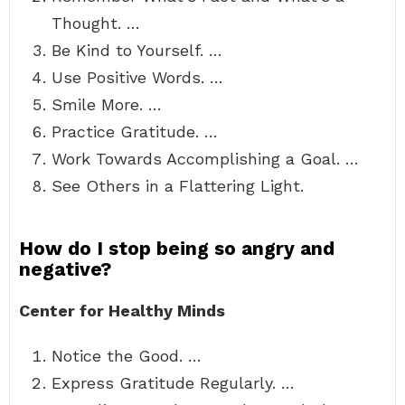
Thought. …
Be Kind to Yourself. …
Use Positive Words. …
Smile More. …
Practice Gratitude. …
Work Towards Accomplishing a Goal. …
See Others in a Flattering Light.
How do I stop being so angry and
negative?
Center for Healthy Minds
Notice the Good. …
Express Gratitude Regularly. …