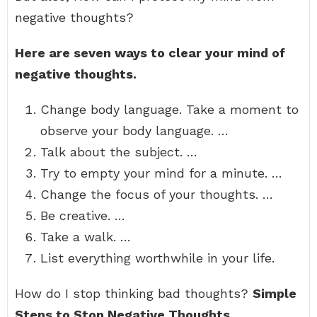
negative thoughts?
Here are seven ways to clear your mind of
negative thoughts.
Change body language. Take a moment to
observe your body language. …
Talk about the subject. …
Try to empty your mind for a minute. …
Change the focus of your thoughts. …
Be creative. …
Take a walk. …
List everything worthwhile in your life.
How do I stop thinking bad thoughts?
Simple
Steps to Stop Negative Thoughts