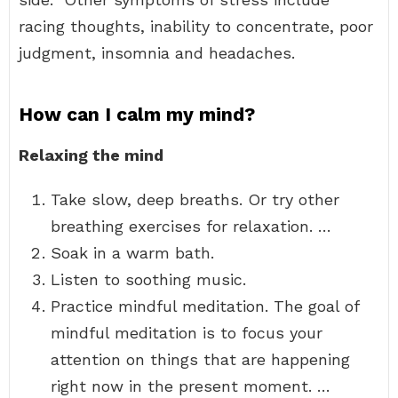
racing thoughts, inability to concentrate, poor
judgment, insomnia and headaches.
How can I calm my mind?
Relaxing the mind
Take slow, deep breaths. Or try other
breathing exercises for relaxation. …
Soak in a warm bath.
Listen to soothing music.
Practice mindful meditation. The goal of
mindful meditation is to focus your
attention on things that are happening
right now in the present moment. …