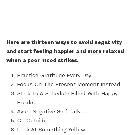
Here are thirteen ways to avoid negativity
and start feeling happier and more relaxed
when a poor mood strikes.
Practice Gratitude Every Day. …
Focus On The Present Moment Instead. …
Stick To A Schedule Filled With Happy
Breaks. …
Avoid Negative Self-Talk. …
Go Outside. …
Look At Something Yellow.