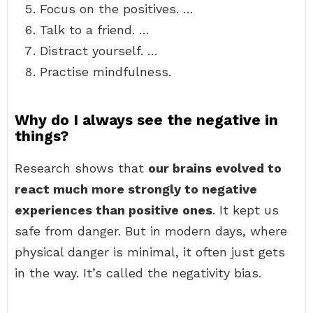
Focus on the positives. …
Talk to a friend. …
Distract yourself. …
Practise mindfulness.
Why do I always see the negative in
things?
Research shows that
our brains evolved to
react much more strongly to negative
experiences than positive ones
. It kept us
safe from danger. But in modern days, where
physical danger is minimal, it often just gets
in the way. It’s called the negativity bias.