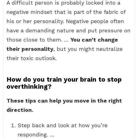
A difficult person is probably locked into a
negative mindset that is part of the fabric of
his or her personality. Negative people often
have a demanding nature and put pressure on
those close to them. …
You can’t change
their personality
, but you might neutralize
their toxic outlook.
How do you train your brain to stop
overthinking?
These tips can help you move in the right
direction.
Step back and look at how you’re
responding. …