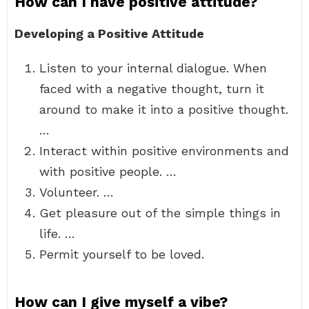
How can I have positive attitude?
Developing a Positive Attitude
Listen to your internal dialogue. When
faced with a negative thought, turn it
around to make it into a positive thought.
…
Interact within positive environments and
with positive people. …
Volunteer. …
Get pleasure out of the simple things in
life. …
Permit yourself to be loved.
How can I give myself a vibe?