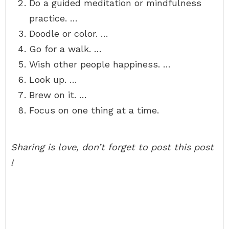
Do a guided meditation or mindfulness
practice. …
Doodle or color. …
Go for a walk. …
Wish other people happiness. …
Look up. …
Brew on it. …
Focus on one thing at a time.
Sharing is love, don’t forget to post this post
!