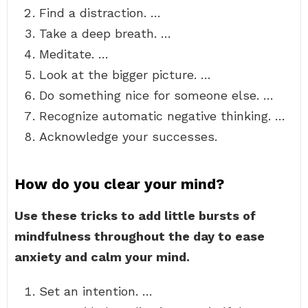
Find a distraction. …
Take a deep breath. …
Meditate. …
Look at the bigger picture. …
Do something nice for someone else. …
Recognize automatic negative thinking. …
Acknowledge your successes.
How do you clear your mind?
Use these tricks to add little bursts of
mindfulness throughout the day to ease
anxiety and calm your mind.
Set an intention. …