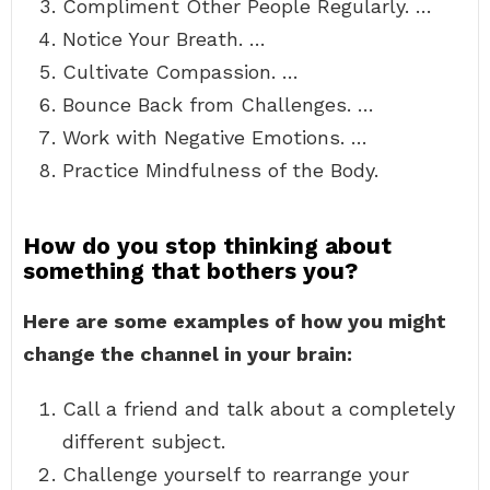
Compliment Other People Regularly. …
Notice Your Breath. …
Cultivate Compassion. …
Bounce Back from Challenges. …
Work with Negative Emotions. …
Practice Mindfulness of the Body.
How do you stop thinking about
something that bothers you?
Here are some examples of how you might
change the channel in your brain:
Call a friend and talk about a completely
different subject.
Challenge yourself to rearrange your