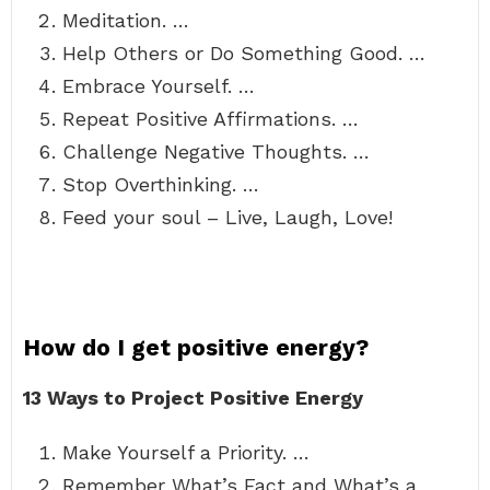
Meditation. …
Help Others or Do Something Good. …
Embrace Yourself. …
Repeat Positive Affirmations. …
Challenge Negative Thoughts. …
Stop Overthinking. …
Feed your soul – Live, Laugh, Love!
How do I get positive energy?
13 Ways to Project Positive Energy
Make Yourself a Priority. …
Remember What’s Fact and What’s a