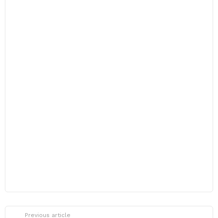
Previous article
See