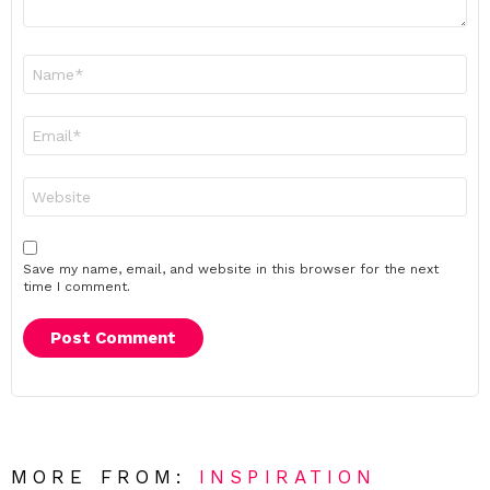
Name
*
Email
*
Website
Save my name, email, and website in this browser for the next
time I comment.
MORE FROM:
INSPIRATION