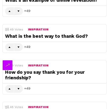
What’s an example of divine revelation?
49
49
Votes
INSPIRATION
What is the best way to thank God?
49
49
Votes
INSPIRATION
How do you say thank you for your
friendship?
49
48
Votes
INSPIRATION