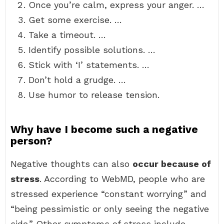
Once you’re calm, express your anger. …
Get some exercise. …
Take a timeout. …
Identify possible solutions. …
Stick with ‘I’ statements. …
Don’t hold a grudge. …
Use humor to release tension.
Why have I become such a negative
person?
Negative thoughts can also
occur because of
stress
. According to WebMD, people who are
stressed experience “constant worrying” and
“being pessimistic or only seeing the negative
side.” Other symptoms of stress include