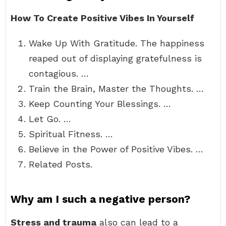
How To Create Positive Vibes In Yourself
Wake Up With Gratitude. The happiness
reaped out of displaying gratefulness is
contagious. …
Train the Brain, Master the Thoughts. …
Keep Counting Your Blessings. …
Let Go. …
Spiritual Fitness. …
Believe in the Power of Positive Vibes. …
Related Posts.
Why am I such a negative person?
Stress and trauma
also can lead to a