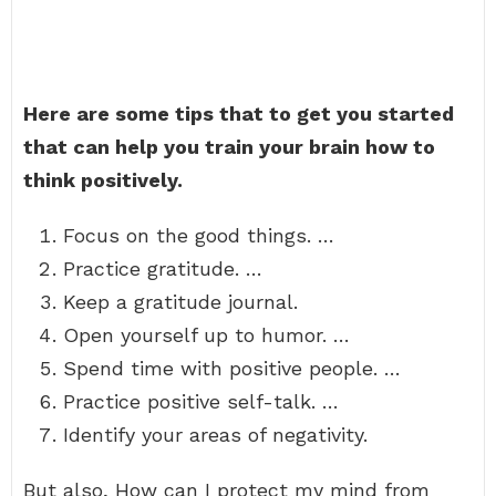
Here are some tips that to get you started
that can help you train your brain how to
think positively.
Focus on the good things. …
Practice gratitude. …
Keep a gratitude journal.
Open yourself up to humor. …
Spend time with positive people. …
Practice positive self-talk. …
Identify your areas of negativity.
But also, How can I protect my mind from