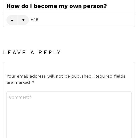
How do I become my own person?
48
LEAVE A REPLY
Your email address will not be published.
Required fields
are marked
*
Comment
*