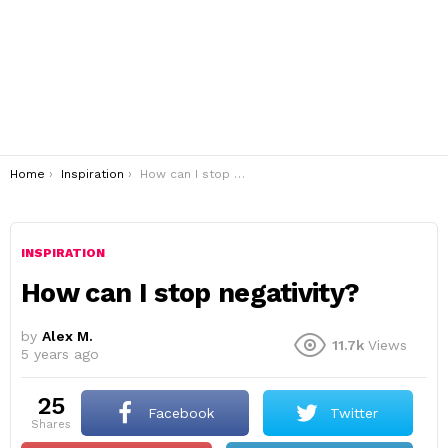
You are here:
Home
Inspiration
How can I stop negativity?
INSPIRATION
How can I stop negativity?
by
Alex M.
11.7k
Views
5 years ago
25
Facebook
Twitter
shares