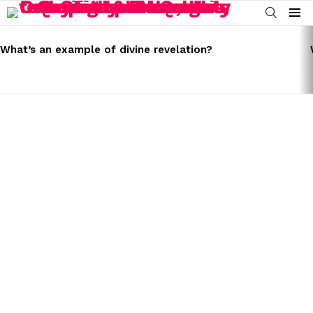
SEARCH
Menu
LATEST
STORIES
What’s an example of divine revelation?