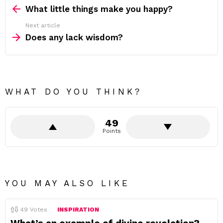
more
What little things make you happy?
Next article
Does any lack wisdom?
WHAT DO YOU THINK?
49
Points
YOU MAY ALSO LIKE
49
Votes
INSPIRATION