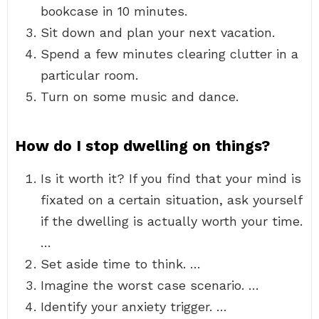
bookcase in 10 minutes.
Sit down and plan your next vacation.
Spend a few minutes clearing clutter in a
particular room.
Turn on some music and dance.
How do I stop dwelling on things?
Is it worth it? If you find that your mind is
fixated on a certain situation, ask yourself
if the dwelling is actually worth your time.
…
Set aside time to think. …
Imagine the worst case scenario. …
Identify your anxiety trigger. …