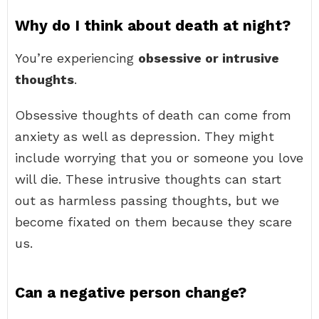
Why do I think about death at night?
You’re experiencing
obsessive or intrusive
thoughts
.
Obsessive thoughts of death can come from
anxiety as well as depression. They might
include worrying that you or someone you love
will die. These intrusive thoughts can start
out as harmless passing thoughts, but we
become fixated on them because they scare
us.
Can a negative person change?