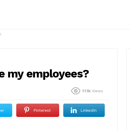
?
se my employees?
17.1k
Views
ter
Pinterest
LinkedIn