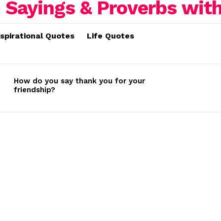
nspirational Quotes
Life Quotes
How do you say thank you for your
friendship?