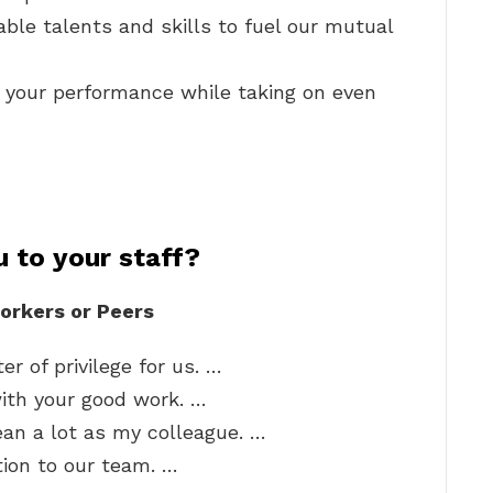
ble talents and skills to fuel our mutual
 your performance while taking on even
 to your staff?
orkers or Peers
r of privilege for us. …
with your good work. …
ean a lot as my colleague. …
tion to our team. …