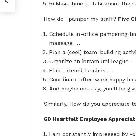
5) Make time to talk about their 
How do I pamper my staff?
Five C
Schedule in-office pampering ti
massage. …
Plan a (cool) team-building activi
Organize an intramural league. …
Plan catered lunches. …
Coordinate after-work happy hou
And maybe one day, you’ll be giv
Similarly, How do you appreciate
60 Heartfelt Employee Appreciat
I am constantly impressed by y