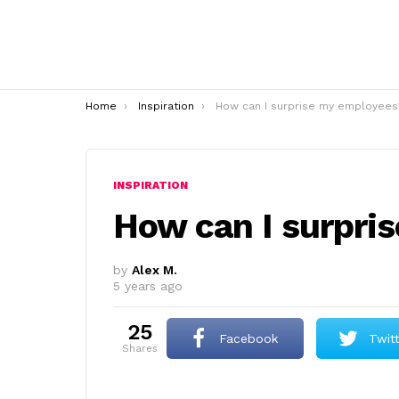
You are here:
Home
Inspiration
How can I surprise my employees
INSPIRATION
How can I surpri
by
Alex M.
5 years ago
25
Facebook
Twit
shares