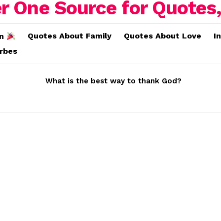
Quotes About Family
Quotes About Love
I
on
erbes
What is the best way to thank God?