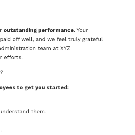
ur
outstanding performance
. Your
aid off well, and we feel truly grateful
administration team at XYZ
 efforts.
f?
oyees to get you started:
u understand them.
.