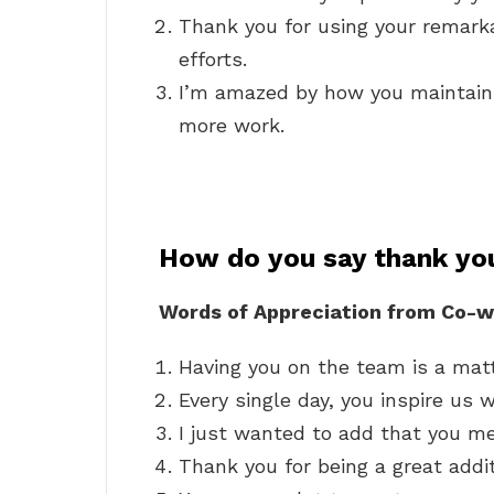
Thank you for using your remarka
efforts.
I’m amazed by how you maintain
more work.
How do you say thank you
Words of Appreciation from Co-w
Having you on the team is a matte
Every single day, you inspire us 
I just wanted to add that you m
Thank you for being a great addi