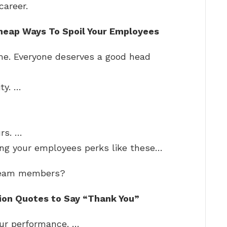
career.
heap Ways To Spoil Your Employees
me. Everyone deserves a good head
ty. …
rs. …
ing your employees perks like these…
 team members?
ion Quotes to Say “Thank You”
our performance. …