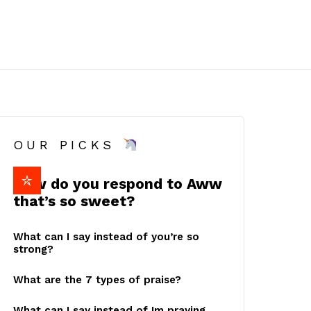
OUR PICKS
How do you respond to Aww
that’s so sweet?
What can I say instead of you’re so
strong?
What are the 7 types of praise?
What can I say instead of Im praying