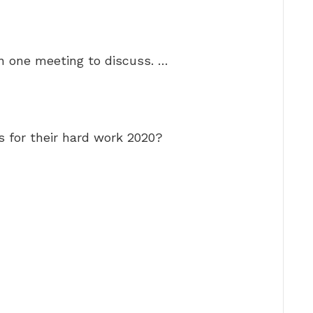
n one meeting to discuss. …
 for their hard work 2020?