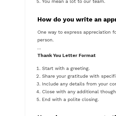
You mean a lot to our team.
How do you write an app
One way to express appreciation fo
person.
…
Thank You Letter Format
Start with a greeting.
Share your gratitude with specif
Include any details from your co
Close with any additional though
End with a polite closing.