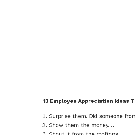
13 Employee Appreciation Ideas T
Surprise them. Did someone from
Show them the money. …
Shout it from the rooftops. …