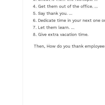
Get them out of the office. …
Say thank you. …
Dedicate time in your next one o
Let them learn. …
Give extra vacation time.
Then, How do you thank employees