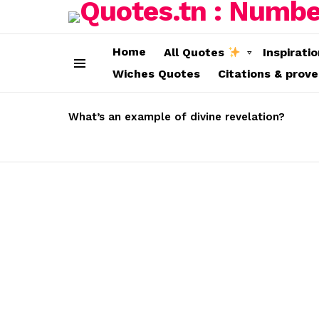
Home
All Quotes
Inspirati
Wiches Quotes
Citations & prov
Menu
LATEST
STORIES
What’s an example of divine revelation?