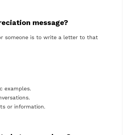
reciation message?
r someone is to write a letter to that
ic examples.
nversations.
ts or information.