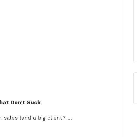
hat Don’t Suck
 sales land a big client? …