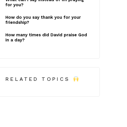
for you?
How do you say thank you for your
friendship?
How many times did David praise God
in a day?
RELATED TOPICS