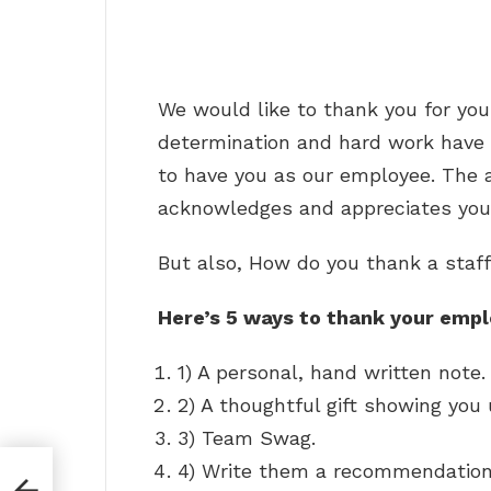
We would like to thank you for yo
determination and hard work have p
to have you as our employee. The 
acknowledges and appreciates your
But also, How do you thank a staf
Here’s 5 ways to thank your empl
1) A personal, hand written note.
2) A thoughtful gift showing yo
3) Team Swag.
4) Write them a recommendation