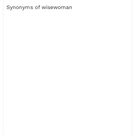
Synonyms of wisewoman