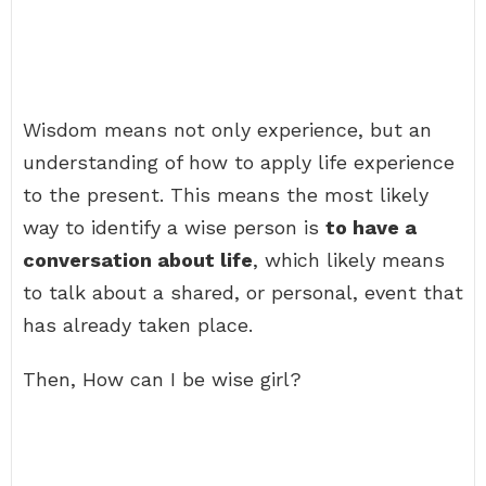
Wisdom means not only experience, but an
understanding of how to apply life experience
to the present. This means the most likely
way to identify a wise person is
to have a
conversation about life
, which likely means
to talk about a shared, or personal, event that
has already taken place.
Then, How can I be wise girl?