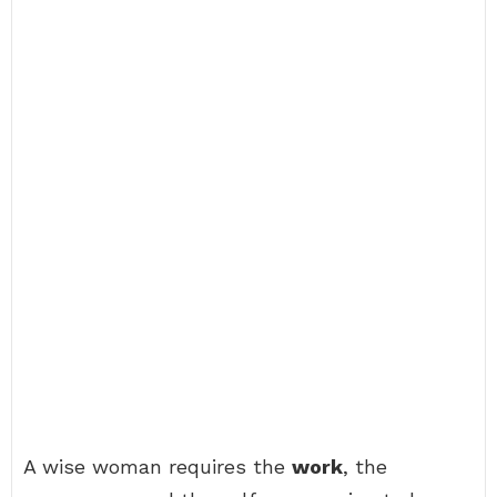
A wise woman requires the
work
, the