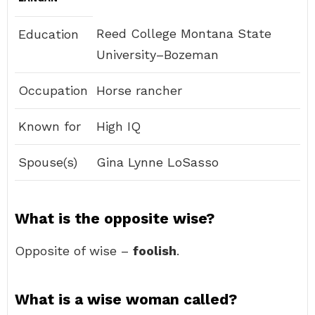
Reed College Montana State
Education
University–Bozeman
Occupation
Horse rancher
Known for
High IQ
Spouse(s)
Gina Lynne LoSasso
What is the opposite wise?
Opposite of wise –
foolish
.
What is a wise woman called?