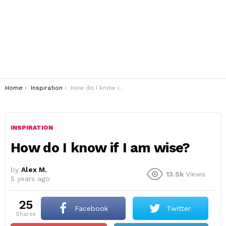
You are here:
Home
Inspiration
How do I know if I am wise?
INSPIRATION
How do I know if I am wise?
by
Alex M.
13.5k
Views
5 years ago
25
Facebook
Twitter
shares