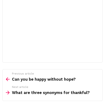
Previous article
See
more
Can you be happy without hope?
Next article
What are three synonyms for thankful?