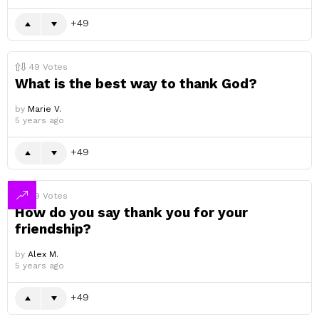
49
49
Votes
What is the best way to thank God?
by
Marie V.
5 years ago
49
49
Votes
How do you say thank you for your
friendship?
by
Alex M.
5 years ago
49