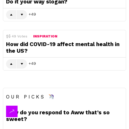
Do it your way slogan?
49
49
Votes
INSPIRATION
How did COVID-19 affect mental health in
the US?
49
OUR PICKS
How do you respond to Aww that’s so
sweet?