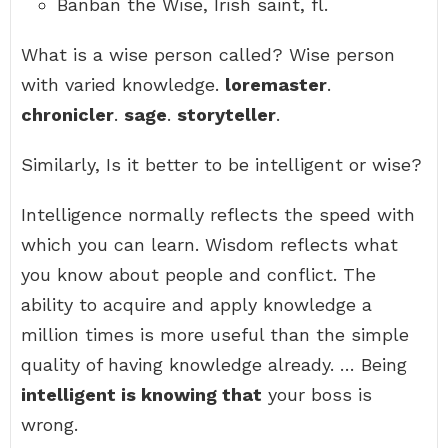
Banban the Wise, Irish saint, fl.
What is a wise person called? Wise person
with varied knowledge.
loremaster
.
chronicler
.
sage
.
storyteller
.
Similarly, Is it better to be intelligent or wise?
Intelligence normally reflects the speed with
which you can learn. Wisdom reflects what
you know about people and conflict. The
ability to acquire and apply knowledge a
million times is more useful than the simple
quality of having knowledge already. … Being
intelligent is knowing that
your boss is
wrong.