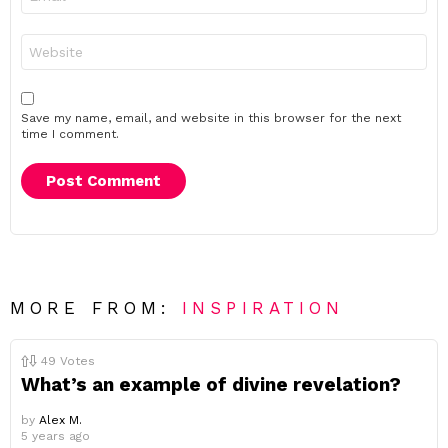
*
Website
Save my name, email, and website in this browser for the next
time I comment.
MORE FROM:
INSPIRATION
49
Votes
What’s an example of divine revelation?
by
Alex M.
5 years ago