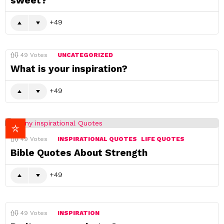
sweet?
49
49
Votes
UNCATEGORIZED
What is your inspiration?
49
49
Votes
INSPIRATIONAL QUOTES
LIFE QUOTES
Bible Quotes About Strength
49
49
Votes
INSPIRATION