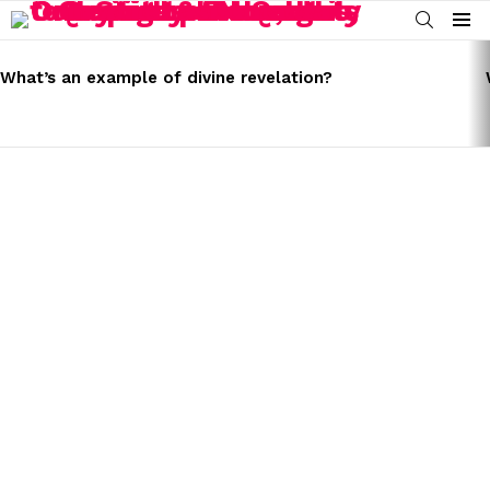
SEARCH
Menu
LATEST
STORIES
What’s an example of divine revelation?