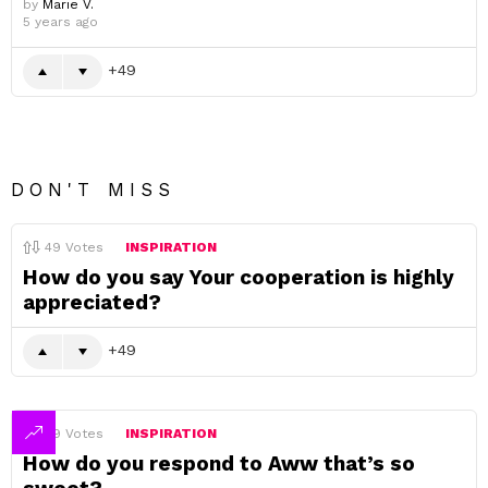
by
Marie V.
5 years ago
49
DON'T MISS
49
Votes
INSPIRATION
How do you say Your cooperation is highly
appreciated?
49
49
Votes
INSPIRATION
How do you respond to Aww that’s so