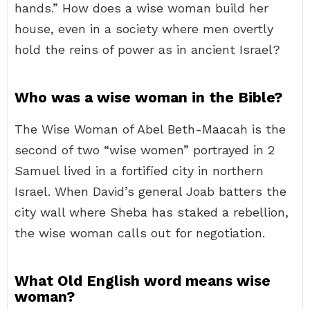
hands.” How does a wise woman build her
house, even in a society where men overtly
hold the reins of power as in ancient Israel?
Who was a wise woman in the Bible?
The Wise Woman of Abel Beth-Maacah is the
second of two “wise women” portrayed in 2
Samuel lived in a fortified city in northern
Israel. When David’s general Joab batters the
city wall where Sheba has staked a rebellion,
the wise woman calls out for negotiation.
What Old English word means wise
woman?