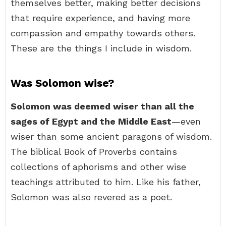
themselves better, making better decisions
that require experience, and having more
compassion and empathy towards others.
These are the things I include in wisdom.
Was Solomon wise?
Solomon was deemed wiser than all the
sages of Egypt and the Middle East
—even
wiser than some ancient paragons of wisdom.
The biblical Book of Proverbs contains
collections of aphorisms and other wise
teachings attributed to him. Like his father,
Solomon was also revered as a poet.