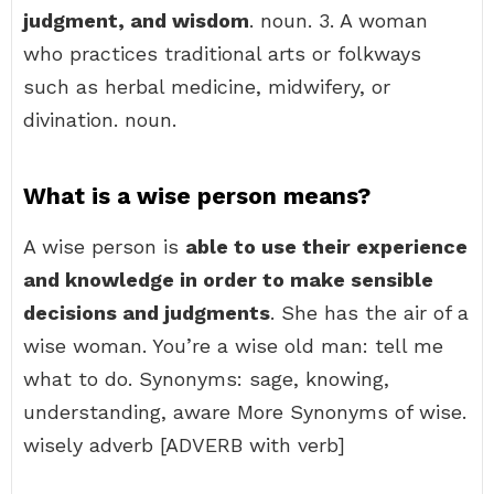
judgment, and wisdom
. noun. 3. A woman
who practices traditional arts or folkways
such as herbal medicine, midwifery, or
divination. noun.
What is a wise person means?
A wise person is
able to use their experience
and knowledge in order to make sensible
decisions and judgments
. She has the air of a
wise woman. You’re a wise old man: tell me
what to do. Synonyms: sage, knowing,
understanding, aware More Synonyms of wise.
wisely adverb [ADVERB with verb]