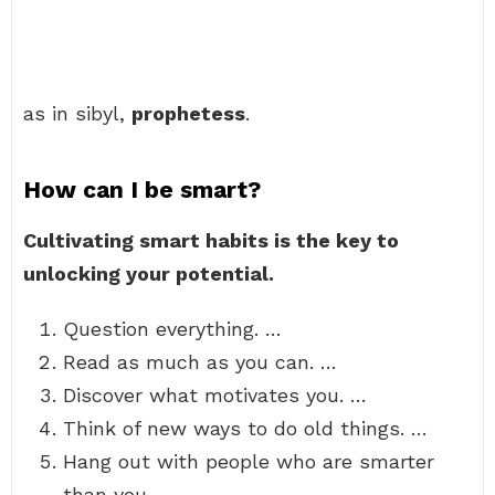
as in sibyl,
prophetess
.
How can I be smart?
Cultivating smart habits is the key to
unlocking your potential.
Question everything. …
Read as much as you can. …
Discover what motivates you. …
Think of new ways to do old things. …
Hang out with people who are smarter
than you. …