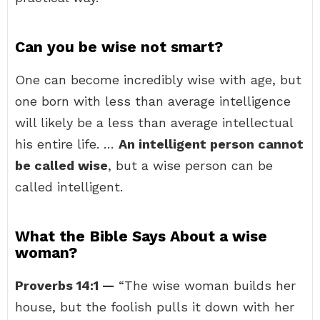
Can you be wise not smart?
One can become incredibly wise with age, but
one born with less than average intelligence
will likely be a less than average intellectual
his entire life. …
An intelligent person cannot
be called wise
, but a wise person can be
called intelligent.
What the Bible Says About a wise
woman?
Proverbs 14:1 —
“The wise woman builds her
house, but the foolish pulls it down with her