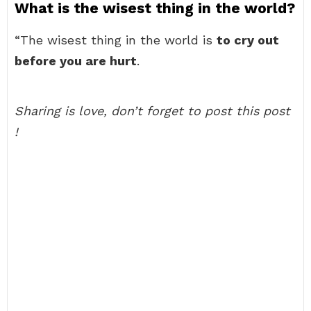
What is the wisest thing in the world?
“The wisest thing in the world is
to cry out
before you are hurt
.
Sharing is love, don’t forget to post this post
!