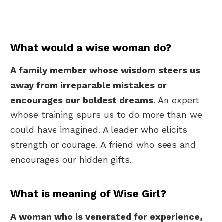
What would a wise woman do?
A family member whose wisdom steers us
away from irreparable mistakes or
encourages our boldest dreams
. An expert
whose training spurs us to do more than we
could have imagined. A leader who elicits
strength or courage. A friend who sees and
encourages our hidden gifts.
What is meaning of Wise Girl?
A woman who is venerated for experience,