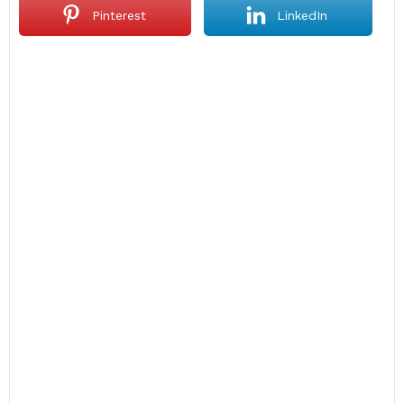
Pinterest
LinkedIn