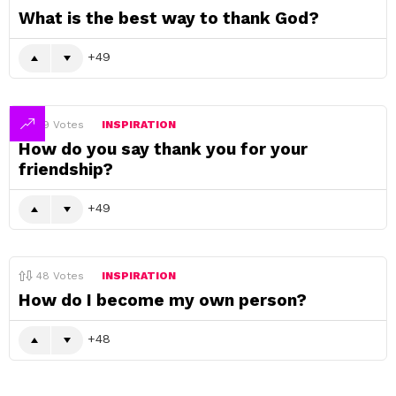
What is the best way to thank God?
49
49
Votes
INSPIRATION
How do you say thank you for your
friendship?
49
48
Votes
INSPIRATION
How do I become my own person?
48