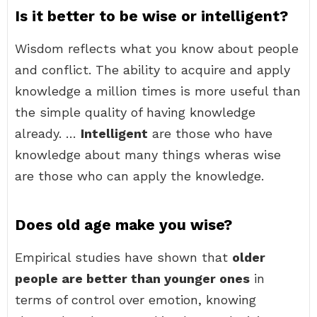
Is it better to be wise or intelligent?
Wisdom reflects what you know about people
and conflict. The ability to acquire and apply
knowledge a million times is more useful than
the simple quality of having knowledge
already. …
Intelligent
are those who have
knowledge about many things wheras wise
are those who can apply the knowledge.
Does old age make you wise?
Empirical studies have shown that
older
people are better than younger ones
in
terms of control over emotion, knowing