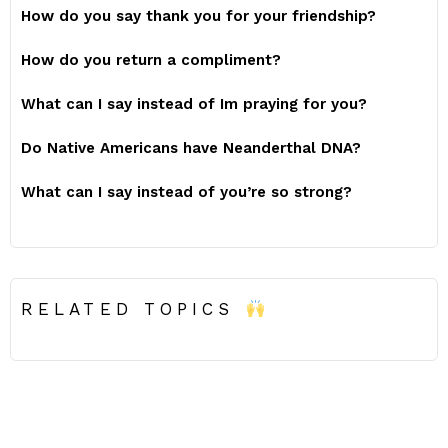
How do you say thank you for your friendship?
How do you return a compliment?
What can I say instead of Im praying for you?
Do Native Americans have Neanderthal DNA?
What can I say instead of you’re so strong?
RELATED TOPICS