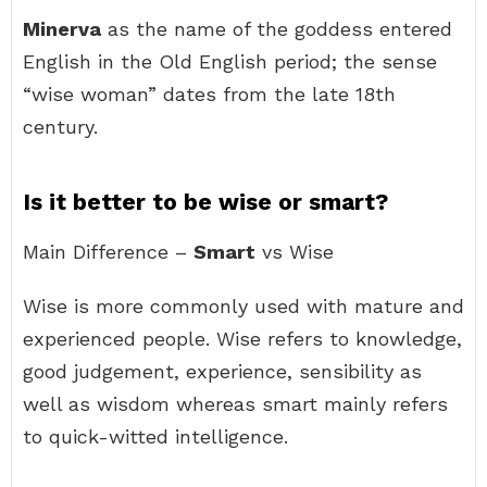
Minerva
as the name of the goddess entered
English in the Old English period; the sense
“wise woman” dates from the late 18th
century.
Is it better to be wise or smart?
Main Difference –
Smart
vs Wise
Wise is more commonly used with mature and
experienced people. Wise refers to knowledge,
good judgement, experience, sensibility as
well as wisdom whereas smart mainly refers
to quick-witted intelligence.