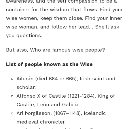
awareness, and the self compassion to be a
container for the wisdom that flows. Find your
wise women, keep them close. Find your inner
wise woman, and follow her lead… She’ll ask
you questions.
But also, Who are famous wise people?
List of people known as the Wise
Ailerán (died 664 or 665), Irish saint and
scholar.
Alfonso X of Castile (1221-1284), King of
Castile, León and Galicia.
Ari Þorgilsson, (1067–1148), Icelandic
medieval chronicler.