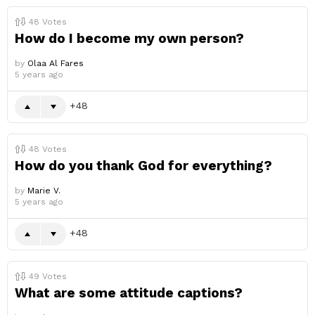
48
Votes
How do I become my own person?
by
Olaa Al Fares
5 years ago
48
48
Votes
How do you thank God for everything?
by
Marie V.
5 years ago
48
49
Votes
What are some attitude captions?