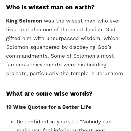
Who is wisest man on earth?
King Solomon
was the wisest man who ever
lived and also one of the most foolish. God
gifted him with unsurpassed wisdom, which
Solomon squandered by disobeying God’s
commandments. Some of Solomon’s most
famous achievements were his building
projects, particularly the temple in Jerusalem.
What are some wise words?
19 Wise Quotes for a Better Life
Be confident in yourself. “Nobody can
make you feel inferior without your