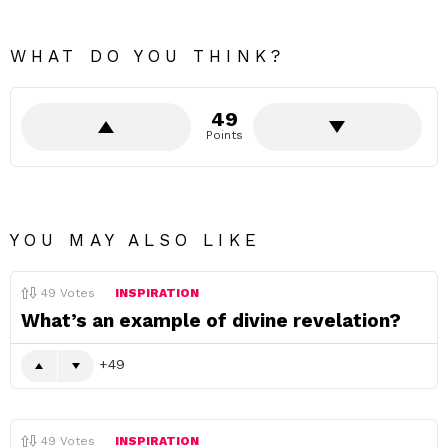
WHAT DO YOU THINK?
49
Points
YOU MAY ALSO LIKE
49
Votes
INSPIRATION
What’s an example of divine revelation?
49
49
Votes
INSPIRATION