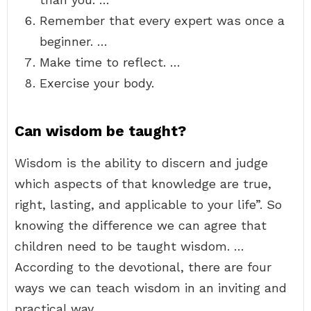
Remember that every expert was once a
beginner. …
Make time to reflect. …
Exercise your body.
Can wisdom be taught?
Wisdom is the ability to discern and judge
which aspects of that knowledge are true,
right, lasting, and applicable to your life”. So
knowing the difference we can agree that
children need to be taught wisdom. …
According to the devotional, there are four
ways we can teach wisdom in an inviting and
practical way.