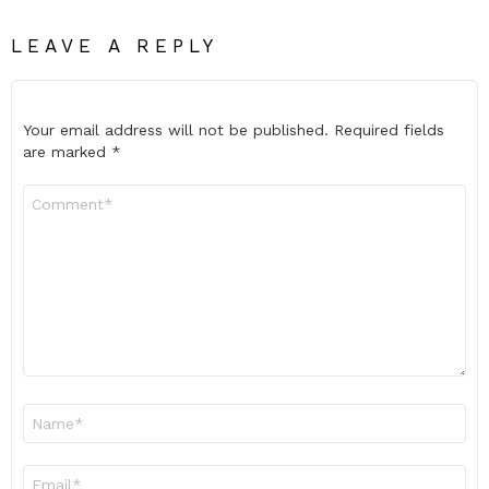
LEAVE A REPLY
Your email address will not be published.
Required fields
are marked
*
Comment
*
Name
*
Email