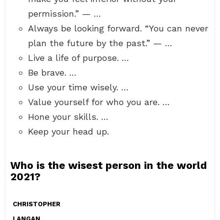
permission.” — …
Always be looking forward. “You can never
plan the future by the past.” — …
Live a life of purpose. …
Be brave. …
Use your time wisely. …
Value yourself for who you are. …
Hone your skills. …
Keep your head up.
Who is the wisest person in the world
2021?
CHRISTOPHER
LANGAN