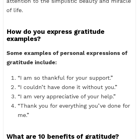
attention to the simplistic beauty and miracle
of life.
How do you express gratitude
examples?
Some examples of personal expressions of
gratitude include:
“I am so thankful for your support.”
“I couldn’t have done it without you.”
“I am very appreciative of your help.”
“Thank you for everything you’ve done for
me.”
What are 10 benefits of gratitude?