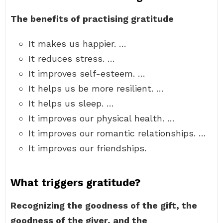
The benefits of practising gratitude
It makes us happier. …
It reduces stress. …
It improves self-esteem. …
It helps us be more resilient. …
It helps us sleep. …
It improves our physical health. …
It improves our romantic relationships. …
It improves our friendships.
What triggers gratitude?
Recognizing the goodness of the gift, the
goodness of the giver, and the