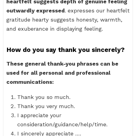
heartfelt suggests depth of genuine feeling
outwardly expressed
. expresses our heartfelt
gratitude hearty suggests honesty, warmth,
and exuberance in displaying feeling.
How do you say thank you sincerely?
These general thank-you phrases can be
used for all personal and professional
communications:
Thank you so much.
Thank you very much.
I appreciate your
consideration/guidance/help/time.
I sincerely appreciate ….