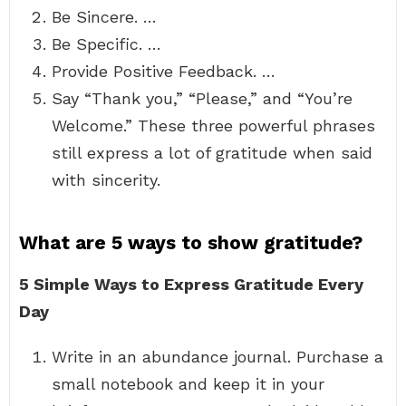
Be Sincere. …
Be Specific. …
Provide Positive Feedback. …
Say “Thank you,” “Please,” and “You’re
Welcome.” These three powerful phrases
still express a lot of gratitude when said
with sincerity.
What are 5 ways to show gratitude?
5 Simple Ways to Express Gratitude Every
Day
Write in an abundance journal. Purchase a
small notebook and keep it in your