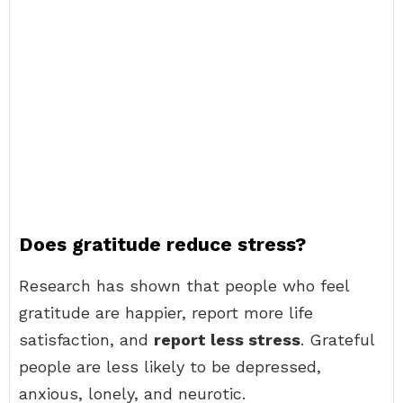
Does gratitude reduce stress?
Research has shown that people who feel
gratitude are happier, report more life
satisfaction, and
report less stress
. Grateful
people are less likely to be depressed,
anxious, lonely, and neurotic.