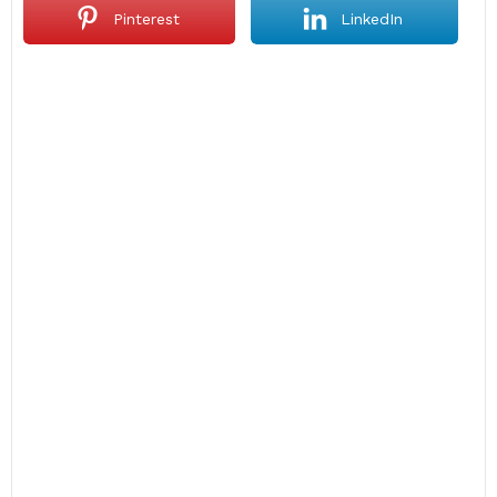
Pinterest
LinkedIn