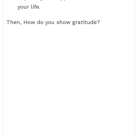
your life.
Then, How do you show gratitude?