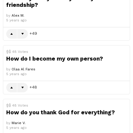
friendship?
by
Alex M.
5 years ago
49
48
Votes
How do I become my own person?
by
Olaa Al Fares
5 years ago
48
48
Votes
How do you thank God for everything?
by
Marie V.
5 years ago