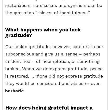
materialism, narcissism, and cynicism can be
thought of as “thieves of thankfulness.”
What happens when you lack
gratitude?
Our lack of gratitude, however, can lurk in our
subconscious and give us a sense – perhaps
unidentified – of incompletion, of something
broken. When we do express gratitude, peace
is restored. … If one did not express gratitude
they would be considered uncivilised or even
barbaric
.
How does being grateful impact a