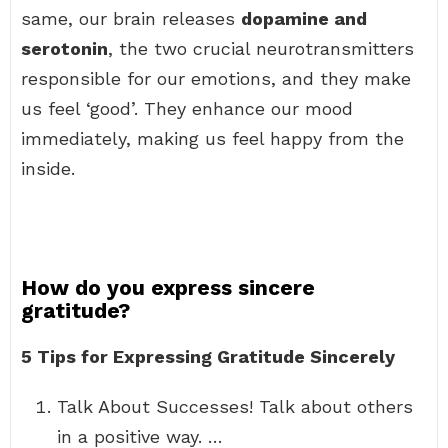
same, our brain releases
dopamine and
serotonin
, the two crucial neurotransmitters
responsible for our emotions, and they make
us feel ‘good’. They enhance our mood
immediately, making us feel happy from the
inside.
How do you express sincere
gratitude?
5 Tips for Expressing Gratitude Sincerely
Talk About Successes! Talk about others
in a positive way. …