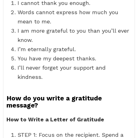
I cannot thank you enough.
Words cannot express how much you
mean to me.
I am more grateful to you than you’ll ever
know.
I’m eternally grateful.
You have my deepest thanks.
I’ll never forget your support and
kindness.
How do you write a gratitude
message?
How to Write a Letter of Gratitude
STEP 1: Focus on the recipient. Spend a