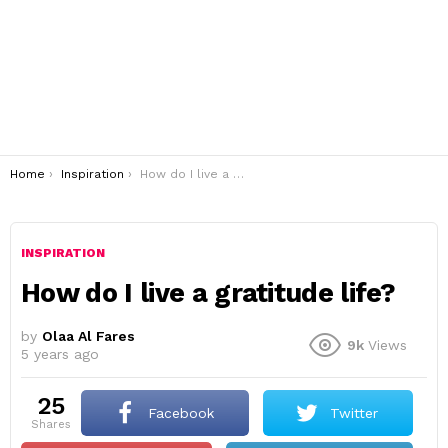
You are here:
Home
Inspiration
How do I live a gratitude life?
INSPIRATION
How do I live a gratitude life?
by
Olaa Al Fares
9k
Views
5 years ago
25
Facebook
Twitter
shares