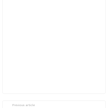
Previous article
See