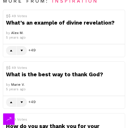
MORE FROM:
INSPIRATION
49
Votes
What’s an example of divine revelation?
by
Alex M.
5 years ago
49
49
Votes
What is the best way to thank God?
by
Marie V.
5 years ago
49
49
Votes
How do you say thank you for your