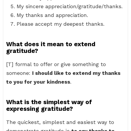
My sincere appreciation/gratitude/thanks.
My thanks and appreciation.
Please accept my deepest thanks.
What does it mean to extend
gratitude?
[T] formal to offer or give something to
someone:
I should like to extend my thanks
to you for your kindness
.
What is the simplest way of
expressing gratitude?
The quickest, simplest and easiest way to
demonstrate gratitude is
to say thanks to