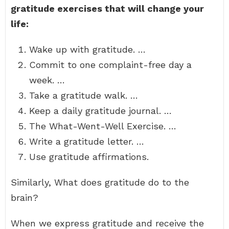
gratitude exercises that will change your
life:
Wake up with gratitude. …
Commit to one complaint-free day a
week. …
Take a gratitude walk. …
Keep a daily gratitude journal. …
The What-Went-Well Exercise. …
Write a gratitude letter. …
Use gratitude affirmations.
Similarly, What does gratitude do to the
brain?
When we express gratitude and receive the