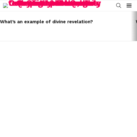
SEARCH
Menu
LATEST
STORIES
What’s an example of divine revelation?