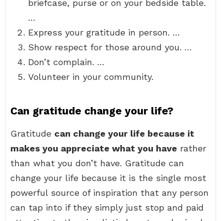
briefcase, purse or on your bedside table.
…
Express your gratitude in person. …
Show respect for those around you. …
Don’t complain. …
Volunteer in your community.
Can gratitude change your life?
Gratitude
can change your life because it
makes you appreciate what you have
rather
than what you don’t have. Gratitude can
change your life because it is the single most
powerful source of inspiration that any person
can tap into if they simply just stop and paid