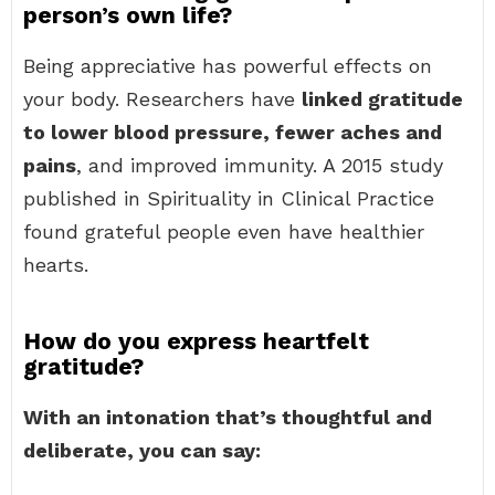
person’s own life?
Being appreciative has powerful effects on
your body. Researchers have
linked gratitude
to lower blood pressure, fewer aches and
pains
, and improved immunity. A 2015 study
published in Spirituality in Clinical Practice
found grateful people even have healthier
hearts.
How do you express heartfelt
gratitude?
With an intonation that’s thoughtful and
deliberate, you can say: