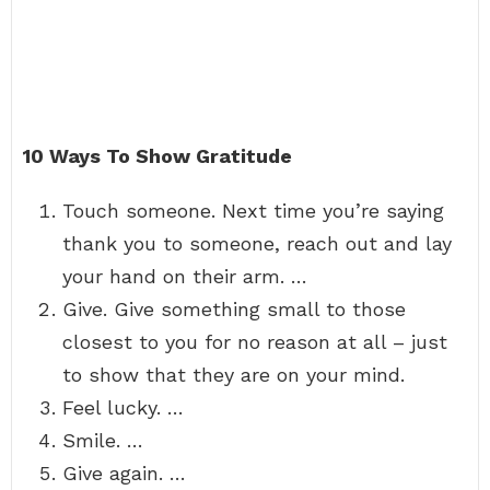
10 Ways To Show Gratitude
Touch someone. Next time you’re saying
thank you to someone, reach out and lay
your hand on their arm. …
Give. Give something small to those
closest to you for no reason at all – just
to show that they are on your mind.
Feel lucky. …
Smile. …
Give again. …