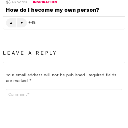
48
Votes
INSPIRATION
How do I become my own person?
48
LEAVE A REPLY
Your email address will not be published.
Required fields
are marked
*
Comment
*