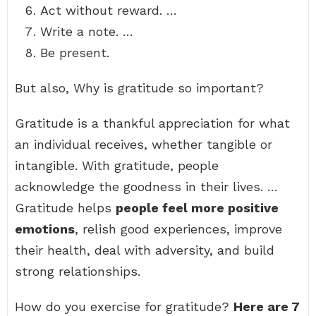
Act without reward. …
Write a note. …
Be present.
But also, Why is gratitude so important?
Gratitude is a thankful appreciation for what
an individual receives, whether tangible or
intangible. With gratitude, people
acknowledge the goodness in their lives. …
Gratitude helps
people feel more positive
emotions
, relish good experiences, improve
their health, deal with adversity, and build
strong relationships.
How do you exercise for gratitude?
Here are 7