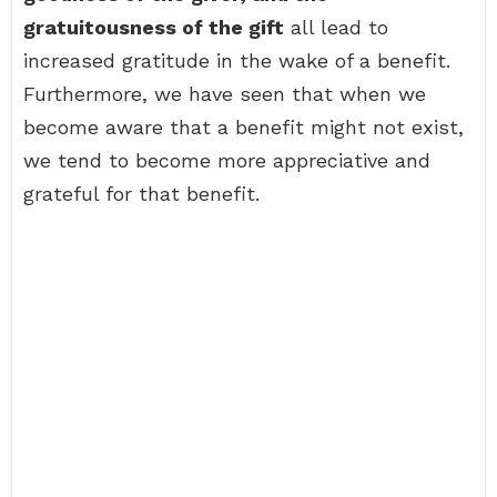
gratuitousness of the gift
all lead to
increased gratitude in the wake of a benefit.
Furthermore, we have seen that when we
become aware that a benefit might not exist,
we tend to become more appreciative and
grateful for that benefit.