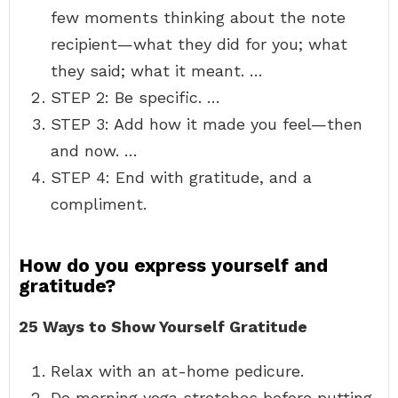
few moments thinking about the note
recipient—what they did for you; what
they said; what it meant. …
STEP 2: Be specific. …
STEP 3: Add how it made you feel—then
and now. …
STEP 4: End with gratitude, and a
compliment.
How do you express yourself and
gratitude?
25 Ways to Show Yourself Gratitude
Relax with an at-home pedicure.
Do morning yoga stretches before putting