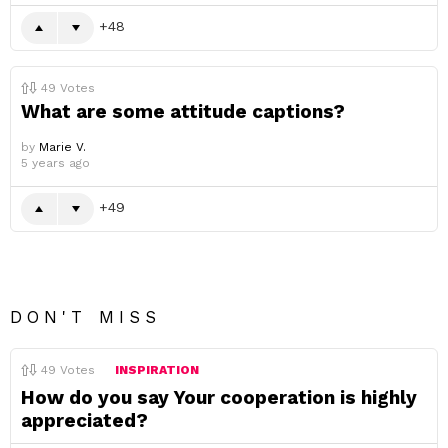
48
49
Votes
What are some attitude captions?
by
Marie V.
5 years ago
49
DON'T MISS
49
Votes
INSPIRATION
How do you say Your cooperation is highly
appreciated?