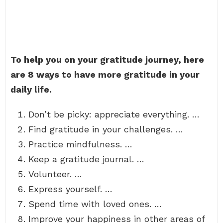
To help you on your gratitude journey, here
are 8 ways to have more gratitude in your
daily life.
Don’t be picky: appreciate everything. …
Find gratitude in your challenges. …
Practice mindfulness. …
Keep a gratitude journal. …
Volunteer. …
Express yourself. …
Spend time with loved ones. …
Improve your happiness in other areas of