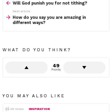
more
Will God punish you for not tithing?
Next article
How do you say you are amazing in
different ways?
WHAT DO YOU THINK?
49
Points
YOU MAY ALSO LIKE
49
Votes
INSPIRATION