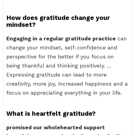
How does gratitude change your
mindset?
Engaging in a regular gratitude practice
can
change your mindset, self-confidence and
perspective for the better if you focus on
being thankful and thinking positively. …
Expressing gratitude can lead to more
creativity, more joy, increased happiness and a
focus on appreciating everything in your life.
What is heartfelt gratitude?
promised our wholehearted support