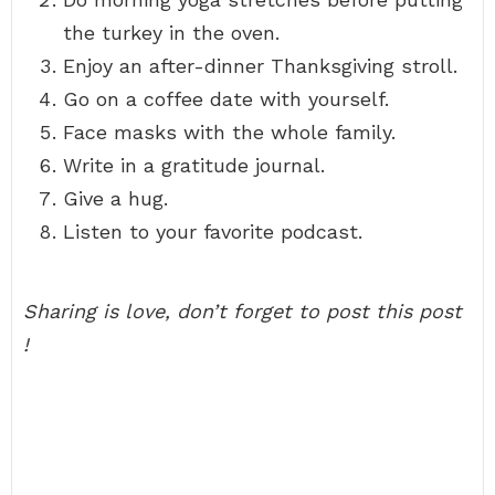
the turkey in the oven.
Enjoy an after-dinner Thanksgiving stroll.
Go on a coffee date with yourself.
Face masks with the whole family.
Write in a gratitude journal.
Give a hug.
Listen to your favorite podcast.
Sharing is love, don’t forget to post this post
!