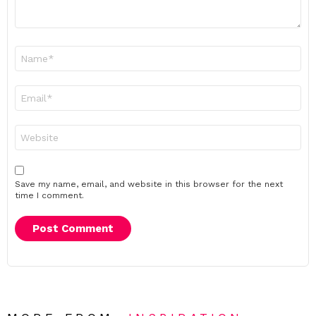
Name
*
Email
*
Website
Save my name, email, and website in this browser for the next
time I comment.