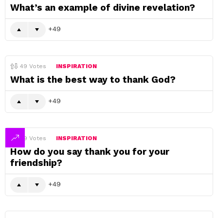
What’s an example of divine revelation?
49
49
Votes
INSPIRATION
What is the best way to thank God?
49
49
Votes
INSPIRATION
How do you say thank you for your
friendship?
49