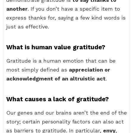
another
. If you don’t have a specific item to
express thanks for, saying a few kind words is
just as effective.
What is human value gratitude?
Gratitude is a human emotion that can be
most simply defined as
appreciation or
acknowledgment of an altruistic act
.
What causes a lack of gratitude?
Our genes and our brains aren’t the end of the
story; certain personality factors can also act
as barriers to gratitude. In particular,
envy
,