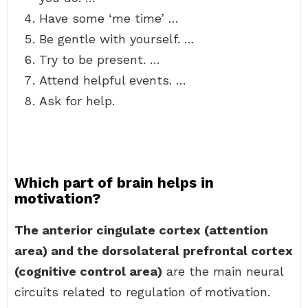
Have some ‘me time’ …
Be gentle with yourself. …
Try to be present. …
Attend helpful events. …
Ask for help.
Which part of brain helps in
motivation?
The anterior cingulate cortex (attention
area) and the dorsolateral prefrontal cortex
(cognitive control area)
are the main neural
circuits related to regulation of motivation.