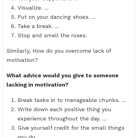
Visualize. …
Put on your dancing shoes. …
Take a break. …
Stop and smell the roses.
Similarly, How do you overcome lack of
motivation?
What advice would you give to someone
lacking in motivation?
Break tasks in to manageable chunks. …
Write down each positive thing you
experience throughout the day. …
Give yourself credit for the small things
you do. …