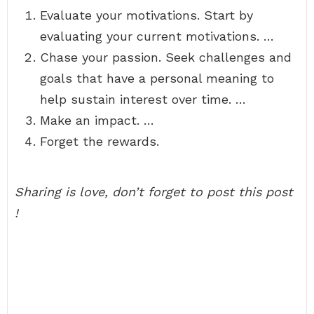
Evaluate your motivations. Start by
evaluating your current motivations. …
Chase your passion. Seek challenges and
goals that have a personal meaning to
help sustain interest over time. …
Make an impact. …
Forget the rewards.
Sharing is love, don’t forget to post this post
!