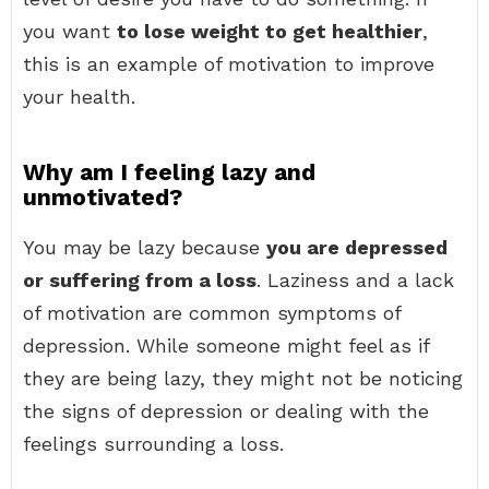
you want
to lose weight to get healthier
,
this is an example of motivation to improve
your health.
Why am I feeling lazy and
unmotivated?
You may be lazy because
you are depressed
or suffering from a loss
. Laziness and a lack
of motivation are common symptoms of
depression. While someone might feel as if
they are being lazy, they might not be noticing
the signs of depression or dealing with the
feelings surrounding a loss.