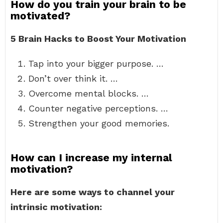
How do you train your brain to be
motivated?
5 Brain Hacks to Boost Your Motivation
Tap into your bigger purpose. …
Don’t over think it. …
Overcome mental blocks. …
Counter negative perceptions. …
Strengthen your good memories.
How can I increase my internal
motivation?
Here are some ways to channel your
intrinsic motivation: