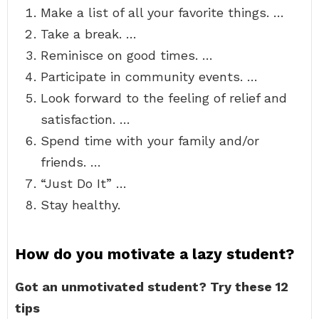
Make a list of all your favorite things. …
Take a break. …
Reminisce on good times. …
Participate in community events. …
Look forward to the feeling of relief and
satisfaction. …
Spend time with your family and/or
friends. …
“Just Do It” …
Stay healthy.
How do you motivate a lazy student?
Got an unmotivated student?
Try these 12
tips