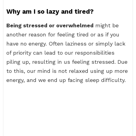
Why am I so lazy and tired?
Being stressed or overwhelmed
might be
another reason for feeling tired or as if you
have no energy. Often laziness or simply lack
of priority can lead to our responsibilities
piling up, resulting in us feeling stressed. Due
to this, our mind is not relaxed using up more
energy, and we end up facing sleep difficulty.