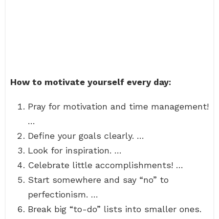
How to motivate yourself every day:
Pray for motivation and time management!
…
Define your goals clearly. …
Look for inspiration. …
Celebrate little accomplishments! …
Start somewhere and say “no” to
perfectionism. …
Break big “to-do” lists into smaller ones.