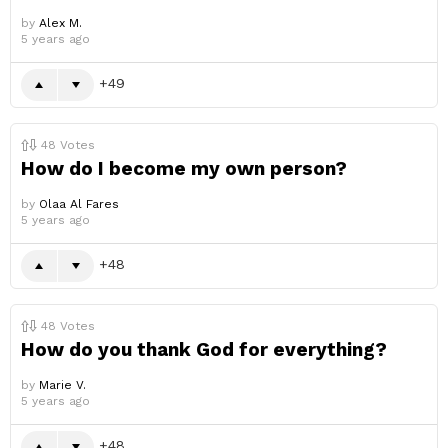
by
Alex M.
5 years ago
49
48
Votes
How do I become my own person?
by
Olaa Al Fares
5 years ago
48
48
Votes
How do you thank God for everything?
by
Marie V.
5 years ago
48