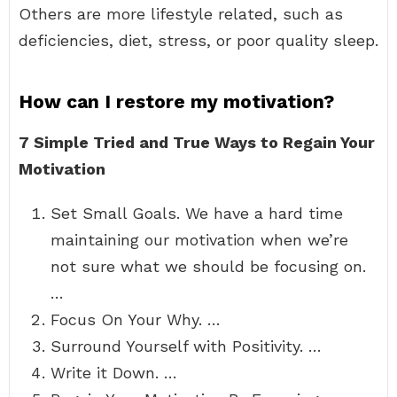
Others are more lifestyle related, such as
deficiencies, diet, stress, or poor quality sleep.
How can I restore my motivation?
7 Simple Tried and True Ways to Regain Your
Motivation
Set Small Goals. We have a hard time
maintaining our motivation when we’re
not sure what we should be focusing on.
…
Focus On Your Why. …
Surround Yourself with Positivity. …
Write it Down. …