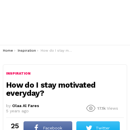
You are here:
Home
Inspiration
How do I stay motivated everyday?
INSPIRATION
How do I stay motivated
everyday?
by
Olaa Al Fares
17.1k
Views
5 years ago
25
Facebook
Twitter