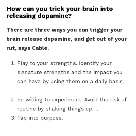
How can you trick your brain into
releasing dopamine?
There are three ways you can trigger your
brain release dopamine, and get out of your
rut, says Cable.
Play to your strengths. Identify your
signature strengths and the impact you
can have by using them on a daily basis.
…
Be willing to experiment. Avoid the risk of
routine by shaking things up. …
Tap into purpose.