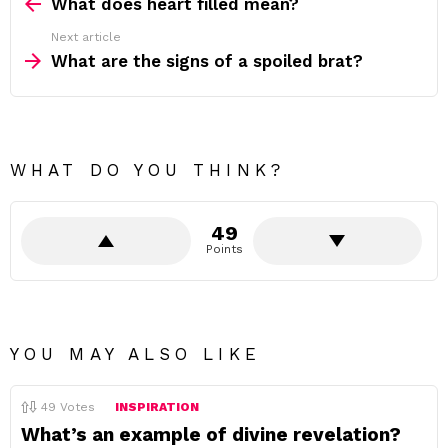
more
What does heart filled mean?
Next article
What are the signs of a spoiled brat?
WHAT DO YOU THINK?
49
Points
YOU MAY ALSO LIKE
49
Votes
INSPIRATION
What’s an example of divine revelation?