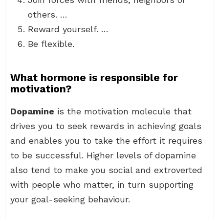
others. …
Reward yourself. …
Be flexible.
What hormone is responsible for
motivation?
Dopamine
is the motivation molecule that
drives you to seek rewards in achieving goals
and enables you to take the effort it requires
to be successful. Higher levels of dopamine
also tend to make you social and extroverted
with people who matter, in turn supporting
your goal-seeking behaviour.