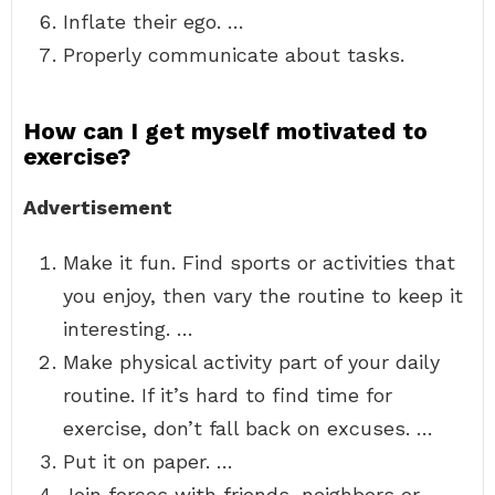
Inflate their ego. …
Properly communicate about tasks.
How can I get myself motivated to
exercise?
Advertisement
Make it fun. Find sports or activities that
you enjoy, then vary the routine to keep it
interesting. …
Make physical activity part of your daily
routine. If it’s hard to find time for
exercise, don’t fall back on excuses. …
Put it on paper. …
Join forces with friends, neighbors or