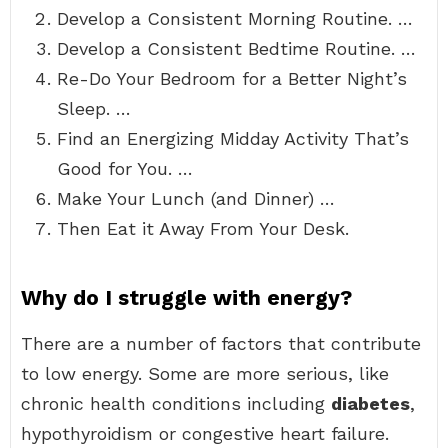
Develop a Consistent Morning Routine. …
Develop a Consistent Bedtime Routine. …
Re-Do Your Bedroom for a Better Night’s
Sleep. …
Find an Energizing Midday Activity That’s
Good for You. …
Make Your Lunch (and Dinner) …
Then Eat it Away From Your Desk.
Why do I struggle with energy?
There are a number of factors that contribute
to low energy. Some are more serious, like
chronic health conditions including
diabetes
,
hypothyroidism or congestive heart failure.