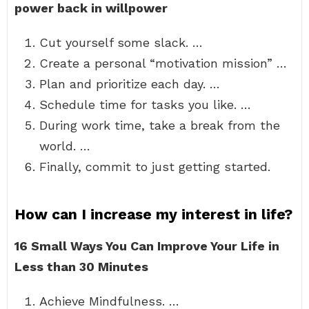
power back in willpower
Cut yourself some slack. …
Create a personal “motivation mission” …
Plan and prioritize each day. …
Schedule time for tasks you like. …
During work time, take a break from the
world. …
Finally, commit to just getting started.
How can I increase my interest in life?
16 Small Ways You Can Improve Your Life in
Less than 30 Minutes
Achieve Mindfulness. …