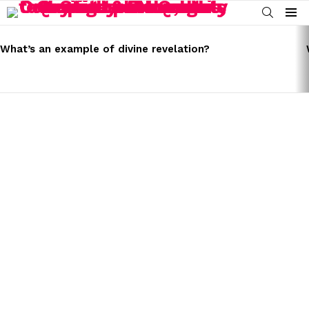
SEARCH
Menu
LATEST
STORIES
What’s an example of divine revelation?