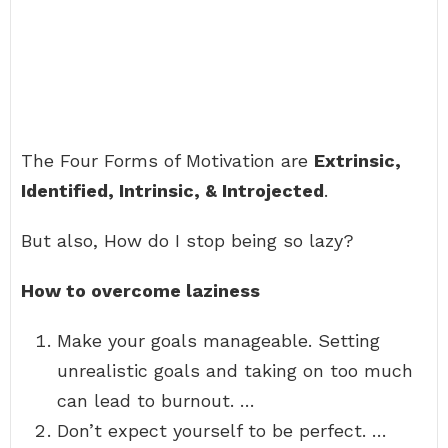
The Four Forms of Motivation are
Extrinsic,
Identified, Intrinsic, & Introjected
.
But also, How do I stop being so lazy?
How to overcome laziness
Make your goals manageable. Setting
unrealistic goals and taking on too much
can lead to burnout. …
Don’t expect yourself to be perfect. …