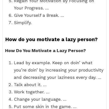
Regain Your Motivation By Focusing on
Your Progress. …
Give Yourself a Break. …
Simplify.
How do you motivate a lazy person?
How Do You Motivate a Lazy Person?
Lead by example. Keep on doin’ what
you’re doin’ by increasing your productivity
and decreasing your laziness every day. …
Talk about it. …
Work together. …
Change your language. …
Put some skin in the game. …