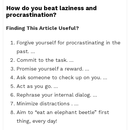
How do you beat laziness and
procrastination?
Finding This Article Useful?
Forgive yourself for procrastinating in the
past. …
Commit to the task. …
Promise yourself a reward. …
Ask someone to check up on you. …
Act as you go. …
Rephrase your internal dialog. …
Minimize distractions . …
Aim to “eat an elephant beetle” first
thing, every day!