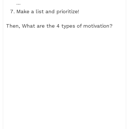
…
Make a list and prioritize!
Then, What are the 4 types of motivation?