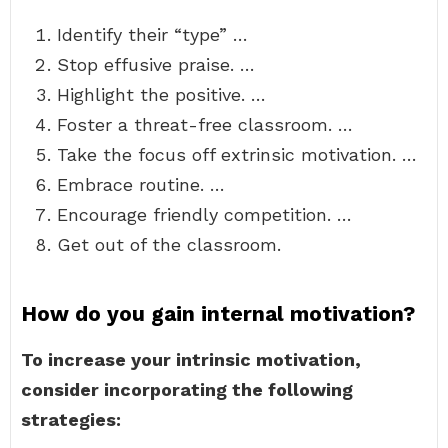
Identify their “type” …
Stop effusive praise. …
Highlight the positive. …
Foster a threat-free classroom. …
Take the focus off extrinsic motivation. …
Embrace routine. …
Encourage friendly competition. …
Get out of the classroom.
How do you gain internal motivation?
To increase your intrinsic motivation,
consider incorporating the following
strategies: