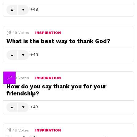
49
49
Votes
INSPIRATION
What is the best way to thank God?
49
49
Votes
INSPIRATION
How do you say thank you for your
friendship?
49
48
Votes
INSPIRATION