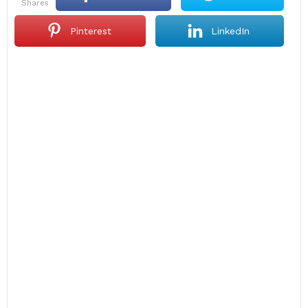
shares
Pinterest
LinkedIn