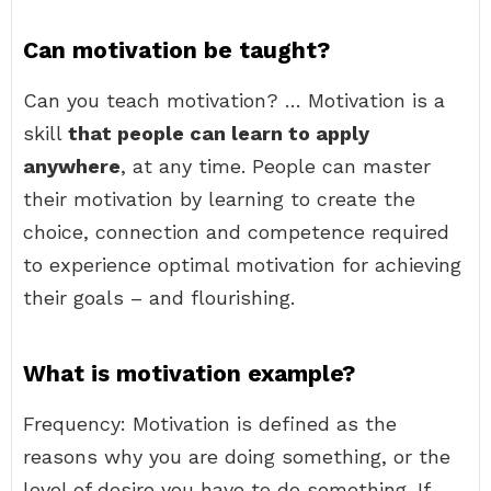
Can motivation be taught?
Can you teach motivation? … Motivation is a
skill
that people can learn to apply
anywhere
, at any time. People can master
their motivation by learning to create the
choice, connection and competence required
to experience optimal motivation for achieving
their goals – and flourishing.
What is motivation example?
Frequency: Motivation is defined as the
reasons why you are doing something, or the
level of desire you have to do something. If