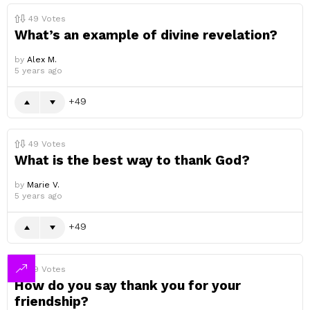
49
Votes
What’s an example of divine revelation?
by
Alex M.
5 years ago
49
49
Votes
What is the best way to thank God?
by
Marie V.
5 years ago
49
49
Votes
How do you say thank you for your
friendship?