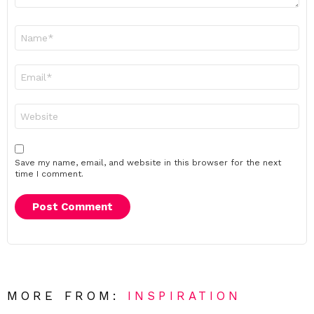
Name
*
Email
*
Website
Save my name, email, and website in this browser for the next
time I comment.
MORE FROM:
INSPIRATION