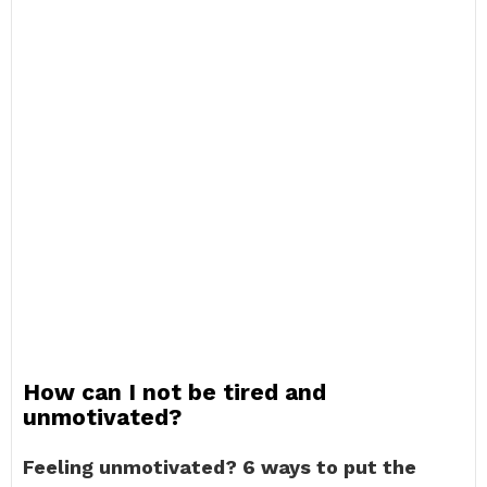
How can I not be tired and
unmotivated?
Feeling unmotivated?
6 ways to put the