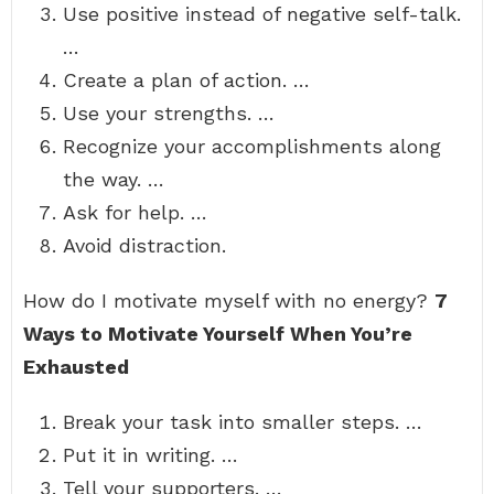
Use positive instead of negative self-talk.
…
Create a plan of action. …
Use your strengths. …
Recognize your accomplishments along
the way. …
Ask for help. …
Avoid distraction.
How do I motivate myself with no energy?
7
Ways to Motivate Yourself When You’re
Exhausted
Break your task into smaller steps. …
Put it in writing. …
Tell your supporters. …