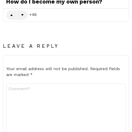
How do I become my own person?
48
LEAVE A REPLY
Your email address will not be published.
Required fields
are marked
*
Comment
*