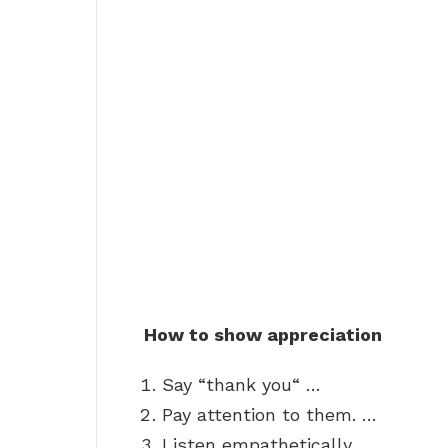
How to show appreciation
Say “thank you“ …
Pay attention to them. …
Listen empathetically. …