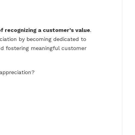
of recognizing a customer’s value
.
iation by becoming dedicated to
nd fostering meaningful customer
appreciation?