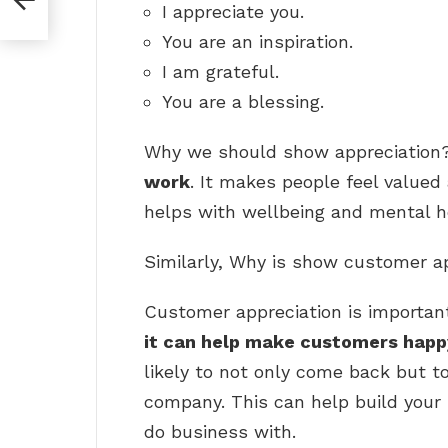
I appreciate you.
You are an inspiration.
I am grateful.
You are a blessing.
Why we should show appreciation?
work
. It makes people feel valued 
helps with wellbeing and mental he
Similarly, Why is show customer a
Customer appreciation is importan
it can help make customers happ
likely to not only come back but t
company. This can help build your
do business with.