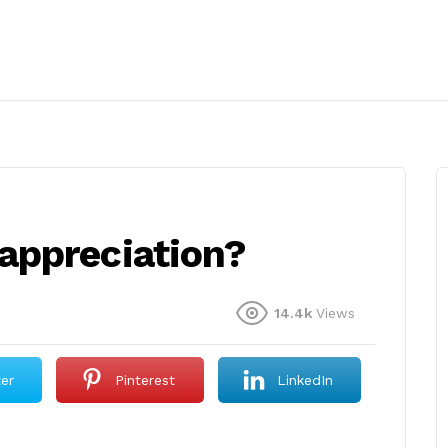
appreciation?
14.4k
Views
ter
Pinterest
LinkedIn