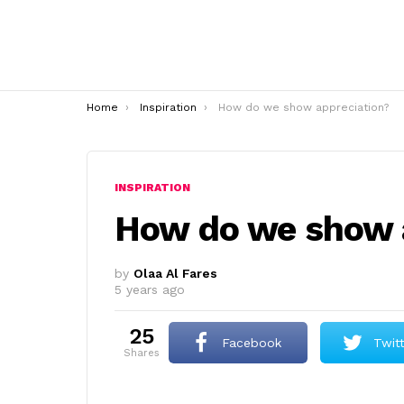
You are here:
Home
Inspiration
How do we show appreciation?
INSPIRATION
How do we show 
by
Olaa Al Fares
5 years ago
25
Facebook
Twit
shares