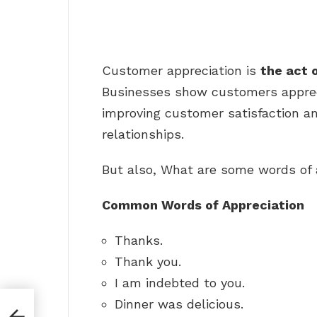
Customer appreciation is
the act 
Businesses show customers apprec
improving customer satisfaction a
relationships.
But also, What are some words of 
Common Words of Appreciation
Thanks.
Thank you.
I am indebted to you.
Dinner was delicious.