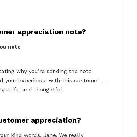
omer appreciation note?
ou note
tating why you’re sending the note.
ed your experience with this customer —
 specific and thoughtful.
ustomer appreciation?
your kind words, Jane. We really