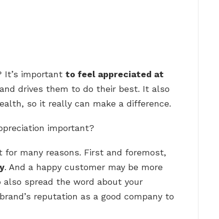
 It’s important
to feel appreciated at
and drives them to do their best. It also
alth, so it really can make a difference.
ppreciation important?
t for many reasons. First and foremost,
y
. And a happy customer may be more
o also spread the word about your
 brand’s reputation as a good company to