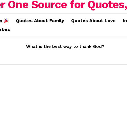
Quotes About Family
Quotes About Love
I
on
erbes
What is the best way to thank God?