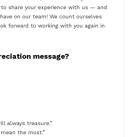
t to share your experience with us — and
o have on our team! We count ourselves
ook forward to working with you again in
reciation message?
ill always treasure.”
 mean the most.”