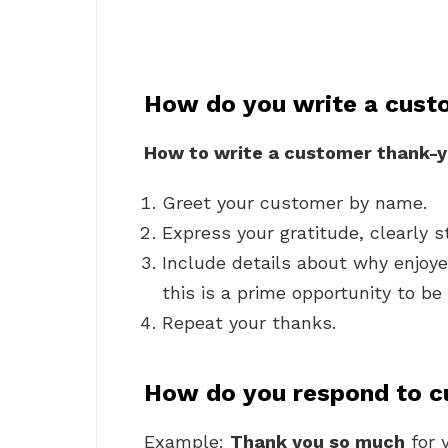
How do you write a cust
How to write a customer thank-y
Greet your customer by name.
Express your gratitude, clearly s
Include details about why enjoy
this is a prime opportunity to be
Repeat your thanks.
How do you respond to c
Example:
Thank you so much
for 