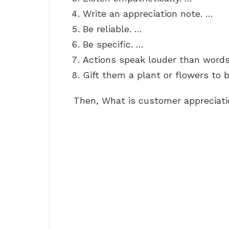
Write an appreciation note. …
Be reliable. …
Be specific. …
Actions speak louder than words
Gift them a plant or flowers to b
Then, What is customer appreciat