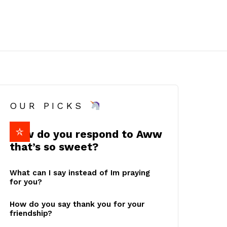
OUR PICKS
How do you respond to Aww
that’s so sweet?
What can I say instead of Im praying
for you?
How do you say thank you for your
friendship?