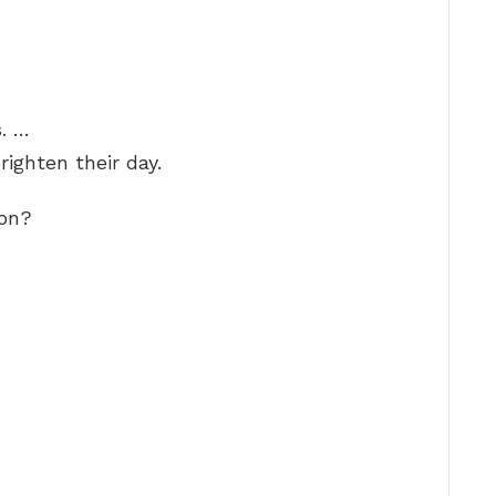
. …
righten their day.
ion?