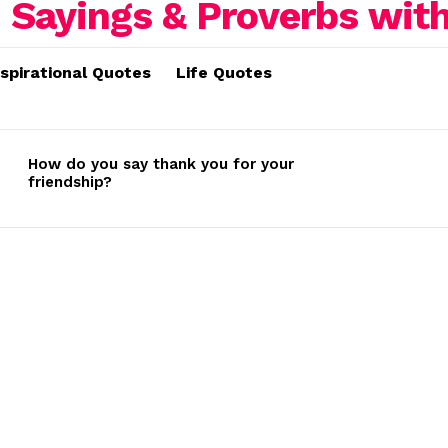
nspirational Quotes
Life Quotes
How do you say thank you for your
friendship?