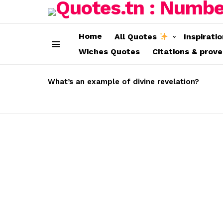
Home
All Quotes
Inspirati
Wiches Quotes
Citations & prov
Menu
LATEST
STORIES
What’s an example of divine revelation?