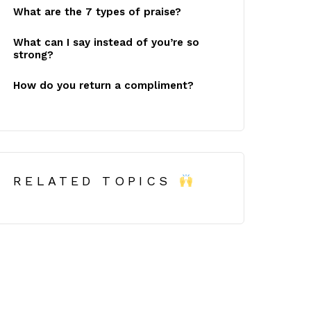
What are the 7 types of praise?
What can I say instead of you’re so
strong?
How do you return a compliment?
RELATED TOPICS