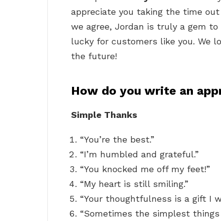
appreciate you taking the time ou
we agree, Jordan is truly a gem t
lucky for customers like you. We l
the future!
How do you write an app
Simple Thanks
“You’re the best.”
“I’m humbled and grateful.”
“You knocked me off my feet!”
“My heart is still smiling.”
“Your thoughtfulness is a gift I w
“Sometimes the simplest things