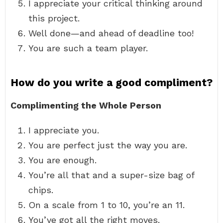
I appreciate your critical thinking around
this project.
Well done—and ahead of deadline too!
You are such a team player.
How do you write a good compliment?
Complimenting the Whole Person
I appreciate you.
You are perfect just the way you are.
You are enough.
You’re all that and a super-size bag of
chips.
On a scale from 1 to 10, you’re an 11.
You’ve got all the right moves.