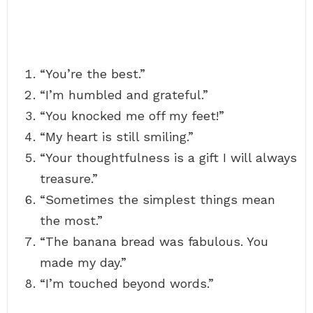
“You’re the best.”
“I’m humbled and grateful.”
“You knocked me off my feet!”
“My heart is still smiling.”
“Your thoughtfulness is a gift I will always
treasure.”
“Sometimes the simplest things mean
the most.”
“The banana bread was fabulous. You
made my day.”
“I’m touched beyond words.”