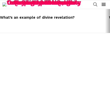
SEARCH
Menu
LATEST
STORIES
What’s an example of divine revelation?