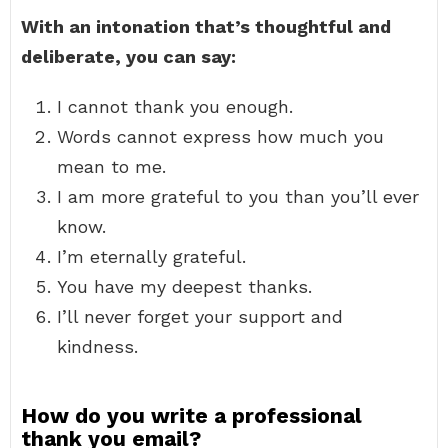
With an intonation that’s thoughtful and
deliberate, you can say:
I cannot thank you enough.
Words cannot express how much you
mean to me.
I am more grateful to you than you’ll ever
know.
I’m eternally grateful.
You have my deepest thanks.
I’ll never forget your support and
kindness.
How do you write a professional
thank you email?