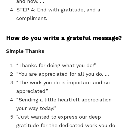
and now. …
STEP 4: End with gratitude, and a
compliment.
How do you write a grateful message?
Simple Thanks
“Thanks for doing what you do!”
“You are appreciated for all you do. …
“The work you do is important and so
appreciated.”
“Sending a little heartfelt appreciation
your way today!”
“Just wanted to express our deep
gratitude for the dedicated work you do