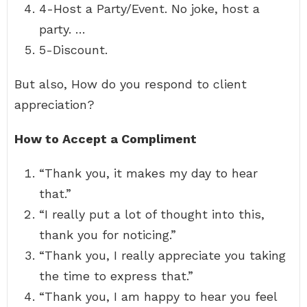
4-Host a Party/Event. No joke, host a
party. …
5-Discount.
But also, How do you respond to client
appreciation?
How to Accept a Compliment
“Thank you, it makes my day to hear
that.”
“I really put a lot of thought into this,
thank you for noticing.”
“Thank you, I really appreciate you taking
the time to express that.”
“Thank you, I am happy to hear you feel