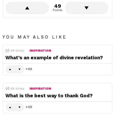
49
Points
YOU MAY ALSO LIKE
49
Votes
INSPIRATION
What’s an example of divine revelation?
49
49
Votes
INSPIRATION
What is the best way to thank God?
49