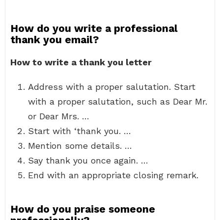
How do you write a professional
thank you email?
How to write a thank you letter
Address with a proper salutation. Start
with a proper salutation, such as Dear Mr.
or Dear Mrs. …
Start with ‘thank you. …
Mention some details. …
Say thank you once again. …
End with an appropriate closing remark.
How do you praise someone