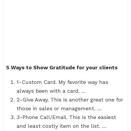
5 Ways to Show Gratitude for your clients
1-Custom Card. My favorite way has
always been with a card. …
2-Give Away. This is another great one for
those in sales or management. …
3-Phone Call/Email. This is the easiest
and least costly item on the list. …