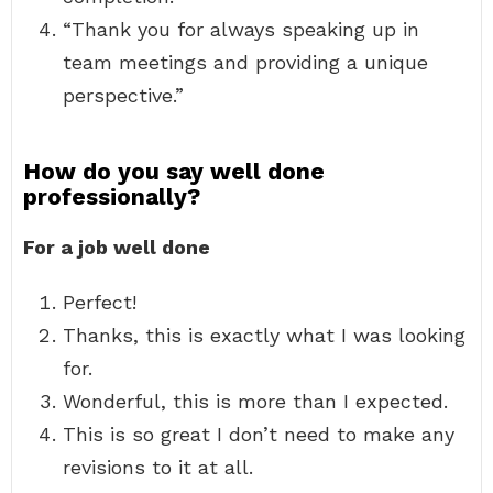
“Thank you for always speaking up in
team meetings and providing a unique
perspective.”
How do you say well done
professionally?
For a job well done
Perfect!
Thanks, this is exactly what I was looking
for.
Wonderful, this is more than I expected.
This is so great I don’t need to make any
revisions to it at all.