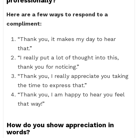
professionally?
Here are a few ways to respond to a
compliment:
“Thank you, it makes my day to hear
that.”
“I really put a lot of thought into this,
thank you for noticing.”
“Thank you, I really appreciate you taking
the time to express that.”
“Thank you, I am happy to hear you feel
that way!”
How do you show appreciation in
words?