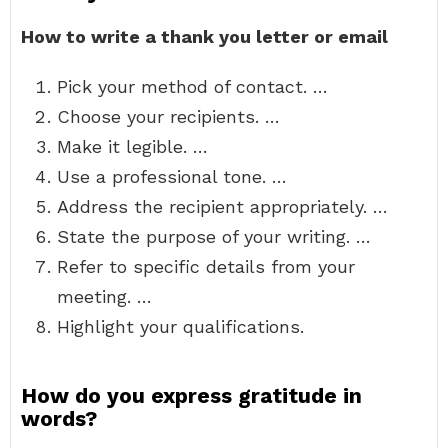
How to write a thank you letter or email
Pick your method of contact. …
Choose your recipients. …
Make it legible. …
Use a professional tone. …
Address the recipient appropriately. …
State the purpose of your writing. …
Refer to specific details from your
meeting. …
Highlight your qualifications.
How do you express gratitude in
words?