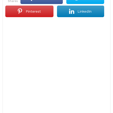
shares
Pinterest
LinkedIn