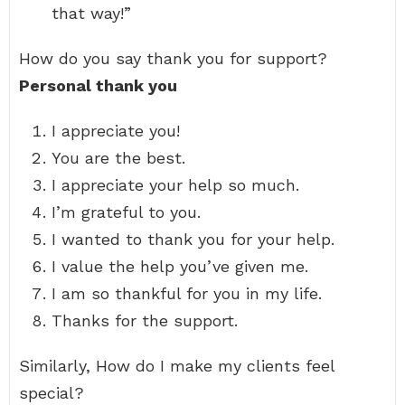
that way!”
How do you say thank you for support?
Personal thank you
I appreciate you!
You are the best.
I appreciate your help so much.
I’m grateful to you.
I wanted to thank you for your help.
I value the help you’ve given me.
I am so thankful for you in my life.
Thanks for the support.
Similarly, How do I make my clients feel
special?