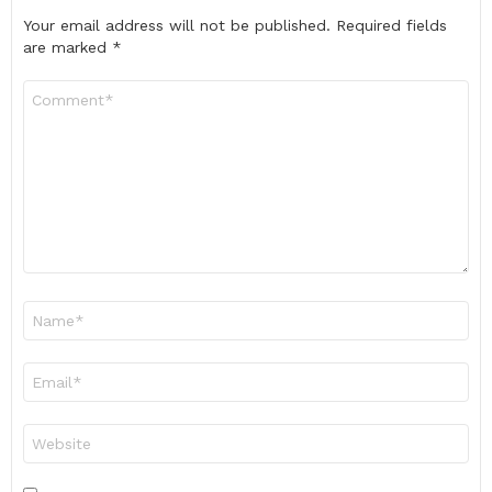
Your email address will not be published.
Required fields
are marked
*
Comment
*
Name
*
Email
*
Website