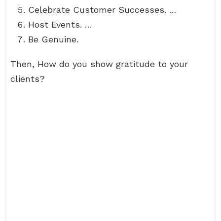
Celebrate Customer Successes. …
Host Events. …
Be Genuine.
Then, How do you show gratitude to your
clients?