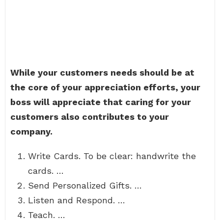
While your customers needs should be at
the core of your appreciation efforts, your
boss will appreciate that caring for your
customers also contributes to your
company.
Write Cards. To be clear: handwrite the
cards. …
Send Personalized Gifts. …
Listen and Respond. …
Teach. …