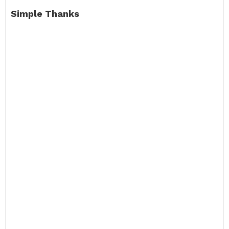
Simple Thanks