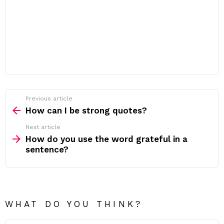
Previous article
See
more
How can I be strong quotes?
Next article
How do you use the word grateful in a
sentence?
WHAT DO YOU THINK?