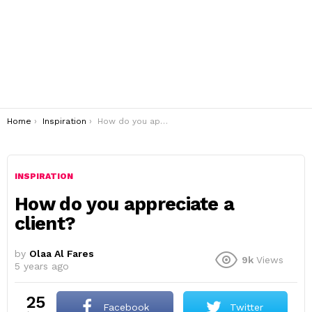
You are here:
Home
Inspiration
How do you appreciate a client?
INSPIRATION
How do you appreciate a
client?
by
Olaa Al Fares
9k
Views
5 years ago
25
Facebook
Twitter