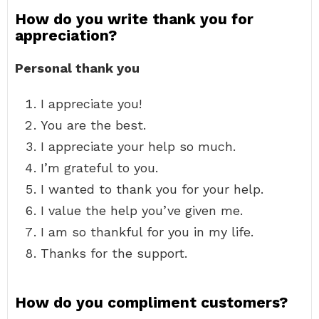
How do you write thank you for
appreciation?
Personal thank you
I appreciate you!
You are the best.
I appreciate your help so much.
I’m grateful to you.
I wanted to thank you for your help.
I value the help you’ve given me.
I am so thankful for you in my life.
Thanks for the support.
How do you compliment customers?