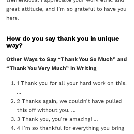
great attitude, and I’m so grateful to have you
here.
How do you say thank you in unique
way?
Other Ways to Say “Thank You So Much” and
“Thank You Very Much” in Writing
1 Thank you for all your hard work on this.
…
2 Thanks again, we couldn’t have pulled
this off without you. …
3 Thank you, you’re amazing! …
4 I’m so thankful for everything you bring