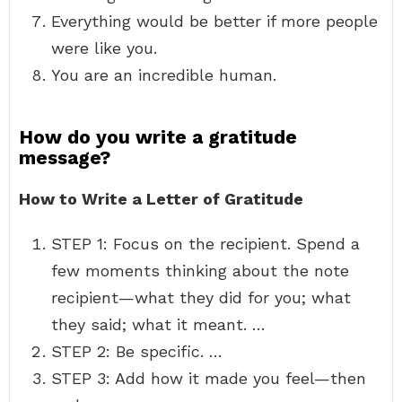
Everything would be better if more people
were like you.
You are an incredible human.
How do you write a gratitude
message?
How to Write a Letter of Gratitude
STEP 1: Focus on the recipient. Spend a
few moments thinking about the note
recipient—what they did for you; what
they said; what it meant. …
STEP 2: Be specific. …
STEP 3: Add how it made you feel—then