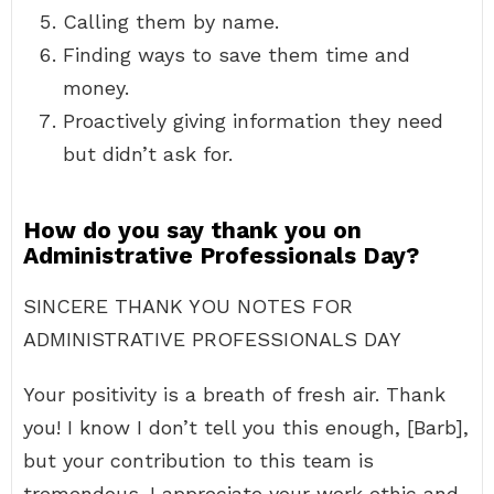
Calling them by name.
Finding ways to save them time and
money.
Proactively giving information they need
but didn’t ask for.
How do you say thank you on
Administrative Professionals Day?
SINCERE THANK YOU NOTES FOR
ADMINISTRATIVE PROFESSIONALS DAY
Your positivity is a breath of fresh air. Thank
you! I know I don’t tell you this enough, [Barb],
but your contribution to this team is
tremendous. I appreciate your work ethic and