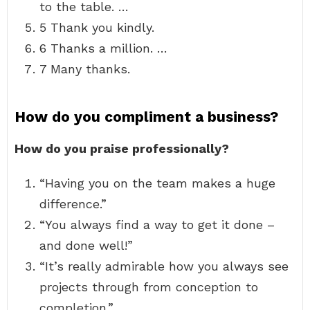
to the table. …
5 Thank you kindly.
6 Thanks a million. …
7 Many thanks.
How do you compliment a business?
How do you praise professionally?
“Having you on the team makes a huge
difference.”
“You always find a way to get it done –
and done well!”
“It’s really admirable how you always see
projects through from conception to
completion.”