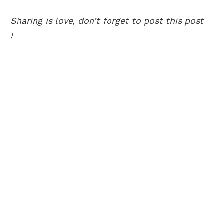
Sharing is love, don’t forget to post this post
!