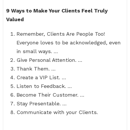
9 Ways to Make Your Clients Feel Truly
Valued
Remember, Clients Are People Too!
Everyone loves to be acknowledged, even
in small ways. …
Give Personal Attention. …
Thank Them. …
Create a VIP List. …
Listen to Feedback. …
Become Their Customer. …
Stay Presentable. …
Communicate with your Clients.