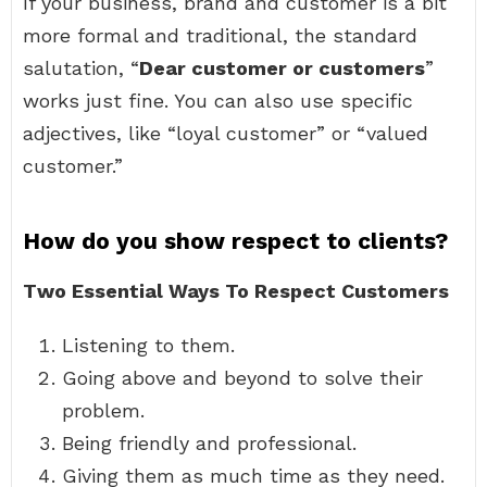
If your business, brand and customer is a bit
more formal and traditional, the standard
salutation, “
Dear customer or customers
”
works just fine. You can also use specific
adjectives, like “loyal customer” or “valued
customer.”
How do you show respect to clients?
Two Essential Ways To Respect Customers
Listening to them.
Going above and beyond to solve their
problem.
Being friendly and professional.
Giving them as much time as they need.