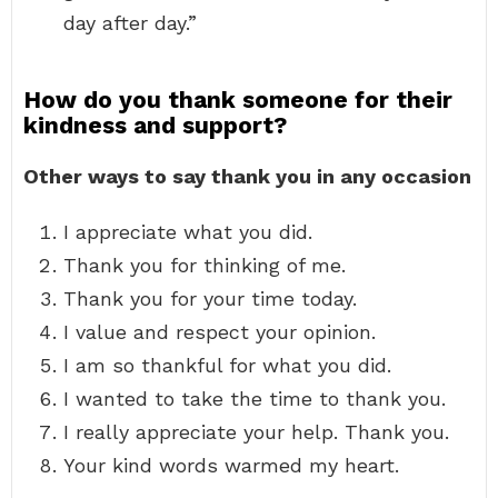
day after day.”
How do you thank someone for their
kindness and support?
Other ways to say thank you in any occasion
I appreciate what you did.
Thank you for thinking of me.
Thank you for your time today.
I value and respect your opinion.
I am so thankful for what you did.
I wanted to take the time to thank you.
I really appreciate your help. Thank you.
Your kind words warmed my heart.