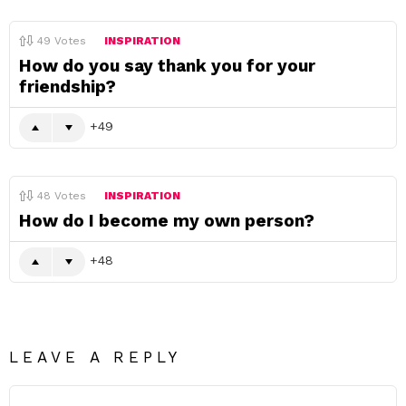
49
Votes
INSPIRATION
How do you say thank you for your
friendship?
49
48
Votes
INSPIRATION
How do I become my own person?
48
LEAVE A REPLY