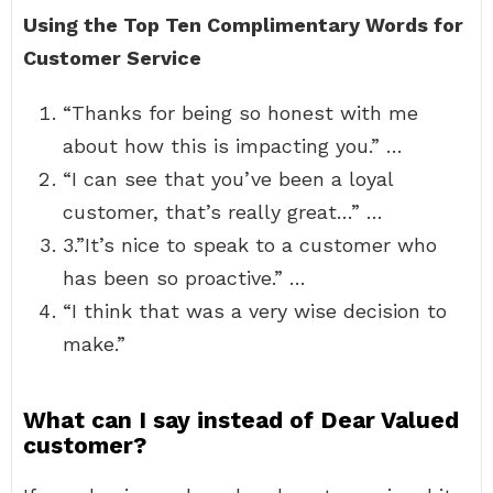
Using the Top Ten Complimentary Words for
Customer Service
“Thanks for being so honest with me
about how this is impacting you.” …
“I can see that you’ve been a loyal
customer, that’s really great…” …
3.”It’s nice to speak to a customer who
has been so proactive.” …
“I think that was a very wise decision to
make.”
What can I say instead of Dear Valued
customer?