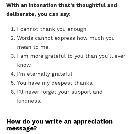
With an intonation that’s thoughtful and
deliberate, you can say:
I cannot thank you enough.
Words cannot express how much you
mean to me.
I am more grateful to you than you’ll ever
know.
I’m eternally grateful.
You have my deepest thanks.
I’ll never forget your support and
kindness.
How do you write an appreciation
message?