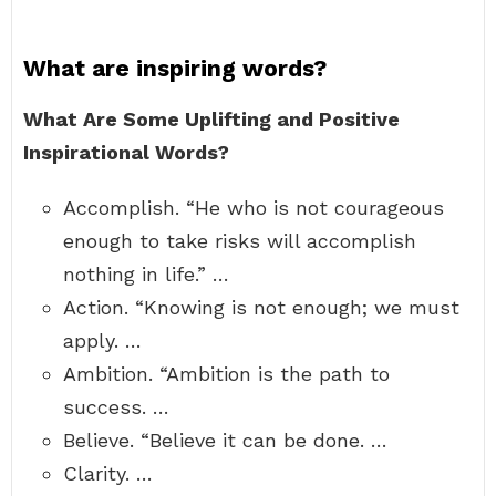
What are inspiring words?
What Are Some Uplifting and Positive
Inspirational Words?
Accomplish. “He who is not courageous
enough to take risks will accomplish
nothing in life.” …
Action. “Knowing is not enough; we must
apply. …
Ambition. “Ambition is the path to
success. …
Believe. “Believe it can be done. …
Clarity. …