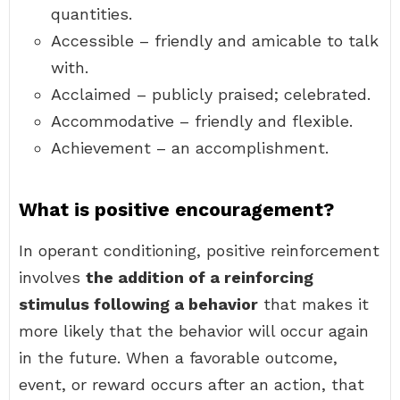
quantities.
Accessible – friendly and amicable to talk
with.
Acclaimed – publicly praised; celebrated.
Accommodative – friendly and flexible.
Achievement – an accomplishment.
What is positive encouragement?
In operant conditioning, positive reinforcement
involves
the addition of a reinforcing
stimulus following a behavior
that makes it
more likely that the behavior will occur again
in the future. When a favorable outcome,
event, or reward occurs after an action, that