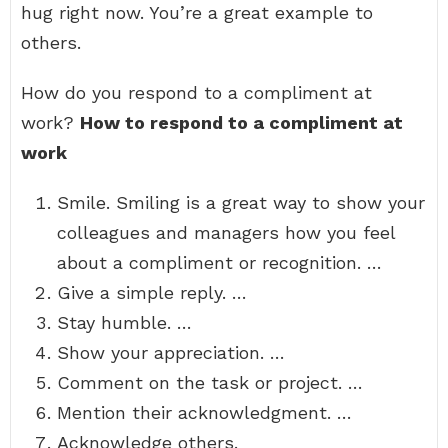
hug right now. You’re a great example to
others.
How do you respond to a compliment at
work?
How to respond to a compliment at
work
Smile. Smiling is a great way to show your
colleagues and managers how you feel
about a compliment or recognition. …
Give a simple reply. …
Stay humble. …
Show your appreciation. …
Comment on the task or project. …
Mention their acknowledgment. …
Acknowledge others.