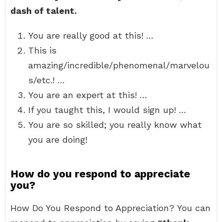
dash of talent.
You are really good at this! …
This is
amazing/incredible/phenomenal/marvelou
s/etc.! …
You are an expert at this! …
If you taught this, I would sign up! …
You are so skilled; you really know what
you are doing!
How do you respond to appreciate
you?
How Do You Respond to Appreciation? You can