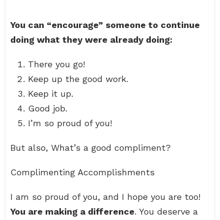
You can “encourage” someone to continue
doing what they were already doing:
There you go!
Keep up the good work.
Keep it up.
Good job.
I’m so proud of you!
But also, What’s a good compliment?
Complimenting Accomplishments
I am so proud of you, and I hope you are too!
You are making a difference
. You deserve a