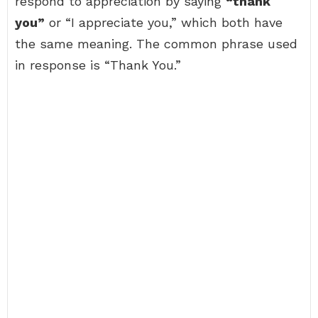
respond to appreciation by saying
“thank
you”
or “I appreciate you,” which both have
the same meaning. The common phrase used
in response is “Thank You.”