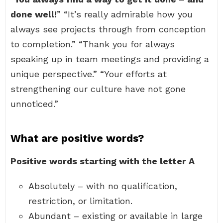
done well!
” “It’s really admirable how you
always see projects through from conception
to completion.” “Thank you for always
speaking up in team meetings and providing a
unique perspective.” “Your efforts at
strengthening our culture have not gone
unnoticed.”
What are positive words?
Positive words starting with the letter A
Absolutely – with no qualification,
restriction, or limitation.
Abundant – existing or available in large