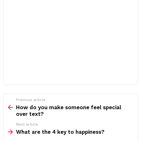
Previous article
See
more
How do you make someone feel special
over text?
Next article
What are the 4 key to happiness?