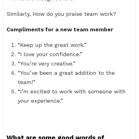
Similarly, How do you praise team work?
Compliments for a new team member
“Keep up the great work.”
“I love your confidence.”
“You’re very creative.”
“You’ve been a great addition to the
team!”
“I’m excited to work with someone with
your experience.”
What are some good words of