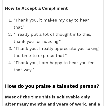
How to Accept a Compliment
“Thank you, it makes my day to hear
that.”
“I really put a lot of thought into this,
thank you for noticing.”
“Thank you, I really appreciate you taking
the time to express that.”
“Thank you, I am happy to hear you feel
that way!”
How do you praise a talented person?
Most of the time this is achievable only
after many months and years of work, and a