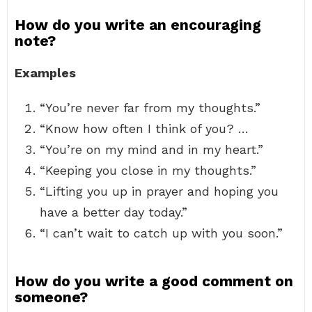
How do you write an encouraging
note?
Examples
“You’re never far from my thoughts.”
“Know how often I think of you? …
“You’re on my mind and in my heart.”
“Keeping you close in my thoughts.”
“Lifting you up in prayer and hoping you
have a better day today.”
“I can’t wait to catch up with you soon.”
How do you write a good comment on
someone?