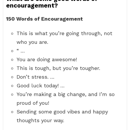
encouragement?
150 Words of Encouragement
This is what you’re going through, not
who you are.
“ …
You are doing awesome!
This is tough, but you’re tougher.
Don’t stress. …
Good luck today! …
You’re making a big change, and I’m so
proud of you!
Sending some good vibes and happy
thoughts your way.