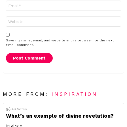
Email
*
Website
Save my name, email, and website in this browser for the next
time I comment.
MORE FROM:
INSPIRATION
49
Votes
What’s an example of divine revelation?
by
Alex M.