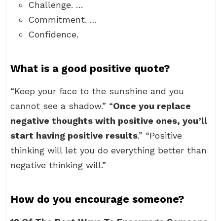
Challenge. …
Commitment. …
Confidence.
What is a good positive quote?
“Keep your face to the sunshine and you
cannot see a shadow.” “
Once you replace
negative thoughts with positive ones, you’ll
start having positive results
.” “Positive
thinking will let you do everything better than
negative thinking will.”
How do you encourage someone?