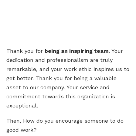
Thank you for
being an inspiring team
. Your
dedication and professionalism are truly
remarkable, and your work ethic inspires us to
get better. Thank you for being a valuable
asset to our company. Your service and
commitment towards this organization is
exceptional.
Then, How do you encourage someone to do
good work?