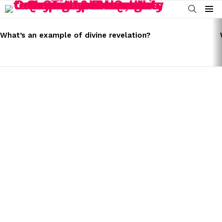
SEARCH
Menu
LATEST
STORIES
What’s an example of divine revelation?