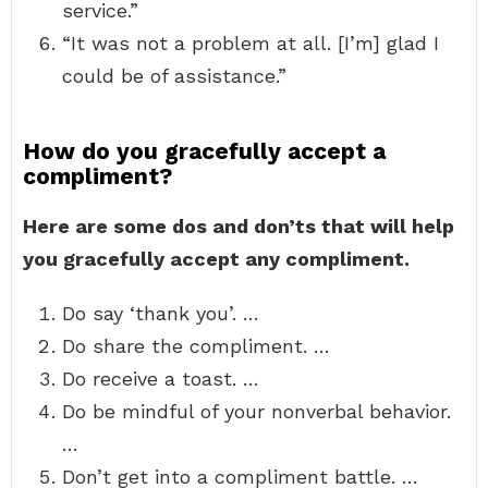
service.”
“It was not a problem at all. [I’m] glad I
could be of assistance.”
How do you gracefully accept a
compliment?
Here are some dos and don’ts that will help
you gracefully accept any compliment.
Do say ‘thank you’. …
Do share the compliment. …
Do receive a toast. …
Do be mindful of your nonverbal behavior.
…
Don’t get into a compliment battle. …