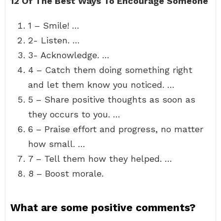
12 Of The Best Ways To Encourage Someone
1 – Smile! …
2- Listen. …
3- Acknowledge. …
4 – Catch them doing something right
and let them know you noticed. …
5 – Share positive thoughts as soon as
they occurs to you. …
6 – Praise effort and progress, no matter
how small. …
7 – Tell them how they helped. …
8 – Boost morale.
What are some positive comments?