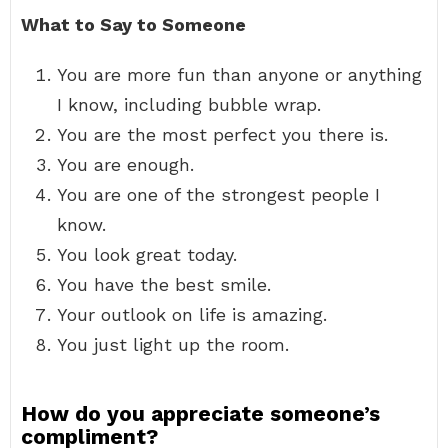
What to Say to Someone
You are more fun than anyone or anything
I know, including bubble wrap.
You are the most perfect you there is.
You are enough.
You are one of the strongest people I
know.
You look great today.
You have the best smile.
Your outlook on life is amazing.
You just light up the room.
How do you appreciate someone’s
compliment?