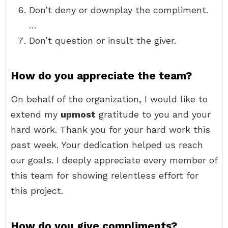
Don’t deny or downplay the compliment.
…
Don’t question or insult the giver.
How do you appreciate the team?
On behalf of the organization, I would like to
extend my
upmost
gratitude to you and your
hard work. Thank you for your hard work this
past week. Your dedication helped us reach
our goals. I deeply appreciate every member of
this team for showing relentless effort for
this project.
How do you give compliments?