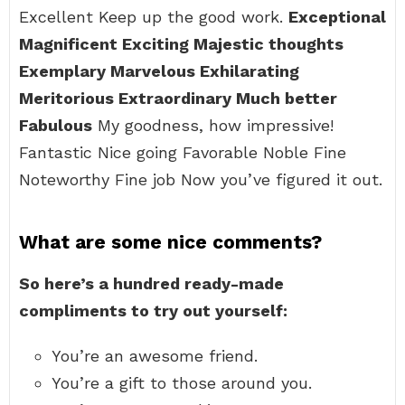
Excellent Keep up the good work.
Exceptional
Magnificent Exciting Majestic thoughts
Exemplary Marvelous Exhilarating
Meritorious Extraordinary Much better
Fabulous
My goodness, how impressive!
Fantastic Nice going Favorable Noble Fine
Noteworthy Fine job Now you’ve figured it out.
What are some nice comments?
So here’s a hundred ready-made
compliments to try out yourself:
You’re an awesome friend.
You’re a gift to those around you.