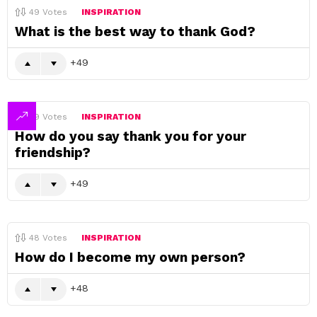
49
Votes
INSPIRATION
What is the best way to thank God?
49
49
Votes
INSPIRATION
How do you say thank you for your
friendship?
49
48
Votes
INSPIRATION
How do I become my own person?
48