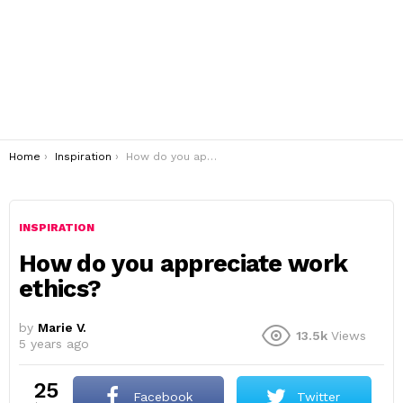
You are here:
Home
Inspiration
How do you appreciate work ethics?
INSPIRATION
How do you appreciate work
ethics?
by
Marie V.
13.5k
Views
5 years ago
25
Facebook
Twitter