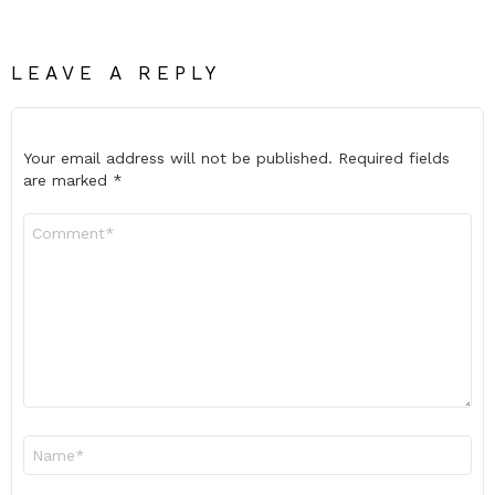
LEAVE A REPLY
Your email address will not be published.
Required fields
are marked
*
Comment
*
Name
*