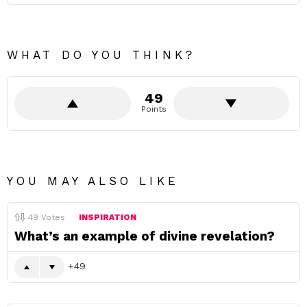
WHAT DO YOU THINK?
49
Points
YOU MAY ALSO LIKE
49
Votes
INSPIRATION
What’s an example of divine revelation?
49