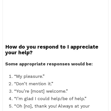
How do you respond to I appreciate
your help?
Some appropriate responses would be:
“My pleasure.”
“Don’t mention it.”
“You’re [most] welcome.”
“I’m glad I could help/be of help.”
“Oh [no], thank you! Always at your