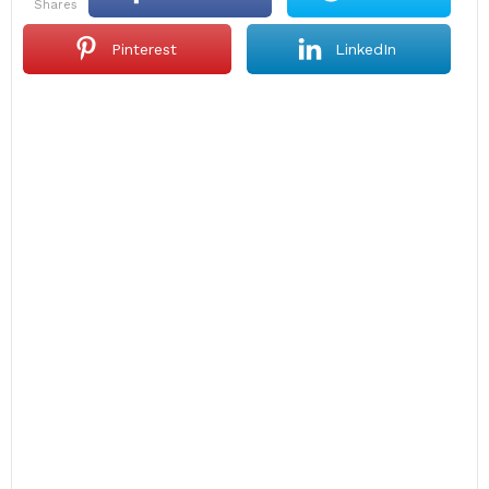
shares
Pinterest
LinkedIn