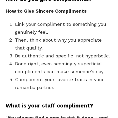
How to Give Sincere Compliments
Link your compliment to something you
genuinely feel.
Then, think about why you appreciate
that quality.
Be authentic and specific, not hyperbolic.
Done right, even seemingly superficial
compliments can make someone’s day.
Compliment your favorite traits in your
romantic partner.
What is your staff compliment?
“
You always find a way to get it done – and