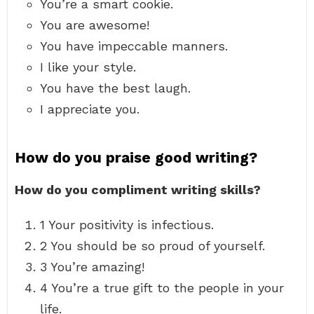
You’re a smart cookie.
You are awesome!
You have impeccable manners.
I like your style.
You have the best laugh.
I appreciate you.
How do you praise good writing?
How do you compliment writing skills?
1 Your positivity is infectious.
2 You should be so proud of yourself.
3 You’re amazing!
4 You’re a true gift to the people in your
life.