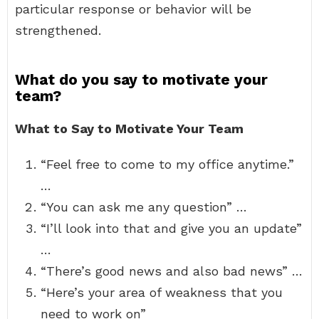
particular response or behavior will be
strengthened.
What do you say to motivate your
team?
What to Say to Motivate Your Team
“Feel free to come to my office anytime.”
…
“You can ask me any question” …
“I’ll look into that and give you an update”
…
“There’s good news and also bad news” …
“Here’s your area of weakness that you
need to work on”