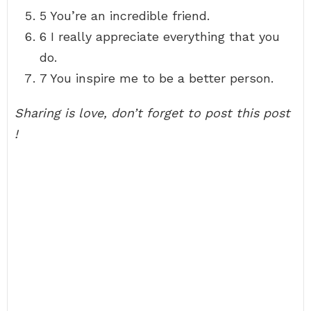
5 You’re an incredible friend.
6 I really appreciate everything that you
do.
7 You inspire me to be a better person.
Sharing is love, don’t forget to post this post
!