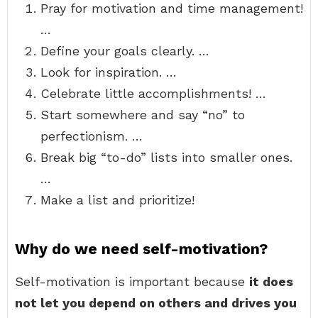
Pray for motivation and time management!
…
Define your goals clearly. …
Look for inspiration. …
Celebrate little accomplishments! …
Start somewhere and say “no” to
perfectionism. …
Break big “to-do” lists into smaller ones.
…
Make a list and prioritize!
Why do we need self-motivation?
Self-motivation is important because
it does
not let you depend on others and drives you