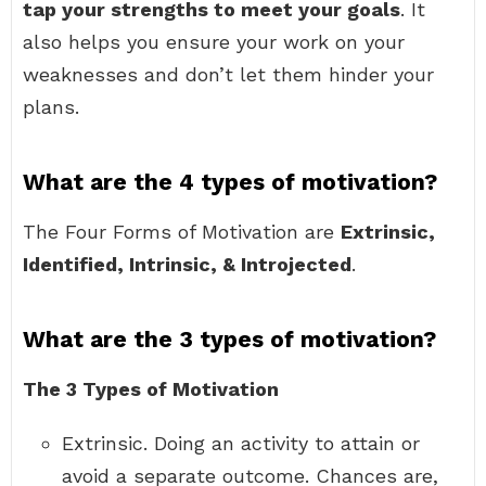
tap your strengths to meet your goals
. It
also helps you ensure your work on your
weaknesses and don’t let them hinder your
plans.
What are the 4 types of motivation?
The Four Forms of Motivation are
Extrinsic,
Identified, Intrinsic, & Introjected
.
What are the 3 types of motivation?
The 3 Types of Motivation
Extrinsic. Doing an activity to attain or
avoid a separate outcome. Chances are,