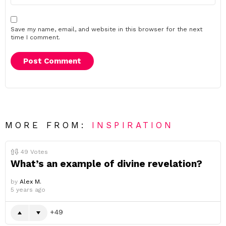
Save my name, email, and website in this browser for the next
time I comment.
MORE FROM:
INSPIRATION
49
Votes
What’s an example of divine revelation?
by
Alex M.
5 years ago
49