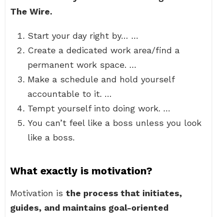
The Wire.
Start your day right by… …
Create a dedicated work area/find a
permanent work space. …
Make a schedule and hold yourself
accountable to it. …
Tempt yourself into doing work. …
You can’t feel like a boss unless you look
like a boss.
What exactly is motivation?
Motivation is
the process that initiates,
guides, and maintains goal-oriented