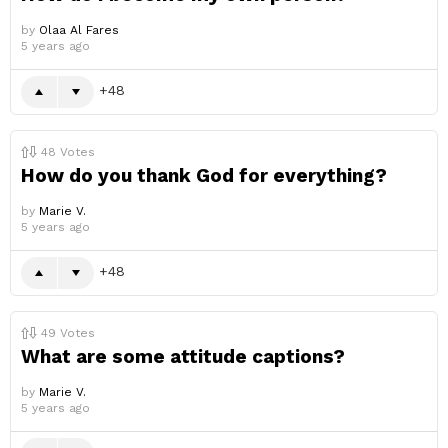
by
Olaa Al Fares
5 years ago
48
48
Votes
How do you thank God for everything?
by
Marie V.
5 years ago
48
49
Votes
What are some attitude captions?
by
Marie V.
5 years ago