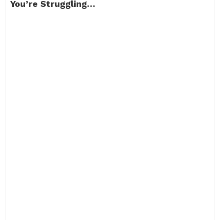
You’re Struggling…