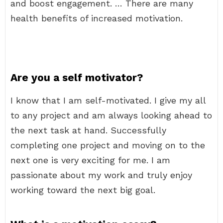
and boost engagement. … There are many
health benefits of increased motivation.
Are you a self motivator?
I know that I am self-motivated. I give my all
to any project and am always looking ahead to
the next task at hand. Successfully
completing one project and moving on to the
next one is very exciting for me. I am
passionate about my work and truly enjoy
working toward the next big goal.