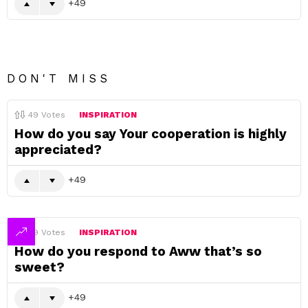
49
DON'T MISS
49
Votes
INSPIRATION
How do you say Your cooperation is highly
appreciated?
49
49
Votes
INSPIRATION
How do you respond to Aww that’s so
sweet?
49