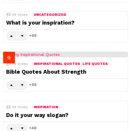
49
Votes
UNCATEGORIZED
What is your inspiration?
49
49
Votes
INSPIRATIONAL QUOTES
LIFE QUOTES
Bible Quotes About Strength
49
49
Votes
INSPIRATION
Do it your way slogan?
49