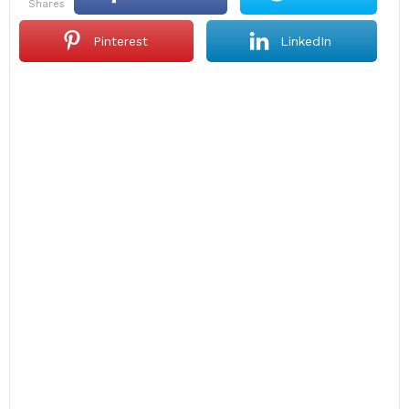
shares
Pinterest
LinkedIn