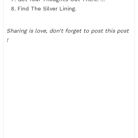
Find The Silver Lining.
Sharing is love, don’t forget to post this post
!