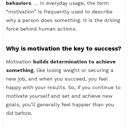
behaviors
. … In everyday usage, the term
“motivation” is frequently used to describe
why a person does something. It is the driving
force behind human actions.
Why is motivation the key to success?
Motivation
builds determination to achieve
something
, like losing weight or securing a
new job, and when you succeed, you feel
happy with your results. So, if you continue to
motivate yourself and set and achieve new
goals, you’ll generally feel happier than you
did before.