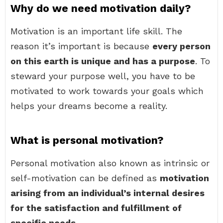
Why do we need motivation daily?
Motivation is an important life skill. The
reason it’s important is because
every person
on this earth is unique and has a purpose
. To
steward your purpose well, you have to be
motivated to work towards your goals which
helps your dreams become a reality.
What is personal motivation?
Personal motivation also known as intrinsic or
self-motivation can be defined as
motivation
arising from an individual’s internal desires
for the satisfaction and fulfillment of
specific needs
.