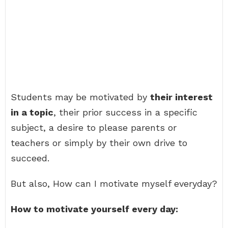
Students may be motivated by
their interest
in a topic
, their prior success in a specific
subject, a desire to please parents or
teachers or simply by their own drive to
succeed.
But also, How can I motivate myself everyday?
How to motivate yourself every day: