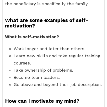
the beneficiary is specifically the family.
What are some examples of self-
motivation?
What is self-motivation?
Work longer and later than others.
Learn new skills and take regular training
courses.
Take ownership of problems.
Become team leaders.
Go above and beyond their job description.
How can I motivate my mind?