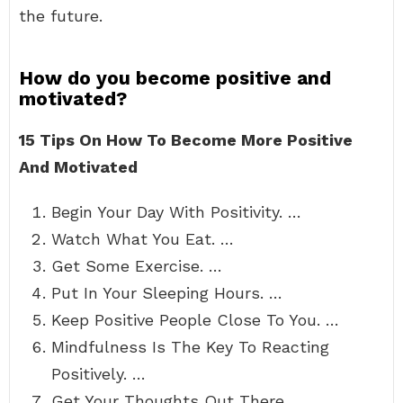
the future.
How do you become positive and
motivated?
15 Tips On How To Become More Positive
And Motivated
Begin Your Day With Positivity. …
Watch What You Eat. …
Get Some Exercise. …
Put In Your Sleeping Hours. …
Keep Positive People Close To You. …
Mindfulness Is The Key To Reacting
Positively. …
Get Your Thoughts Out There. …