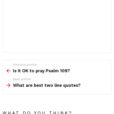
Previous article
See
more
Is it OK to pray Psalm 109?
Next article
What are best two line quotes?
WHAT DO YOU THINK?