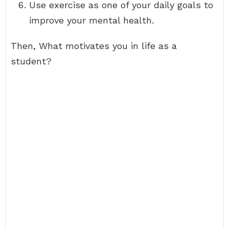
Use exercise as one of your daily goals to
improve your mental health.
Then, What motivates you in life as a
student?