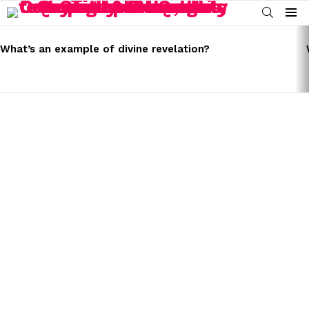
SEARCH
Menu
LATEST
STORIES
What’s an example of divine revelation?