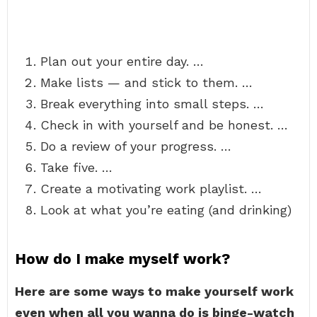
Plan out your entire day. …
Make lists — and stick to them. …
Break everything into small steps. …
Check in with yourself and be honest. …
Do a review of your progress. …
Take five. …
Create a motivating work playlist. …
Look at what you’re eating (and drinking)
How do I make myself work?
Here are some ways to make yourself work
even when all you wanna do is binge-watch