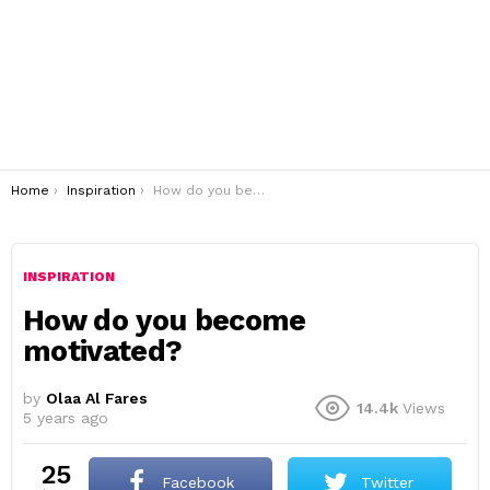
You are here:
Home
Inspiration
How do you become motivated?
INSPIRATION
How do you become
motivated?
by
Olaa Al Fares
14.4k
Views
5 years ago
25
Facebook
Twitter