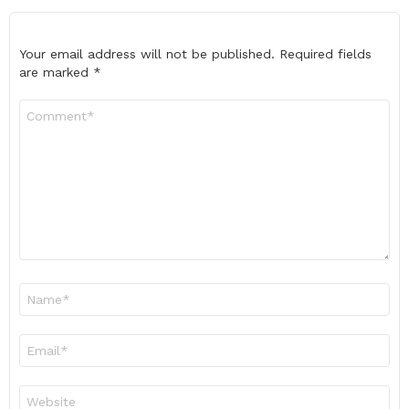
Your email address will not be published.
Required fields
are marked
*
Comment
*
Name
*
Email
*
Website