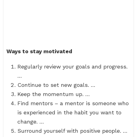
Ways to stay motivated
Regularly review your goals and progress.
…
Continue to set new goals. …
Keep the momentum up. …
Find mentors – a mentor is someone who
is experienced in the habit you want to
change. …
Surround yourself with positive people. …