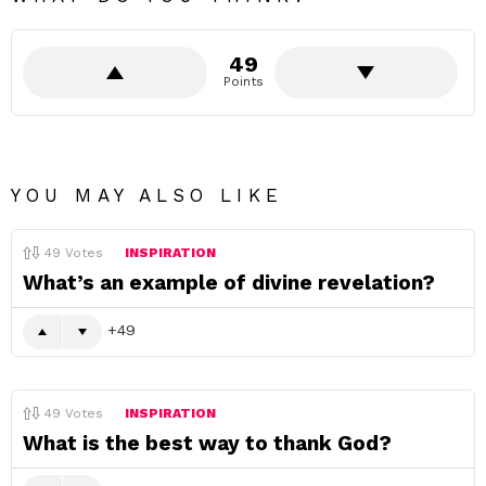
49
Points
YOU MAY ALSO LIKE
49
Votes
INSPIRATION
What’s an example of divine revelation?
49
49
Votes
INSPIRATION
What is the best way to thank God?