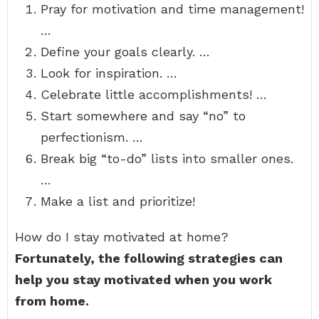
Pray for motivation and time management!
…
Define your goals clearly. …
Look for inspiration. …
Celebrate little accomplishments! …
Start somewhere and say “no” to
perfectionism. …
Break big “to-do” lists into smaller ones.
…
Make a list and prioritize!
How do I stay motivated at home?
Fortunately, the following strategies can
help you stay motivated when you work
from home.