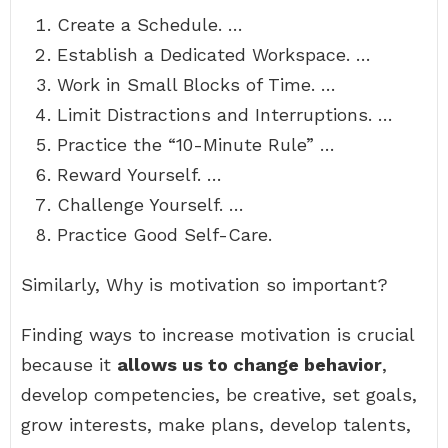
Create a Schedule. …
Establish a Dedicated Workspace. …
Work in Small Blocks of Time. …
Limit Distractions and Interruptions. …
Practice the “10-Minute Rule” …
Reward Yourself. …
Challenge Yourself. …
Practice Good Self-Care.
Similarly, Why is motivation so important?
Finding ways to increase motivation is crucial
because it
allows us to change behavior
,
develop competencies, be creative, set goals,
grow interests, make plans, develop talents,