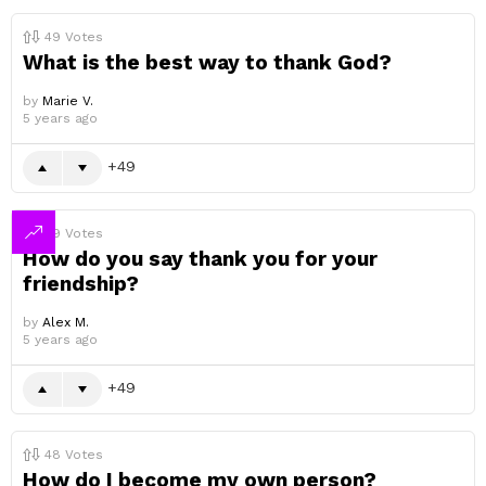
49
Votes
What is the best way to thank God?
by
Marie V.
5 years ago
49
49
Votes
How do you say thank you for your
friendship?
by
Alex M.
5 years ago
49
48
Votes
How do I become my own person?