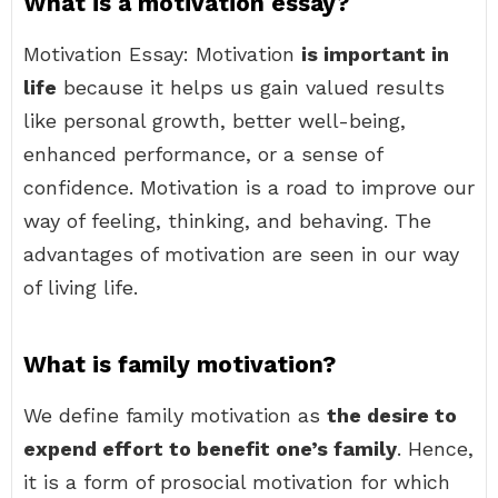
What is a motivation essay?
Motivation Essay: Motivation
is important in
life
because it helps us gain valued results
like personal growth, better well-being,
enhanced performance, or a sense of
confidence. Motivation is a road to improve our
way of feeling, thinking, and behaving. The
advantages of motivation are seen in our way
of living life.
What is family motivation?
We define family motivation as
the desire to
expend effort to benefit one’s family
. Hence,
it is a form of prosocial motivation for which