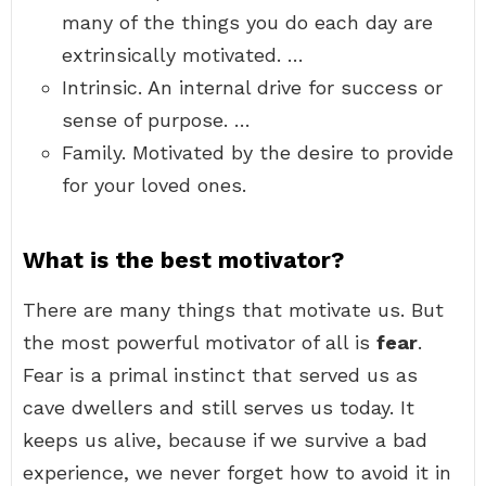
many of the things you do each day are
extrinsically motivated. …
Intrinsic. An internal drive for success or
sense of purpose. …
Family. Motivated by the desire to provide
for your loved ones.
What is the best motivator?
There are many things that motivate us. But
the most powerful motivator of all is
fear
.
Fear is a primal instinct that served us as
cave dwellers and still serves us today. It
keeps us alive, because if we survive a bad
experience, we never forget how to avoid it in