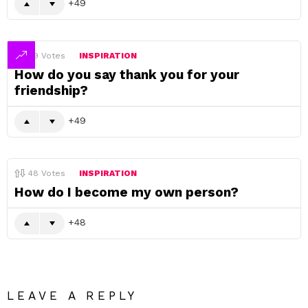
49
49
Votes
INSPIRATION
How do you say thank you for your
friendship?
49
48
Votes
INSPIRATION
How do I become my own person?
48
LEAVE A REPLY