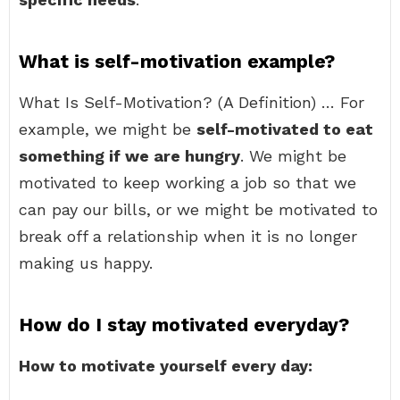
What is self-motivation example?
What Is Self-Motivation? (A Definition) … For
example, we might be
self-motivated to eat
something if we are hungry
. We might be
motivated to keep working a job so that we
can pay our bills, or we might be motivated to
break off a relationship when it is no longer
making us happy.
How do I stay motivated everyday?
How to motivate yourself every day: