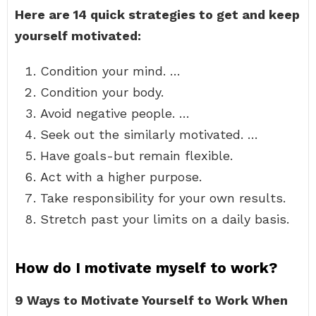
Here are 14 quick strategies to get and keep
yourself motivated:
Condition your mind. …
Condition your body.
Avoid negative people. …
Seek out the similarly motivated. …
Have goals-but remain flexible.
Act with a higher purpose.
Take responsibility for your own results.
Stretch past your limits on a daily basis.
How do I motivate myself to work?
9 Ways to Motivate Yourself to Work When