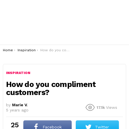
You are here:
Home
Inspiration
How do you compliment customers?
INSPIRATION
How do you compliment
customers?
by
Marie V.
17.1k
Views
5 years ago
25
Facebook
Twitter