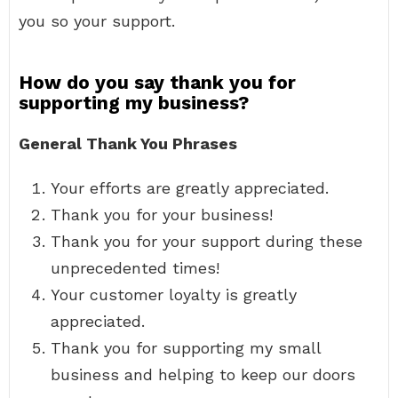
you so your support.
How do you say thank you for
supporting my business?
General Thank You Phrases
Your efforts are greatly appreciated.
Thank you for your business!
Thank you for your support during these
unprecedented times!
Your customer loyalty is greatly
appreciated.
Thank you for supporting my small
business and helping to keep our doors