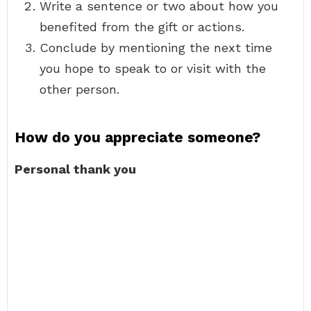
Write a sentence or two about how you
benefited from the gift or actions.
Conclude by mentioning the next time
you hope to speak to or visit with the
other person.
How do you appreciate someone?
Personal thank you