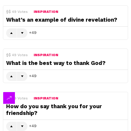
49
Votes
INSPIRATION
What’s an example of divine revelation?
49
49
Votes
INSPIRATION
What is the best way to thank God?
49
49
Votes
INSPIRATION
How do you say thank you for your
friendship?
49