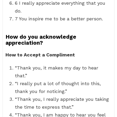
6 I really appreciate everything that you
do.
7 You inspire me to be a better person.
How do you acknowledge
appreciation?
How to Accept a Compliment
“Thank you, it makes my day to hear
that.”
“I really put a lot of thought into this,
thank you for noticing.”
“Thank you, I really appreciate you taking
the time to express that.”
“Thank you, I am happy to hear you feel