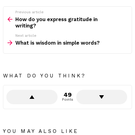
Previous article
See
more
How do you express gratitude in
writing?
Next article
What is wisdom in simple words?
WHAT DO YOU THINK?
49
Points
YOU MAY ALSO LIKE