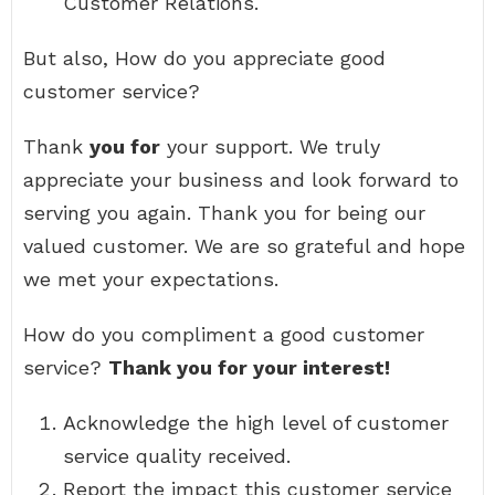
Customer Relations.
But also, How do you appreciate good
customer service?
Thank
you for
your support. We truly
appreciate your business and look forward to
serving you again. Thank you for being our
valued customer. We are so grateful and hope
we met your expectations.
How do you compliment a good customer
service?
Thank you for your interest!
Acknowledge the high level of customer
service quality received.
Report the impact this customer service