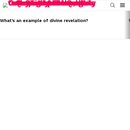
SEARCH
Menu
LATEST
STORIES
What’s an example of divine revelation?