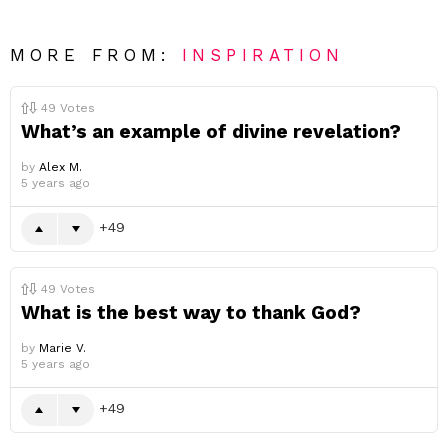
MORE FROM:
INSPIRATION
49
Votes
What’s an example of divine revelation?
by
Alex M.
5 years ago
49
49
Votes
What is the best way to thank God?
by
Marie V.
5 years ago
49