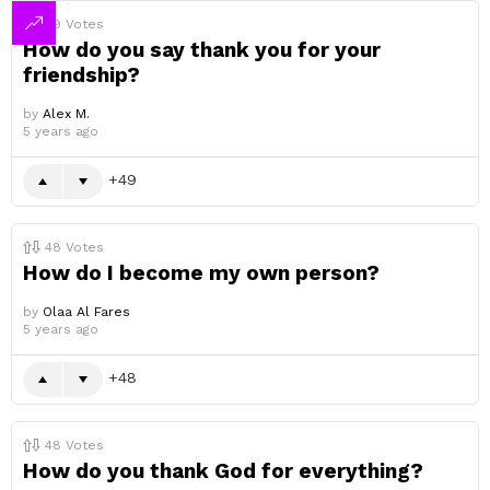
49
Votes
How do you say thank you for your
friendship?
by
Alex M.
5 years ago
49
48
Votes
How do I become my own person?
by
Olaa Al Fares
5 years ago
48
48
Votes
How do you thank God for everything?