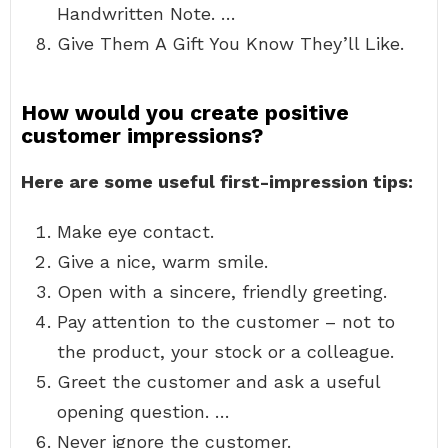
Handwritten Note. …
Give Them A Gift You Know They’ll Like.
How would you create positive
customer impressions?
Here are some useful first-impression tips:
Make eye contact.
Give a nice, warm smile.
Open with a sincere, friendly greeting.
Pay attention to the customer – not to
the product, your stock or a colleague.
Greet the customer and ask a useful
opening question. …
Never ignore the customer.