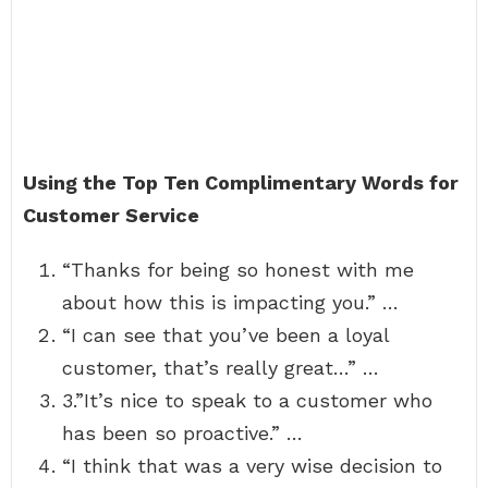
Using the Top Ten Complimentary Words for
Customer Service
“Thanks for being so honest with me
about how this is impacting you.” …
“I can see that you’ve been a loyal
customer, that’s really great…” …
3.”It’s nice to speak to a customer who
has been so proactive.” …
“I think that was a very wise decision to