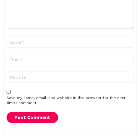
Name
*
Email
*
Website
Save my name, email, and website in this browser for the next
time I comment.