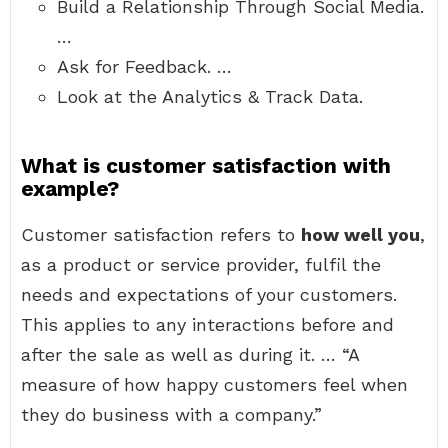
Build a Relationship Through Social Media.
…
Ask for Feedback. …
Look at the Analytics & Track Data.
What is customer satisfaction with
example?
Customer satisfaction refers to
how well you
,
as a product or service provider, fulfil the
needs and expectations of your customers.
This applies to any interactions before and
after the sale as well as during it. … “A
measure of how happy customers feel when
they do business with a company.”