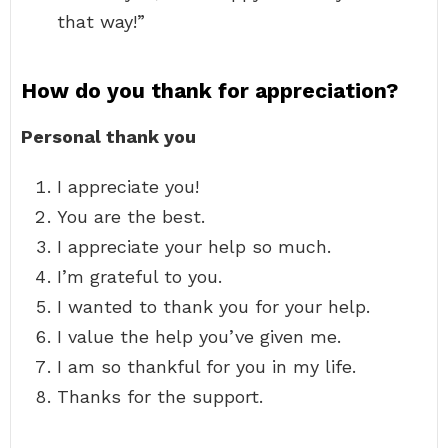
that way!”
How do you thank for appreciation?
Personal thank you
I appreciate you!
You are the best.
I appreciate your help so much.
I’m grateful to you.
I wanted to thank you for your help.
I value the help you’ve given me.
I am so thankful for you in my life.
Thanks for the support.