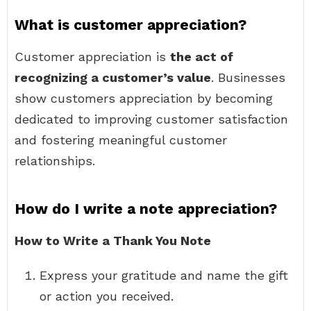
What is customer appreciation?
Customer appreciation is
the act of
recognizing a customer’s value
. Businesses
show customers appreciation by becoming
dedicated to improving customer satisfaction
and fostering meaningful customer
relationships.
How do I write a note appreciation?
How to Write a Thank You Note
Express your gratitude and name the gift
or action you received.