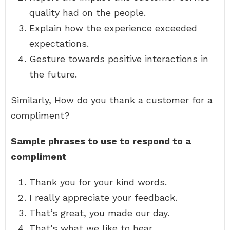
quality had on the people.
Explain how the experience exceeded
expectations.
Gesture towards positive interactions in
the future.
Similarly, How do you thank a customer for a
compliment?
Sample phrases to use to respond to a
compliment
Thank you for your kind words.
I really appreciate your feedback.
That’s great, you made our day.
That’s what we like to hear.