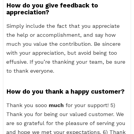
How do you give feedback to
appreciation?
Simply include the fact that you appreciate
the help or accomplishment, and say how
much you value the contribution. Be sincere
with your appreciation, but avoid being too
effusive. If you’re thanking your team, be sure
to thank everyone.
How do you thank a happy customer?
Thank you sooo
much
for your support! 5)
Thank you for being our valued customer. We
are so grateful for the pleasure of serving you
and hope we met your expectations. 6) Thank