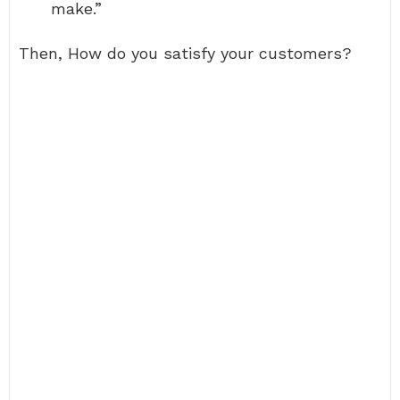
make.”
Then, How do you satisfy your customers?