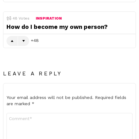
48
Votes
INSPIRATION
How do I become my own person?
48
LEAVE A REPLY
Your email address will not be published.
Required fields
are marked
*
Comment
*