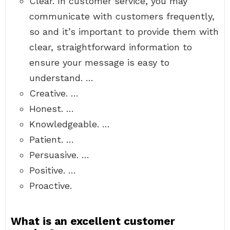
Clear. In customer service, you may
communicate with customers frequently,
so and it’s important to provide them with
clear, straightforward information to
ensure your message is easy to
understand. …
Creative. …
Honest. …
Knowledgeable. …
Patient. …
Persuasive. …
Positive. …
Proactive.
What is an excellent customer