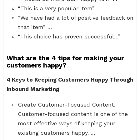
“This is a very popular item” …
“We have had a lot of positive feedback on
that item” …
“This choice has proven successful…”
What are the 4 tips for making your
customers happy?
4 Keys to Keeping Customers Happy Through
Inbound Marketing
Create Customer-Focused Content.
Customer-focused content is one of the
most effective ways of keeping your
existing customers happy. …