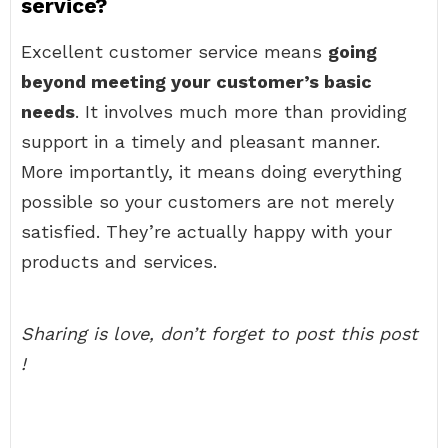
service?
Excellent customer service means
going
beyond meeting your customer’s basic
needs
. It involves much more than providing
support in a timely and pleasant manner.
More importantly, it means doing everything
possible so your customers are not merely
satisfied. They’re actually happy with your
products and services.
Sharing is love, don’t forget to post this post
!