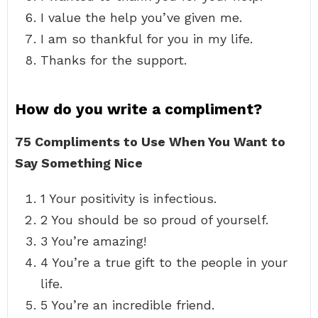
I value the help you’ve given me.
I am so thankful for you in my life.
Thanks for the support.
How do you write a compliment?
75 Compliments to Use When You Want to
Say Something Nice
1 Your positivity is infectious.
2 You should be so proud of yourself.
3 You’re amazing!
4 You’re a true gift to the people in your
life.
5 You’re an incredible friend.