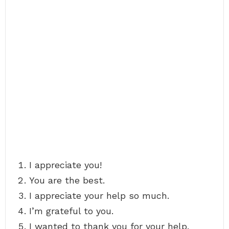
I appreciate you!
You are the best.
I appreciate your help so much.
I’m grateful to you.
I wanted to thank you for your help.