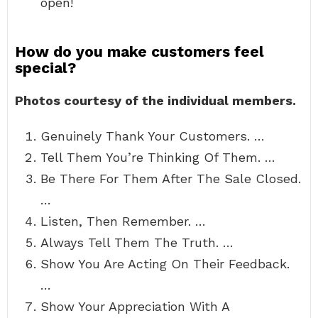
open!
How do you make customers feel
special?
Photos courtesy of the individual members.
Genuinely Thank Your Customers. …
Tell Them You’re Thinking Of Them. …
Be There For Them After The Sale Closed.
…
Listen, Then Remember. …
Always Tell Them The Truth. …
Show You Are Acting On Their Feedback.
…
Show Your Appreciation With A