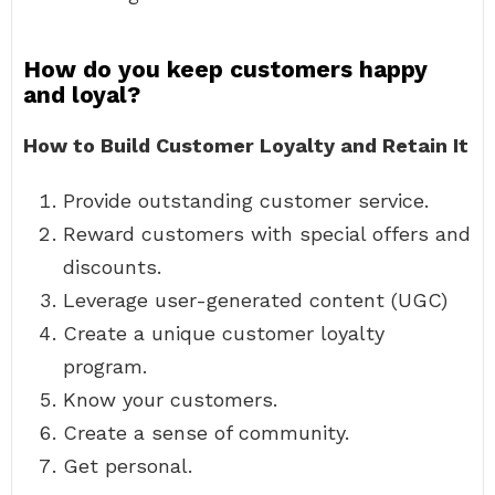
How do you keep customers happy
and loyal?
How to Build Customer Loyalty and Retain It
Provide outstanding customer service.
Reward customers with special offers and
discounts.
Leverage user-generated content (UGC)
Create a unique customer loyalty
program.
Know your customers.
Create a sense of community.
Get personal.