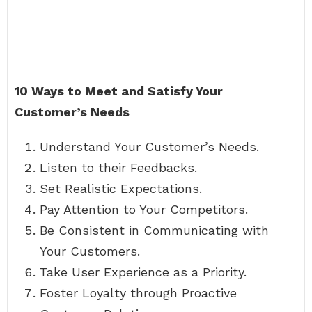
10 Ways to Meet and Satisfy Your
Customer’s Needs
Understand Your Customer’s Needs.
Listen to their Feedbacks.
Set Realistic Expectations.
Pay Attention to Your Competitors.
Be Consistent in Communicating with
Your Customers.
Take User Experience as a Priority.
Foster Loyalty through Proactive