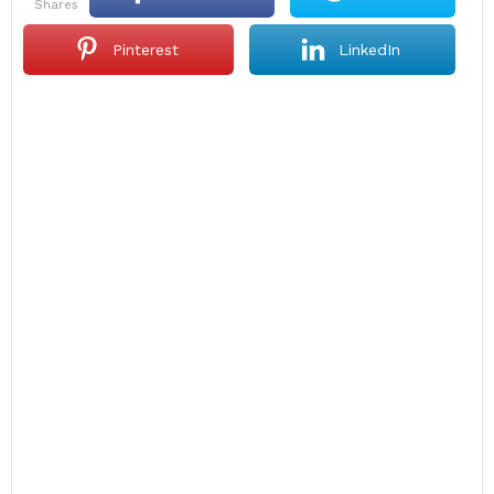
shares
Pinterest
LinkedIn