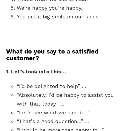
We’re happy you’re happy.
You put a big smile on our faces.
What do you say to a satisfied
customer?
1.
Let’s look into this…
“I’d be delighted to help” …
“Absolutely, I’d be happy to assist you
with that today” …
“Let’s see what we can do…” …
“That’s a good question…” …
“I would be more than happy to…” …