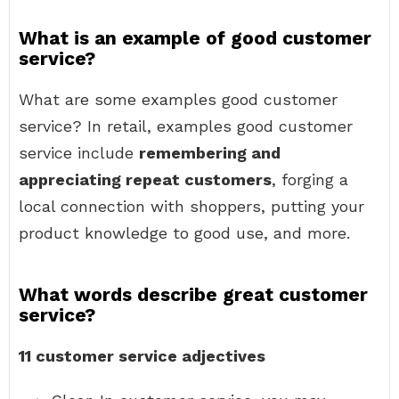
What is an example of good customer
service?
What are some examples good customer
service? In retail, examples good customer
service include
remembering and
appreciating repeat customers
, forging a
local connection with shoppers, putting your
product knowledge to good use, and more.
What words describe great customer
service?
11 customer service adjectives