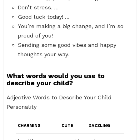
Don’t stress. …
Good luck today! …
You’re making a big change, and I’m so
proud of you!
Sending some good vibes and happy
thoughts your way.
What words would you use to
describe your child?
Adjective Words to Describe Your Child
Personality
CHARMING
CUTE
DAZZLING