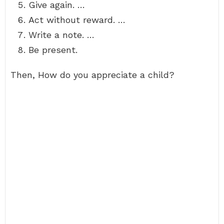
Give again. …
Act without reward. …
Write a note. …
Be present.
Then, How do you appreciate a child?