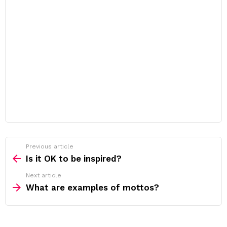
Previous article
See
more
Is it OK to be inspired?
Next article
What are examples of mottos?