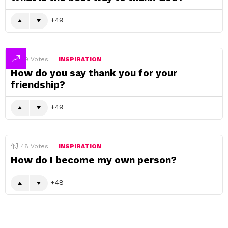
49
49
Votes
INSPIRATION
How do you say thank you for your
friendship?
49
48
Votes
INSPIRATION
How do I become my own person?
48