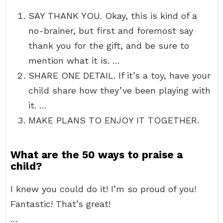
SAY THANK YOU. Okay, this is kind of a
no-brainer, but first and foremost say
thank you for the gift, and be sure to
mention what it is. …
SHARE ONE DETAIL. If it’s a toy, have your
child share how they’ve been playing with
it. …
MAKE PLANS TO ENJOY IT TOGETHER.
What are the 50 ways to praise a
child?
I knew you could do it! I’m so proud of you!
Fantastic! That’s great!
…