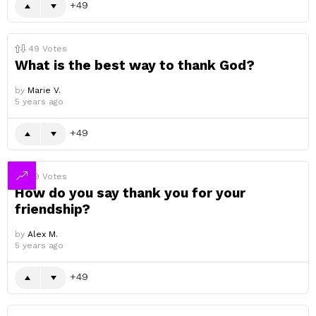
49
49
Votes
What is the best way to thank God?
by
Marie V.
5 years ago
49
49
Votes
How do you say thank you for your
friendship?
by
Alex M.
5 years ago
49