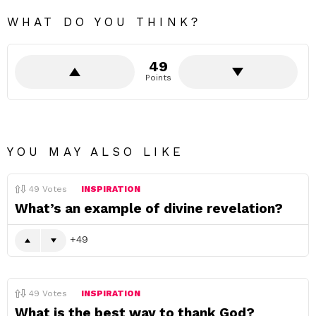
WHAT DO YOU THINK?
49
Points
YOU MAY ALSO LIKE
49
Votes
INSPIRATION
What’s an example of divine revelation?
49
49
Votes
INSPIRATION
What is the best way to thank God?