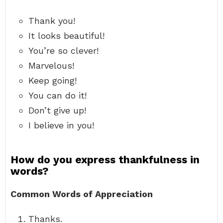
Thank you!
It looks beautiful!
You’re so clever!
Marvelous!
Keep going!
You can do it!
Don’t give up!
I believe in you!
How do you express thankfulness in
words?
Common Words of Appreciation
Thanks.