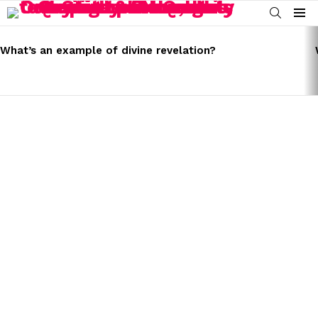
SEARCH
Menu
LATEST
STORIES
What’s an example of divine revelation?