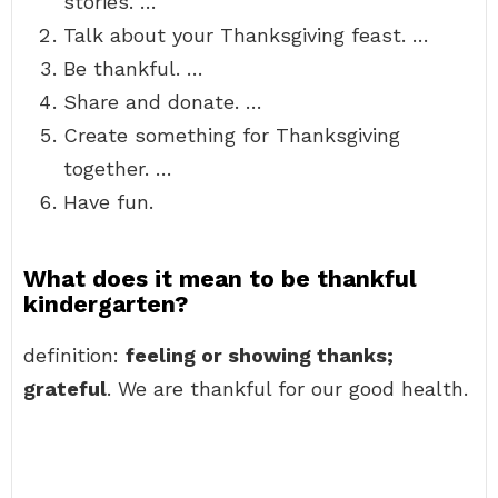
stories. …
Talk about your Thanksgiving feast. …
Be thankful. …
Share and donate. …
Create something for Thanksgiving
together. …
Have fun.
What does it mean to be thankful
kindergarten?
definition:
feeling or showing thanks;
grateful
. We are thankful for our good health.