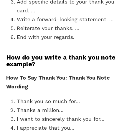
Add specific details to your thank you
card. …
Write a forward-looking statement. …
Reiterate your thanks. …
End with your regards.
How do you write a thank you note
example?
How To Say Thank You: Thank You Note
Wording
Thank you so much for…
Thanks a million…
I want to sincerely thank you for…
I appreciate that you…