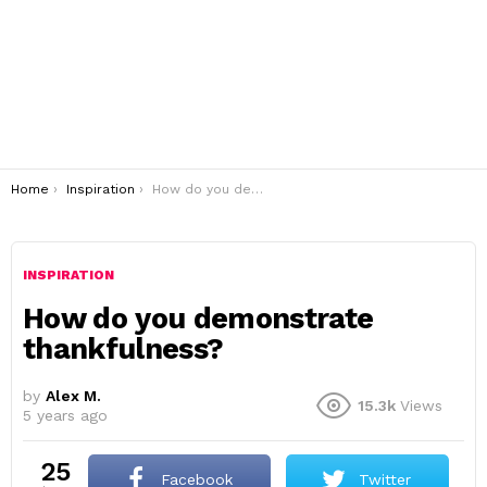
You are here:
Home
Inspiration
How do you demonstrate thankfulness?
INSPIRATION
How do you demonstrate
thankfulness?
by
Alex M.
15.3k
Views
5 years ago
25
Facebook
Twitter