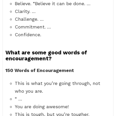
Believe. “Believe it can be done. …
Clarity. …
Challenge. …
Commitment. …
Confidence.
What are some good words of
encouragement?
150 Words of Encouragement
This is what you’re going through, not
who you are.
“ …
You are doing awesome!
This is tough, but you’re tougher.