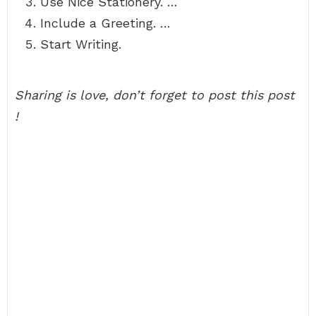
Use Nice Stationery. …
Include a Greeting. …
Start Writing.
Sharing is love, don’t forget to post this post
!