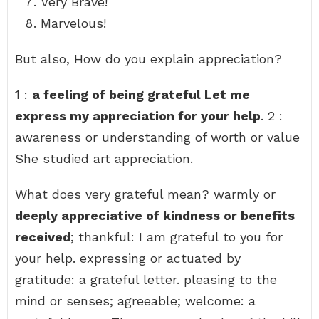
Very Brave!
Marvelous!
But also, How do you explain appreciation?
1 :
a feeling of being grateful Let me
express my appreciation for your help
. 2 :
awareness or understanding of worth or value
She studied art appreciation.
What does very grateful mean? warmly or
deeply appreciative of kindness or benefits
received
; thankful: I am grateful to you for
your help. expressing or actuated by
gratitude: a grateful letter. pleasing to the
mind or senses; agreeable; welcome: a