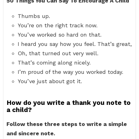
50 Things You Can Say To Encourage A Child
Thumbs up.
You’re on the right track now.
You’ve worked so hard on that.
I heard you say how you feel. That’s great,
Oh, that turned out very well.
That’s coming along nicely.
I’m proud of the way you worked today.
You’ve just about got it.
How do you write a thank you note to
a child?
Follow these three steps to write a simple
and sincere note.