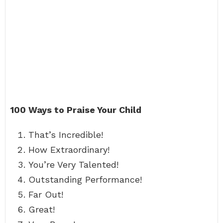
100 Ways to Praise Your Child
That’s Incredible!
How Extraordinary!
You’re Very Talented!
Outstanding Performance!
Far Out!
Great!