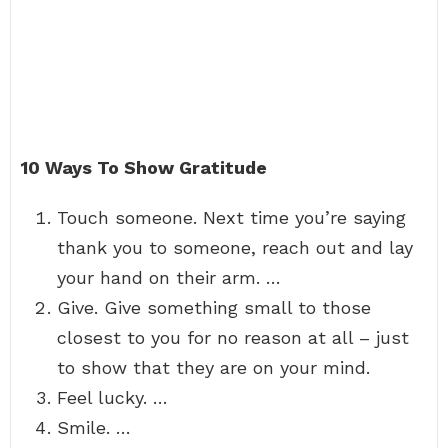
10 Ways To Show Gratitude
Touch someone. Next time you’re saying
thank you to someone, reach out and lay
your hand on their arm. …
Give. Give something small to those
closest to you for no reason at all – just
to show that they are on your mind.
Feel lucky. …
Smile. …