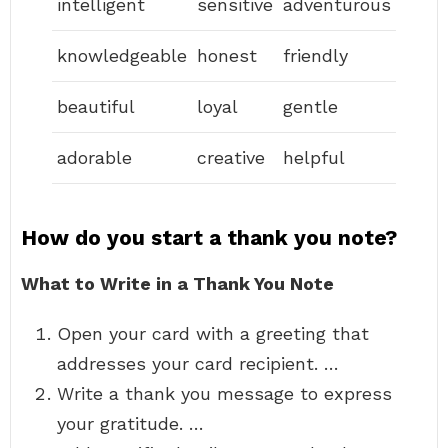
intelligent
sensitive
adventurous
knowledgeable
honest
friendly
beautiful
loyal
gentle
adorable
creative
helpful
How do you start a thank you note?
What to Write in a Thank You Note
Open your card with a greeting that
addresses your card recipient. …
Write a thank you message to express
your gratitude. …