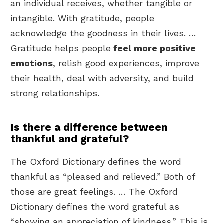
an individual receives, whether tangible or
intangible. With gratitude, people
acknowledge the goodness in their lives. …
Gratitude helps people
feel more positive
emotions
, relish good experiences, improve
their health, deal with adversity, and build
strong relationships.
Is there a difference between
thankful and grateful?
The Oxford Dictionary defines the word
thankful as “pleased and relieved.” Both of
those are great feelings. … The Oxford
Dictionary defines the word grateful as
“showing an appreciation of kindness.” This is