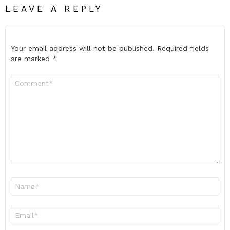
LEAVE A REPLY
Your email address will not be published.
Required fields
are marked
*
Comment
*
Name
*
Email
*