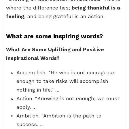
where the difference lies;
being thankful is a
feeling
, and being grateful is an action.
What are some inspiring words?
What Are Some Uplifting and Positive
Inspirational Words?
Accomplish. “He who is not courageous
enough to take risks will accomplish
nothing in life.” …
Action. “Knowing is not enough; we must
apply. …
Ambition. “Ambition is the path to
success. …