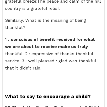
grateful breeze;The peace and calm of the hill
country is a grateful relief.
Similarly, What is the meaning of being
thankful?
1 :
conscious of benefit received for what
we are about to receive make us truly
thankful. 2 : expressive of thanks thankful
service. 3 : well pleased : glad was thankful
that it didn’t rain.
What to say to encourage a child?