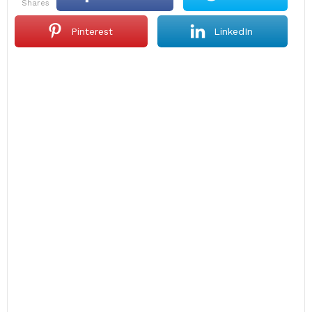
shares
Pinterest
LinkedIn