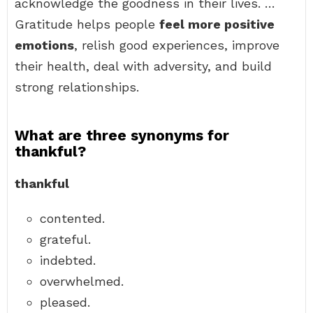
acknowledge the goodness in their lives. …
Gratitude helps people
feel more positive
emotions
, relish good experiences, improve
their health, deal with adversity, and build
strong relationships.
What are three synonyms for
thankful?
thankful
contented.
grateful.
indebted.
overwhelmed.
pleased.