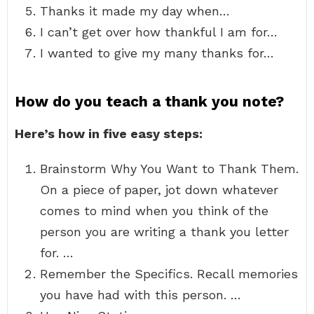
Thanks it made my day when…
I can’t get over how thankful I am for…
I wanted to give my many thanks for…
How do you teach a thank you note?
Here’s how in five easy steps:
Brainstorm Why You Want to Thank Them.
On a piece of paper, jot down whatever
comes to mind when you think of the
person you are writing a thank you letter
for. …
Remember the Specifics. Recall memories
you have had with this person. …