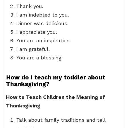
Thank you.
I am indebted to you.
Dinner was delicious.
I appreciate you.
You are an inspiration.
I am grateful.
You are a blessing.
How do I teach my toddler about
Thanksgiving?
How to Teach Children the Meaning of
Thanksgiving
Talk about family traditions and tell