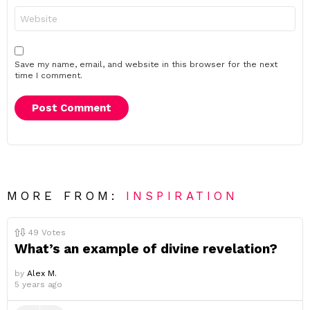
Website
Save my name, email, and website in this browser for the next
time I comment.
MORE FROM:
INSPIRATION
49
Votes
What’s an example of divine revelation?
by
Alex M.
5 years ago