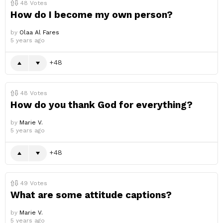
48
Votes
How do I become my own person?
by
Olaa Al Fares
5 years ago
48
48
Votes
How do you thank God for everything?
by
Marie V.
5 years ago
48
49
Votes
What are some attitude captions?
by
Marie V.
5 years ago