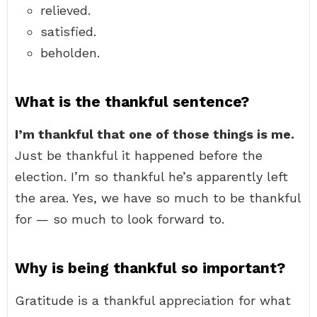
relieved.
satisfied.
beholden.
What is the thankful sentence?
I’m thankful that one of those things is me.
Just be thankful it happened before the
election. I’m so thankful he’s apparently left
the area. Yes, we have so much to be thankful
for — so much to look forward to.
Why is being thankful so important?
Gratitude is a thankful appreciation for what