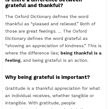
grateful and thankful?
The Oxford Dictionary defines the word
thankful as “pleased and relieved.” Both of
those are great feelings. … The Oxford
Dictionary defines the word grateful as
“showing an appreciation of kindness.” This is
where the difference lies;
being thankful is a
feeling
, and being grateful is an action.
Why being grateful is important?
Gratitude is a thankful appreciation for what
an individual receives, whether tangible or
intangible. With gratitude, people