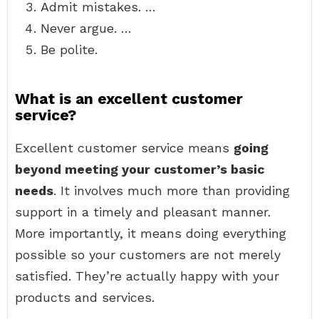
Admit mistakes. …
Never argue. …
Be polite.
What is an excellent customer
service?
Excellent customer service means
going
beyond meeting your customer’s basic
needs
. It involves much more than providing
support in a timely and pleasant manner.
More importantly, it means doing everything
possible so your customers are not merely
satisfied. They’re actually happy with your
products and services.