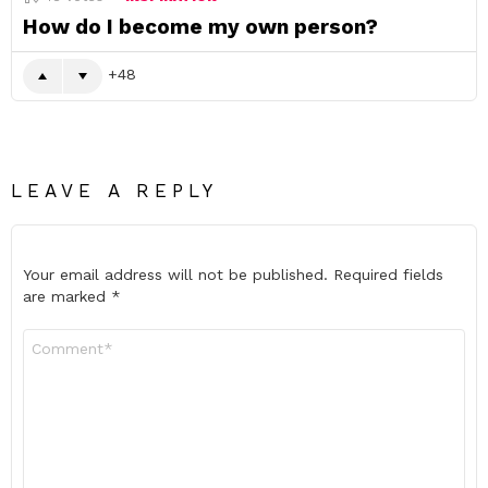
How do I become my own person?
48
LEAVE A REPLY
Your email address will not be published.
Required fields
are marked
*
Comment
*