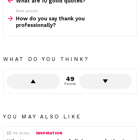
more
What are 10 good quotes?
Next article
How do you say thank you
professionally?
WHAT DO YOU THINK?
49
Points
YOU MAY ALSO LIKE
49
Votes
INSPIRATION