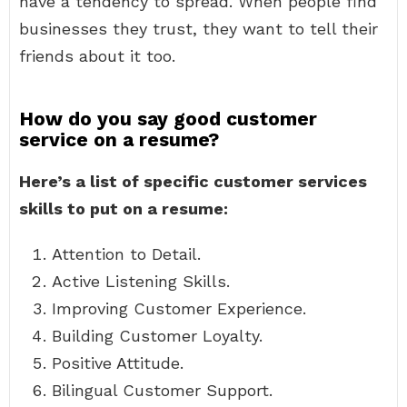
have a tendency to spread. When people find
businesses they trust, they want to tell their
friends about it too.
How do you say good customer
service on a resume?
Here’s a list of specific customer services
skills to put on a resume:
Attention to Detail.
Active Listening Skills.
Improving Customer Experience.
Building Customer Loyalty.
Positive Attitude.
Bilingual Customer Support.