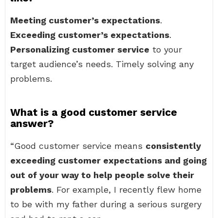
Meeting customer’s expectations
.
Exceeding customer’s expectations
.
Personalizing customer service
to your
target audience’s needs. Timely solving any
problems.
What is a good customer service
answer?
“Good customer service means
consistently
exceeding customer expectations and going
out of your way to help people solve their
problems
. For example, I recently flew home
to be with my father during a serious surgery