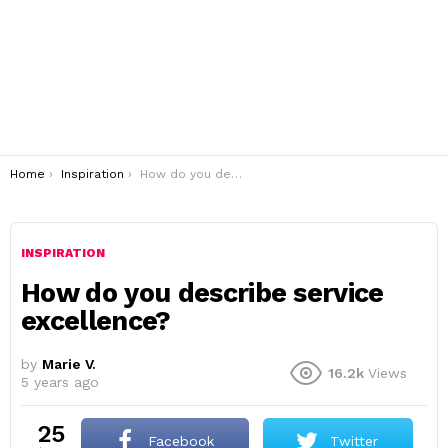
You are here:
Home
Inspiration
How do you describe service excellence?
INSPIRATION
How do you describe service
excellence?
by
Marie V.
16.2k
Views
5 years ago
25
Facebook
Twitter