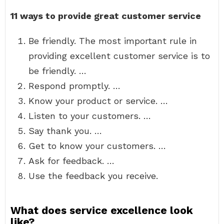
11 ways to provide great customer service
Be friendly. The most important rule in
providing excellent customer service is to
be friendly. …
Respond promptly. …
Know your product or service. …
Listen to your customers. …
Say thank you. …
Get to know your customers. …
Ask for feedback. …
Use the feedback you receive.
What does service excellence look
like?