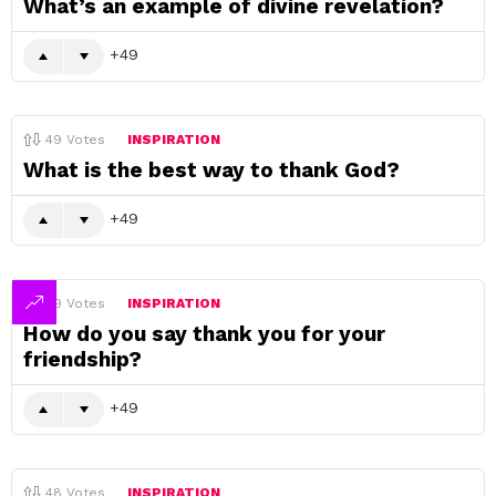
What’s an example of divine revelation?
49
49
Votes
INSPIRATION
What is the best way to thank God?
49
49
Votes
INSPIRATION
How do you say thank you for your
friendship?
49
48
Votes
INSPIRATION