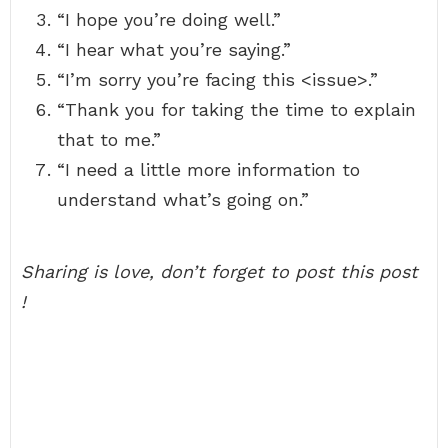
“I hope you’re doing well.”
“I hear what you’re saying.”
“I’m sorry you’re facing this <issue>.”
“Thank you for taking the time to explain
that to me.”
“I need a little more information to
understand what’s going on.”
Sharing is love, don’t forget to post this post
!