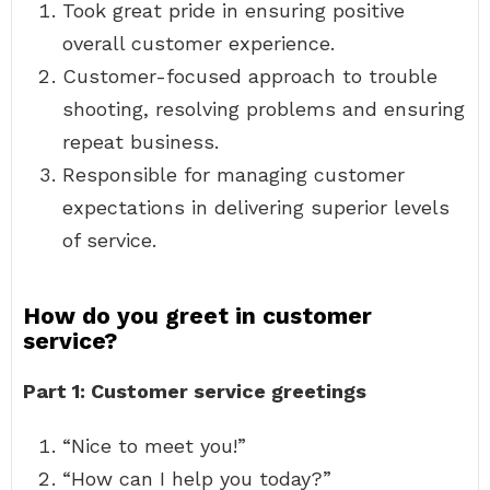
Took great pride in ensuring positive
overall customer experience.
Customer-focused approach to trouble
shooting, resolving problems and ensuring
repeat business.
Responsible for managing customer
expectations in delivering superior levels
of service.
How do you greet in customer
service?
Part 1: Customer service greetings
“Nice to meet you!”
“How can I help you today?”