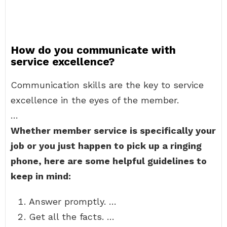
How do you communicate with
service excellence?
Communication skills are the key to service
excellence in the eyes of the member.
…
Whether member service is specifically your
job or you just happen to pick up a ringing
phone, here are some helpful guidelines to
keep in mind:
Answer promptly. …
Get all the facts. …