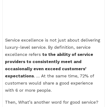
Service excellence is not just about delivering
luxury-level service. By definition, service
excellence refers
to the ability of service
providers to consistently meet and
occasionally even exceed customers’
expectations
. … At the same time, 72% of
customers would share a good experience
with 6 or more people.
Then, What’s another word for good service?