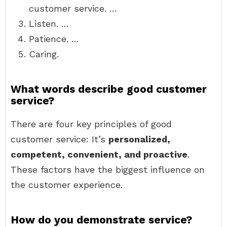
customer service. …
Listen. …
Patience. …
Caring.
What words describe good customer
service?
There are four key principles of good
customer service: It’s
personalized,
competent, convenient, and proactive
.
These factors have the biggest influence on
the customer experience.
How do you demonstrate service?