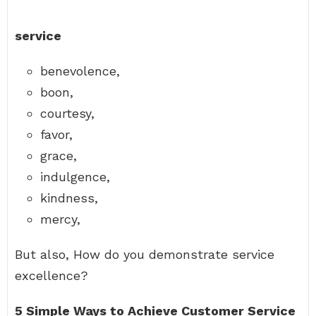
service
benevolence,
boon,
courtesy,
favor,
grace,
indulgence,
kindness,
mercy,
But also, How do you demonstrate service
excellence?
5 Simple Ways to Achieve Customer Service