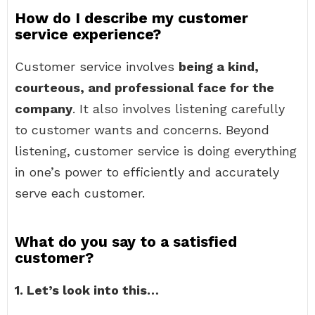
How do I describe my customer
service experience?
Customer service involves
being a kind,
courteous, and professional face for the
company
. It also involves listening carefully
to customer wants and concerns. Beyond
listening, customer service is doing everything
in one’s power to efficiently and accurately
serve each customer.
What do you say to a satisfied
customer?
1.
Let’s look into this…