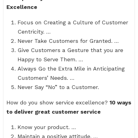
Excellence
Focus on Creating a Culture of Customer
Centricity. …
Never Take Customers for Granted. …
Give Customers a Gesture that you are
Happy to Serve Them. …
Always Go the Extra Mile in Anticipating
Customers’ Needs. …
Never Say “No” to a Customer.
How do you show service excellence?
10 ways
to deliver great customer service
Know your product. …
Maintain a positive attitude. …