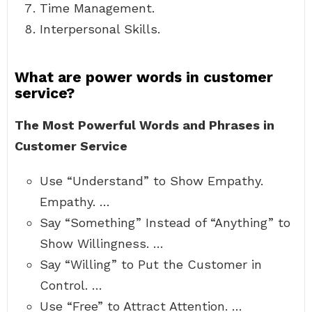
Time Management.
Interpersonal Skills.
What are power words in customer
service?
The Most Powerful Words and Phrases in
Customer Service
Use “Understand” to Show Empathy.
Empathy. …
Say “Something” Instead of “Anything” to
Show Willingness. …
Say “Willing” to Put the Customer in
Control. …
Use “Free” to Attract Attention. …