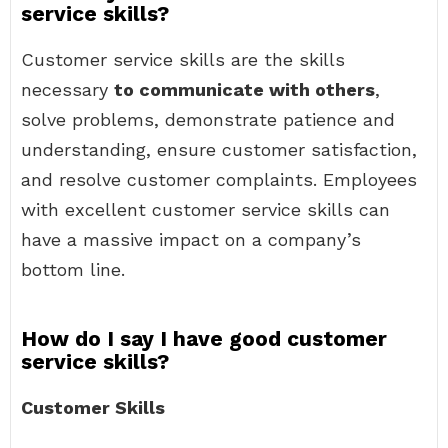
service skills?
Customer service skills are the skills
necessary
to communicate with others
,
solve problems, demonstrate patience and
understanding, ensure customer satisfaction,
and resolve customer complaints. Employees
with excellent customer service skills can
have a massive impact on a company’s
bottom line.
How do I say I have good customer
service skills?
Customer Skills