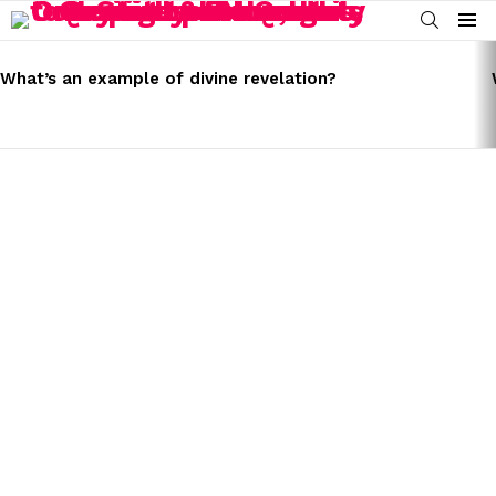
SEARCH
Menu
LATEST
STORIES
What’s an example of divine revelation?