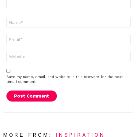
Name
*
Email
*
Website
Save my name, email, and website in this browser for the next
time I comment.
MORE FROM:
INSPIRATION