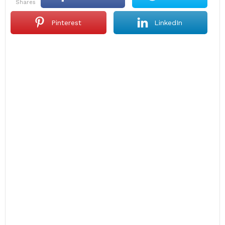
shares
Pinterest
LinkedIn