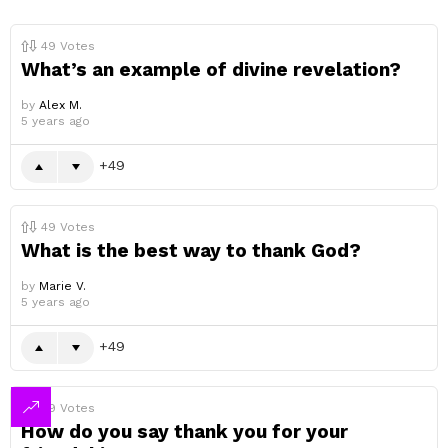
49
Votes
What’s an example of divine revelation?
by
Alex M.
5 years ago
49
49
Votes
What is the best way to thank God?
by
Marie V.
5 years ago
49
49
Votes
How do you say thank you for your