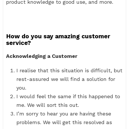
product knowledge to good use, and more.
How do you say amazing customer
service?
Acknowledging a Customer
I realise that this situation is difficult, but
rest-assured we will find a solution for
you.
I would feel the same if this happened to
me. We will sort this out.
I’m sorry to hear you are having these
problems. We will get this resolved as