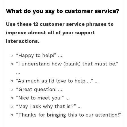
What do you say to customer service?
Use these 12 customer service phrases to
improve almost all of your support
interactions.
“Happy to help!” …
“I understand how (blank) that must be.”
…
“As much as I’d love to help …” …
“Great question! …
“Nice to meet you!” …
“May I ask why that is?” …
“Thanks for bringing this to our attention!”