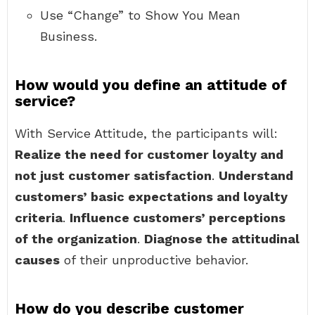
Use “Change” to Show You Mean
Business.
How would you define an attitude of
service?
With Service Attitude, the participants will:
Realize the need for customer loyalty and
not just customer satisfaction
.
Understand
customers’ basic expectations and loyalty
criteria
.
Influence customers’ perceptions
of the organization
.
Diagnose the attitudinal
causes
of their unproductive behavior.
How do you describe customer