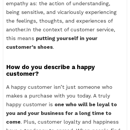
empathy as: the action of understanding,
being sensitive, and vicariously experiencing
the feelings, thoughts, and experiences of
another.In the context of customer service,
this means
putting yourself in your
customer’s shoes
.
How do you describe a happy
customer?
A happy customer isn’t just someone who
makes a purchase with you today. A truly
happy customer is
one who will be loyal to
you and your business for a long time to
come
. Plus, customer loyalty and happiness