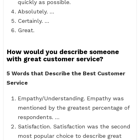
quickly as possible.
Absolutely. …
Certainly. …
Great.
How would you describe someone
with great customer service?
5 Words that Describe the Best Customer
Service
Empathy/Understanding. Empathy was
mentioned by the greatest percentage of
respondents. …
Satisfaction. Satisfaction was the second
most popular choice to describe great