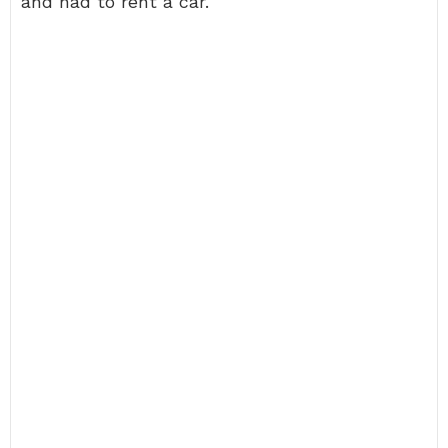
and had to rent a car.