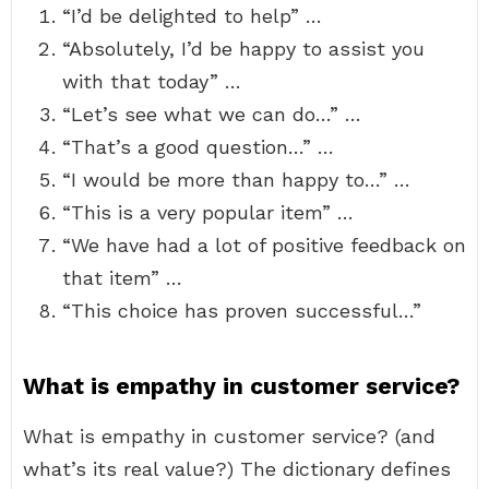
“I’d be delighted to help” …
“Absolutely, I’d be happy to assist you
with that today” …
“Let’s see what we can do…” …
“That’s a good question…” …
“I would be more than happy to…” …
“This is a very popular item” …
“We have had a lot of positive feedback on
that item” …
“This choice has proven successful…”
What is empathy in customer service?
What is empathy in customer service? (and
what’s its real value?) The dictionary defines