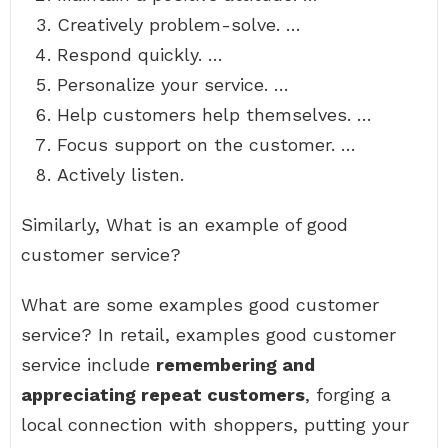
Creatively problem-solve. …
Respond quickly. …
Personalize your service. …
Help customers help themselves. …
Focus support on the customer. …
Actively listen.
Similarly, What is an example of good
customer service?
What are some examples good customer
service? In retail, examples good customer
service include
remembering and
appreciating repeat customers
, forging a
local connection with shoppers, putting your