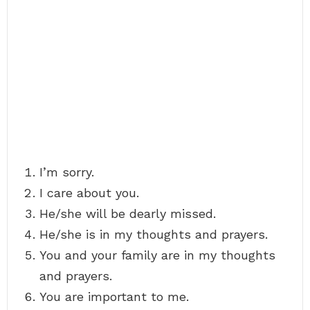
I’m sorry.
I care about you.
He/she will be dearly missed.
He/she is in my thoughts and prayers.
You and your family are in my thoughts
and prayers.
You are important to me.