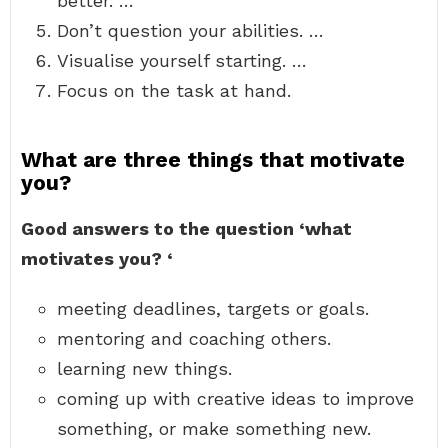
better. …
Don’t question your abilities. …
Visualise yourself starting. …
Focus on the task at hand.
What are three things that motivate
you?
Good answers to the question ‘what
motivates you?
‘
meeting deadlines, targets or goals.
mentoring and coaching others.
learning new things.
coming up with creative ideas to improve
something, or make something new.