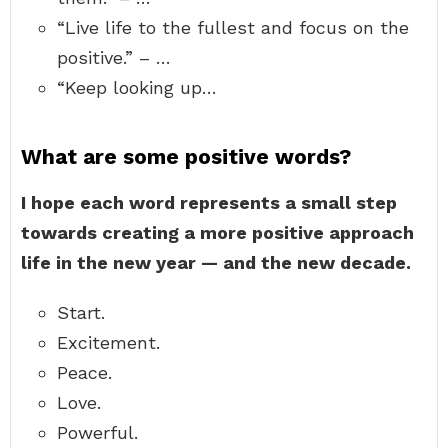
“Live life to the fullest and focus on the
positive.” – …
“Keep looking up…
What are some positive words?
I hope each word represents a small step
towards creating a more positive approach
life in the new year — and the new decade.
Start.
Excitement.
Peace.
Love.
Powerful.