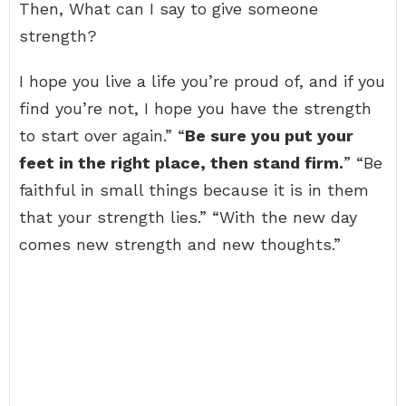
Then, What can I say to give someone
strength?
I hope you live a life you’re proud of, and if you
find you’re not, I hope you have the strength
to start over again.” “
Be sure you put your
feet in the right place, then stand firm.
” “Be
faithful in small things because it is in them
that your strength lies.” “With the new day
comes new strength and new thoughts.”