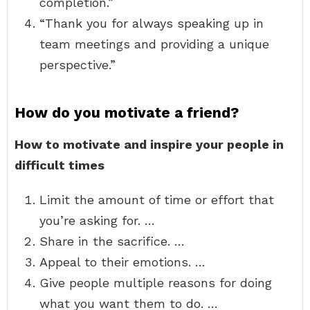
completion.”
“Thank you for always speaking up in
team meetings and providing a unique
perspective.”
How do you motivate a friend?
How to motivate and inspire your people in
difficult times
Limit the amount of time or effort that
you’re asking for. …
Share in the sacrifice. …
Appeal to their emotions. …
Give people multiple reasons for doing
what you want them to do. …