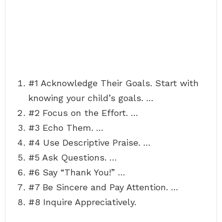
#1 Acknowledge Their Goals. Start with
knowing your child’s goals. …
#2 Focus on the Effort. …
#3 Echo Them. …
#4 Use Descriptive Praise. …
#5 Ask Questions. …
#6 Say “Thank You!” …
#7 Be Sincere and Pay Attention. …
#8 Inquire Appreciatively.