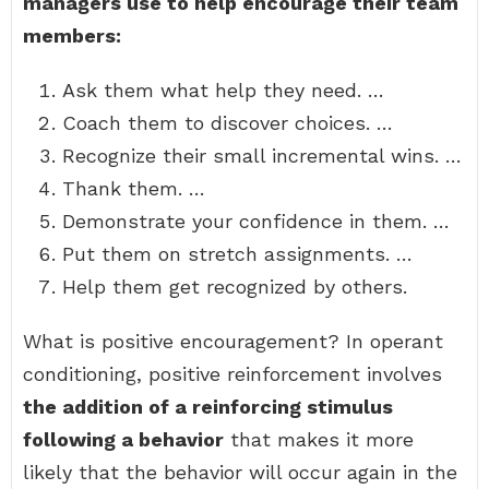
managers use to help encourage their team
members:
Ask them what help they need. …
Coach them to discover choices. …
Recognize their small incremental wins. …
Thank them. …
Demonstrate your confidence in them. …
Put them on stretch assignments. …
Help them get recognized by others.
What is positive encouragement? In operant
conditioning, positive reinforcement involves
the addition of a reinforcing stimulus
following a behavior
that makes it more
likely that the behavior will occur again in the