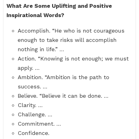
What Are Some Uplifting and Positive
Inspirational Words?
Accomplish. “He who is not courageous
enough to take risks will accomplish
nothing in life.” …
Action. “Knowing is not enough; we must
apply. …
Ambition. “Ambition is the path to
success. …
Believe. “Believe it can be done. …
Clarity. …
Challenge. …
Commitment. …
Confidence.