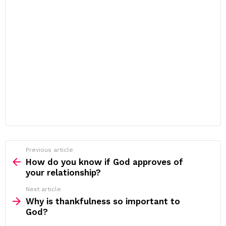
Previous article
See
more
How do you know if God approves of
your relationship?
Next article
Why is thankfulness so important to
God?