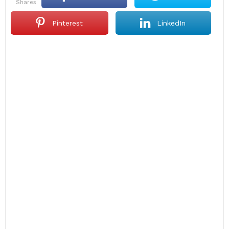
shares
Pinterest
LinkedIn