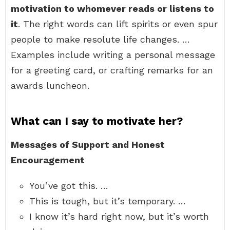
motivation to whomever reads or listens to
it
. The right words can lift spirits or even spur
people to make resolute life changes. …
Examples include writing a personal message
for a greeting card, or crafting remarks for an
awards luncheon.
What can I say to motivate her?
Messages of Support and Honest
Encouragement
You’ve got this. …
This is tough, but it’s temporary. …
I know it’s hard right now, but it’s worth