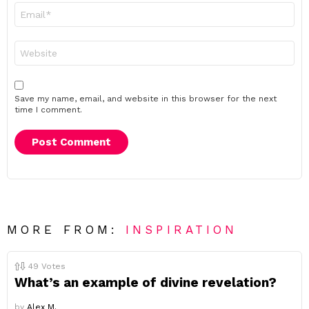
Email
*
Website
Save my name, email, and website in this browser for the next
time I comment.
MORE FROM:
INSPIRATION
49
Votes
What’s an example of divine revelation?
by
Alex M.