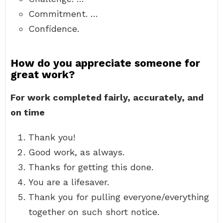
Commitment. …
Confidence.
How do you appreciate someone for
great work?
For work completed fairly, accurately, and
on time
Thank you!
Good work, as always.
Thanks for getting this done.
You are a lifesaver.
Thank you for pulling everyone/everything
together on such short notice.