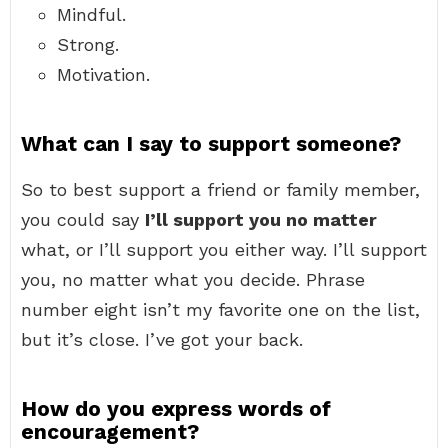
Mindful.
Strong.
Motivation.
What can I say to support someone?
So to best support a friend or family member,
you could say
I’ll support you no matter
what, or I’ll support you either way. I’ll support
you, no matter what you decide. Phrase
number eight isn’t my favorite one on the list,
but it’s close. I’ve got your back.
How do you express words of
encouragement?