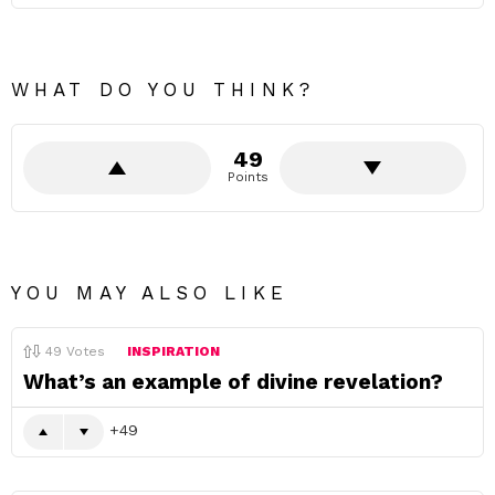
WHAT DO YOU THINK?
49
Points
YOU MAY ALSO LIKE
49
Votes
INSPIRATION
What’s an example of divine revelation?
49