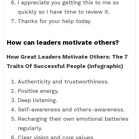
I appreciate you getting this to me so
quickly so I have time to review it.
Thanks for your help today.
How can leaders motivate others?
How Great Leaders Motivate Others: The 7
Traits Of Successful People (infographic)
Authenticity and trustworthiness.
Positive energy.
Deep listening.
Self-awareness and others-awareness.
Recharging their own emotional batteries
regularly.
Clear vision and core values.