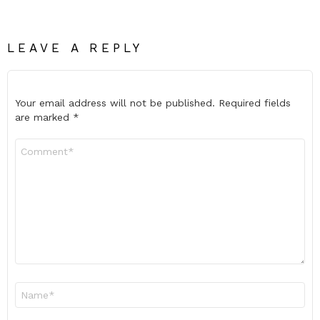
LEAVE A REPLY
Your email address will not be published.
Required fields
are marked
*
Comment
*
Name
*