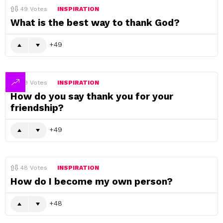
49
Votes
INSPIRATION
What is the best way to thank God?
49
49
Votes
INSPIRATION
How do you say thank you for your
friendship?
49
48
Votes
INSPIRATION
How do I become my own person?
48