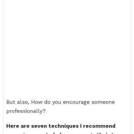
But also, How do you encourage someone
professionally?
Here are seven techniques I recommend