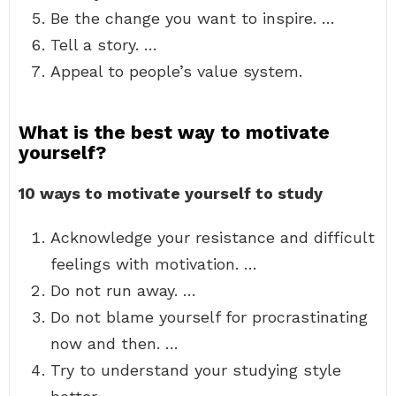
Be the change you want to inspire. …
Tell a story. …
Appeal to people’s value system.
What is the best way to motivate
yourself?
10 ways to motivate yourself to study
Acknowledge your resistance and difficult
feelings with motivation. …
Do not run away. …
Do not blame yourself for procrastinating
now and then. …
Try to understand your studying style