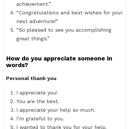
achievement.”
“Congratulations and best wishes for your
next adventure!”
“So pleased to see you accomplishing
great things.”
How do you appreciate someone in
words?
Personal thank you
I appreciate you!
You are the best.
I appreciate your help so much.
I’m grateful to you.
I wanted to thank you for your help.