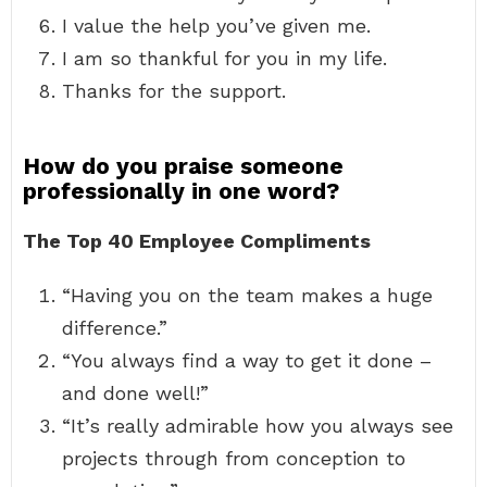
I value the help you’ve given me.
I am so thankful for you in my life.
Thanks for the support.
How do you praise someone
professionally in one word?
The Top 40 Employee Compliments
“Having you on the team makes a huge
difference.”
“You always find a way to get it done –
and done well!”
“It’s really admirable how you always see
projects through from conception to