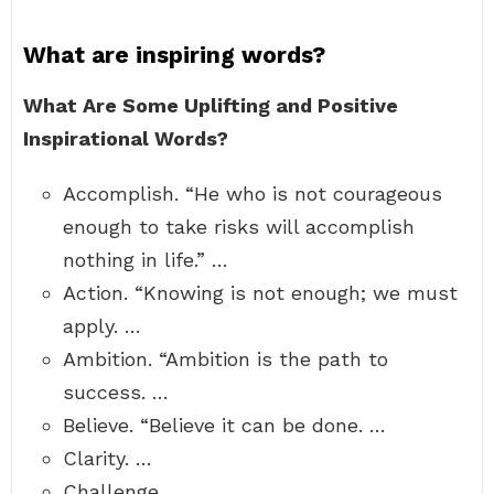
What are inspiring words?
What Are Some Uplifting and Positive
Inspirational Words?
Accomplish. “He who is not courageous
enough to take risks will accomplish
nothing in life.” …
Action. “Knowing is not enough; we must
apply. …
Ambition. “Ambition is the path to
success. …
Believe. “Believe it can be done. …
Clarity. …
Challenge. …