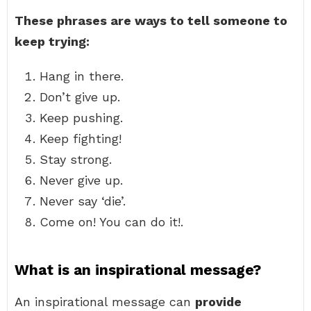
These phrases are ways to tell someone to
keep trying:
Hang in there.
Don’t give up.
Keep pushing.
Keep fighting!
Stay strong.
Never give up.
Never say ‘die’.
Come on! You can do it!.
What is an inspirational message?
An inspirational message can
provide