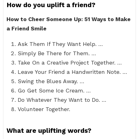
How do you uplift a friend?
How to Cheer Someone Up: 51 Ways to Make
a Friend Smile
Ask Them If They Want Help. …
Simply Be There for Them. …
Take On a Creative Project Together. …
Leave Your Friend a Handwritten Note. …
Swing the Blues Away. …
Go Get Some Ice Cream. …
Do Whatever They Want to Do. …
Volunteer Together.
What are uplifting words?