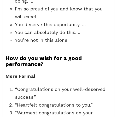
doing. …
I’m so proud of you and know that you
will excel.
You deserve this opportunity. …
You can absolutely do this. …
You’re not in this alone.
How do you wish for a good
performance?
More Formal
“Congratulations on your well-deserved
success.”
“Heartfelt congratulations to you.”
“Warmest congratulations on your