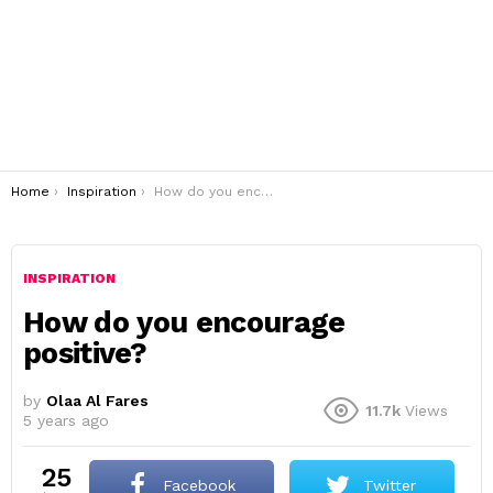
You are here:
Home
Inspiration
How do you encourage positive?
INSPIRATION
How do you encourage
positive?
by
Olaa Al Fares
11.7k
Views
5 years ago
25
Facebook
Twitter