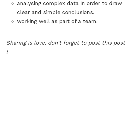
analysing complex data in order to draw
clear and simple conclusions.
working well as part of a team.
Sharing is love, don’t forget to post this post
!