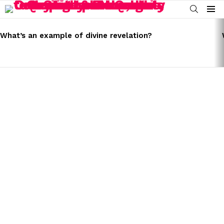
SEARCH
Menu
LATEST
STORIES
What’s an example of divine revelation?