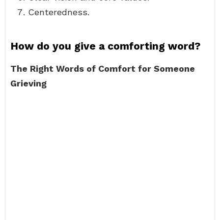
Centeredness.
How do you give a comforting word?
The Right Words of Comfort for Someone
Grieving