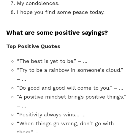
My condolences.
I hope you find some peace today.
What are some positive sayings?
Top Positive Quotes
“The best is yet to be.” – …
“Try to be a rainbow in someone’s cloud.”
– …
“Do good and good will come to you.” – …
“A positive mindset brings positive things.”
– …
“Positivity always wins… …
“When things go wrong, don’t go with
them.” – …