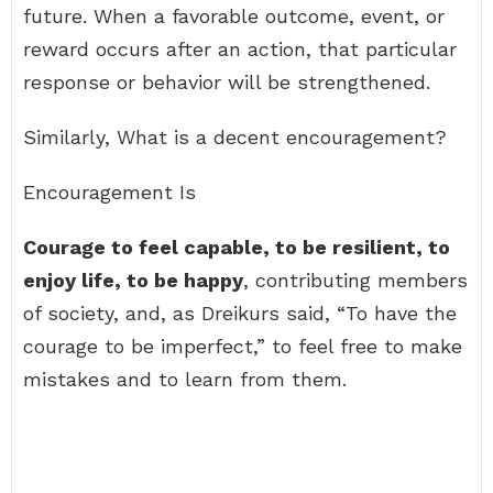
future. When a favorable outcome, event, or
reward occurs after an action, that particular
response or behavior will be strengthened.
Similarly, What is a decent encouragement?
Encouragement Is
Courage to feel capable, to be resilient, to
enjoy life, to be happy
, contributing members
of society, and, as Dreikurs said, “To have the
courage to be imperfect,” to feel free to make
mistakes and to learn from them.