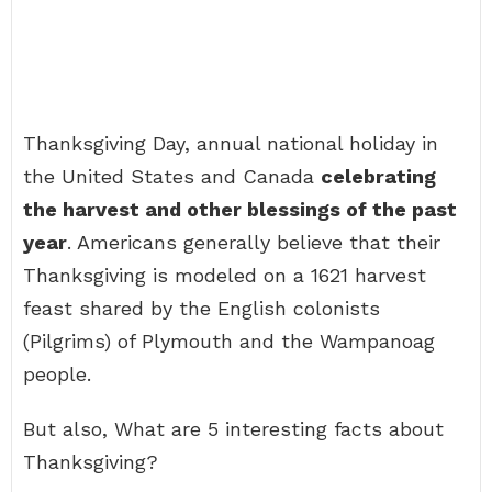
Thanksgiving Day, annual national holiday in
the United States and Canada
celebrating
the harvest and other blessings of the past
year
. Americans generally believe that their
Thanksgiving is modeled on a 1621 harvest
feast shared by the English colonists
(Pilgrims) of Plymouth and the Wampanoag
people.
But also, What are 5 interesting facts about
Thanksgiving?