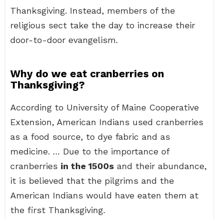
Thanksgiving. Instead, members of the
religious sect take the day to increase their
door-to-door evangelism.
Why do we eat cranberries on
Thanksgiving?
According to University of Maine Cooperative
Extension, American Indians used cranberries
as a food source, to dye fabric and as
medicine. … Due to the importance of
cranberries
in the 1500s
and their abundance,
it is believed that the pilgrims and the
American Indians would have eaten them at
the first Thanksgiving.