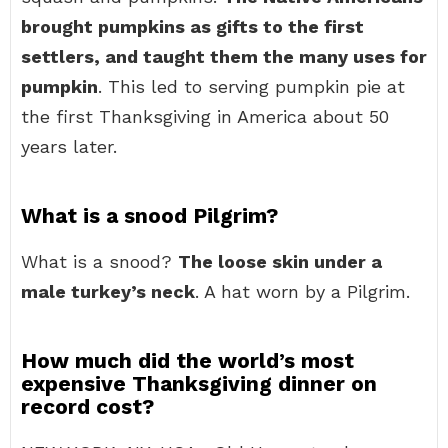
brought pumpkins as gifts to the first
settlers, and taught them the many uses for
pumpkin
. This led to serving pumpkin pie at
the first Thanksgiving in America about 50
years later.
What is a snood Pilgrim?
What is a snood?
The loose skin under a
male turkey’s neck
. A hat worn by a Pilgrim.
How much did the world’s most
expensive Thanksgiving dinner on
record cost?