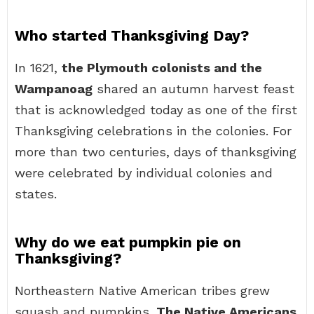
Who started Thanksgiving Day?
In 1621,
the Plymouth colonists and the
Wampanoag
shared an autumn harvest feast
that is acknowledged today as one of the first
Thanksgiving celebrations in the colonies. For
more than two centuries, days of thanksgiving
were celebrated by individual colonies and
states.
Why do we eat pumpkin pie on
Thanksgiving?
Northeastern Native American tribes grew
squash and pumpkins.
The Native Americans