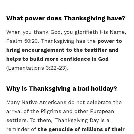
What power does Thanksgiving have?
When you thank God, you glorifieth His Name,
Psalm 50:23. Thanksgiving has the
power to
bring encouragement to the testifier and
helps to build more confidence in God
(Lamentations 3:22-23).
Why is Thanksgiving a bad holiday?
Many Native Americans do not celebrate the
arrival of the Pilgrims and other European
settlers. To them, Thanksgiving Day is a
reminder of
the genocide of millions of their