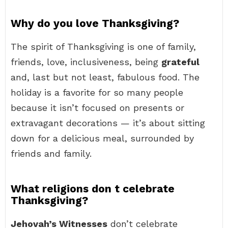
Why do you love Thanksgiving?
The spirit of Thanksgiving is one of family,
friends, love, inclusiveness, being
grateful
and, last but not least, fabulous food. The
holiday is a favorite for so many people
because it isn’t focused on presents or
extravagant decorations — it’s about sitting
down for a delicious meal, surrounded by
friends and family.
What religions don t celebrate
Thanksgiving?
Jehovah’s Witnesses
don’t celebrate