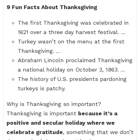
9 Fun Facts About Thanksgiving
The first Thanksgiving was celebrated in
1621 over a three day harvest festival. …
Turkey wasn’t on the menu at the first
Thanksgiving. …
Abraham Lincoln proclaimed Thanksgiving
a national holiday on October 3, 1863. …
The history of U.S. presidents pardoning
turkeys is patchy.
Why is Thanksgiving so important?
Thanksgiving is important
because it’s a
positive and secular holiday where we
celebrate gratitude
, something that we don’t