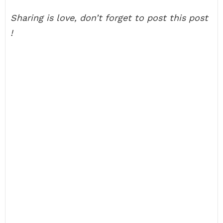
Sharing is love, don’t forget to post this post
!