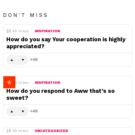
DON'T MISS
49
Votes
INSPIRATION
How do you say Your cooperation is highly
appreciated?
49
49
Votes
INSPIRATION
How do you respond to Aww that’s so
sweet?
49
49
Votes
UNCATEGORIZED