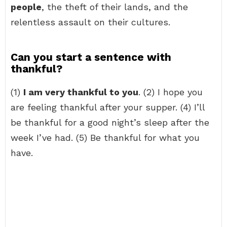
people
, the theft of their lands, and the
relentless assault on their cultures.
Can you start a sentence with
thankful?
(1)
I am very thankful to you
. (2) I hope you
are feeling thankful after your supper. (4) I’ll
be thankful for a good night’s sleep after the
week I’ve had. (5) Be thankful for what you
have.