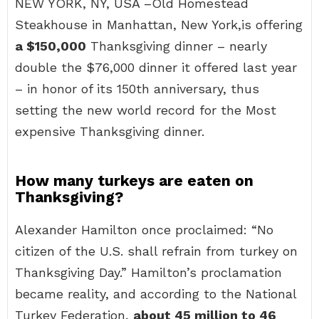
NEW YORK, NY, USA –Old Homestead
Steakhouse in Manhattan, New York,is offering
a $150,000
Thanksgiving dinner – nearly
double the $76,000 dinner it offered last year
– in honor of its 150th anniversary, thus
setting the new world record for the Most
expensive Thanksgiving dinner.
How many turkeys are eaten on
Thanksgiving?
Alexander Hamilton once proclaimed: “No
citizen of the U.S. shall refrain from turkey on
Thanksgiving Day.” Hamilton’s proclamation
became reality, and according to the National
Turkey Federation,
about 45 million to 46