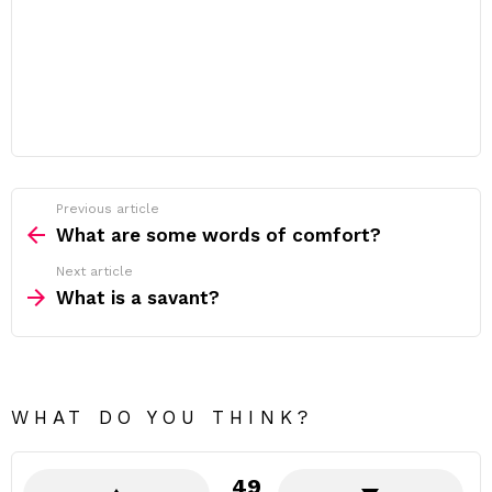
Previous article
See
more
What are some words of comfort?
Next article
What is a savant?
WHAT DO YOU THINK?
49