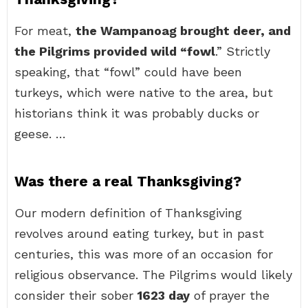
For meat,
the Wampanoag brought deer, and
the Pilgrims provided wild “fowl
.” Strictly
speaking, that “fowl” could have been
turkeys, which were native to the area, but
historians think it was probably ducks or
geese. …
Was there a real Thanksgiving?
Our modern definition of Thanksgiving
revolves around eating turkey, but in past
centuries, this was more of an occasion for
religious observance. The Pilgrims would likely
consider their sober
1623 day
of prayer the