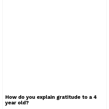
How do you explain gratitude to a 4
year old?