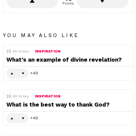
Points
YOU MAY ALSO LIKE
49
Votes
INSPIRATION
What’s an example of divine revelation?
49
49
Votes
INSPIRATION
What is the best way to thank God?
49