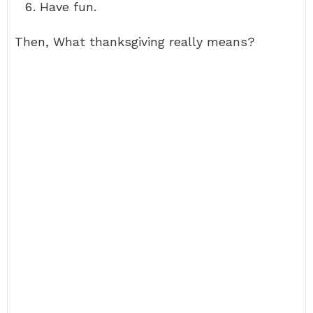
Have fun.
Then, What thanksgiving really means?