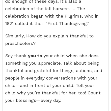
do enough of these days. It’s also a
celebration of the fall harvest. … The
celebration began with the Pilgrims, who in
1621 called it their “First Thanksgiving.”
Similarly, How do you explain thankful to
preschoolers?
Say thank
you to
your child when she does
something you appreciate. Talk about being
thankful and grateful for things, actions, and
people in everyday conversations with your
child—and in front of your child. Tell your
child why you’re thankful for her, too! Count
your blessings—every day.