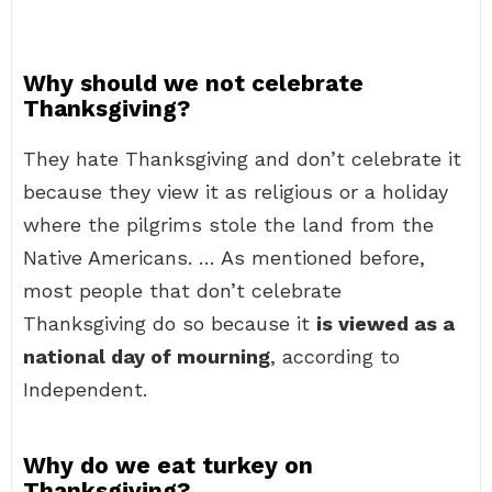
Why should we not celebrate
Thanksgiving?
They hate Thanksgiving and don’t celebrate it
because they view it as religious or a holiday
where the pilgrims stole the land from the
Native Americans. … As mentioned before,
most people that don’t celebrate
Thanksgiving do so because it
is viewed as a
national day of mourning
, according to
Independent.
Why do we eat turkey on
Thanksgiving?