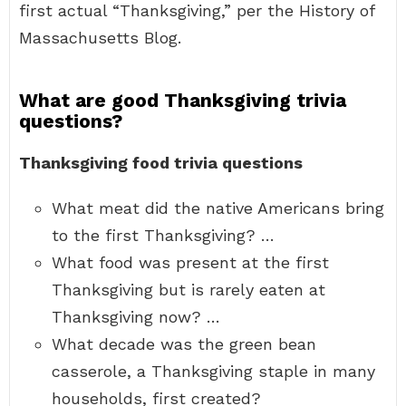
first actual “Thanksgiving,” per the History of
Massachusetts Blog.
What are good Thanksgiving trivia
questions?
Thanksgiving food trivia questions
What meat did the native Americans bring
to the first Thanksgiving? …
What food was present at the first
Thanksgiving but is rarely eaten at
Thanksgiving now? …
What decade was the green bean
casserole, a Thanksgiving staple in many
households, first created?