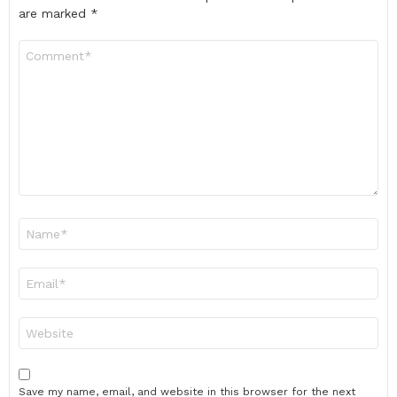
are marked
*
Comment
*
Name
*
Email
*
Website
Save my name, email, and website in this browser for the next