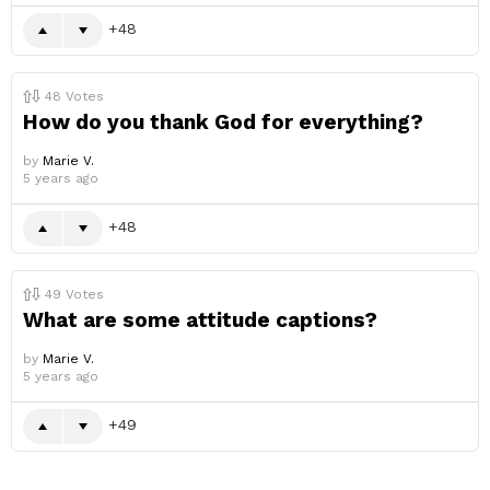
48
48
Votes
How do you thank God for everything?
by
Marie V.
5 years ago
48
49
Votes
What are some attitude captions?
by
Marie V.
5 years ago
49