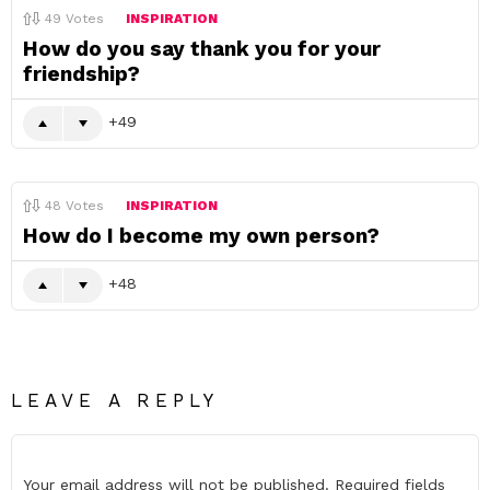
49
Votes
INSPIRATION
How do you say thank you for your
friendship?
49
48
Votes
INSPIRATION
How do I become my own person?
48
LEAVE A REPLY
Your email address will not be published.
Required fields