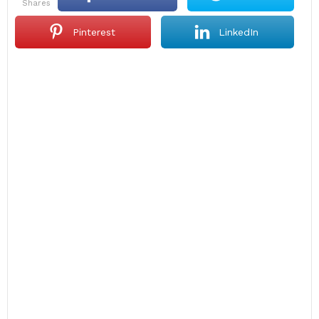
shares
Pinterest
LinkedIn