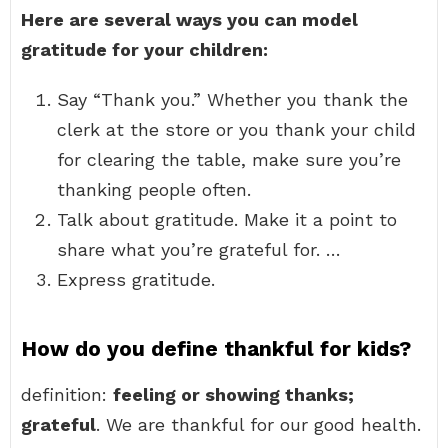
Here are several ways you can model
gratitude for your children:
Say “Thank you.” Whether you thank the
clerk at the store or you thank your child
for clearing the table, make sure you’re
thanking people often.
Talk about gratitude. Make it a point to
share what you’re grateful for. …
Express gratitude.
How do you define thankful for kids?
definition:
feeling or showing thanks;
grateful
. We are thankful for our good health.