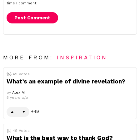
time I comment.
MORE FROM:
INSPIRATION
49
Votes
What’s an example of divine revelation?
by
Alex M.
5 years ago
49
49
Votes
What is the best way to thank God?