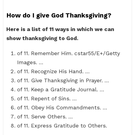
How do I give God Thanksgiving?
Here is a list of 11 ways in which we can
show thanksgiving to God.
of 11. Remember Him. cstar55/E+/Getty
Images. …
of 11. Recognize His Hand. …
of 11. Give Thanksgiving in Prayer. …
of 11. Keep a Gratitude Journal. …
of 11. Repent of Sins. …
of 11. Obey His Commandments. …
of 11. Serve Others. …
of 11. Express Gratitude to Others.