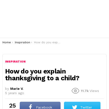
You are here:
Home
Inspiration
How do you explain thanksgiving to a child?
INSPIRATION
How do you explain
thanksgiving to a child?
by
Marie V.
11.7k
Views
5 years ago
25
Facebook
Twitter