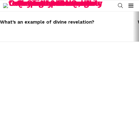
SEARCH
Menu
LATEST
STORIES
What’s an example of divine revelation?