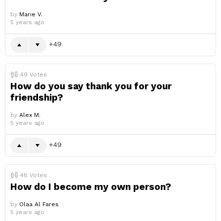
by
Marie V.
5 years ago
49
49
Votes
How do you say thank you for your
friendship?
by
Alex M.
5 years ago
49
48
Votes
How do I become my own person?
by
Olaa Al Fares
5 years ago