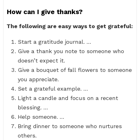
How can I give thanks?
The following are easy ways to get grateful:
Start a gratitude journal. …
Give a thank you note to someone who
doesn’t expect it.
Give a bouquet of fall flowers to someone
you appreciate.
Set a grateful example. …
Light a candle and focus on a recent
blessing. …
Help someone. …
Bring dinner to someone who nurtures
others.