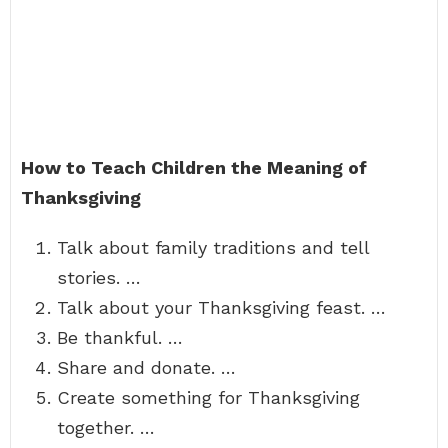
How to Teach Children the Meaning of
Thanksgiving
Talk about family traditions and tell
stories. …
Talk about your Thanksgiving feast. …
Be thankful. …
Share and donate. …
Create something for Thanksgiving
together. …