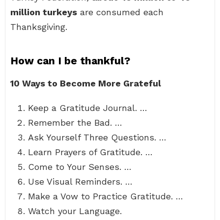
million turkeys
are consumed each
Thanksgiving.
How can I be thankful?
10 Ways to Become More Grateful
Keep a Gratitude Journal. …
Remember the Bad. …
Ask Yourself Three Questions. …
Learn Prayers of Gratitude. …
Come to Your Senses. …
Use Visual Reminders. …
Make a Vow to Practice Gratitude. …
Watch your Language.