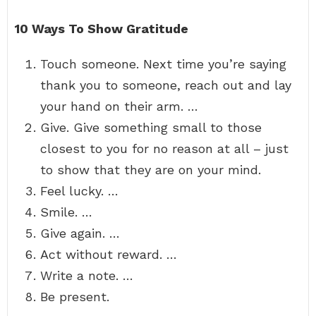
10 Ways To Show Gratitude
Touch someone. Next time you’re saying
thank you to someone, reach out and lay
your hand on their arm. …
Give. Give something small to those
closest to you for no reason at all – just
to show that they are on your mind.
Feel lucky. …
Smile. …
Give again. …
Act without reward. …
Write a note. …
Be present.