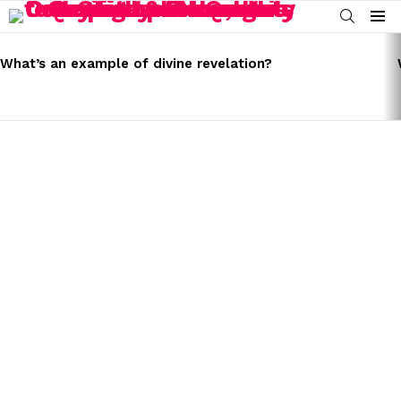
SEARCH
Menu
LATEST
STORIES
What’s an example of divine revelation?