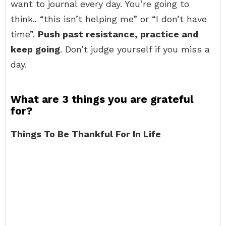
want to journal every day. You’re going to
think.. “this isn’t helping me” or “I don’t have
time”.
Push past resistance, practice and
keep going
. Don’t judge yourself if you miss a
day.
What are 3 things you are grateful
for?
Things To Be Thankful For In Life