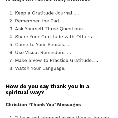
Keep a Gratitude Journal. …
Remember the Bad. …
Ask Yourself Three Questions. …
Share Your Gratitude with Others. …
Come to Your Senses. …
Use Visual Reminders. …
Make a Vow to Practice Gratitude. …
Watch Your Language.
How do you say thank you in a
spiritual way?
Christian ‘Thank You’ Messages
“I have not stopped giving thanks for you,