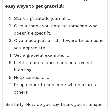
easy ways to get grateful:
Start a gratitude journal. …
Give a thank you note to someone who
doesn’t expect it.
Give a bouquet of fall flowers to someone
you appreciate.
Set a grateful example. …
Light a candle and focus on a recent
blessing. …
Help someone. …
Bring dinner to someone who nurtures
others.
Similarly, How do you say thank you in unique