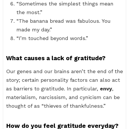
“Sometimes the simplest things mean
the most.”
“The banana bread was fabulous. You
made my day.”
“I’m touched beyond words.”
What causes a lack of gratitude?
Our genes and our brains aren’t the end of the
story; certain personality factors can also act
as barriers to gratitude. In particular,
envy
,
materialism, narcissism, and cynicism can be
thought of as “thieves of thankfulness.”
How do you feel gratitude everyday?