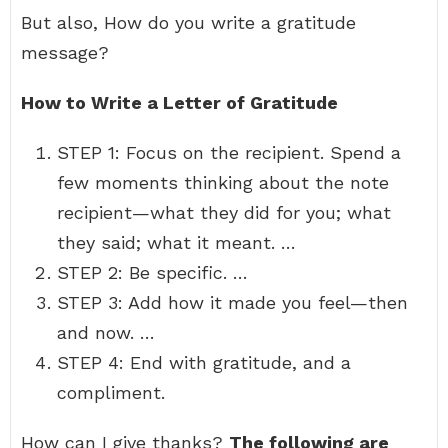
But also, How do you write a gratitude
message?
How to Write a Letter of Gratitude
STEP 1: Focus on the recipient. Spend a
few moments thinking about the note
recipient—what they did for you; what
they said; what it meant. …
STEP 2: Be specific. …
STEP 3: Add how it made you feel—then
and now. …
STEP 4: End with gratitude, and a
compliment.
How can I give thanks?
The following are