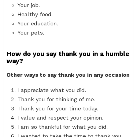
Your job.
Healthy food.
Your education.
Your pets.
How do you say thank you in a humble
way?
Other ways to say thank you in any occasion
I appreciate what you did.
Thank you for thinking of me.
Thank you for your time today.
I value and respect your opinion.
I am so thankful for what you did.
I wanted to take the time to thank you.