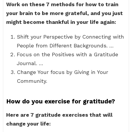
Work on these 7 methods for how to train
your brain to be more grateful, and you just
might become thankful in your life again:
Shift your Perspective by Connecting with
People from Different Backgrounds. …
Focus on the Positives with a Gratitude
Journal. …
Change Your focus by Giving in Your
Community.
How do you exercise for gratitude?
Here are 7 gratitude exercises that will
change your life: