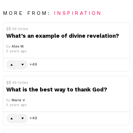
MORE FROM:
INSPIRATION
49
Votes
What’s an example of divine revelation?
by
Alex M.
5 years ago
49
49
Votes
What is the best way to thank God?
by
Marie V.
5 years ago
49