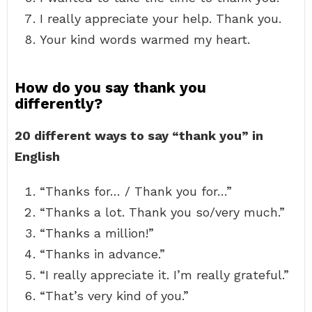
I really appreciate your help. Thank you.
Your kind words warmed my heart.
How do you say thank you
differently?
20 different ways to say “thank you” in
English
“Thanks for… / Thank you for…”
“Thanks a lot. Thank you so/very much.”
“Thanks a million!”
“Thanks in advance.”
“I really appreciate it. I’m really grateful.”
“That’s very kind of you.”