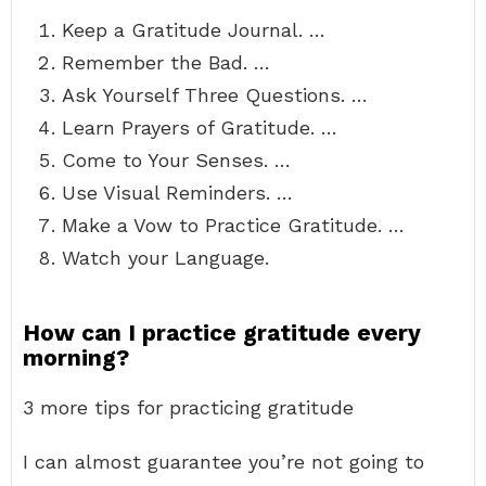
Keep a Gratitude Journal. …
Remember the Bad. …
Ask Yourself Three Questions. …
Learn Prayers of Gratitude. …
Come to Your Senses. …
Use Visual Reminders. …
Make a Vow to Practice Gratitude. …
Watch your Language.
How can I practice gratitude every
morning?
3 more tips for practicing gratitude
I can almost guarantee you’re not going to