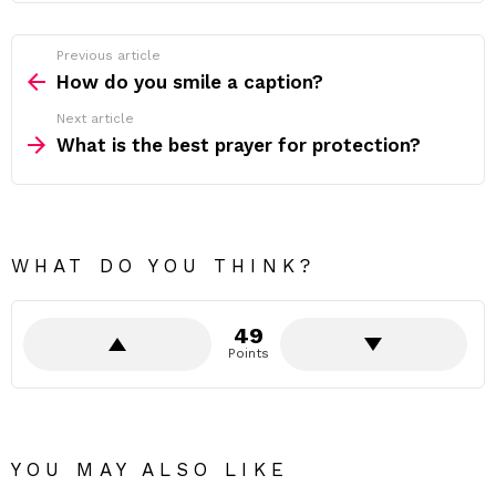
Previous article
See
more
How do you smile a caption?
Next article
What is the best prayer for protection?
WHAT DO YOU THINK?
49
Points
YOU MAY ALSO LIKE