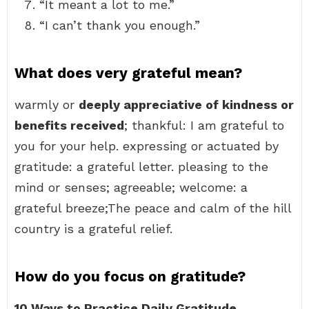
“It meant a lot to me.”
“I can’t thank you enough.”
What does very grateful mean?
warmly or
deeply appreciative of kindness or
benefits received
; thankful: I am grateful to
you for your help. expressing or actuated by
gratitude: a grateful letter. pleasing to the
mind or senses; agreeable; welcome: a
grateful breeze;The peace and calm of the hill
country is a grateful relief.
How do you focus on gratitude?
10 Ways to Practice Daily Gratitude