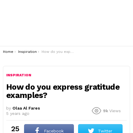
You are here:
Home
Inspiration
How do you express gratitude examples?
INSPIRATION
How do you express gratitude
examples?
by
Olaa Al Fares
9k
Views
5 years ago
25
Facebook
Twitter