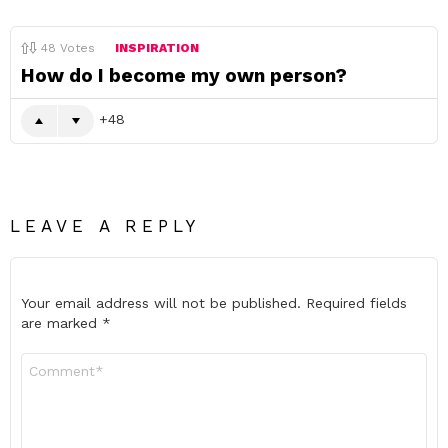
48
Votes
INSPIRATION
How do I become my own person?
48
LEAVE A REPLY
Your email address will not be published.
Required fields
are marked
*
Comment
*