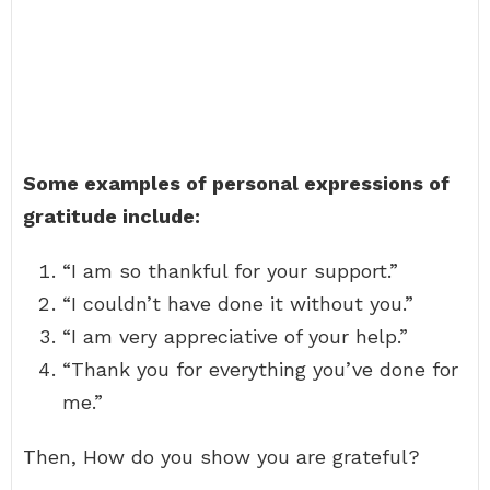
Some examples of personal expressions of
gratitude include:
“I am so thankful for your support.”
“I couldn’t have done it without you.”
“I am very appreciative of your help.”
“Thank you for everything you’ve done for
me.”
Then, How do you show you are grateful?