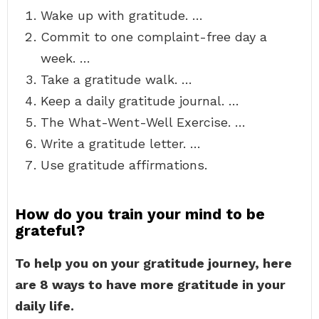
Wake up with gratitude. …
Commit to one complaint-free day a
week. …
Take a gratitude walk. …
Keep a daily gratitude journal. …
The What-Went-Well Exercise. …
Write a gratitude letter. …
Use gratitude affirmations.
How do you train your mind to be
grateful?
To help you on your gratitude journey, here
are 8 ways to have more gratitude in your
daily life.