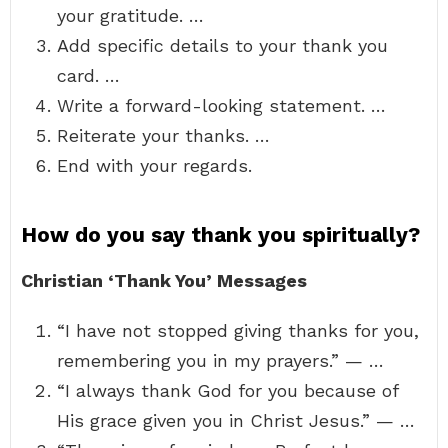
your gratitude. …
Add specific details to your thank you
card. …
Write a forward-looking statement. …
Reiterate your thanks. …
End with your regards.
How do you say thank you spiritually?
Christian ‘Thank You’ Messages
“I have not stopped giving thanks for you,
remembering you in my prayers.” — …
“I always thank God for you because of
His grace given you in Christ Jesus.” — …