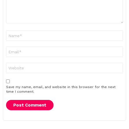
Name
*
Email
*
Website
Save my name, email, and website in this browser for the next
time I comment.