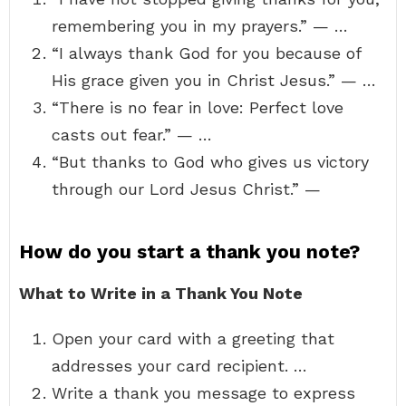
remembering you in my prayers.” — …
“I always thank God for you because of
His grace given you in Christ Jesus.” — …
“There is no fear in love: Perfect love
casts out fear.” — …
“But thanks to God who gives us victory
through our Lord Jesus Christ.” —
How do you start a thank you note?
What to Write in a Thank You Note
Open your card with a greeting that
addresses your card recipient. …
Write a thank you message to express