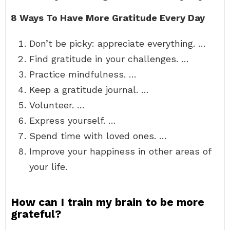
8 Ways To Have More Gratitude Every Day
Don’t be picky: appreciate everything. …
Find gratitude in your challenges. …
Practice mindfulness. …
Keep a gratitude journal. …
Volunteer. …
Express yourself. …
Spend time with loved ones. …
Improve your happiness in other areas of
your life.
How can I train my brain to be more
grateful?