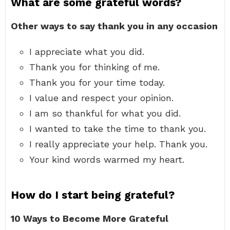
What are some grateful words?
Other ways to say thank you in any occasion
I appreciate what you did.
Thank you for thinking of me.
Thank you for your time today.
I value and respect your opinion.
I am so thankful for what you did.
I wanted to take the time to thank you.
I really appreciate your help. Thank you.
Your kind words warmed my heart.
How do I start being grateful?
10 Ways to Become More Grateful