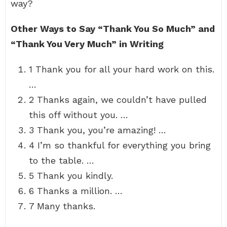
way?
Other Ways to Say “Thank You So Much” and
“Thank You Very Much” in Writing
1 Thank you for all your hard work on this.
…
2 Thanks again, we couldn’t have pulled
this off without you. …
3 Thank you, you’re amazing! …
4 I’m so thankful for everything you bring
to the table. …
5 Thank you kindly.
6 Thanks a million. …
7 Many thanks.