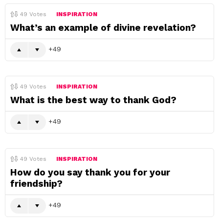
49
Votes
INSPIRATION
What’s an example of divine revelation?
49
49
Votes
INSPIRATION
What is the best way to thank God?
49
49
Votes
INSPIRATION
How do you say thank you for your
friendship?
49