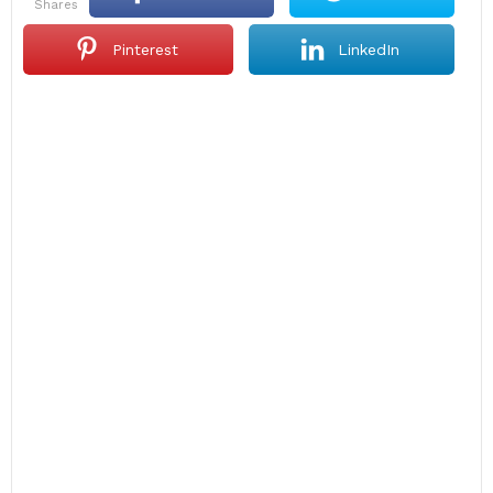
shares
Pinterest
LinkedIn