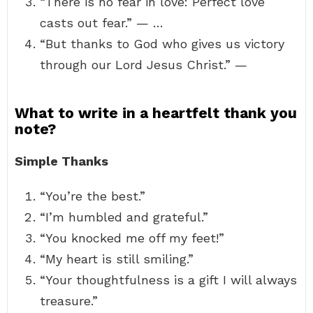
“There is no fear in love: Perfect love
casts out fear.” — …
“But thanks to God who gives us victory
through our Lord Jesus Christ.” —
What to write in a heartfelt thank you
note?
Simple Thanks
“You’re the best.”
“I’m humbled and grateful.”
“You knocked me off my feet!”
“My heart is still smiling.”
“Your thoughtfulness is a gift I will always
treasure.”