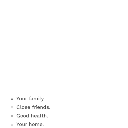
Your family.
Close friends.
Good health.
Your home.