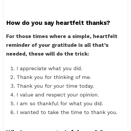
How do you say heartfelt thanks?
For those times where a simple, heartfelt
reminder of your gratitude is all that’s
needed, these will do the trick:
I appreciate what you did.
Thank you for thinking of me.
Thank you for your time today.
I value and respect your opinion.
I am so thankful for what you did.
I wanted to take the time to thank you.