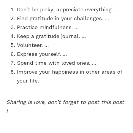
Don’t be picky: appreciate everything. …
Find gratitude in your challenges. …
Practice mindfulness. …
Keep a gratitude journal. …
Volunteer. …
Express yourself. …
Spend time with loved ones. …
Improve your happiness in other areas of
your life.
Sharing is love, don’t forget to post this post
!