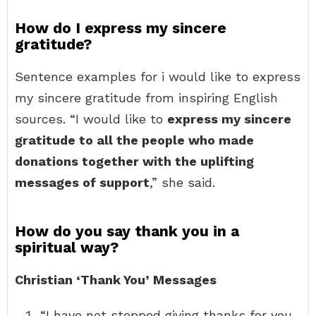
How do I express my sincere
gratitude?
Sentence examples for i would like to express
my sincere gratitude from inspiring English
sources. “I would like to
express my sincere
gratitude to all the people who made
donations together with the uplifting
messages of support
,” she said.
How do you say thank you in a
spiritual way?
Christian ‘Thank You’ Messages
“I have not stopped giving thanks for you,