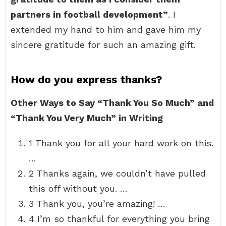
partners in football development”
. I
extended my hand to him and gave him my
sincere gratitude for such an amazing gift.
How do you express thanks?
Other Ways to Say “Thank You So Much” and
“Thank You Very Much” in Writing
1 Thank you for all your hard work on this.
…
2 Thanks again, we couldn’t have pulled
this off without you. …
3 Thank you, you’re amazing! …
4 I’m so thankful for everything you bring