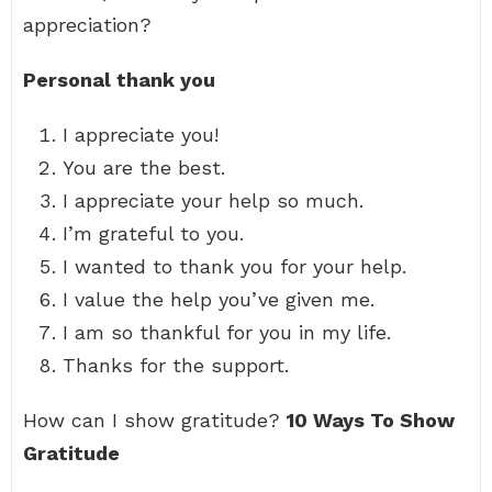
appreciation?
Personal thank you
I appreciate you!
You are the best.
I appreciate your help so much.
I’m grateful to you.
I wanted to thank you for your help.
I value the help you’ve given me.
I am so thankful for you in my life.
Thanks for the support.
How can I show gratitude?
10 Ways To Show
Gratitude