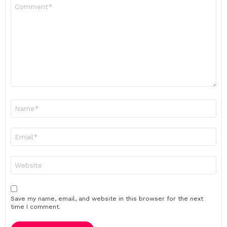
Comment
*
Name
*
Email
*
Website
Save my name, email, and website in this browser for the next
time I comment.