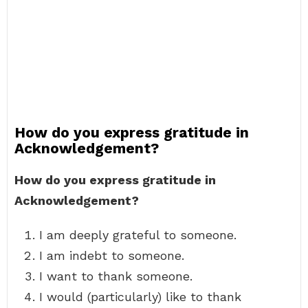
How do you express gratitude in
Acknowledgement?
How do you express gratitude in
Acknowledgement?
I am deeply grateful to someone.
I am indebt to someone.
I want to thank someone.
I would (particularly) like to thank