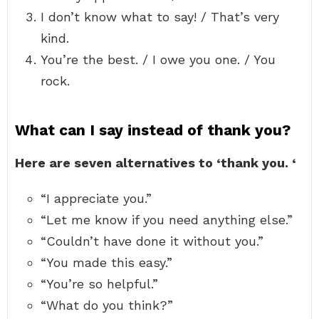
I don’t know what to say! / That’s very
kind.
You’re the best. / I owe you one. / You
rock.
What can I say instead of thank you?
Here are seven alternatives to ‘thank you.
‘
“I appreciate you.”
“Let me know if you need anything else.”
“Couldn’t have done it without you.”
“You made this easy.”
“You’re so helpful.”
“What do you think?”