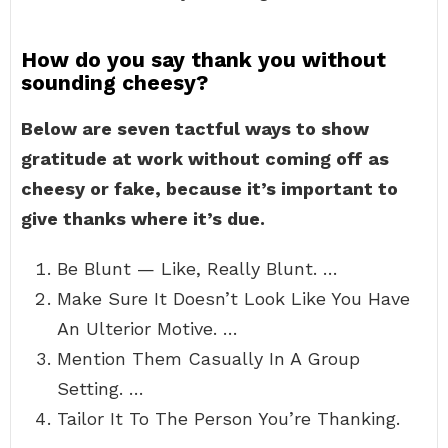
How do you say thank you without
sounding cheesy?
Below are seven tactful ways to show
gratitude at work without coming off as
cheesy or fake, because it’s important to
give thanks where it’s due.
Be Blunt — Like, Really Blunt. …
Make Sure It Doesn’t Look Like You Have
An Ulterior Motive. …
Mention Them Casually In A Group
Setting. …
Tailor It To The Person You’re Thanking.