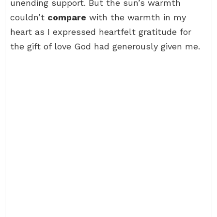
unending support. But the sun’s warmth
couldn’t
compare
with the warmth in my
heart as I expressed heartfelt gratitude for
the gift of love God had generously given me.