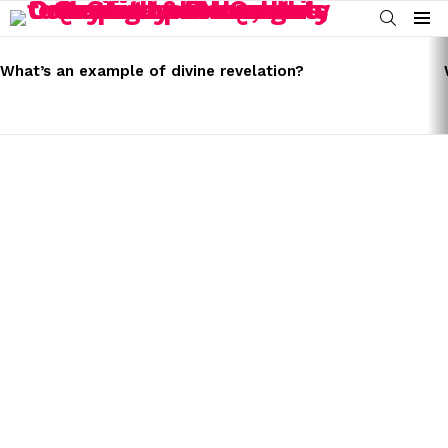
SEARCH
Menu
LATEST
STORIES
What’s an example of divine revelation?