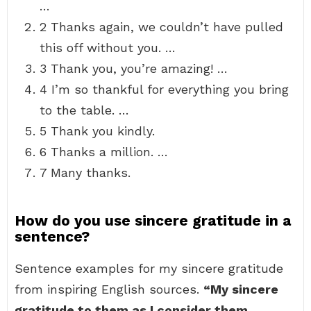
…
2 Thanks again, we couldn’t have pulled
this off without you. …
3 Thank you, you’re amazing! …
4 I’m so thankful for everything you bring
to the table. …
5 Thank you kindly.
6 Thanks a million. …
7 Many thanks.
How do you use sincere gratitude in a
sentence?
Sentence examples for my sincere gratitude
from inspiring English sources.
“My sincere
gratitude to them as I consider them