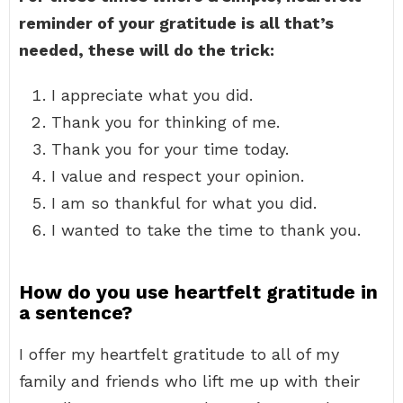
reminder of your gratitude is all that’s
needed, these will do the trick:
I appreciate what you did.
Thank you for thinking of me.
Thank you for your time today.
I value and respect your opinion.
I am so thankful for what you did.
I wanted to take the time to thank you.
How do you use heartfelt gratitude in
a sentence?
I offer my heartfelt gratitude to all of my
family and friends who lift me up with their