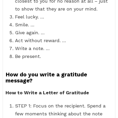
closest to you for no reason at all – just
to show that they are on your mind.
Feel lucky. …
Smile. …
Give again. …
Act without reward. …
Write a note. …
Be present.
How do you write a gratitude
message?
How to Write a Letter of Gratitude
STEP 1: Focus on the recipient. Spend a
few moments thinking about the note