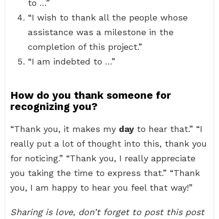
to …”
“I wish to thank all the people whose
assistance was a milestone in the
completion of this project.”
“I am indebted to …”
How do you thank someone for
recognizing you?
“Thank you, it makes my
day
to hear that.” “I
really put a lot of thought into this, thank you
for noticing.” “Thank you, I really appreciate
you taking the time to express that.” “Thank
you, I am happy to hear you feel that way!”
Sharing is love, don’t forget to post this post