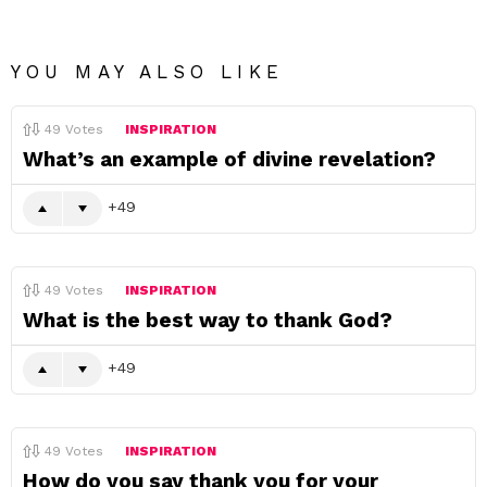
YOU MAY ALSO LIKE
49
Votes
INSPIRATION
What’s an example of divine revelation?
49
49
Votes
INSPIRATION
What is the best way to thank God?
49
49
Votes
INSPIRATION
How do you say thank you for your