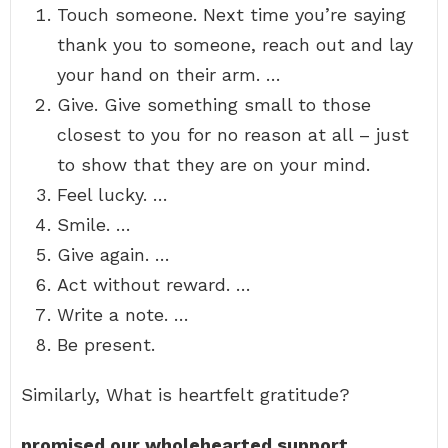
Touch someone. Next time you’re saying
thank you to someone, reach out and lay
your hand on their arm. …
Give. Give something small to those
closest to you for no reason at all – just
to show that they are on your mind.
Feel lucky. …
Smile. …
Give again. …
Act without reward. …
Write a note. …
Be present.
Similarly, What is heartfelt gratitude?
promised our wholehearted support