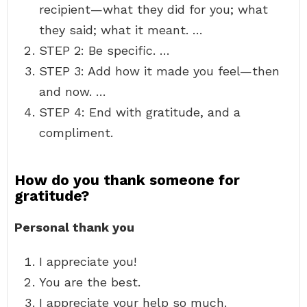
recipient—what they did for you; what
they said; what it meant. …
STEP 2: Be specific. …
STEP 3: Add how it made you feel—then
and now. …
STEP 4: End with gratitude, and a
compliment.
How do you thank someone for
gratitude?
Personal thank you
I appreciate you!
You are the best.
I appreciate your help so much.