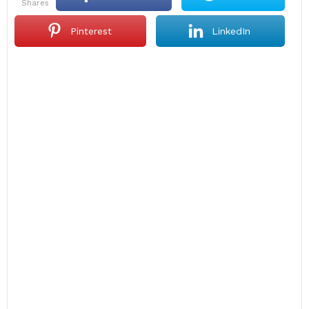
shares
Pinterest
LinkedIn