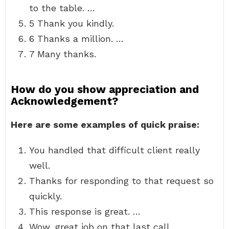
to the table. …
5 Thank you kindly.
6 Thanks a million. …
7 Many thanks.
How do you show appreciation and
Acknowledgement?
Here are some examples of quick praise:
You handled that difficult client really
well.
Thanks for responding to that request so
quickly.
This response is great. …
Wow, great job on that last call.