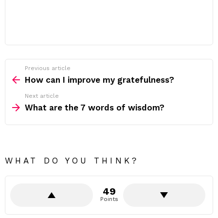
Previous article
See
more
How can I improve my gratefulness?
Next article
What are the 7 words of wisdom?
WHAT DO YOU THINK?
49
Points