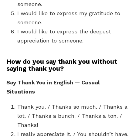
someone.
I would like to express my gratitude to
someone.
I would like to express the deepest
appreciation to someone.
How do you say thank you without
saying thank you?
Say Thank You in English — Casual
Situations
Thank you. / Thanks so much. / Thanks a
lot. / Thanks a bunch. / Thanks a ton. /
Thanks!
I really appreciate it. / You shouldn’t have.