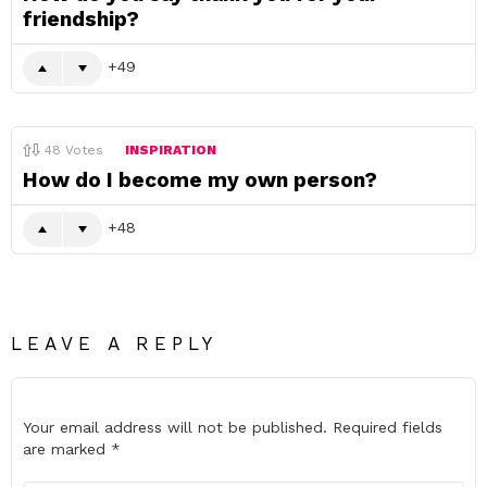
friendship?
49
48
Votes
INSPIRATION
How do I become my own person?
48
LEAVE A REPLY
Your email address will not be published.
Required fields
are marked
*