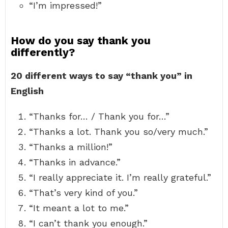
“I’m impressed!”
How do you say thank you
differently?
20 different ways to say “thank you” in
English
“Thanks for… / Thank you for…”
“Thanks a lot. Thank you so/very much.”
“Thanks a million!”
“Thanks in advance.”
“I really appreciate it. I’m really grateful.”
“That’s very kind of you.”
“It meant a lot to me.”
“I can’t thank you enough.”