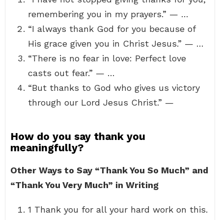
remembering you in my prayers.” — …
“I always thank God for you because of
His grace given you in Christ Jesus.” — …
“There is no fear in love: Perfect love
casts out fear.” — …
“But thanks to God who gives us victory
through our Lord Jesus Christ.” —
How do you say thank you
meaningfully?
Other Ways to Say “Thank You So Much” and
“Thank You Very Much” in Writing
1 Thank you for all your hard work on this.