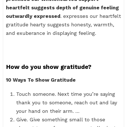
heartfelt suggests depth of genuine feeling
outwardly expressed
. expresses our heartfelt
gratitude hearty suggests honesty, warmth,
and exuberance in displaying feeling.
How do you show gratitude?
10 Ways To Show Gratitude
Touch someone. Next time you’re saying
thank you to someone, reach out and lay
your hand on their arm. …
Give. Give something small to those