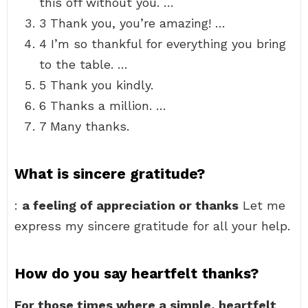
this off without you. …
3 Thank you, you’re amazing! …
4 I’m so thankful for everything you bring
to the table. …
5 Thank you kindly.
6 Thanks a million. …
7 Many thanks.
What is sincere gratitude?
:
a feeling of appreciation or thanks
Let me
express my sincere gratitude for all your help.
How do you say heartfelt thanks?
For those times where a simple, heartfelt