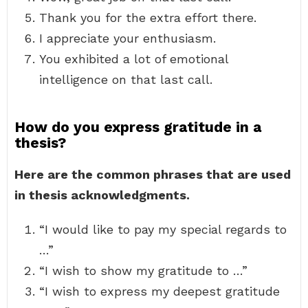
Thank you for the extra effort there.
I appreciate your enthusiasm.
You exhibited a lot of emotional
intelligence on that last call.
How do you express gratitude in a
thesis?
Here are the common phrases that are used
in thesis acknowledgments.
“I would like to pay my special regards to
…”
“I wish to show my gratitude to …”
“I wish to express my deepest gratitude