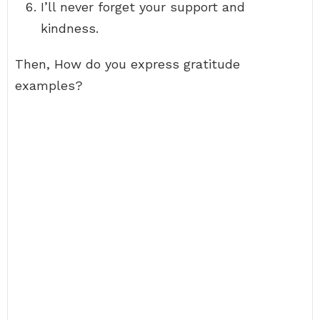
I’ll never forget your support and
kindness.
Then, How do you express gratitude
examples?