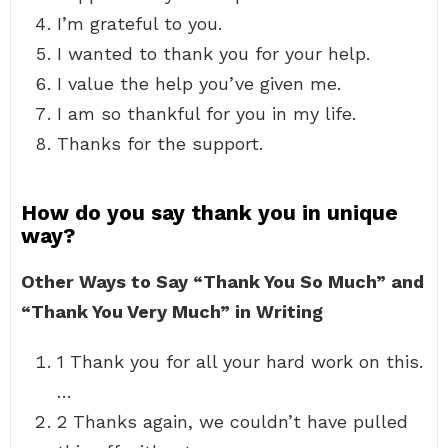
I’m grateful to you.
I wanted to thank you for your help.
I value the help you’ve given me.
I am so thankful for you in my life.
Thanks for the support.
How do you say thank you in unique
way?
Other Ways to Say “Thank You So Much” and
“Thank You Very Much” in Writing
1 Thank you for all your hard work on this.
…
2 Thanks again, we couldn’t have pulled