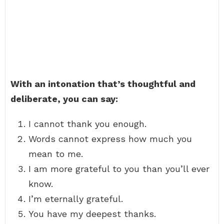
With an intonation that’s thoughtful and
deliberate, you can say:
I cannot thank you enough.
Words cannot express how much you
mean to me.
I am more grateful to you than you’ll ever
know.
I’m eternally grateful.
You have my deepest thanks.