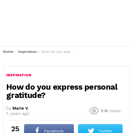
You are here:
Home
Inspiration
How do you express personal gratitude?
INSPIRATION
How do you express personal
gratitude?
by
Marie V.
9.1k
Views
5 years ago
25
Facebook
Twitter