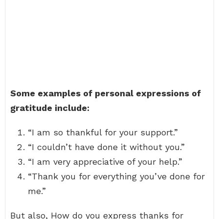
Some examples of personal expressions of
gratitude include:
“I am so thankful for your support.”
“I couldn’t have done it without you.”
“I am very appreciative of your help.”
“Thank you for everything you’ve done for
me.”
But also, How do you express thanks for