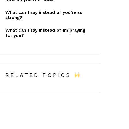
What can I say instead of you’re so
strong?
What can I say instead of Im praying
for you?
RELATED TOPICS