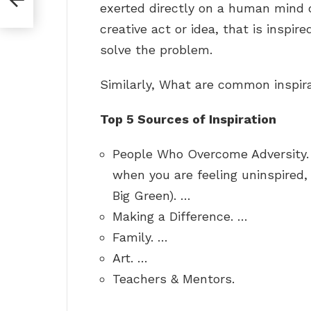
exerted directly on a human mind 
creative act or idea, that is inspir
solve the problem.
Similarly, What are common inspir
Top 5 Sources of Inspiration
People Who Overcome Adversity. 
when you are feeling uninspired, re
Big Green). …
Making a Difference. …
Family. …
Art. …
Teachers & Mentors.