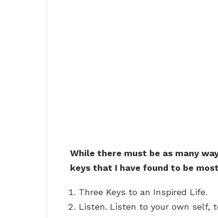
While there must be as many ways
keys that I have found to be most
Three Keys to an Inspired Life.
Listen. Listen to your own self,