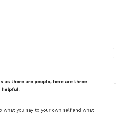
 as there are people, here are three
 helpful.
 to what you say to your own self and what