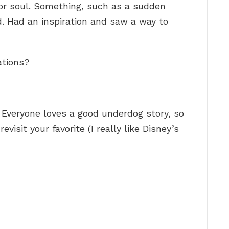
or soul. Something, such as a sudden
ed. Had an inspiration and saw a way to
ations?
Everyone loves a good underdog story, so
visit your favorite (I really like Disney’s