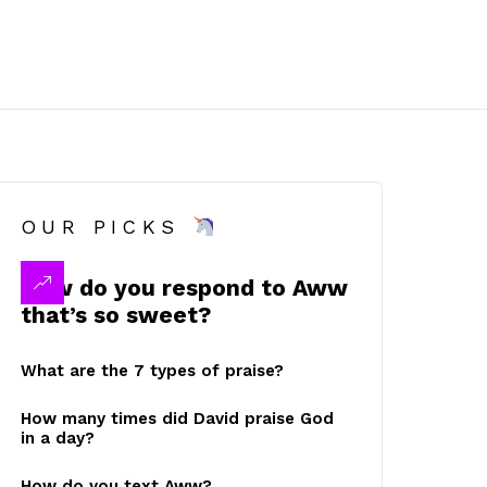
OUR PICKS
How do you respond to Aww
that’s so sweet?
What are the 7 types of praise?
How many times did David praise God
in a day?
How do you text Aww?