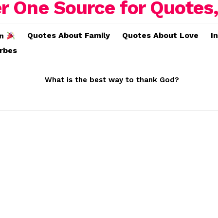
Quotes About Family
Quotes About Love
I
on
erbes
What is the best way to thank God?