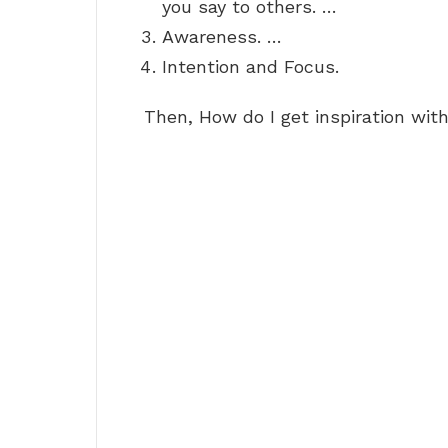
you say to others. …
Awareness. …
Intention and Focus.
Then, How do I get inspiration wit