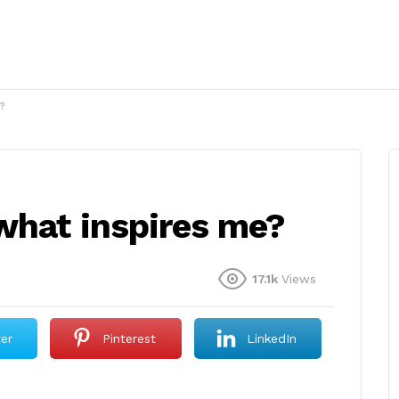
?
what inspires me?
17.1k
Views
ter
Pinterest
LinkedIn