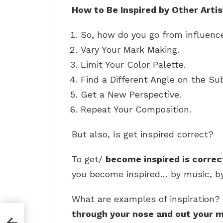
How to Be Inspired by Other Art
So, how do you go from influence
Vary Your Mark Making.
Limit Your Color Palette.
Find a Different Angle on the Sub
Get a New Perspective.
Repeat Your Composition.
But also, Is get inspired correct?
To get/
become inspired is correc
you become inspired… by music, by 
What are examples of inspiration? 
through your nose and out your 