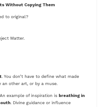
ists Without Copying Them
d to original?
ject Matter.
t
. You don’t have to define what made
an other art, or by a muse.
An example of inspiration is
breathing in
mouth
. Divine guidance or influence