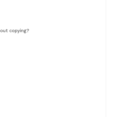
hout copying?