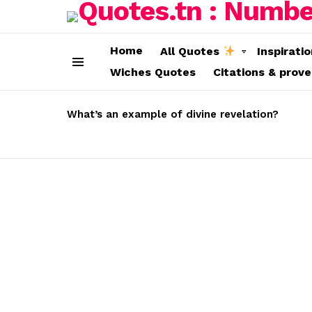
Home
All Quotes
Inspirati
Wiches Quotes
Citations & prov
Menu
LATEST
STORIES
What’s an example of divine revelation?