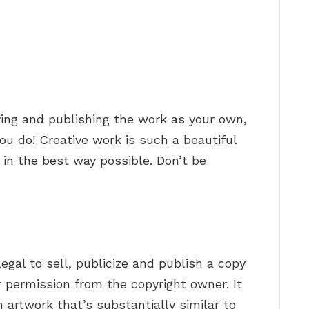
ying and publishing the work as your own,
you do! Creative work is such a beautiful
 in the best way possible. Don’t be
 illegal to sell, publicize and publish a copy
r permission from the copyright owner. It
an artwork that’s substantially similar to