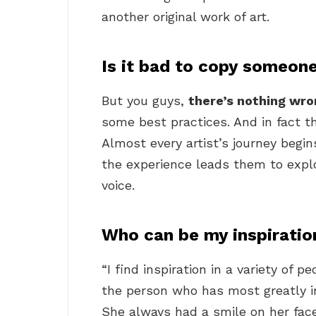
another original work of art.
Is it bad to copy someone
But you guys,
there’s nothing wro
some best practices. And in fact 
Almost every artist’s journey begins
the experience leads them to expl
voice.
Who can be my inspiratio
“I find inspiration in a variety of 
the person who has most greatly 
She always had a smile on her fa