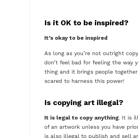
Is it OK to be inspired?
It’s okay to be inspired
As long as you’re not outright cop
don’t feel bad for feeling the way 
thing and it brings people together
scared to harness this power!
Is copying art illegal?
It is legal to copy anything
. It is
of an artwork unless you have prio
is also illegal to publish and sell 