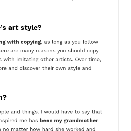
’s art style?
ng with copying
, as long as you follow
there are many reasons you should copy.
 with imitating other artists. Over time,
ore and discover their own style and
n?
people and things. I would have to say that
inspired me has
been my grandmother
.
ce no matter how hard she worked and