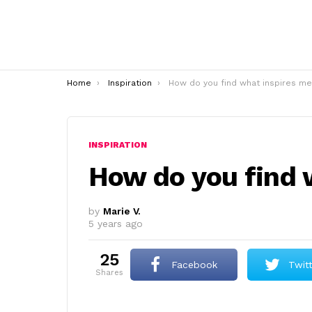
You are here:
Home
Inspiration
How do you find what inspires me
INSPIRATION
How do you find 
by
Marie V.
5 years ago
25
Facebook
Twit
shares