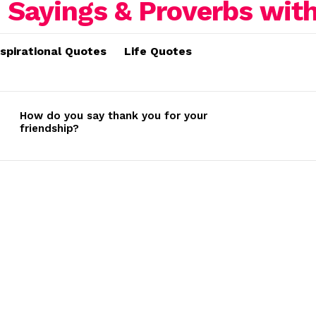
nspirational Quotes
Life Quotes
How do you say thank you for your
friendship?