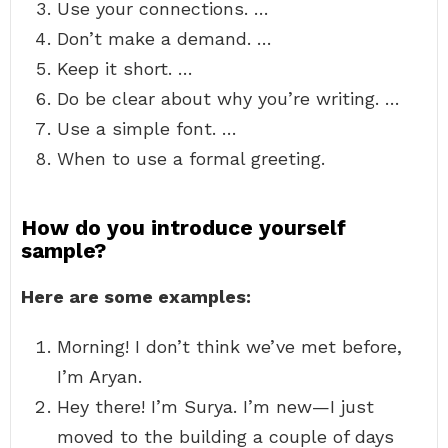
Use your connections. …
Don’t make a demand. …
Keep it short. …
Do be clear about why you’re writing. …
Use a simple font. …
When to use a formal greeting.
How do you introduce yourself
sample?
Here are some examples:
Morning! I don’t think we’ve met before,
I’m Aryan.
Hey there! I’m Surya. I’m new—I just
moved to the building a couple of days