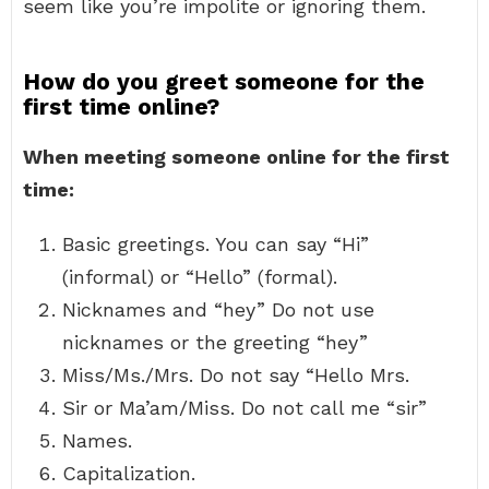
seem like you’re impolite or ignoring them.
How do you greet someone for the
first time online?
When meeting someone online for the first
time:
Basic greetings. You can say “Hi”
(informal) or “Hello” (formal).
Nicknames and “hey” Do not use
nicknames or the greeting “hey”
Miss/Ms./Mrs. Do not say “Hello Mrs.
Sir or Ma’am/Miss. Do not call me “sir”
Names.
Capitalization.