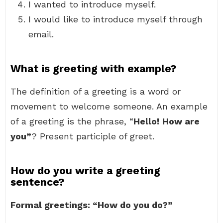
I wanted to introduce myself.
I would like to introduce myself through
email.
What is greeting with example?
The definition of a greeting is a word or
movement to welcome someone. An example
of a greeting is the phrase, “
Hello!
How are
you”
? Present participle of greet.
How do you write a greeting
sentence?
Formal greetings: “How do you do?”