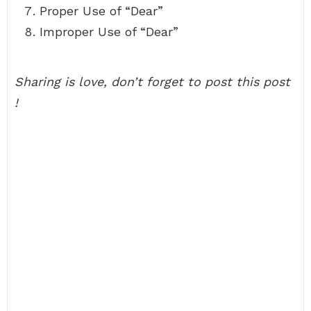
Proper Use of “Dear”
Improper Use of “Dear”
Sharing is love, don’t forget to post this post
!