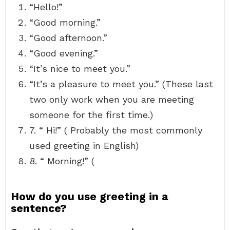
“Hello!”
“Good morning.”
“Good afternoon.”
“Good evening.”
“It’s nice to meet you.”
“It’s a pleasure to meet you.” (These last
two only work when you are meeting
someone for the first time.)
7. “ Hi!” ( Probably the most commonly
used greeting in English)
8. “ Morning!” (
How do you use greeting in a
sentence?