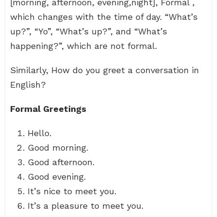
[morning, afternoon, evening,night], Formal ,
which changes with the time of day. “What’s
up?”, “Yo”, “What’s up?”, and “What’s
happening?”, which are not formal.
Similarly, How do you greet a conversation in
English?
Formal Greetings
Hello.
Good morning.
Good afternoon.
Good evening.
It’s nice to meet you.
It’s a pleasure to meet you.