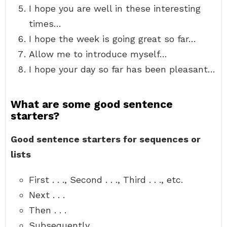
I hope you are well in these interesting
times…
I hope the week is going great so far…
Allow me to introduce myself…
I hope your day so far has been pleasant…
What are some good sentence
starters?
Good sentence starters for sequences or
lists
First . . ., Second . . ., Third . . ., etc.
Next . . .
Then . . .
Subsequently . . .