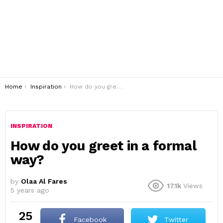
You are here:
Home
Inspiration
How do you greet in a formal way?
INSPIRATION
How do you greet in a formal
way?
by
Olaa Al Fares
17.1k
Views
5 years ago
25
Facebook
Twitter