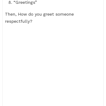
“Greetings”
Then, How do you greet someone
respectfully?