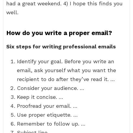
had a great weekend. 4) I hope this finds you
well.
How do you write a proper email?
Six steps for writing professional emails
Identify your goal. Before you write an
email, ask yourself what you want the
recipient to do after they’ve read it. …
Consider your audience. …
Keep it concise. …
Proofread your email. …
Use proper etiquette. …
Remember to follow up. …
Subject line. …