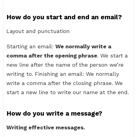
How do you start and end an email?
Layout and punctuation
Starting an email:
We normally write a
comma after the opening phrase
. We start a
new line after the name of the person we’re
writing to. Finishing an email: We normally
write a comma after the closing phrase. We
start a new line to write our name at the end.
How do you write a message?
Writing effective messages.