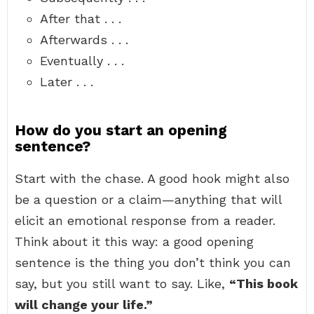
After that . . .
Afterwards . . .
Eventually . . .
Later . . .
How do you start an opening
sentence?
Start with the chase. A good hook might also
be a question or a claim—anything that will
elicit an emotional response from a reader.
Think about it this way: a good opening
sentence is the thing you don’t think you can
say, but you still want to say. Like,
“This book
will change your life.”