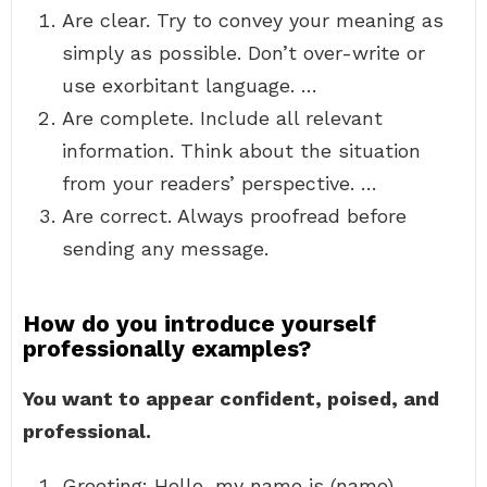
Are clear. Try to convey your meaning as
simply as possible. Don’t over-write or
use exorbitant language. …
Are complete. Include all relevant
information. Think about the situation
from your readers’ perspective. …
Are correct. Always proofread before
sending any message.
How do you introduce yourself
professionally examples?
You want to appear confident, poised, and
professional.
Greeting: Hello, my name is (name). …