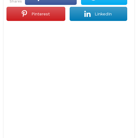
shares
Pinterest
LinkedIn