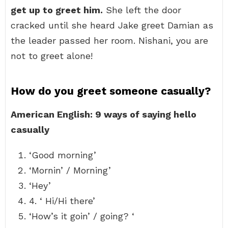
get up to greet him.
She left the door
cracked until she heard Jake greet Damian as
the leader passed her room. Nishani, you are
not to greet alone!
How do you greet someone casually?
American English: 9 ways of saying hello
casually
‘Good morning’
‘Mornin’ / Morning’
‘Hey’
4. ‘ Hi/Hi there’
‘How’s it goin’ / going? ‘