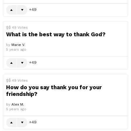
49
49
Votes
What is the best way to thank God?
by
Marie V.
5 years ago
49
49
Votes
How do you say thank you for your
friendship?
by
Alex M.
5 years ago
49