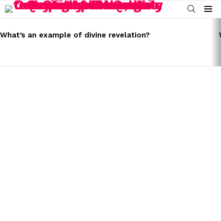
SEARCH
Menu
LATEST
STORIES
What’s an example of divine revelation?