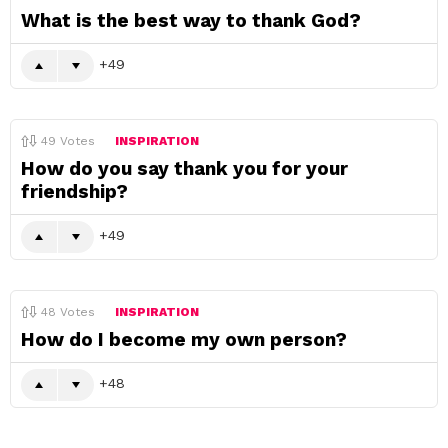
What is the best way to thank God?
49
49
Votes
INSPIRATION
How do you say thank you for your
friendship?
49
48
Votes
INSPIRATION
How do I become my own person?
48