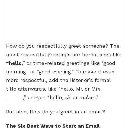
How do you respectfully greet someone? The
most respectful greetings are formal ones like
“hello
,” or time-related greetings like “good
morning” or “good evening.” To make it even
more respectful, add the listener’s formal
title afterwards, like “hello, Mr. or Mrs.
______,” or even “hello, sir or ma’am.”
But also, How do you greet in an email?
The Six Best Ways to Start an Email