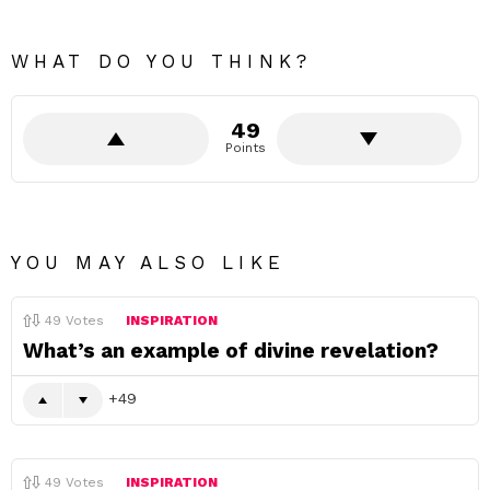
WHAT DO YOU THINK?
49
Points
YOU MAY ALSO LIKE
49
Votes
INSPIRATION
What’s an example of divine revelation?
49
49
Votes
INSPIRATION