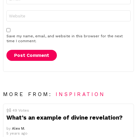
*
Website
Save my name, email, and website in this browser for the next
time I comment.
MORE FROM:
INSPIRATION
49
Votes
What’s an example of divine revelation?
by
Alex M.
5 years ago