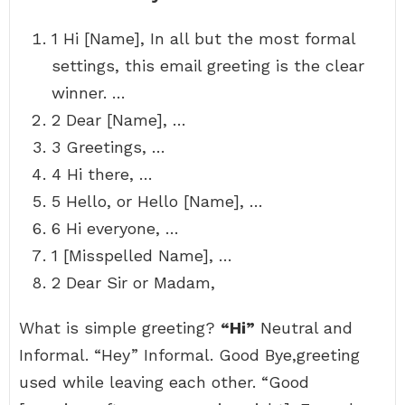
1 Hi [Name], In all but the most formal
settings, this email greeting is the clear
winner. …
2 Dear [Name], …
3 Greetings, …
4 Hi there, …
5 Hello, or Hello [Name], …
6 Hi everyone, …
1 [Misspelled Name], …
2 Dear Sir or Madam,
What is simple greeting?
“Hi”
Neutral and
Informal. “Hey” Informal. Good Bye,greeting
used while leaving each other. “Good