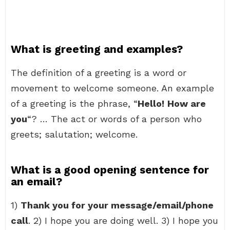
What is greeting and examples?
The definition of a greeting is a word or
movement to welcome someone. An example
of a greeting is the phrase, “
Hello!
How are
you
“? … The act or words of a person who
greets; salutation; welcome.
What is a good opening sentence for
an email?
1)
Thank you for your message/email/phone
call
. 2) I hope you are doing well. 3) I hope you