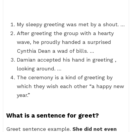
My sleepy greeting was met by a shout. …
After greeting the group with a hearty
wave, he proudly handed a surprised
Cynthia Dean a wad of bills. …
Damian accepted his hand in greeting ,
looking around. …
The ceremony is a kind of greeting by
which they wish each other “a happy new
year.”
What is a sentence for greet?
Greet sentence example.
She did not even