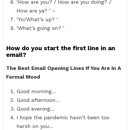
‘How are you? / How are you doing? /
How are ya? ‘ –
‘Yo/What’s up? ‘
‘What’s going on? ‘
How do you start the first line in an
email?
The Best Email Opening Lines If You Are In A
Formal Mood
Good morning…
Good afternoon…
Good evening…
I hope the pandemic hasn’t been too
harsh on you…