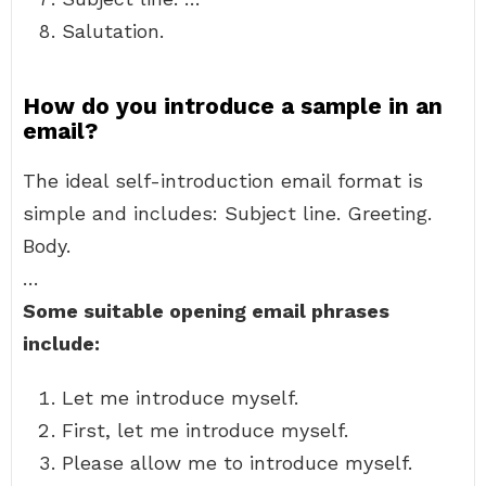
Salutation.
How do you introduce a sample in an
email?
The ideal self-introduction email format is
simple and includes: Subject line. Greeting.
Body.
…
Some suitable opening email phrases
include:
Let me introduce myself.
First, let me introduce myself.
Please allow me to introduce myself.