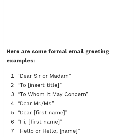
Here are some formal email greeting
examples:
“Dear Sir or Madam”
“To [insert title]”
“To Whom It May Concern”
“Dear Mr./Ms.”
“Dear [first name]”
“Hi, [first name]”
“Hello or Hello, [name]”