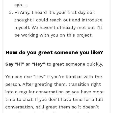
ago. …
Hi Amy. I heard it’s your first day so I
thought I could reach out and introduce
myself. We haven’t officially met but I’ll
be working with you on this project.
How do you greet someone you like?
Say “Hi” or “Hey”
to greet someone quickly.
You can use “Hey” if you’re familiar with the
person. After greeting them, transition right
into a regular conversation so you have more
time to chat. If you don’t have time for a full
conversation, still greet them so it doesn’t