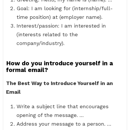
Goal: I am looking for (internship/full-
time position) at (employer name).
Interest/passion: I am interested in
(interests related to the
company/industry).
How do you introduce yourself in a
formal email?
The Best Way to Introduce Yourself in an
Email
Write a subject line that encourages
opening of the message. …
Address your message to a person. …