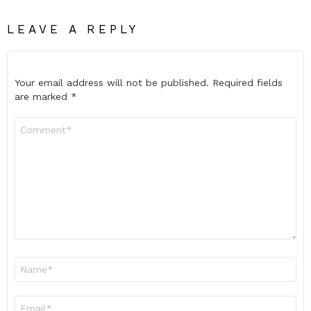
LEAVE A REPLY
Your email address will not be published.
Required fields
are marked
*
Comment
*
Name
*
Email