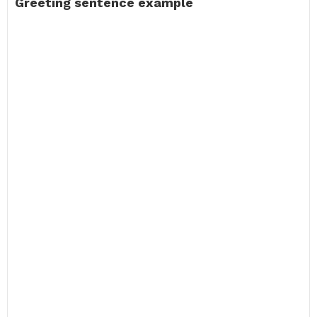
Greeting sentence example