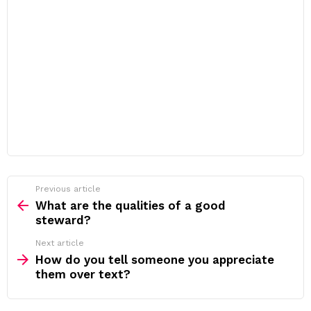
Previous article
See
more
What are the qualities of a good
steward?
Next article
How do you tell someone you appreciate
them over text?