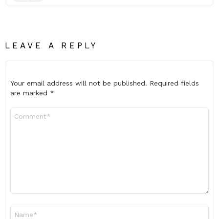
LEAVE A REPLY
Your email address will not be published.
Required fields
are marked
*
Comment
*
Name
*