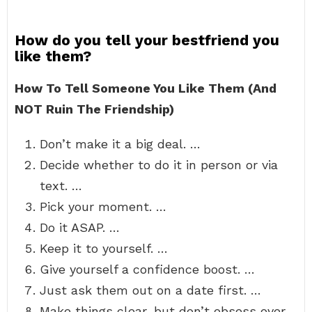
How do you tell your bestfriend you
like them?
How To Tell Someone You Like Them (And
NOT Ruin The Friendship)
Don’t make it a big deal. …
Decide whether to do it in person or via
text. …
Pick your moment. …
Do it ASAP. …
Keep it to yourself. …
Give yourself a confidence boost. …
Just ask them out on a date first. …
Make things clear, but don’t obsess over