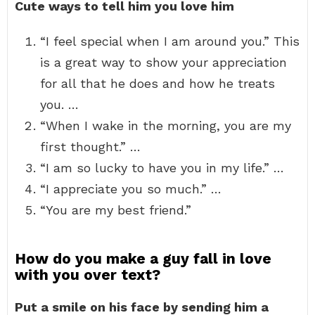
Cute ways to tell him you love him
“I feel special when I am around you.” This
is a great way to show your appreciation
for all that he does and how he treats
you. …
“When I wake in the morning, you are my
first thought.” …
“I am so lucky to have you in my life.” …
“I appreciate you so much.” …
“You are my best friend.”
How do you make a guy fall in love
with you over text?
Put a smile on his face by sending him a