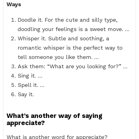
Ways
Doodle it. For the cute and silly type,
doodling your feelings is a sweet move. …
Whisper it. Subtle and soothing, a
romantic whisper is the perfect way to
tell someone you like them. …
Ask them: “What are you looking for?” …
Sing it. …
Spell it. …
Say it.
What’s another way of saying
appreciate?
What is another word for appreciate?