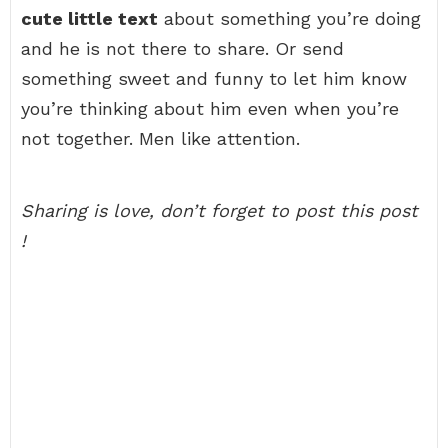
cute little text
about something you’re doing
and he is not there to share. Or send
something sweet and funny to let him know
you’re thinking about him even when you’re
not together. Men like attention.
Sharing is love, don’t forget to post this post
!