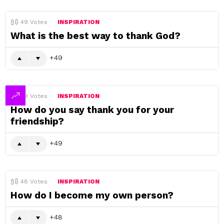
49
Votes
INSPIRATION
What is the best way to thank God?
49
49
Votes
INSPIRATION
How do you say thank you for your
friendship?
49
48
Votes
INSPIRATION
How do I become my own person?
48