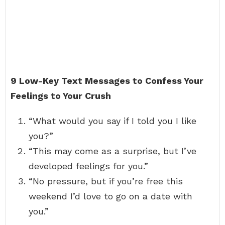
9 Low-Key Text Messages to Confess Your
Feelings to Your Crush
“What would you say if I told you I like
you?”
“This may come as a surprise, but I’ve
developed feelings for you.”
“No pressure, but if you’re free this
weekend I’d love to go on a date with
you.”