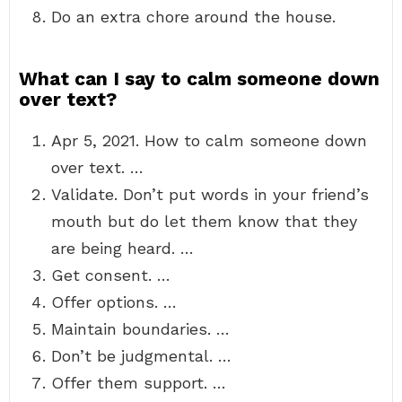
Do an extra chore around the house.
What can I say to calm someone down
over text?
Apr 5, 2021. How to calm someone down
over text. …
Validate. Don’t put words in your friend’s
mouth but do let them know that they
are being heard. …
Get consent. …
Offer options. …
Maintain boundaries. …
Don’t be judgmental. …
Offer them support. …