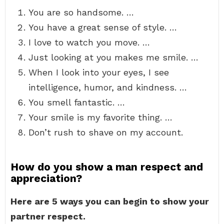
You are so handsome. …
You have a great sense of style. …
I love to watch you move. …
Just looking at you makes me smile. …
When I look into your eyes, I see
intelligence, humor, and kindness. …
You smell fantastic. …
Your smile is my favorite thing. …
Don’t rush to shave on my account.
How do you show a man respect and
appreciation?
Here are 5 ways you can begin to show your
partner respect.