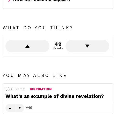
WHAT DO YOU THINK?
49
Points
YOU MAY ALSO LIKE
49
Votes
INSPIRATION
What’s an example of divine revelation?
49