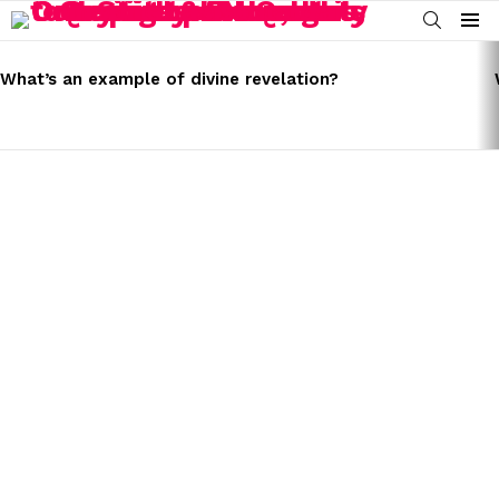
SEARCH
Menu
LATEST
STORIES
What’s an example of divine revelation?