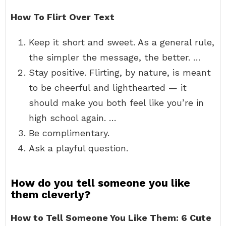
How To Flirt Over Text
Keep it short and sweet. As a general rule,
the simpler the message, the better. …
Stay positive. Flirting, by nature, is meant
to be cheerful and lighthearted — it
should make you both feel like you’re in
high school again. …
Be complimentary.
Ask a playful question.
How do you tell someone you like
them cleverly?
How to Tell Someone You Like Them: 6 Cute