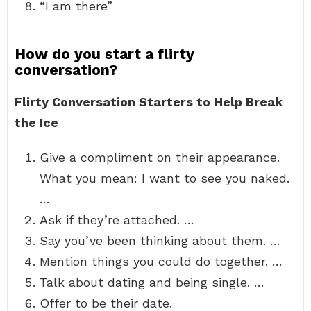
“I am there”
How do you start a flirty
conversation?
Flirty Conversation Starters to Help Break
the Ice
Give a compliment on their appearance.
What you mean: I want to see you naked.
…
Ask if they’re attached. …
Say you’ve been thinking about them. …
Mention things you could do together. …
Talk about dating and being single. …
Offer to be their date.