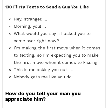
130 Flirty Texts to Send a Guy You Like
Hey, stranger. …
Morning, you! …
What would you say if I asked you to
come over right now?
I’m making the first move when it comes
to texting, so I’m expecting you to make
the first move when it comes to kissing.
This is me asking you out. …
Nobody gets me like you do.
How do you tell your man you
appreciate him?