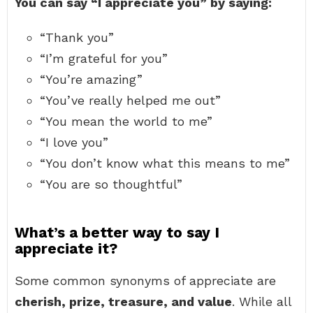
You can say “I appreciate you” by saying:
“Thank you”
“I’m grateful for you”
“You’re amazing”
“You’ve really helped me out”
“You mean the world to me”
“I love you”
“You don’t know what this means to me”
“You are so thoughtful”
What’s a better way to say I
appreciate it?
Some common synonyms of appreciate are
cherish, prize, treasure, and value
. While all