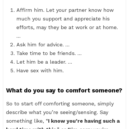
Affirm him. Let your partner know how
much you support and appreciate his
efforts, may they be at work or at home.
…
Ask him for advice. …
Take time to be friends. …
Let him be a leader. …
Have sex with him.
What do you say to comfort someone?
So to start off comforting someone, simply
describe what you’re seeing/sensing. Say
something like, “
I know you’re having such a