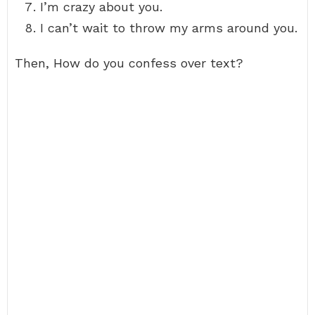
I’m crazy about you.
I can’t wait to throw my arms around you.
Then, How do you confess over text?