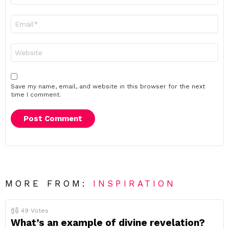
Email
*
Website
Save my name, email, and website in this browser for the next
time I comment.
MORE FROM:
INSPIRATION
49
Votes
What’s an example of divine revelation?