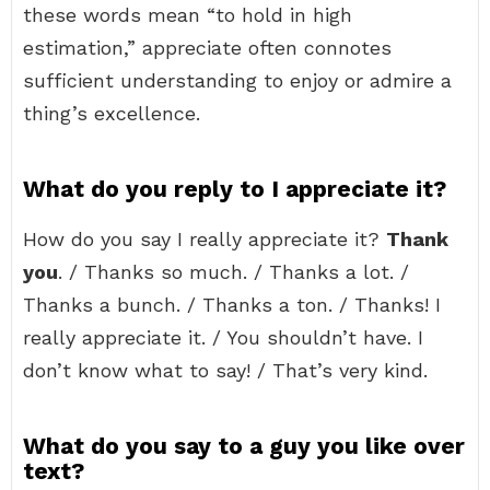
these words mean “to hold in high
estimation,” appreciate often connotes
sufficient understanding to enjoy or admire a
thing’s excellence.
What do you reply to I appreciate it?
How do you say I really appreciate it?
Thank
you
. / Thanks so much. / Thanks a lot. /
Thanks a bunch. / Thanks a ton. / Thanks! I
really appreciate it. / You shouldn’t have. I
don’t know what to say! / That’s very kind.
What do you say to a guy you like over
text?