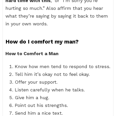
hard time with this
,” or “I’m sorry you’re
hurting so much.” Also affirm that you hear
what they’re saying by saying it back to them
in your own words.
How do I comfort my man?
How to Comfort a Man
Know how men tend to respond to stress.
Tell him it’s okay not to feel okay.
Offer your support.
Listen carefully when he talks.
Give him a hug.
Point out his strengths.
Send him a nice text.