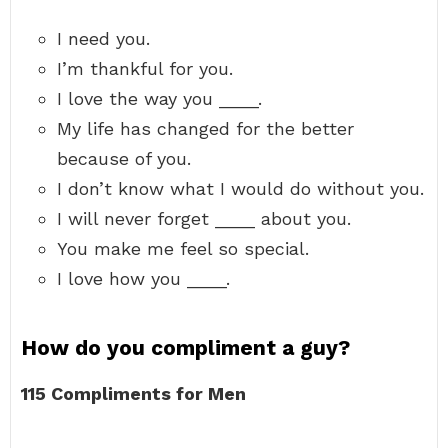
I need you.
I’m thankful for you.
I love the way you ____.
My life has changed for the better
because of you.
I don’t know what I would do without you.
I will never forget ____ about you.
You make me feel so special.
I love how you ____.
How do you compliment a guy?
115 Compliments for Men