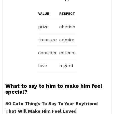
VALUE
RESPECT
prize
cherish
treasure
admire
consider
esteem
love
regard
What to say to him to make him feel
special?
50 Cute Things To Say To Your Boyfriend
That Will Make Him Feel Loved