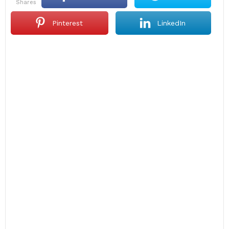
shares
Pinterest
LinkedIn