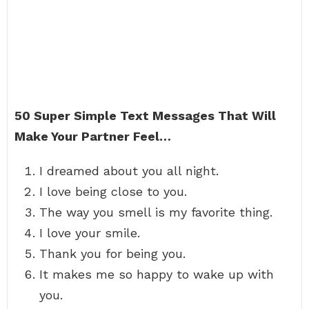
50 Super Simple Text Messages That Will
Make Your Partner Feel…
I dreamed about you all night.
I love being close to you.
The way you smell is my favorite thing.
I love your smile.
Thank you for being you.
It makes me so happy to wake up with
you.