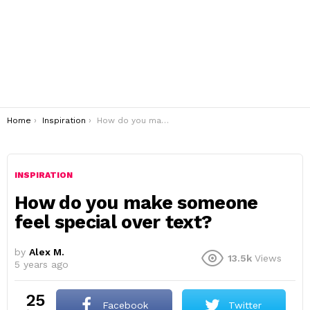
You are here:
Home
Inspiration
How do you make someone feel special over text?
INSPIRATION
How do you make someone
feel special over text?
by
Alex M.
13.5k
Views
5 years ago
25
Facebook
Twitter