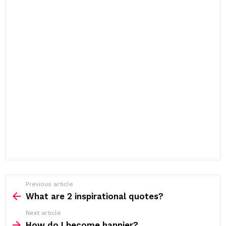
Previous article
See
more
What are 2 inspirational quotes?
Next article
How do I become happier?