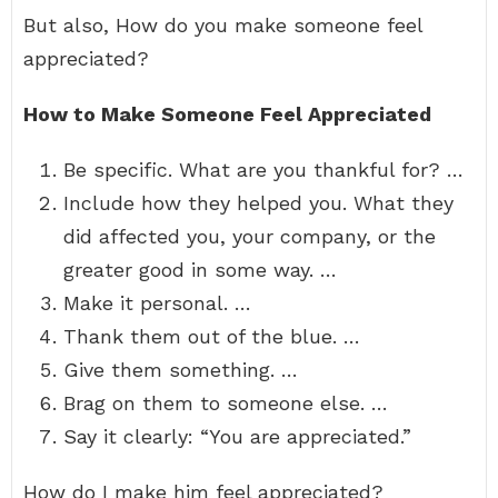
But also, How do you make someone feel
appreciated?
How to Make Someone Feel Appreciated
Be specific. What are you thankful for? …
Include how they helped you. What they
did affected you, your company, or the
greater good in some way. …
Make it personal. …
Thank them out of the blue. …
Give them something. …
Brag on them to someone else. …
Say it clearly: “You are appreciated.”
How do I make him feel appreciated?