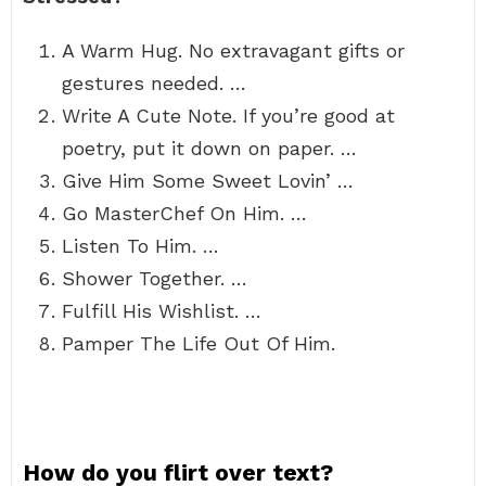
A Warm Hug. No extravagant gifts or
gestures needed. …
Write A Cute Note. If you’re good at
poetry, put it down on paper. …
Give Him Some Sweet Lovin’ …
Go MasterChef On Him. …
Listen To Him. …
Shower Together. …
Fulfill His Wishlist. …
Pamper The Life Out Of Him.
How do you flirt over text?