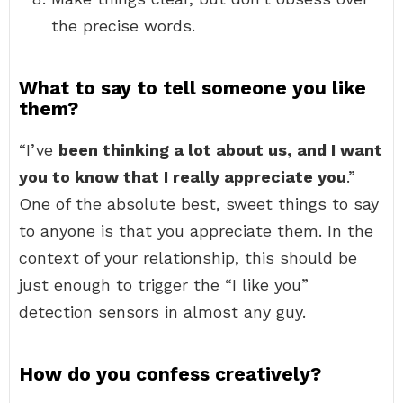
the precise words.
What to say to tell someone you like
them?
“I’ve
been thinking a lot about us, and I want
you to know that I really appreciate you
.”
One of the absolute best, sweet things to say
to anyone is that you appreciate them. In the
context of your relationship, this should be
just enough to trigger the “I like you”
detection sensors in almost any guy.
How do you confess creatively?