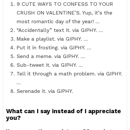
9 CUTE WAYS TO CONFESS TO YOUR
CRUSH ON VALENTINE’S. Yup, it’s the
most romantic day of the year! …
“Accidentally” text it. via GIPHY. …
Make a playlist. via GIPHY. …
Put it in frosting. via GIPHY. …
Send a meme. via GIPHY. …
Sub-tweet it. via GIPHY. …
Tell it through a math problem. via GIPHY.
…
Serenade it. via GIPHY.
What can I say instead of I appreciate
you?