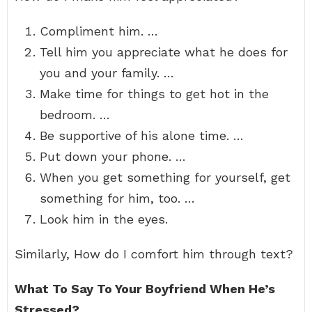
Compliment him. …
Tell him you appreciate what he does for
you and your family. …
Make time for things to get hot in the
bedroom. …
Be supportive of his alone time. …
Put down your phone. …
When you get something for yourself, get
something for him, too. …
Look him in the eyes.
Similarly, How do I comfort him through text?
What To Say To Your Boyfriend When He’s
Stressed?